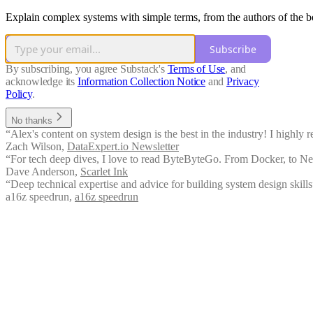
Explain complex systems with simple terms, from the authors of the be
Subscribe
By subscribing, you agree Substack's
Terms of Use
, and
acknowledge its
Information Collection Notice
and
Privacy
Policy
.
No thanks
“Alex's content on system design is the best in the industry! I highly 
Zach Wilson
,
DataExpert.io Newsletter
“For tech deep dives, I love to read ByteByteGo. From Docker, to Netwo
Dave Anderson
,
Scarlet Ink
“Deep technical expertise and advice for building system design skills
a16z speedrun
,
a16z speedrun