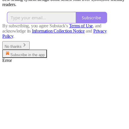
readers.
Subscribe
By subscribing, you agree Substack's
Terms of Use
, and
acknowledge its
Information Collection Notice
and
Privacy
Policy
.
No thanks
Subscribe in the app
Error