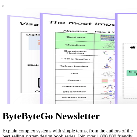
ByteByteGo Newsletter
Explain complex systems with simple terms, from the authors of the
best-selling system design book series. Join over 1,000,000 friendly