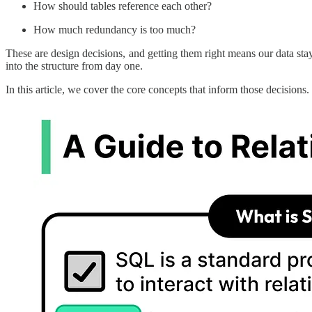
How should tables reference each other?
How much redundancy is too much?
These are design decisions, and getting them right means our data st
into the structure from day one.
In this article, we cover the core concepts that inform those decisions.