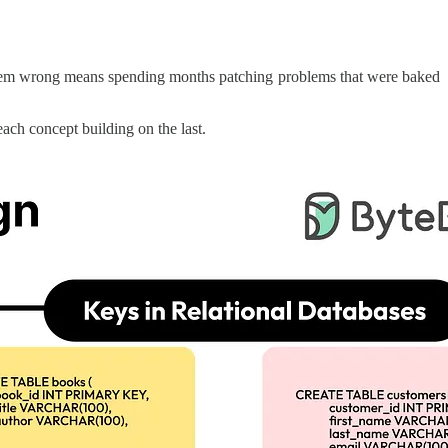
ng them wrong means spending months patching problems that were baked
 each concept building on the last.