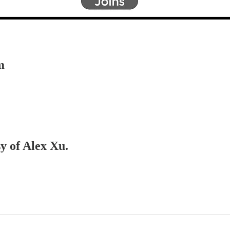
m
sy of Alex Xu.