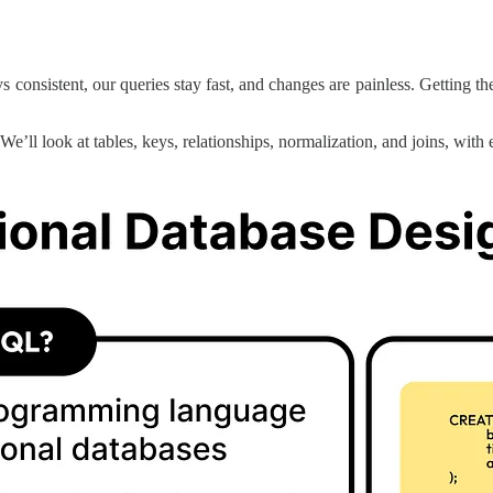
ays consistent, our queries stay fast, and changes are painless. Getti
 We’ll look at tables, keys, relationships, normalization, and joins, with