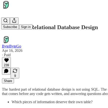
A Guide to Relational Database Design
Subscribe
Sign in
ByteByteGo
Apr 16, 2026
∙ Paid
239
9
Share
The hardest part of relational database design is not using SQL. The s
that comes before any code gets written, and answering questions abou
Which pieces of information deserve their own table?