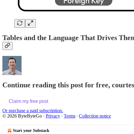
Tables and the Language That Drives The
Continue reading this post for free, courte
Claim my free post
Or purchase a paid subscription.
© 2026 ByteByteGo
·
Privacy
∙
Terms
∙
Collection notice
Start your Substack