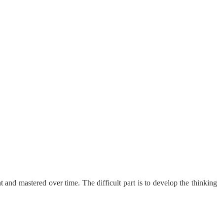
t and mastered over time. The difficult part is to develop the thinking