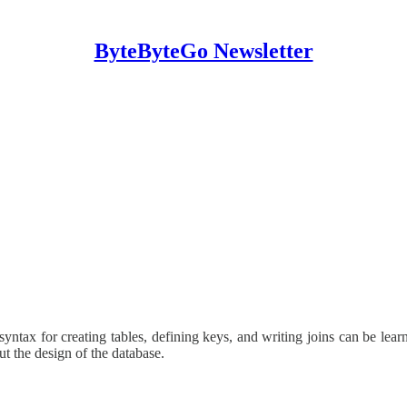
ByteByteGo Newsletter
yntax for creating tables, defining keys, and writing joins can be learn
t the design of the database.