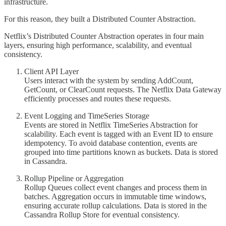
infrastructure.
For this reason, they built a Distributed Counter Abstraction.
Netflix’s Distributed Counter Abstraction operates in four main
layers, ensuring high performance, scalability, and eventual
consistency.
Client API Layer
Users interact with the system by sending AddCount,
GetCount, or ClearCount requests. The Netflix Data Gateway
efficiently processes and routes these requests.
Event Logging and TimeSeries Storage
Events are stored in Netflix TimeSeries Abstraction for
scalability. Each event is tagged with an Event ID to ensure
idempotency. To avoid database contention, events are
grouped into time partitions known as buckets. Data is stored
in Cassandra.
Rollup Pipeline or Aggregation
Rollup Queues collect event changes and process them in
batches. Aggregation occurs in immutable time windows,
ensuring accurate rollup calculations. Data is stored in the
Cassandra Rollup Store for eventual consistency.