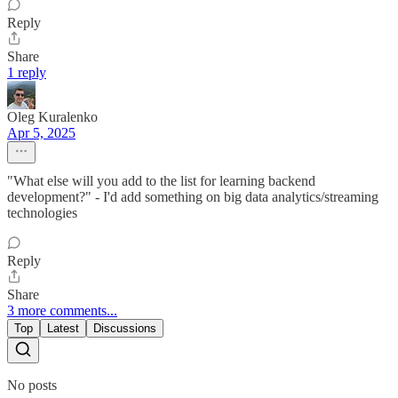
Reply
Share
1 reply
Oleg Kuralenko
Apr 5, 2025
"What else will you add to the list for learning backend
development?" - I'd add something on big data analytics/streaming
technologies
Reply
Share
3 more comments...
Top
Latest
Discussions
No posts