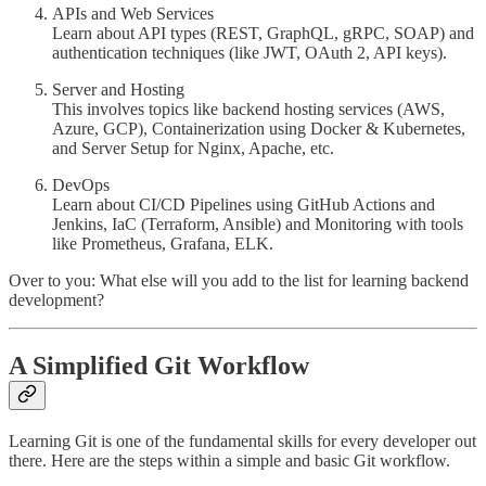
APIs and Web Services
Learn about API types (REST, GraphQL, gRPC, SOAP) and
authentication techniques (like JWT, OAuth 2, API keys).
Server and Hosting
This involves topics like backend hosting services (AWS,
Azure, GCP), Containerization using Docker & Kubernetes,
and Server Setup for Nginx, Apache, etc.
DevOps
Learn about CI/CD Pipelines using GitHub Actions and
Jenkins, IaC (Terraform, Ansible) and Monitoring with tools
like Prometheus, Grafana, ELK.
Over to you: What else will you add to the list for learning backend
development?
A Simplified Git Workflow
Learning Git is one of the fundamental skills for every developer out
there. Here are the steps within a simple and basic Git workflow.