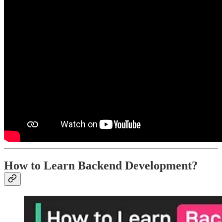
How to Learn Backend Development?