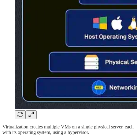
Virtualization creates multiple VMs on a single physical server, each
with its operating system, using a hypervisor.