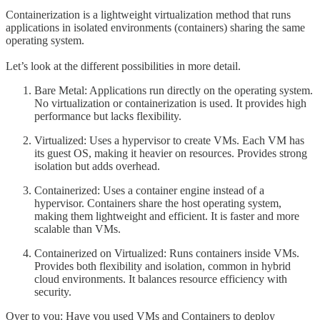
Containerization is a lightweight virtualization method that runs
applications in isolated environments (containers) sharing the same
operating system.
Let’s look at the different possibilities in more detail.
Bare Metal: Applications run directly on the operating system.
No virtualization or containerization is used. It provides high
performance but lacks flexibility.
Virtualized: Uses a hypervisor to create VMs. Each VM has
its guest OS, making it heavier on resources. Provides strong
isolation but adds overhead.
Containerized: Uses a container engine instead of a
hypervisor. Containers share the host operating system,
making them lightweight and efficient. It is faster and more
scalable than VMs.
Containerized on Virtualized: Runs containers inside VMs.
Provides both flexibility and isolation, common in hybrid
cloud environments. It balances resource efficiency with
security.
Over to you: Have you used VMs and Containers to deploy