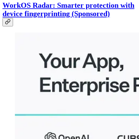
WorkOS Radar: Smarter protection with
device fingerprinting (Sponsored)