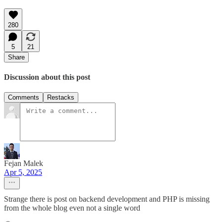
280
5
21
Share
Discussion about this post
Comments
Restacks
Fejan Malek
Apr 5, 2025
Strange there is post on backend development and PHP is missing
from the whole blog even not a single word