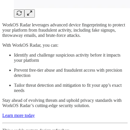
WorkOS Radar leverages advanced device fingerprinting to protect
your platform from fraudulent activity, including fake signups,
throwaway emails, and brute-force attacks.
With WorkOS Radar, you can:
Identify and challenge suspicious activity before it impacts
your platform
Prevent free-tier abuse and fraudulent access with precision
detection
Tailor threat detection and mitigation to fit your app’s exact
needs
Stay ahead of evolving threats and uphold privacy standards with
WorkOS Radar’s cutting-edge security solution.
Learn more today