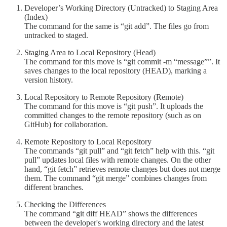
Developer’s Working Directory (Untracked) to Staging Area
(Index)
The command for the same is “git add”. The files go from
untracked to staged.
Staging Area to Local Repository (Head)
The command for this move is “git commit -m “message””. It
saves changes to the local repository (HEAD), marking a
version history.
Local Repository to Remote Repository (Remote)
The command for this move is “git push”. It uploads the
committed changes to the remote repository (such as on
GitHub) for collaboration.
Remote Repository to Local Repository
The commands “git pull” and “git fetch” help with this. “git
pull” updates local files with remote changes. On the other
hand, “git fetch” retrieves remote changes but does not merge
them. The command “git merge” combines changes from
different branches.
Checking the Differences
The command “git diff HEAD” shows the differences
between the developer's working directory and the latest