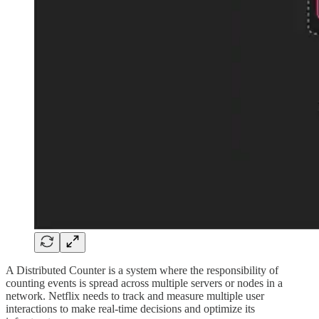
A Distributed Counter is a system where the responsibility of
counting events is spread across multiple servers or nodes in a
network. Netflix needs to track and measure multiple user
interactions to make real-time decisions and optimize its