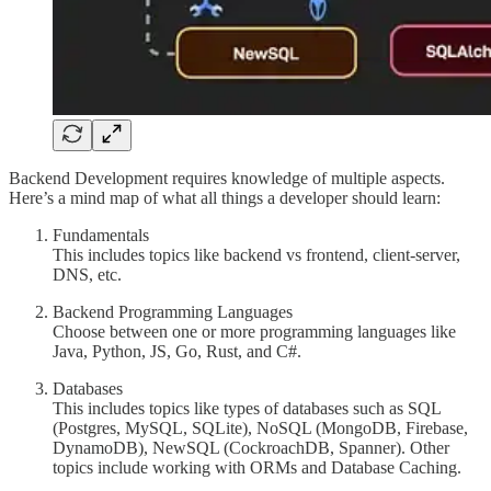
Backend Development requires knowledge of multiple aspects.
Here’s a mind map of what all things a developer should learn:
Fundamentals
This includes topics like backend vs frontend, client-server,
DNS, etc.
Backend Programming Languages
Choose between one or more programming languages like
Java, Python, JS, Go, Rust, and C#.
Databases
This includes topics like types of databases such as SQL
(Postgres, MySQL, SQLite), NoSQL (MongoDB, Firebase,
DynamoDB), NewSQL (CockroachDB, Spanner). Other
topics include working with ORMs and Database Caching.