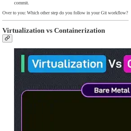
commit.
Over to you: Which other step do you follow in your Git workflow?
Virtualization vs Containerization