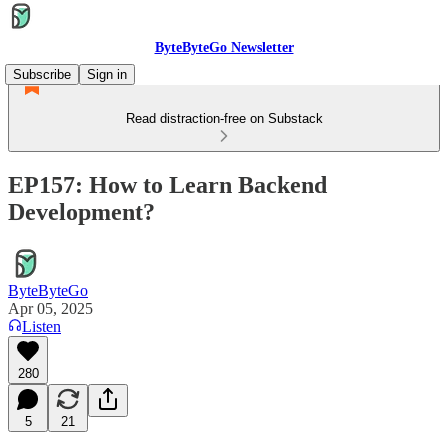
ByteByteGo Newsletter
Subscribe
Sign in
Read distraction-free on Substack
EP157: How to Learn Backend
Development?
ByteByteGo
Apr 05, 2025
Listen
280
5
21