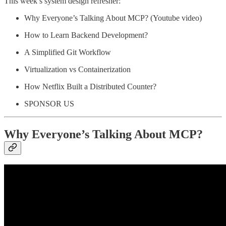
This week’s system design refresher:
Why Everyone’s Talking About MCP? (Youtube video)
How to Learn Backend Development?
A Simplified Git Workflow
Virtualization vs Containerization
How Netflix Built a Distributed Counter?
SPONSOR US
Why Everyone’s Talking About MCP?