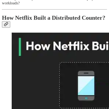
workloads?
How Netflix Built a Distributed Counter?