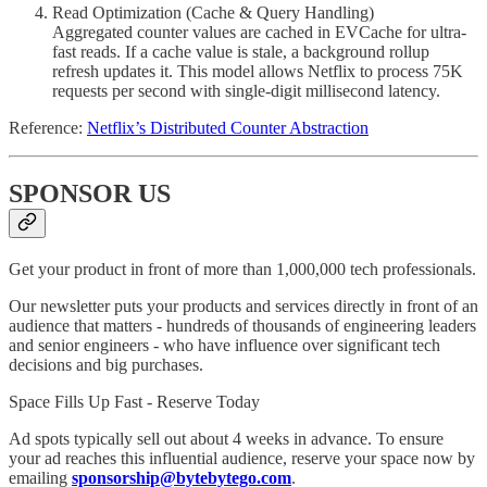
Read Optimization (Cache & Query Handling)
Aggregated counter values are cached in EVCache for ultra-
fast reads. If a cache value is stale, a background rollup
refresh updates it. This model allows Netflix to process 75K
requests per second with single-digit millisecond latency.
Reference:
Netflix’s Distributed Counter Abstraction
SPONSOR US
Get your product in front of more than 1,000,000 tech professionals.
Our newsletter puts your products and services directly in front of an
audience that matters - hundreds of thousands of engineering leaders
and senior engineers - who have influence over significant tech
decisions and big purchases.
Space Fills Up Fast - Reserve Today
Ad spots typically sell out about 4 weeks in advance. To ensure
your ad reaches this influential audience, reserve your space now by
emailing
sponsorship@bytebytego.com
.