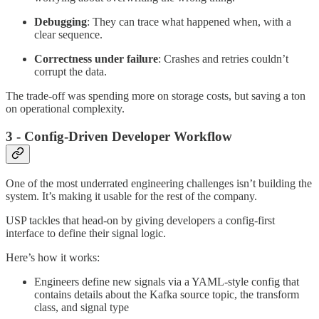
Debugging
: They can trace what happened when, with a
clear sequence.
Correctness under failure
: Crashes and retries couldn’t
corrupt the data.
The trade-off was spending more on storage costs, but saving a ton
on operational complexity.
3 - Config-Driven Developer Workflow
One of the most underrated engineering challenges isn’t building the
system. It’s making it usable for the rest of the company.
USP tackles that head-on by giving developers a config-first
interface to define their signal logic.
Here’s how it works:
Engineers define new signals via a YAML-style config that
contains details about the Kafka source topic, the transform
class, and signal type