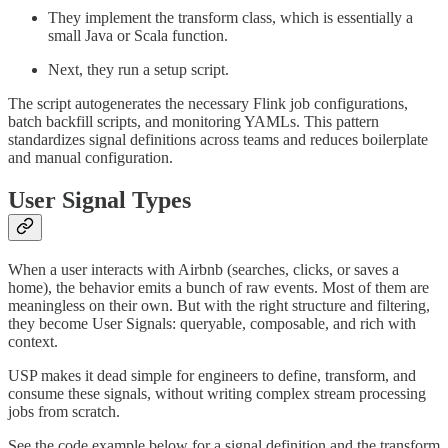
They implement the transform class, which is essentially a
small Java or Scala function.
Next, they run a setup script.
The script autogenerates the necessary Flink job configurations,
batch backfill scripts, and monitoring YAMLs. This pattern
standardizes signal definitions across teams and reduces boilerplate
and manual configuration.
User Signal Types
When a user interacts with Airbnb (searches, clicks, or saves a
home), the behavior emits a bunch of raw events. Most of them are
meaningless on their own. But with the right structure and filtering,
they become User Signals: queryable, composable, and rich with
context.
USP makes it dead simple for engineers to define, transform, and
consume these signals, without writing complex stream processing
jobs from scratch.
See the code example below for a signal definition and the transform