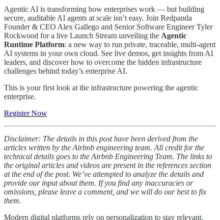
Agentic AI is transforming how enterprises work — but building
secure, auditable AI agents at scale isn’t easy. Join Redpanda
Founder & CEO Alex Gallego and Senior Software Engineer Tyler
Rockwood for a live Launch Stream unveiling the
Agentic
Runtime Platform
: a new way to run private, traceable, multi-agent
AI systems in your own cloud. See live demos, get insights from AI
leaders, and discover how to overcome the hidden infrastructure
challenges behind today’s enterprise AI.
This is your first look at the infrastructure powering the agentic
enterprise.
Register Now
Disclaimer: The details in this post have been derived from the
articles written by the Airbnb engineering team. All credit for the
technical details goes to the Airbnb Engineering Team. The links to
the original articles and videos are present in the references section
at the end of the post. We’ve attempted to analyze the details and
provide our input about them. If you find any inaccuracies or
omissions, please leave a comment, and we will do our best to fix
them.
Modern digital platforms rely on personalization to stay relevant.