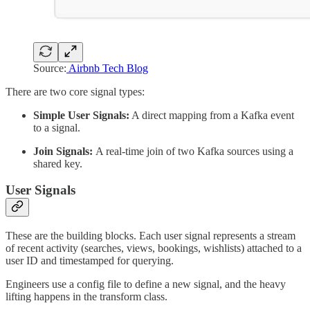
Source:
Airbnb Tech Blog
There are two core signal types:
Simple User Signals:
A direct mapping from a Kafka event
to a signal.
Join Signals:
A real-time join of two Kafka sources using a
shared key.
User Signals
These are the building blocks. Each user signal represents a stream
of recent activity (searches, views, bookings, wishlists) attached to a
user ID and timestamped for querying.
Engineers use a config file to define a new signal, and the heavy
lifting happens in the transform class.