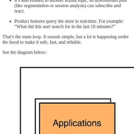
It’s also emitted to another Kafka topic, so downstream jobs
(like segmentation or session analysis) can subscribe and
react.
Product features query the store in real-time. For example:
“What did this user search for in the last 10 minutes?”
That’s the main loop. It sounds simple, but a lot is happening under
the hood to make it safe, fast, and reliable.
See the diagram below: