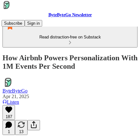
ByteByteGo Newsletter
Subscribe
Sign in
Read distraction-free on Substack
How Airbnb Powers Personalization With
1M Events Per Second
ByteByteGo
Apr 21, 2025
Listen
187
1
13