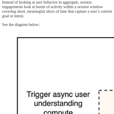
Instead of looking at user behavior in aggregate, session
engagements look at bursts of activity within a session window
covering short, meaningful slices of time that capture a user’s current
goal or intent.
See the diagram below: