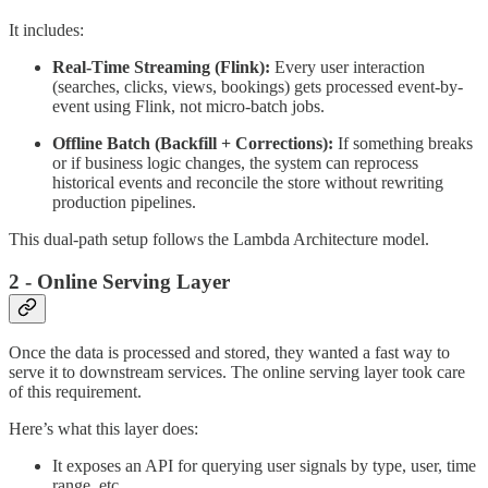
It includes:
Real-Time Streaming (Flink):
Every user interaction
(searches, clicks, views, bookings) gets processed event-by-
event using Flink, not micro-batch jobs.
Offline Batch (Backfill + Corrections):
If something breaks
or if business logic changes, the system can reprocess
historical events and reconcile the store without rewriting
production pipelines.
This dual-path setup follows the Lambda Architecture model.
2 - Online Serving Layer
Once the data is processed and stored, they wanted a fast way to
serve it to downstream services. The online serving layer took care
of this requirement.
Here’s what this layer does:
It exposes an API for querying user signals by type, user, time
range, etc.