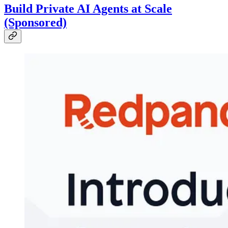
Build Private AI Agents at Scale
(Sponsored)