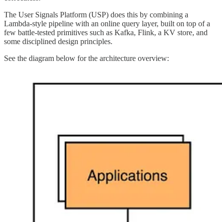
The User Signals Platform (USP) does this by combining a
Lambda-style pipeline with an online query layer, built on top of a
few battle-tested primitives such as Kafka, Flink, a KV store, and
some disciplined design principles.
See the diagram below for the architecture overview: