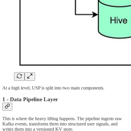
At a high level, USP is split into two main components.
1 - Data Pipeline Layer
This is where the heavy lifting happens. The pipeline ingests raw
Kafka events, transforms them into structured user signals, and
writes them into a versioned KV store.