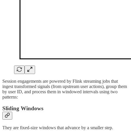
Session engagements are powered by Flink streaming jobs that
ingest transformed signals (from upstream user actions), group them
by user ID, and process them in windowed intervals using two
patterns:
Sliding Windows
They are fixed-size windows that advance by a smaller step.