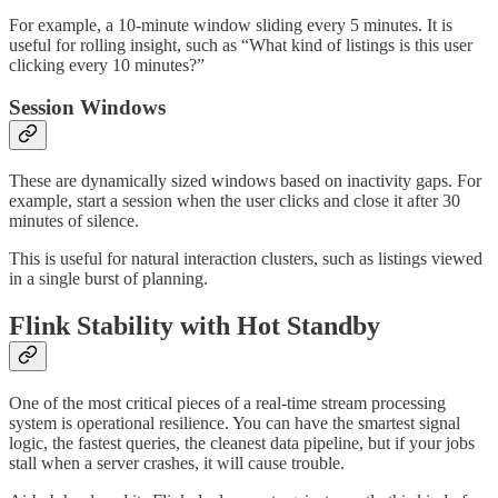
For example, a 10-minute window sliding every 5 minutes. It is
useful for rolling insight, such as “What kind of listings is this user
clicking every 10 minutes?”
Session Windows
These are dynamically sized windows based on inactivity gaps. For
example, start a session when the user clicks and close it after 30
minutes of silence.
This is useful for natural interaction clusters, such as listings viewed
in a single burst of planning.
Flink Stability with Hot Standby
One of the most critical pieces of a real-time stream processing
system is operational resilience. You can have the smartest signal
logic, the fastest queries, the cleanest data pipeline, but if your jobs
stall when a server crashes, it will cause trouble.