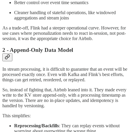
Better control over event time semantics
Cleaner handling of stateful operations, like windowed
aggregations and stream joins
As a trade-off, Flink had a steeper operational curve. However, for
use cases where personalization needs to react in-session, not post-
session, it was the appropriate choice for Airbnb.
2 - Append-Only Data Model
In stream processing, it is difficult to guarantee that an event will be
processed exactly once. Even with Kafka and Flink’s best efforts,
things can get retried, reordered, or replayed.
So, instead of fighting that, Airbnb leaned into it. They made every
write to the KV store append-only, with a processing timestamp as
the version. There are no in-place updates, and idempotency is
handled by versioning.
This simplifies:
Reprocessing/Backfills
: They can replay events without
worrying about overwriting the wrong thing.