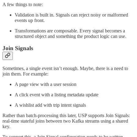
A few things to note:
Validation is built in. Signals can reject noisy or malformed
events up front.
Transformations are composable. Every signal becomes a
structured object and something the product logic can use.
Join Signals
Sometimes, a single event isn’t enough. Maybe, there is a need to
join them. For example:
A page view with a user session
A click event with a listing metadata update
A wishlist add with trip intent signals
Rather than batch-processing this later, USP supports Join Signals:
real-time stateful joins between two Kafka streams using a shared
key.
To support this, a Join Signal configuration needs to be written.