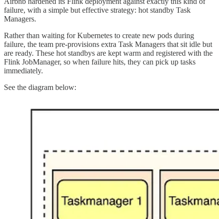
Airbnb hardened its Flink deployment against exactly this kind of
failure, with a simple but effective strategy: hot standby Task
Managers.
Rather than waiting for Kubernetes to create new pods during
failure, the team pre-provisions extra Task Managers that sit idle but
are ready. These hot standbys are kept warm and registered with the
Flink JobManager, so when failure hits, they can pick up tasks
immediately.
See the diagram below: