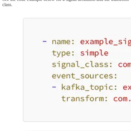
class.