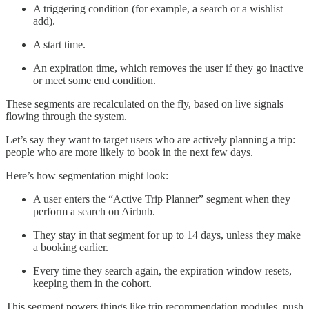
A triggering condition (for example, a search or a wishlist
add).
A start time.
An expiration time, which removes the user if they go inactive
or meet some end condition.
These segments are recalculated on the fly, based on live signals
flowing through the system.
Let’s say they want to target users who are actively planning a trip:
people who are more likely to book in the next few days.
Here’s how segmentation might look:
A user enters the “Active Trip Planner” segment when they
perform a search on Airbnb.
They stay in that segment for up to 14 days, unless they make
a booking earlier.
Every time they search again, the expiration window resets,
keeping them in the cohort.
This segment powers things like trip recommendation modules, push