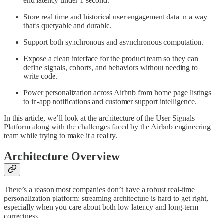
end latency under 1 second.
Store real-time and historical user engagement data in a way
that’s queryable and durable.
Support both synchronous and asynchronous computation.
Expose a clean interface for the product team so they can
define signals, cohorts, and behaviors without needing to
write code.
Power personalization across Airbnb from home page listings
to in-app notifications and customer support intelligence.
In this article, we’ll look at the architecture of the User Signals
Platform along with the challenges faced by the Airbnb engineering
team while trying to make it a reality.
Architecture Overview
There’s a reason most companies don’t have a robust real-time
personalization platform: streaming architecture is hard to get right,
especially when you care about both low latency and long-term
correctness.