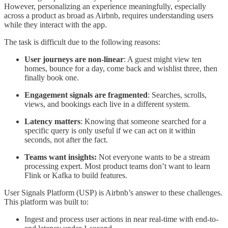
However, personalizing an experience meaningfully, especially
across a product as broad as Airbnb, requires understanding users
while they interact with the app.
The task is difficult due to the following reasons:
User journeys are non-linear
: A guest might view ten
homes, bounce for a day, come back and wishlist three, then
finally book one.
Engagement signals are fragmented
: Searches, scrolls,
views, and bookings each live in a different system.
Latency matters
: Knowing that someone searched for a
specific query is only useful if we can act on it within
seconds, not after the fact.
Teams want insights:
Not everyone wants to be a stream
processing expert. Most product teams don’t want to learn
Flink or Kafka to build features.
User Signals Platform (USP) is Airbnb’s answer to these challenges.
This platform was built to:
Ingest and process user actions in near real-time with end-to-