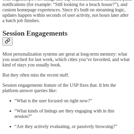
notifications (for example: “Still looking for a beach house?”), and
custom homepage experiences. Since it's built on streaming logic,
updates happen within seconds of user activity, not hours later after
a batch job finishes.
Session Engagements
Most personalization systems are great at long-term memory: what
you searched for last week, which cities you’ve favorited, and what
kind of stays you usually book.
But they often miss the recent stuff.
Session engagements feature of the USP fixes that. It lets the
platform answer queries like:
“What is the user focused on right now?”
“What kinds of listings are they engaging with in this
session?”
“Are they actively evaluating, or passively browsing?”