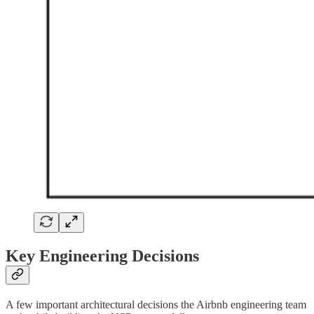
Key Engineering Decisions
A few important architectural decisions the Airbnb engineering team