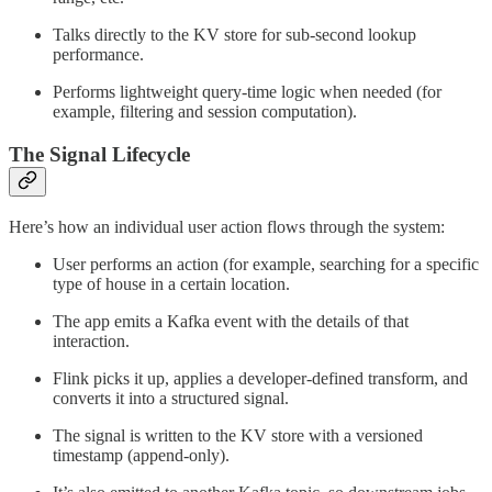
Talks directly to the KV store for sub-second lookup
performance.
Performs lightweight query-time logic when needed (for
example, filtering and session computation).
The Signal Lifecycle
Here’s how an individual user action flows through the system:
User performs an action (for example, searching for a specific
type of house in a certain location.
The app emits a Kafka event with the details of that
interaction.
Flink picks it up, applies a developer-defined transform, and
converts it into a structured signal.
The signal is written to the KV store with a versioned
timestamp (append-only).