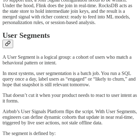
Under the hood, Flink does the join in real-time. RocksDB acts as
the state store to hold intermediate join keys, and the result is a
merged signal with richer context: ready to feed into ML models,
personalization rules, or session-based analysis.
User Segments
A User Segment is a logical group: a cohort of users who match a
behavioral pattern or intent.
In most systems, user segmentation is a batch job. You run a SQL
query once a day, label users as “engaged” or “likely to churn,” and
hope that snapshot is still relevant tomorrow.
That doesn’t cut it when your product needs to react to user intent as
it forms.
Airbnb’s User Signals Platform flips the script. With User Segments,
engineers can define dynamic cohorts that update in near real-time,
triggered by live user actions, not stale offline data.
The segment is defined by: