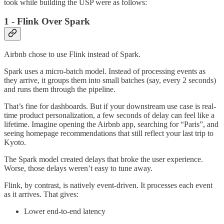
took while building the USP were as follows:
1 - Flink Over Spark
Airbnb chose to use Flink instead of Spark.
Spark uses a micro-batch model. Instead of processing events as
they arrive, it groups them into small batches (say, every 2 seconds)
and runs them through the pipeline.
That’s fine for dashboards. But if your downstream use case is real-
time product personalization, a few seconds of delay can feel like a
lifetime. Imagine opening the Airbnb app, searching for “Paris”, and
seeing homepage recommendations that still reflect your last trip to
Kyoto.
The Spark model created delays that broke the user experience.
Worse, those delays weren’t easy to tune away.
Flink, by contrast, is natively event-driven. It processes each event
as it arrives. That gives:
Lower end-to-end latency