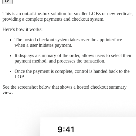
This is an out-of-the-box solution for smaller LOBs or new verticals,
providing a complete payments and checkout system.
Here’s how it works:
The hosted checkout system takes over the app interface
when a user initiates payment.
It displays a summary of the order, allows users to select their
payment method, and processes the transaction.
Once the payment is complete, control is handed back to the
LOB.
See the screenshot below that shows a hosted checkout summary
view: