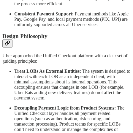
the process more efficient.
Consistent Payment Support:
Payment methods like Apple
Pay, Google Pay, and local payment methods (PIX, UPI) are
uniformly supported across all Uber services.
Design Philosophy
Uber approached the Unified Checkout platform with a clear set of
guiding principles:
Treat LOBs As External Entities:
The system is designed to
interact with each LOB as an independent client, with
minimal assumptions about its internal operations. This
decoupling ensures that changes in one LOB (for example,
Uber Eats adding new delivery features) do not affect the
payment system.
Decoupling Payment Logic from Product Systems:
The
Unified Checkout layer handles all payment-related
operations (such as authentication, risk scoring, and
transaction processing). Product teams for specific LOBs
don’t need to understand or manage the complexities of