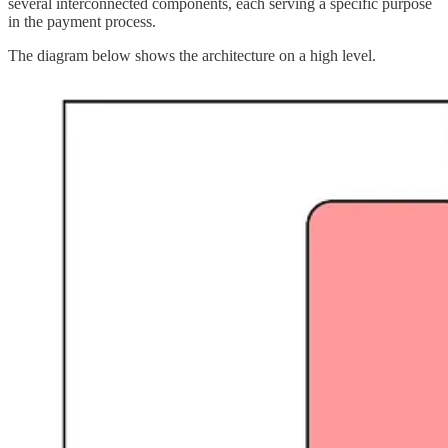
several interconnected components, each serving a specific purpose
in the payment process.
The diagram below shows the architecture on a high level.