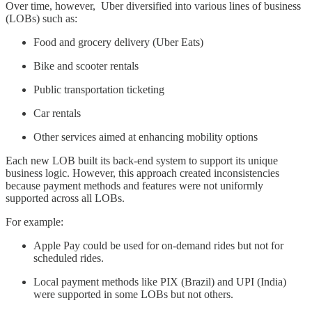
Over time, however, Uber diversified into various lines of business
(LOBs) such as:
Food and grocery delivery (Uber Eats)
Bike and scooter rentals
Public transportation ticketing
Car rentals
Other services aimed at enhancing mobility options
Each new LOB built its back-end system to support its unique
business logic. However, this approach created inconsistencies
because payment methods and features were not uniformly
supported across all LOBs.
For example:
Apple Pay could be used for on-demand rides but not for
scheduled rides.
Local payment methods like PIX (Brazil) and UPI (India)
were supported in some LOBs but not others.