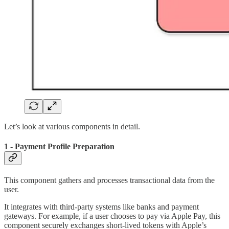
Let’s look at various components in detail.
1 - Payment Profile Preparation
This component gathers and processes transactional data from the
user.
It integrates with third-party systems like banks and payment
gateways. For example, if a user chooses to pay via Apple Pay, this
component securely exchanges short-lived tokens with Apple’s