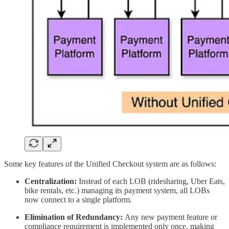
Some key features of the Unified Checkout system are as follows:
Centralization:
Instead of each LOB (ridesharing, Uber Eats,
bike rentals, etc.) managing its payment system, all LOBs
now connect to a single platform.
Elimination of Redundancy:
Any new payment feature or
compliance requirement is implemented only once, making