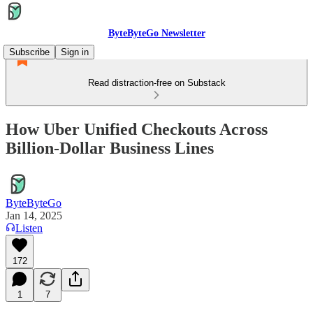
ByteByteGo Newsletter
Subscribe
Sign in
Read distraction-free on Substack
How Uber Unified Checkouts Across
Billion-Dollar Business Lines
ByteByteGo
Jan 14, 2025
Listen
172
1
7