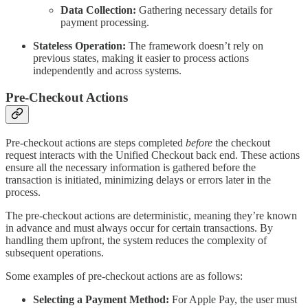
Data Collection:
Gathering necessary details for
payment processing.
Stateless Operation:
The framework doesn’t rely on
previous states, making it easier to process actions
independently and across systems.
Pre-Checkout Actions
Pre-checkout actions are steps completed
before
the checkout
request interacts with the Unified Checkout back end. These actions
ensure all the necessary information is gathered before the
transaction is initiated, minimizing delays or errors later in the
process.
The pre-checkout actions are deterministic, meaning they’re known
in advance and must always occur for certain transactions. By
handling them upfront, the system reduces the complexity of
subsequent operations.
Some examples of pre-checkout actions are as follows:
Selecting a Payment Method:
For Apple Pay, the user must