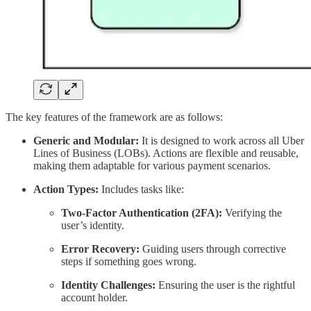
The key features of the framework are as follows:
Generic and Modular:
It is designed to work across all Uber
Lines of Business (LOBs). Actions are flexible and reusable,
making them adaptable for various payment scenarios.
Action Types:
Includes tasks like:
Two-Factor Authentication (2FA):
Verifying the
user’s identity.
Error Recovery:
Guiding users through corrective
steps if something goes wrong.
Identity Challenges:
Ensuring the user is the rightful
account holder.