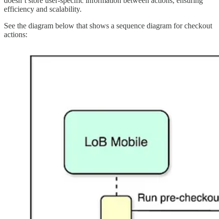
doesn’t store user-specific information between actions, ensuring
efficiency and scalability.
See the diagram below that shows a sequence diagram for checkout
actions: