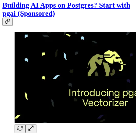
Building AI Apps on Postgres? Start with
pgai (Sponsored)