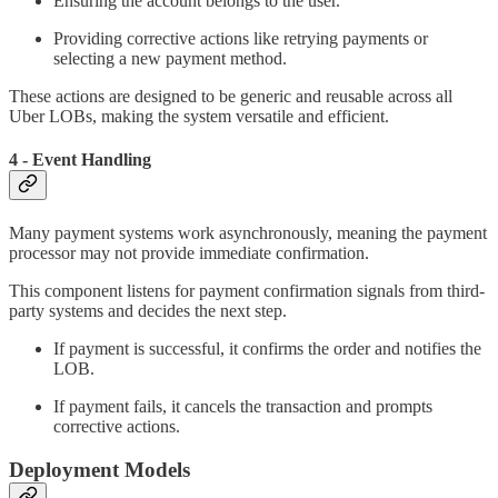
Ensuring the account belongs to the user.
Providing corrective actions like retrying payments or
selecting a new payment method.
These actions are designed to be generic and reusable across all
Uber LOBs, making the system versatile and efficient.
4 - Event Handling
Many payment systems work asynchronously, meaning the payment
processor may not provide immediate confirmation.
This component listens for payment confirmation signals from third-
party systems and decides the next step.
If payment is successful, it confirms the order and notifies the
LOB.
If payment fails, it cancels the transaction and prompts
corrective actions.
Deployment Models