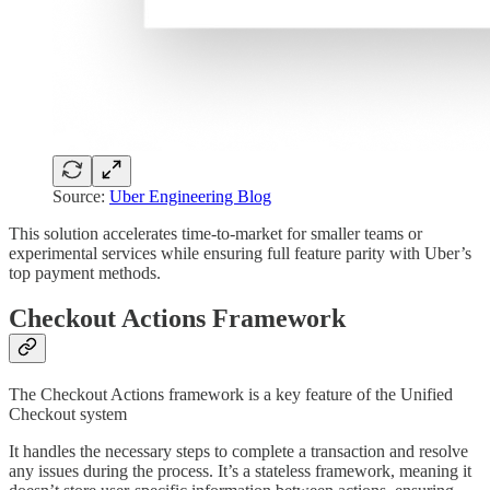
Source:
Uber Engineering Blog
This solution accelerates time-to-market for smaller teams or
experimental services while ensuring full feature parity with Uber’s
top payment methods.
Checkout Actions Framework
The Checkout Actions framework is a key feature of the Unified
Checkout system
It handles the necessary steps to complete a transaction and resolve
any issues during the process. It’s a stateless framework, meaning it