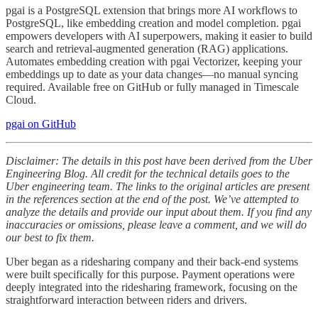
pgai is a PostgreSQL extension that brings more AI workflows to
PostgreSQL, like embedding creation and model completion. pgai
empowers developers with AI superpowers, making it easier to build
search and retrieval-augmented generation (RAG) applications.
Automates embedding creation with pgai Vectorizer, keeping your
embeddings up to date as your data changes—no manual syncing
required. Available free on GitHub or fully managed in Timescale
Cloud.
pgai on GitHub
Disclaimer: The details in this post have been derived from the Uber
Engineering Blog. All credit for the technical details goes to the
Uber engineering team. The links to the original articles are present
in the references section at the end of the post. We’ve attempted to
analyze the details and provide our input about them. If you find any
inaccuracies or omissions, please leave a comment, and we will do
our best to fix them.
Uber began as a ridesharing company and their back-end systems
were built specifically for this purpose. Payment operations were
deeply integrated into the ridesharing framework, focusing on the
straightforward interaction between riders and drivers.