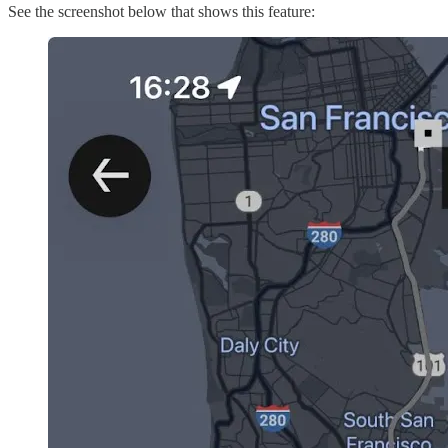
See the screenshot below that shows this feature: