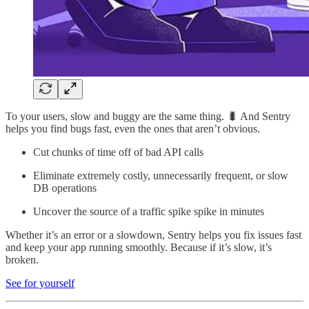
To your users, slow and buggy are the same thing. 🐛 And Sentry
helps you find bugs fast, even the ones that aren’t obvious.
Cut chunks of time off of bad API calls
Eliminate extremely costly, unnecessarily frequent, or slow
DB operations
Uncover the source of a traffic spike spike in minutes
Whether it’s an error or a slowdown, Sentry helps you fix issues fast
and keep your app running smoothly. Because if it’s slow, it’s
broken.
See for yourself