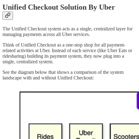
Unified Checkout Solution By Uber
The Unified Checkout system acts as a single, centralized layer for
managing payments across all Uber services.
Think of Unified Checkout as a one-stop shop for all payment-
related activities at Uber. Instead of each service (like Uber Eats or
ridesharing) building its payment system, they now plug into a
single, centralized system.
See the diagram below that shows a comparison of the system
landscape with and without Unified Checkout: