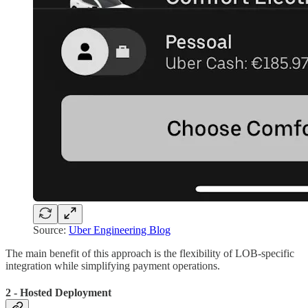
Source:
Uber Engineering Blog
The main benefit of this approach is the flexibility of LOB-specific
integration while simplifying payment operations.
2 - Hosted Deployment