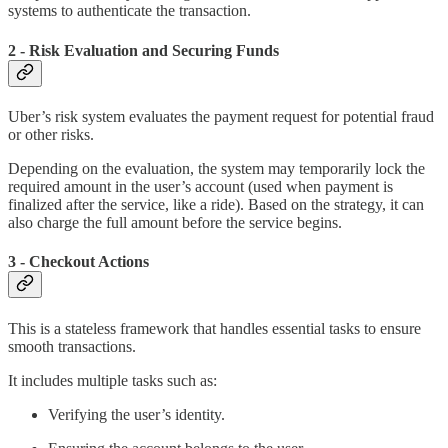
systems to authenticate the transaction.
2 - Risk Evaluation and Securing Funds
Uber’s risk system evaluates the payment request for potential fraud
or other risks.
Depending on the evaluation, the system may temporarily lock the
required amount in the user’s account (used when payment is
finalized after the service, like a ride). Based on the strategy, it can
also charge the full amount before the service begins.
3 - Checkout Actions
This is a stateless framework that handles essential tasks to ensure
smooth transactions.
It includes multiple tasks such as:
Verifying the user’s identity.