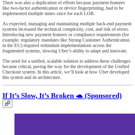
There was also a duplication of efforts because payment features
like two-factor authentication or device fingerprinting, had to be
implemented multiple times–once for each LOB.
As expected, managing and maintaining multiple back-end payment
systems increased the technical complexity, cost, and risk of errors.
Introducing new payment features or compliance requirements (for
example, regulatory mandates like Strong Customer Authentication
in the EU) required redundant implementations across the
fragmented systems, slowing Uber’s ability to adapt and innovate.
The need for a unified, scalable solution to address these challenges
became critical, paving the way for the development of the Unified
Checkout system. In this article, we’ll look at how Uber developed
this system and its architecture.
If It’s Slow, It’s Broken 🐢 (Sponsored)