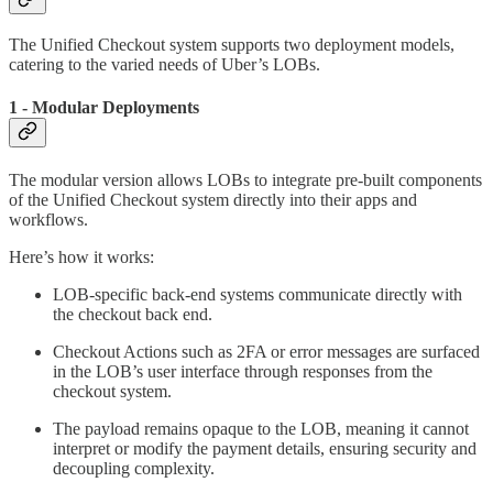
The Unified Checkout system supports two deployment models,
catering to the varied needs of Uber’s LOBs.
1 - Modular Deployments
The modular version allows LOBs to integrate pre-built components
of the Unified Checkout system directly into their apps and
workflows.
Here’s how it works:
LOB-specific back-end systems communicate directly with
the checkout back end.
Checkout Actions such as 2FA or error messages are surfaced
in the LOB’s user interface through responses from the
checkout system.
The payload remains opaque to the LOB, meaning it cannot
interpret or modify the payment details, ensuring security and
decoupling complexity.