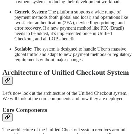
payment systems, reducing their development workload.
Generic System:
The platform supports a wide range of
payment methods (both global and local) and operations like
two-factor authentication (2FA), device fingerprinting, and
error recovery. If a new payment method like PIX (Brazil)
needs to be added, it’s implemented once in Unified
Checkout, and all LOBs benefit.
Scalable:
The system is designed to handle Uber’s massive
global traffic and adapt to new payment methods or regulatory
requirements without major changes.
Architecture of Unified Checkout System
Let’s now look at the architecture of the Unified Checkout system.
We will look at the core components and how they are deployed.
Core Components
The architecture of the Unified Checkout system revolves around