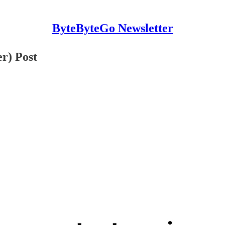
ByteByteGo Newsletter
r) Post