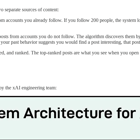
o separate sources of content:
from accounts you already follow. If you follow 200 people, the system 
posts from accounts you do not follow. The algorithm discovers them by
 if your past behavior suggests you would find a post interesting, that p
ltered, and ranked. The top-ranked posts are what you see when you open 
 by the xAI engineering team: