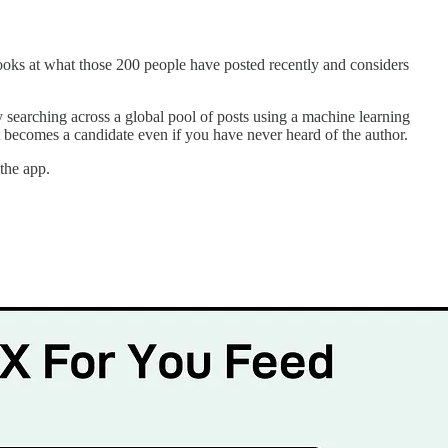
looks at what those 200 people have posted recently and considers
 searching across a global pool of posts using a machine learning
ost becomes a candidate even if you have never heard of the author.
the app.