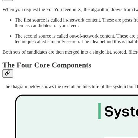
When you request the For You feed in X, the algorithm draws from tw
The first source is called in-network content. These are posts 
them as candidates for your feed.
The second source is called out-of-network content. These are 
technique called similarity search. The idea behind this is that
Both sets of candidates are then merged into a single list, scored, fi
The Four Core Components
The diagram below shows the overall architecture of the system built