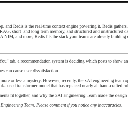
pp, and Redis is the real-time context engine powering it. Redis gather
s RAG, short- and long-term memory, and structured and unstructured dat
, and more, Redis fits the stack your teams are already building on. 
 You” tab, a recommendation system is deciding which posts to show an
ues can cause user dissatisfaction.
more or less a mystery. However, recently, the xAI engineering team ope
ok-based transformer model that has replaced nearly all hand-crafted ru
ponents fit together, and why the xAI Engineering Team made the design 
AI Engineering Team. Please comment if you notice any inaccuracies.