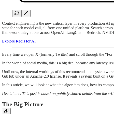
Context engineering is the new critical layer in every production AI a
state for each model call, all from one unified platform. Search acros
framework integrations across OpenAI, LangChain, Bedrock, NVIDIA NIM
Explore Redis for AI
Every time we open X (formerly Twitter) and scroll through the “For
In the world of social media, this is a big deal because any latency iss
Until now, the internal workings of this recommendation system were 
GitHub under an Apache-2.0 license. It reveals a system built on a Gr
In this article, we will look at what the algorithm does, how its com
Disclaimer: This post is based on publicly shared details from the x
The Big Picture