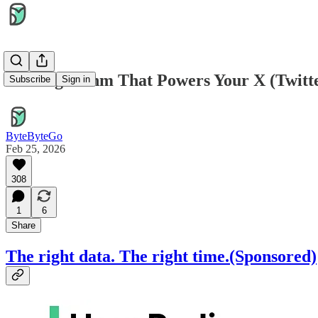
The Algorithm That Powers Your X (Twitte
Subscribe
Sign in
ByteByteGo
Feb 25, 2026
308
1
6
Share
The right data. The right time.(Sponsored)