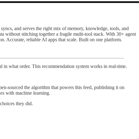
s, syncs, and serves the right mix of memory, knowledge, tools, and
a without stitching together a fragile multi-tool stack. With 30+ agent
Accurate, reliable AI apps that scale. Built on one platform.
d in what order. This recommendation system works in real-time.
n-sourced the algorithm that powers this feed, publishing it on
les with machine learning.
choices they did.