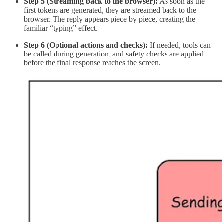
Step 5 (Streaming back to the browser):
As soon as the
first tokens are generated, they are streamed back to the
browser. The reply appears piece by piece, creating the
familiar “typing” effect.
Step 6 (Optional actions and checks):
If needed, tools can
be called during generation, and safety checks are applied
before the final response reaches the screen.