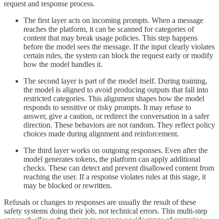
request and response process.
The first layer acts on incoming prompts. When a message
reaches the platform, it can be scanned for categories of
content that may break usage policies. This step happens
before the model sees the message. If the input clearly violates
certain rules, the system can block the request early or modify
how the model handles it.
The second layer is part of the model itself. During training,
the model is aligned to avoid producing outputs that fall into
restricted categories. This alignment shapes how the model
responds to sensitive or risky prompts. It may refuse to
answer, give a caution, or redirect the conversation in a safer
direction. These behaviors are not random. They reflect policy
choices made during alignment and reinforcement.
The third layer works on outgoing responses. Even after the
model generates tokens, the platform can apply additional
checks. These can detect and prevent disallowed content from
reaching the user. If a response violates rules at this stage, it
may be blocked or rewritten.
Refusals or changes to responses are usually the result of these
safety systems doing their job, not technical errors. This multi-step