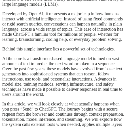
large language models (LLMs).
Developed by OpenAI, it represents a major leap in how humans
interact with artificial intelligence. Instead of using fixed commands
or rigid search queries, conversations can happen naturally, in plain
language, across a wide range of topics. This ease of interaction has
made ChatGPT a familiar tool for millions of people, whether for
learning, brainstorming, coding help, or everyday problem-solving.
Behind this simple interface lies a powerful set of technologies.
At the core is a transformer-based language model trained on vast
amounts of text to predict the next word or token in a sequence.
Over the past few years, these models have evolved from basic text
generators into sophisticated systems that can reason, follow
instructions, use tools, and personalize interactions. Advances in
model size, training methods, serving infrastructure, and safety
techniques have made it possible to deliver responses in real time to
users around the world.
In this article, we will look closely at what actually happens when
you press “Send” to ChatGPT. The journey begins with a secure
request from the browser and continues through context preparation,
tokenization, model inference, and streaming. We will explore how
the system calls external tools when needed, applies multiple layers