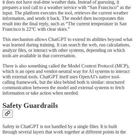
it does not have real-time weather data. Instead of guessing, it
prepares a tool call to a weather service with “San Francisco” as the
input. The platform executes the tool, retrieves the current weather
information, and sends it back. The model then incorporates this
result into the final reply, such as “The current temperature in San
Francisco is 22°C with clear skies.”
This mechanism allows ChatGPT to extend its abilities beyond what
was learned during training. It can search the web, run calculations,
analyze files, or interact with other systems, depending on which
tools are available in that conversation.
There is also something called the Model Context Protocol (MCP),
which is an open and vendor-neutral way for AI systems to interact
with external tools. ChatGPT itself uses OpenAI’s native tool-
calling framework, but the idea behind both is similar: structured
communication between the model and external systems to fetch
information or take action when needed.
Safety Guardrails
Safety in ChatGPT is not handled by a single filter. It is built
through several layers that work together at different points in the