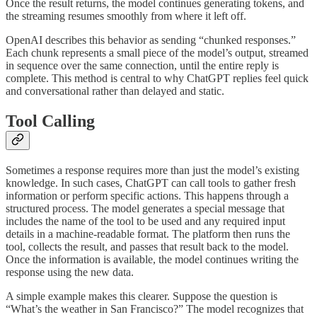
Once the result returns, the model continues generating tokens, and
the streaming resumes smoothly from where it left off.
OpenAI describes this behavior as sending “chunked responses.”
Each chunk represents a small piece of the model’s output, streamed
in sequence over the same connection, until the entire reply is
complete. This method is central to why ChatGPT replies feel quick
and conversational rather than delayed and static.
Tool Calling
Sometimes a response requires more than just the model’s existing
knowledge. In such cases, ChatGPT can call tools to gather fresh
information or perform specific actions. This happens through a
structured process. The model generates a special message that
includes the name of the tool to be used and any required input
details in a machine-readable format. The platform then runs the
tool, collects the result, and passes that result back to the model.
Once the information is available, the model continues writing the
response using the new data.
A simple example makes this clearer. Suppose the question is
“What’s the weather in San Francisco?” The model recognizes that