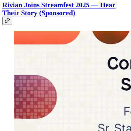
Rivian Joins Streamfest 2025 — Hear
Their Story (Sponsored)