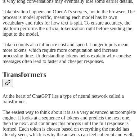
is why long conversations may eventually lose some earlier details.
Tokenization happens on OpenAI’s servers, not in the browser. The
process is model-specific, meaning each model has its own
vocabulary and rules for how text is split. To ensure accuracy, the
platform performs the official tokenization right before sending the
input to the model.
Token counts also influence cost and speed. Longer inputs mean
more tokens, which require more computation and increase
processing time. Understanding tokens helps explain why concise
messages often lead to faster and cheaper responses.
Transformers
At the heart of ChatGPT lies a type of neural network called a
transformer.
The easiest way to think about it is as a very advanced autocomplete
engine. It looks at a sequence of tokens and predicts the next one,
then the next, and continues this process until the full response is
formed. Each token is chosen based on everything the model has
already seen, which is why the answers can feel coherent and well-