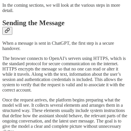
In the coming sections, we will look at the various steps in more
detail.
Sending the Message
When a message is sent in ChatGPT, the first step is a secure
handover.
The browser connects to OpenAI’s servers using HTTPS, which is
the standard protocol for secure communication on the internet.
HTTPS encrypts the message so that no one can read or alter it
while it travels. Along with the text, information about the user’s
session and authentication credentials is included. This allows the
system to verify that the request is valid and to associate it with the
correct account.
Once the request arrives, the platform begins preparing what the
model will see. It collects several elements and arranges them in a
structured way. These elements usually include system instructions
that define how the assistant should behave, the relevant parts of the
ongoing conversation, and the latest user message. The goal is to
give the model a clear and complete picture without unnecessary