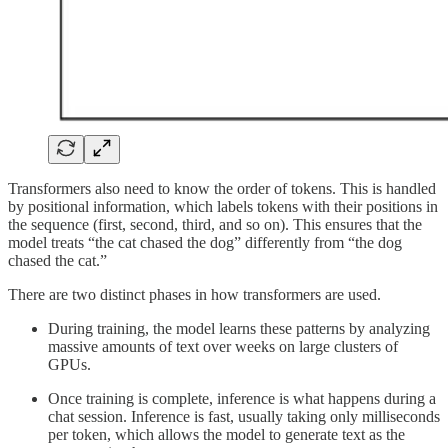
Transformers also need to know the order of tokens. This is handled
by positional information, which labels tokens with their positions in
the sequence (first, second, third, and so on). This ensures that the
model treats “the cat chased the dog” differently from “the dog
chased the cat.”
There are two distinct phases in how transformers are used.
During training, the model learns these patterns by analyzing
massive amounts of text over weeks on large clusters of
GPUs.
Once training is complete, inference is what happens during a
chat session. Inference is fast, usually taking only milliseconds
per token, which allows the model to generate text as the