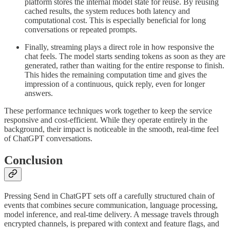
platform stores the internal model state for reuse. By reusing
cached results, the system reduces both latency and
computational cost. This is especially beneficial for long
conversations or repeated prompts.
Finally, streaming plays a direct role in how responsive the
chat feels. The model starts sending tokens as soon as they are
generated, rather than waiting for the entire response to finish.
This hides the remaining computation time and gives the
impression of a continuous, quick reply, even for longer
answers.
These performance techniques work together to keep the service
responsive and cost-efficient. While they operate entirely in the
background, their impact is noticeable in the smooth, real-time feel
of ChatGPT conversations.
Conclusion
Pressing Send in ChatGPT sets off a carefully structured chain of
events that combines secure communication, language processing,
model inference, and real-time delivery. A message travels through
encrypted channels, is prepared with context and feature flags, and