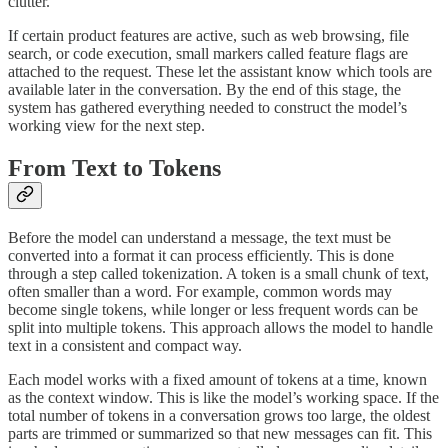
clutter.
If certain product features are active, such as web browsing, file
search, or code execution, small markers called feature flags are
attached to the request. These let the assistant know which tools are
available later in the conversation. By the end of this stage, the
system has gathered everything needed to construct the model’s
working view for the next step.
From Text to Tokens
Before the model can understand a message, the text must be
converted into a format it can process efficiently. This is done
through a step called tokenization. A token is a small chunk of text,
often smaller than a word. For example, common words may
become single tokens, while longer or less frequent words can be
split into multiple tokens. This approach allows the model to handle
text in a consistent and compact way.
Each model works with a fixed amount of tokens at a time, known
as the context window. This is like the model’s working space. If the
total number of tokens in a conversation grows too large, the oldest
parts are trimmed or summarized so that new messages can fit. This