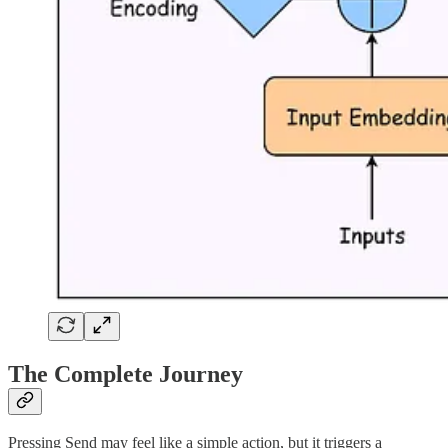
The Complete Journey
Pressing Send may feel like a simple action, but it triggers a