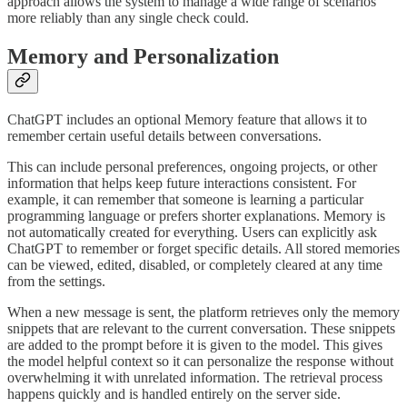
approach allows the system to manage a wide range of scenarios
more reliably than any single check could.
Memory and Personalization
ChatGPT includes an optional Memory feature that allows it to
remember certain useful details between conversations.
This can include personal preferences, ongoing projects, or other
information that helps keep future interactions consistent. For
example, it can remember that someone is learning a particular
programming language or prefers shorter explanations. Memory is
not automatically created for everything. Users can explicitly ask
ChatGPT to remember or forget specific details. All stored memories
can be viewed, edited, disabled, or completely cleared at any time
from the settings.
When a new message is sent, the platform retrieves only the memory
snippets that are relevant to the current conversation. These snippets
are added to the prompt before it is given to the model. This gives
the model helpful context so it can personalize the response without
overwhelming it with unrelated information. The retrieval process
happens quickly and is handled entirely on the server side.