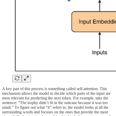
A key part of this process is something called self-attention. This
mechanism allows the model to decide which parts of the input are
most relevant for predicting the next token. For example, take the
sentence: “The trophy didn’t fit in the suitcase because it was too
small.” To figure out what “it” refers to, the model looks at all the
surrounding words and focuses on the ones that provide the most