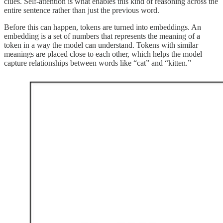
clues. Self-attention is what enables this kind of reasoning across the
entire sentence rather than just the previous word.
Before this can happen, tokens are turned into embeddings. An
embedding is a set of numbers that represents the meaning of a
token in a way the model can understand. Tokens with similar
meanings are placed close to each other, which helps the model
capture relationships between words like “cat” and “kitten.”