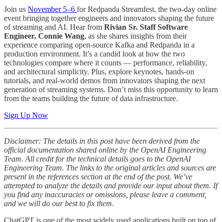
Join us
November 5–6
for Redpanda Streamfest, the two-day online
event bringing together engineers and innovators shaping the future
of streaming and AI. Hear from
Rivian Sr. Staff Software
Engineer, Connie Wang
, as she shares insights from their
experience comparing open-source Kafka and Redpanda in a
production environment. It’s a candid look at how the two
technologies compare where it counts — performance, reliability,
and architectural simplicity. Plus, explore keynotes, hands-on
tutorials, and real-world demos from innovators shaping the next
generation of streaming systems. Don’t miss this opportunity to learn
from the teams building the future of data infrastructure.
Sign Up Now
Disclaimer: The details in this post have been derived from the
official documentation shared online by the OpenAI Engineering
Team. All credit for the technical details goes to the OpenAI
Engineering Team. The links to the original articles and sources are
present in the references section at the end of the post. We’ve
attempted to analyze the details and provide our input about them. If
you find any inaccuracies or omissions, please leave a comment,
and we will do our best to fix them.
ChatGPT is one of the most widely used applications built on top of