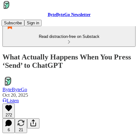
ByteByteGo Newsletter
Subscribe
Sign in
Read distraction-free on Substack
What Actually Happens When You Press
‘Send’ to ChatGPT
ByteByteGo
Oct 20, 2025
Listen
272
6
21