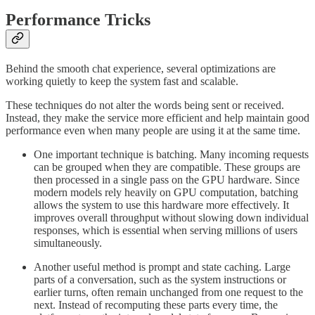
Performance Tricks
Behind the smooth chat experience, several optimizations are
working quietly to keep the system fast and scalable.
These techniques do not alter the words being sent or received.
Instead, they make the service more efficient and help maintain good
performance even when many people are using it at the same time.
One important technique is batching. Many incoming requests
can be grouped when they are compatible. These groups are
then processed in a single pass on the GPU hardware. Since
modern models rely heavily on GPU computation, batching
allows the system to use this hardware more effectively. It
improves overall throughput without slowing down individual
responses, which is essential when serving millions of users
simultaneously.
Another useful method is prompt and state caching. Large
parts of a conversation, such as the system instructions or
earlier turns, often remain unchanged from one request to the
next. Instead of recomputing these parts every time, the