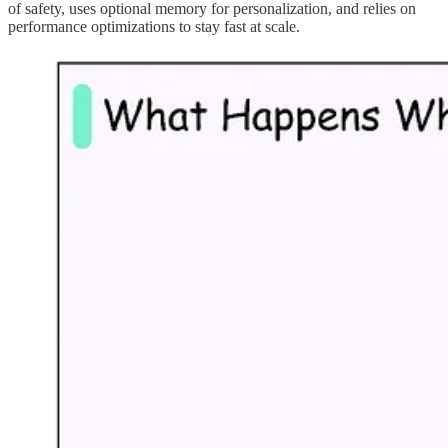
of safety, uses optional memory for personalization, and relies on
performance optimizations to stay fast at scale.