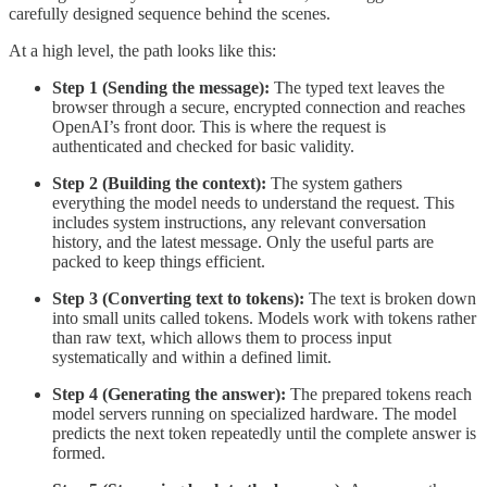
carefully designed sequence behind the scenes.
At a high level, the path looks like this:
Step 1 (Sending the message):
The typed text leaves the
browser through a secure, encrypted connection and reaches
OpenAI’s front door. This is where the request is
authenticated and checked for basic validity.
Step 2 (Building the context):
The system gathers
everything the model needs to understand the request. This
includes system instructions, any relevant conversation
history, and the latest message. Only the useful parts are
packed to keep things efficient.
Step 3 (Converting text to tokens):
The text is broken down
into small units called tokens. Models work with tokens rather
than raw text, which allows them to process input
systematically and within a defined limit.
Step 4 (Generating the answer):
The prepared tokens reach
model servers running on specialized hardware. The model
predicts the next token repeatedly until the complete answer is
formed.