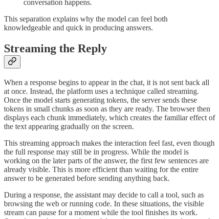
conversation happens.
This separation explains why the model can feel both
knowledgeable and quick in producing answers.
Streaming the Reply
When a response begins to appear in the chat, it is not sent back all
at once. Instead, the platform uses a technique called streaming.
Once the model starts generating tokens, the server sends these
tokens in small chunks as soon as they are ready. The browser then
displays each chunk immediately, which creates the familiar effect of
the text appearing gradually on the screen.
This streaming approach makes the interaction feel fast, even though
the full response may still be in progress. While the model is
working on the later parts of the answer, the first few sentences are
already visible. This is more efficient than waiting for the entire
answer to be generated before sending anything back.
During a response, the assistant may decide to call a tool, such as
browsing the web or running code. In these situations, the visible
stream can pause for a moment while the tool finishes its work.