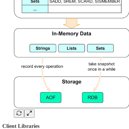
Client Libraries