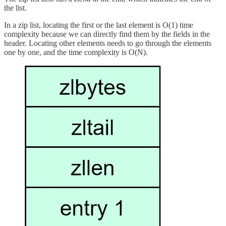
the list.
In a zip list, locating the first or the last element is O(1) time
complexity because we can directly find them by the fields in the
header. Locating other elements needs to go through the elements
one by one, and the time complexity is O(N).