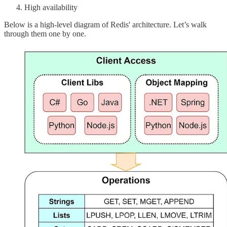
High availability
Below is a high-level diagram of Redis' architecture. Let’s walk
through them one by one.