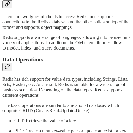
There are two types of clients to access Redis: one supports
connections to the Redis database, and the other builds on top of the
former and supports object mappings.
Redis supports a wide range of languages, allowing it to be used in a
variety of applications. In addition, the OM client libraries allow us
to model, index, and query documents.
Data Operations
Redis has rich support for value data types, including Strings, Lists,
Sets, Hashes, etc. As a result, Redis is suitable for a wide range of
business scenarios. Depending on the data types, Redis supports
different operations.
The basic operations are similar to a relational database, which
supports CRUD (Create-Read-Update-Delete):
GET: Retrieve the value of a key
PUT: Create a new key-value pair or update an existing key