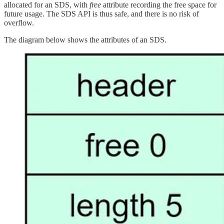
allocated for an SDS, with
free
attribute recording the free space for
future usage. The SDS API is thus safe, and there is no risk of
overflow.
The diagram below shows the attributes of an SDS.