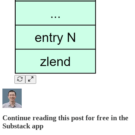
Continue reading this post for free in the
Substack app