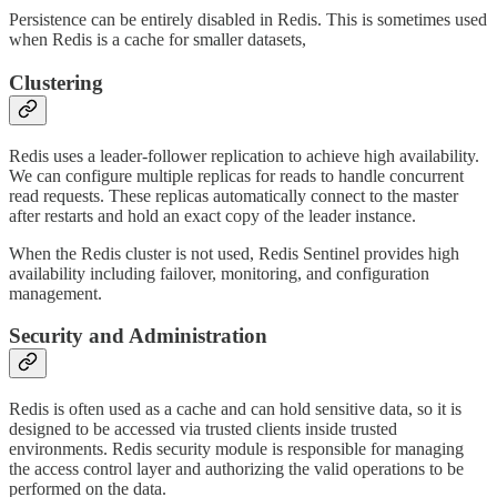
Persistence can be entirely disabled in Redis. This is sometimes used
when Redis is a cache for smaller datasets,
Clustering
Redis uses a leader-follower replication to achieve high availability.
We can configure multiple replicas for reads to handle concurrent
read requests. These replicas automatically connect to the master
after restarts and hold an exact copy of the leader instance.
When the Redis cluster is not used, Redis Sentinel provides high
availability including failover, monitoring, and configuration
management.
Security and Administration
Redis is often used as a cache and can hold sensitive data, so it is
designed to be accessed via trusted clients inside trusted
environments. Redis security module is responsible for managing
the access control layer and authorizing the valid operations to be
performed on the data.