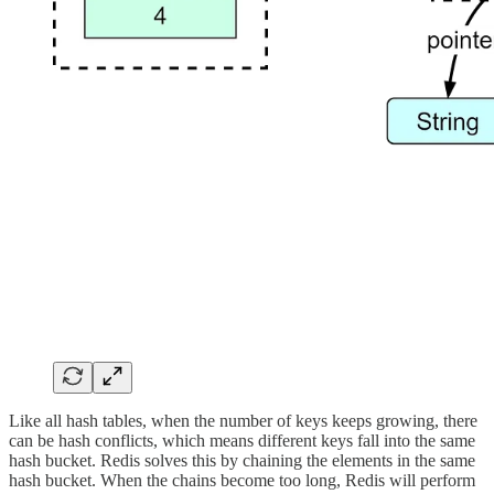
Like all hash tables, when the number of keys keeps growing, there
can be hash conflicts, which means different keys fall into the same
hash bucket. Redis solves this by chaining the elements in the same
hash bucket. When the chains become too long, Redis will perform