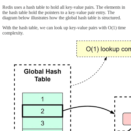
Redis uses a hash table to hold all key-value pairs. The elements in
the hash table hold the pointers to a key-value pair entry. The
diagram below illustrates how the global hash table is structured.
With the hash table, we can look up key-value pairs with O(1) time
complexity.