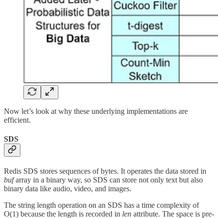
Now let’s look at why these underlying implementations are
efficient.
SDS
Redis SDS stores sequences of bytes. It operates the data stored in
buf
array in a binary way, so SDS can store not only text but also
binary data like audio, video, and images.
The string length operation on an SDS has a time complexity of
O(1) because the length is recorded in
len
attribute. The space is pre-