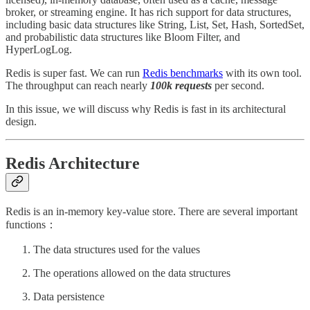
broker, or streaming engine. It has rich support for data structures,
including basic data structures like String, List, Set, Hash, SortedSet,
and probabilistic data structures like Bloom Filter, and
HyperLogLog.
Redis is super fast. We can run
Redis benchmarks
with its own tool.
The throughput can reach nearly
100k requests
per second.
In this issue, we will discuss why Redis is fast in its architectural
design.
Redis Architecture
Redis is an in-memory key-value store. There are several important
functions：
The data structures used for the values
The operations allowed on the data structures
Data persistence