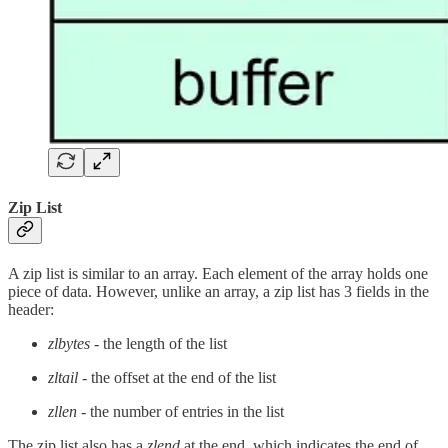
Zip List
A zip list is similar to an array. Each element of the array holds one
piece of data. However, unlike an array, a zip list has 3 fields in the
header:
zlbytes
- the length of the list
zltail
- the offset at the end of the list
zllen
- the number of entries in the list
The zip list also has a
zlend
at the end, which indicates the end of