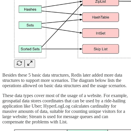
Besides these 5 basic data structures, Redis later added more data
structures to support more scenarios. The diagram below lists the
operations allowed on basic data structures and the usage scenarios.
These data types cover most of the usage of a website. For example,
geospatial data stores coordinates that can be used by a ride-hailing
application like Uber; HyperLogLog calculates cardinality for
massive amounts of data, suitable for counting unique visitors for a
large website; Stream is used for message queues and can
compensate the problems with List.