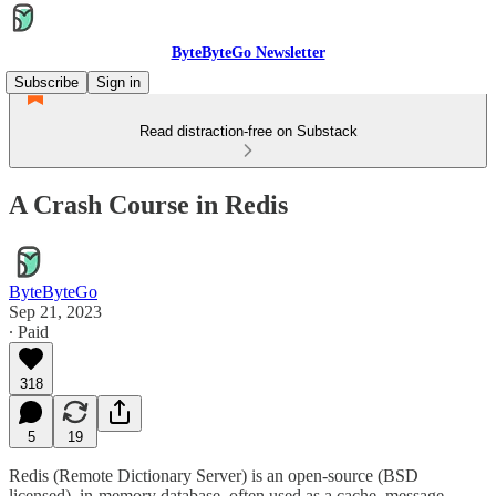
ByteByteGo Newsletter
Subscribe
Sign in
Read distraction-free on Substack
A Crash Course in Redis
ByteByteGo
Sep 21, 2023
∙ Paid
318
5
19
Redis (Remote Dictionary Server) is an open-source (BSD
licensed), in-memory database, often used as a cache, message