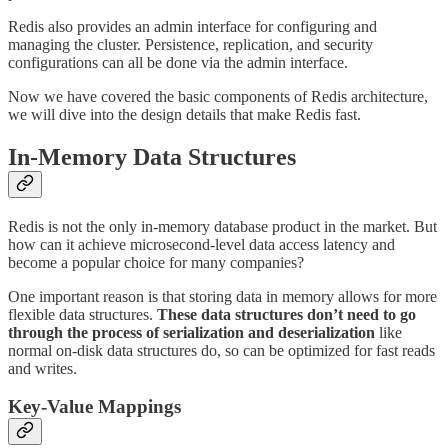
Redis also provides an admin interface for configuring and
managing the cluster. Persistence, replication, and security
configurations can all be done via the admin interface.
Now we have covered the basic components of Redis architecture,
we will dive into the design details that make Redis fast.
In-Memory Data Structures
Redis is not the only in-memory database product in the market. But
how can it achieve microsecond-level data access latency and
become a popular choice for many companies?
One important reason is that storing data in memory allows for more
flexible data structures.
These data structures don’t need to go
through the process of serialization and deserialization
like
normal on-disk data structures do, so can be optimized for fast reads
and writes.
Key-Value Mappings