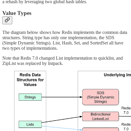
a rehash by leveraging two global hash tables.
Value Types
The diagram below shows how Redis implements the common data
structures. String type has only one implementation, the SDS
(Simple Dynamic Strings). List, Hash, Set, and SortedSet all have
two types of implementations.
Note that Redis 7.0 changed List implementation to quicklist, and
ZipList was replaced by listpack.