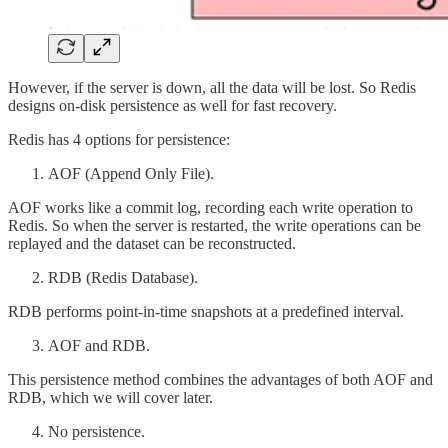
However, if the server is down, all the data will be lost. So Redis
designs on-disk persistence as well for fast recovery.
Redis has 4 options for persistence:
AOF (Append Only File).
AOF works like a commit log, recording each write operation to
Redis. So when the server is restarted, the write operations can be
replayed and the dataset can be reconstructed.
RDB (Redis Database).
RDB performs point-in-time snapshots at a predefined interval.
AOF and RDB.
This persistence method combines the advantages of both AOF and
RDB, which we will cover later.
No persistence.