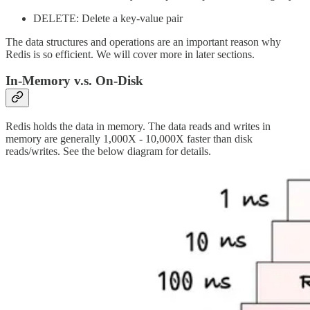
DELETE: Delete a key-value pair
The data structures and operations are an important reason why
Redis is so efficient. We will cover more in later sections.
In-Memory v.s. On-Disk
Redis holds the data in memory. The data reads and writes in
memory are generally 1,000X - 10,000X faster than disk
reads/writes. See the below diagram for details.