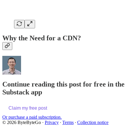
Why the Need for a CDN?
Continue reading this post for free in the
Substack app
Claim my free post
Or purchase a paid subscription.
© 2026 ByteByteGo
·
Privacy
∙
Terms
∙
Collection notice