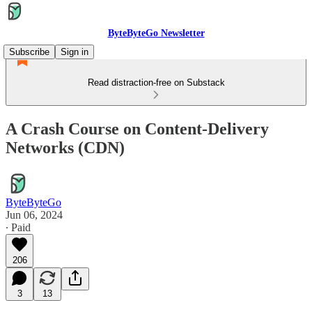
ByteByteGo Newsletter
Subscribe
Sign in
Read distraction-free on Substack
A Crash Course on Content-Delivery
Networks (CDN)
ByteByteGo
Jun 06, 2024
∙ Paid
206
3
13