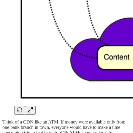
Think of a CDN like an ATM. If money were available only from
one bank branch in town, everyone would have to make a time-
consuming trip to that branch. With ATMs in every locality,