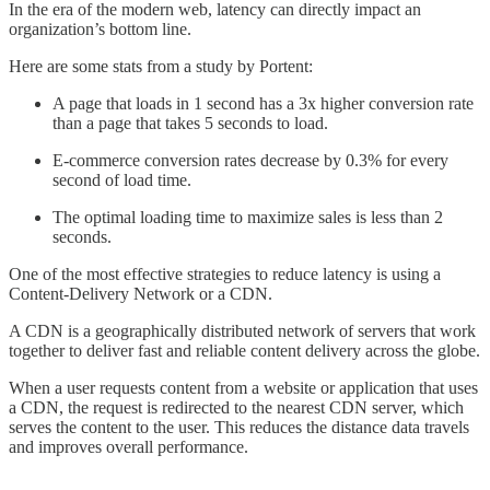
In the era of the modern web, latency can directly impact an
organization’s bottom line.
Here are some stats from a study by Portent:
A page that loads in 1 second has a 3x higher conversion rate
than a page that takes 5 seconds to load.
E-commerce conversion rates decrease by 0.3% for every
second of load time.
The optimal loading time to maximize sales is less than 2
seconds.
One of the most effective strategies to reduce latency is using a
Content-Delivery Network or a CDN.
A CDN is a geographically distributed network of servers that work
together to deliver fast and reliable content delivery across the globe.
When a user requests content from a website or application that uses
a CDN, the request is redirected to the nearest CDN server, which
serves the content to the user. This reduces the distance data travels
and improves overall performance.