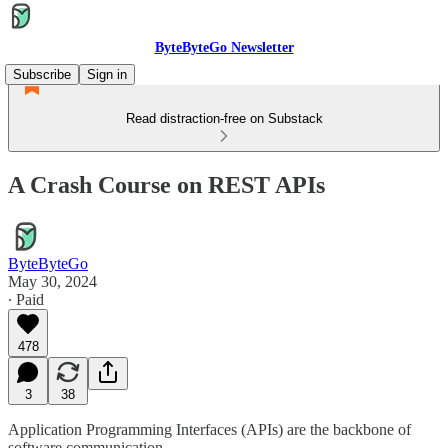
ByteByteGo Newsletter
Subscribe
Sign in
Read distraction-free on Substack
A Crash Course on REST APIs
ByteByteGo
May 30, 2024
∙ Paid
478
3
38
Application Programming Interfaces (APIs) are the backbone of
software communication.