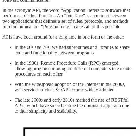
In the acronym API, the word “Application” refers to software that
performs a distinct function. An “Interface” is a contract between
two applications that defines a set of rules, protocols, and methods
for communication. “Programming” makes all of this possible.
APIs have been around for a long time in one form or the other:
In the 60s and 70s, we had subroutines and libraries to share
code and functionality between programs.
In the 1980s, Remote Procedure Calls (RPC) emerged,
allowing programs running on different computers to execute
procedures on each other.
With the widespread adoption of the Internet in the 2000s,
web services such as SOAP became widely adopted.
The late 2000s and early 2010s marked the rise of RESTful
APIs, which have since become the dominant approach due
to their simplicity and scalability.