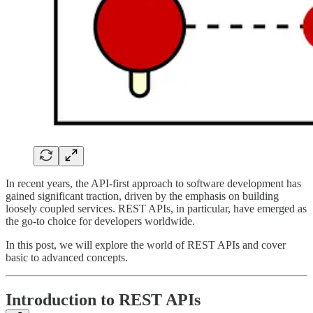
In recent years, the API-first approach to software development has
gained significant traction, driven by the emphasis on building
loosely coupled services. REST APIs, in particular, have emerged as
the go-to choice for developers worldwide.
In this post, we will explore the world of REST APIs and cover
basic to advanced concepts.
Introduction to REST APIs