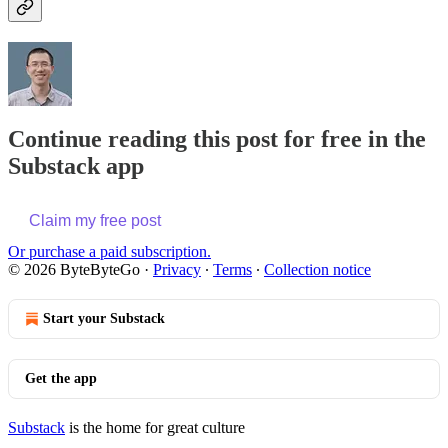
Continue reading this post for free in the
Substack app
Claim my free post
Or purchase a paid subscription.
© 2026 ByteByteGo
·
Privacy
∙
Terms
∙
Collection notice
Start your Substack
Get the app
Substack
is the home for great culture