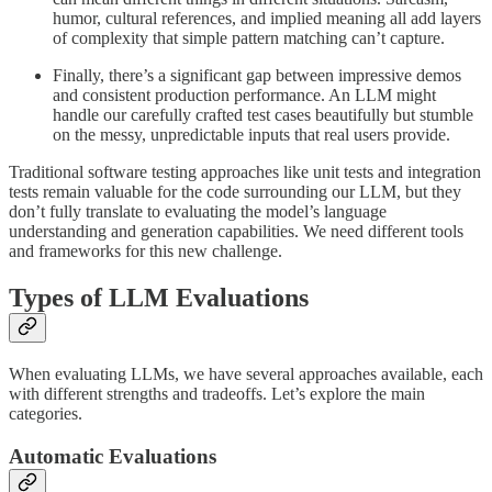
humor, cultural references, and implied meaning all add layers
of complexity that simple pattern matching can’t capture.
Finally, there’s a significant gap between impressive demos
and consistent production performance. An LLM might
handle our carefully crafted test cases beautifully but stumble
on the messy, unpredictable inputs that real users provide.
Traditional software testing approaches like unit tests and integration
tests remain valuable for the code surrounding our LLM, but they
don’t fully translate to evaluating the model’s language
understanding and generation capabilities. We need different tools
and frameworks for this new challenge.
Types of LLM Evaluations
When evaluating LLMs, we have several approaches available, each
with different strengths and tradeoffs. Let’s explore the main
categories.
Automatic Evaluations