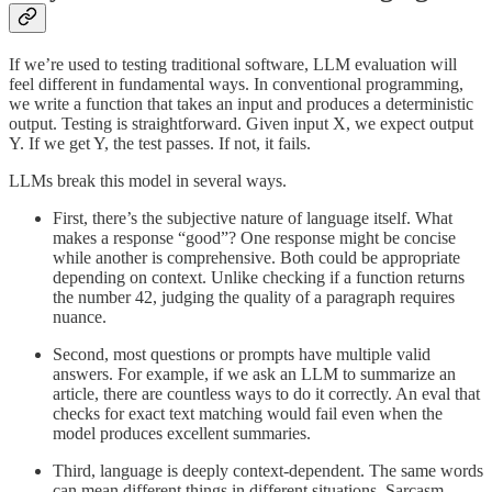
If we’re used to testing traditional software, LLM evaluation will
feel different in fundamental ways. In conventional programming,
we write a function that takes an input and produces a deterministic
output. Testing is straightforward. Given input X, we expect output
Y. If we get Y, the test passes. If not, it fails.
LLMs break this model in several ways.
First, there’s the subjective nature of language itself. What
makes a response “good”? One response might be concise
while another is comprehensive. Both could be appropriate
depending on context. Unlike checking if a function returns
the number 42, judging the quality of a paragraph requires
nuance.
Second, most questions or prompts have multiple valid
answers. For example, if we ask an LLM to summarize an
article, there are countless ways to do it correctly. An eval that
checks for exact text matching would fail even when the
model produces excellent summaries.
Third, language is deeply context-dependent. The same words
can mean different things in different situations. Sarcasm,