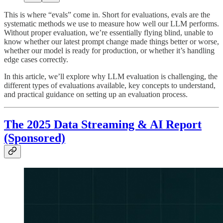
This is where “evals” come in. Short for evaluations, evals are the
systematic methods we use to measure how well our LLM performs.
Without proper evaluation, we’re essentially flying blind, unable to
know whether our latest prompt change made things better or worse,
whether our model is ready for production, or whether it’s handling
edge cases correctly.
In this article, we’ll explore why LLM evaluation is challenging, the
different types of evaluations available, key concepts to understand,
and practical guidance on setting up an evaluation process.
The 2025 Data Streaming & AI Report
(Sponsored)