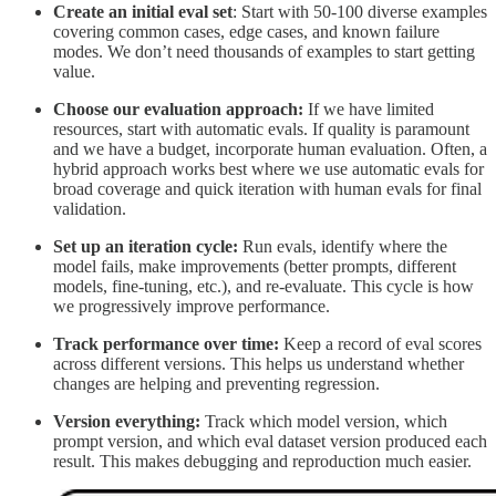
Create an initial eval set
: Start with 50-100 diverse examples
covering common cases, edge cases, and known failure
modes. We don’t need thousands of examples to start getting
value.
Choose our evaluation approach:
If we have limited
resources, start with automatic evals. If quality is paramount
and we have a budget, incorporate human evaluation. Often, a
hybrid approach works best where we use automatic evals for
broad coverage and quick iteration with human evals for final
validation.
Set up an iteration cycle:
Run evals, identify where the
model fails, make improvements (better prompts, different
models, fine-tuning, etc.), and re-evaluate. This cycle is how
we progressively improve performance.
Track performance over time:
Keep a record of eval scores
across different versions. This helps us understand whether
changes are helping and preventing regression.
Version everything:
Track which model version, which
prompt version, and which eval dataset version produced each
result. This makes debugging and reproduction much easier.