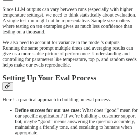
Since LLM outputs can vary between runs (especially with higher
temperature settings), we need to think statistically about evaluation.
A single test run might not be representative. Sample size matters
where testing on ten examples gives us much less confidence than
testing on a thousand.
We also need to account for variance in the model’s outputs.
Running the same prompt multiple times and averaging results can
give us a more stable picture of performance. Understanding and
controlling for parameters like temperature, top-p, and random seeds
helps make our evals reproducible.
Setting Up Your Eval Process
Here’s a practical approach to building an eval process.
Define success for our use case:
What does “good” mean for
our specific application? If we’re building a customer support
bot, maybe “good” means answering the question accurately,
maintaining a friendly tone, and escalating to humans when
appropriate.