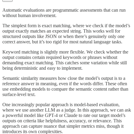
Automatic evaluations are programmatic assessments that can run
without human involvement.
The simplest form is exact matching, where we check if the model’s
output exactly matches an expected string. This works well for
structured outputs like JSON or when there’s genuinely only one
correct answer, but it’s too rigid for most natural language tasks.
Keyword matching is slightly more flexible. We check whether the
output contains certain required keywords or phrases without
demanding exact matching. This catches some variation while still
being deterministic and easy to implement.
Semantic similarity measures how close the model’s output is to a
reference answer in meaning, even if the words differ. These often
use embedding models to compare the semantic content rather than
surface-level text.
One increasingly popular approach is model-based evaluation,
where we use another LLM as a judge. In this approach, we can ask
a powerful model like GPT-4 or Claude to rate our target model’s
outputs on criteria like helpfulness, accuracy, or relevance. This
approach can capture nuance that simpler metrics miss, though it
introduces its own complexities.