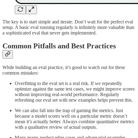
The key is to start simple and iterate. Don’t wait for the perfect eval
setup. A basic eval running regularly is infinitely more valuable than
a sophisticated eval that never gets implemented.
Common Pitfalls and Best Practices
While building an eval practice, it’s good to watch out for these
common mistakes:
Overfitting to the eval set is a real risk. If we repeatedly
optimize against the same test cases, we might improve scores
without improving real-world performance. Regularly
refreshing our eval set with new examples helps prevent this.
We can also fall into the trap of gaming the metrics. Just
because a model scores well on a particular metric doesn’t
mean it’s actually better. Always combine quantitative metrics
with a qualitative review of actual outputs.
Many teams neglect edge cases and adversarial examples.