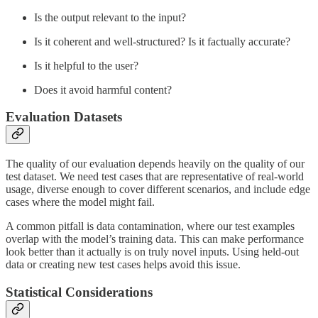
Is the output relevant to the input?
Is it coherent and well-structured? Is it factually accurate?
Is it helpful to the user?
Does it avoid harmful content?
Evaluation Datasets
The quality of our evaluation depends heavily on the quality of our
test dataset. We need test cases that are representative of real-world
usage, diverse enough to cover different scenarios, and include edge
cases where the model might fail.
A common pitfall is data contamination, where our test examples
overlap with the model’s training data. This can make performance
look better than it actually is on truly novel inputs. Using held-out
data or creating new test cases helps avoid this issue.
Statistical Considerations