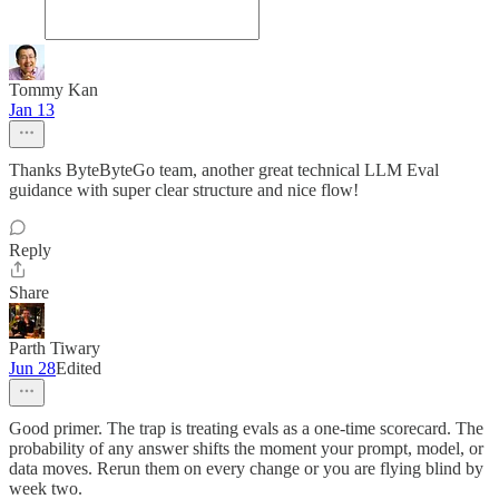
Tommy Kan
Jan 13
Thanks ByteByteGo team, another great technical LLM Eval
guidance with super clear structure and nice flow!
Reply
Share
Parth Tiwary
Jun 28
Edited
Good primer. The trap is treating evals as a one-time scorecard. The
probability of any answer shifts the moment your prompt, model, or
data moves. Rerun them on every change or you are flying blind by
week two.