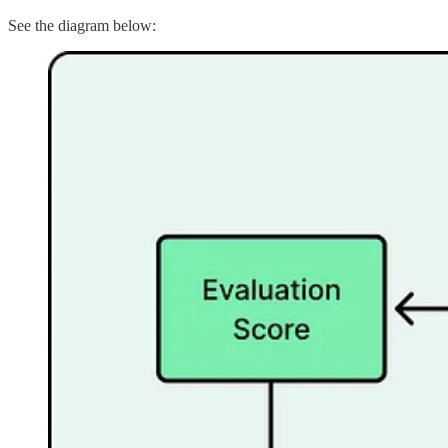
See the diagram below: