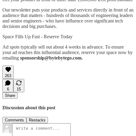
Our newsletter puts your products and services directly in front of an
audience that matters - hundreds of thousands of engineering leaders
and senior engineers - who have influence over significant tech
decisions and big purchases.
Space Fills Up Fast - Reserve Today
Ad spots typically sell out about 4 weeks in advance. To ensure
your ad reaches this influential audience, reserve your space now by
emailing
sponsorship@bytebytego.com.
263
6
15
Share
Discussion about this post
Comments
Restacks