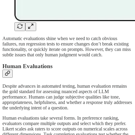
Automatic evaluations shine when we need to catch obvious
failures, run regression tests to ensure changes don’t break existing
functionality, or quickly iterate on prompts. However, they can miss
subtle issues that only human judgment would catch.
Human Evaluations
Despite advances in automated testing, human evaluation remains
the gold standard for assessing nuanced aspects of LLM
performance. Humans can judge subjective qualities like tone,
appropriateness, helpfulness, and whether a response truly addresses
the underlying intent of a question.
Human evaluations take several forms. In preference ranking,
evaluators compare multiple outputs and select which they prefer.
Likert scales ask raters to score outputs on numerical scales across
different dimensions. Task completion evaluations test whether the