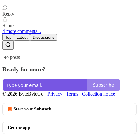
Reply
Share
4 more comments...
Top
Latest
Discussions
No posts
Ready for more?
Subscribe
© 2026 ByteByteGo
·
Privacy
∙
Terms
∙
Collection notice
Start your Substack
Get the app