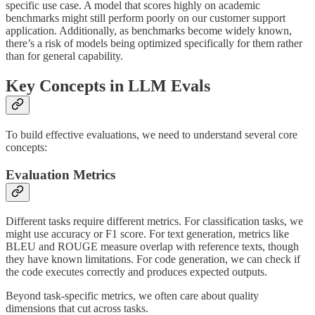
specific use case. A model that scores highly on academic
benchmarks might still perform poorly on our customer support
application. Additionally, as benchmarks become widely known,
there’s a risk of models being optimized specifically for them rather
than for general capability.
Key Concepts in LLM Evals
To build effective evaluations, we need to understand several core
concepts:
Evaluation Metrics
Different tasks require different metrics. For classification tasks, we
might use accuracy or F1 score. For text generation, metrics like
BLEU and ROUGE measure overlap with reference texts, though
they have known limitations. For code generation, we can check if
the code executes correctly and produces expected outputs.
Beyond task-specific metrics, we often care about quality
dimensions that cut across tasks.