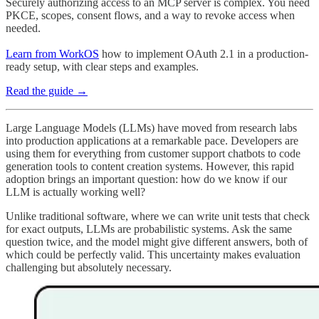
Securely authorizing access to an MCP server is complex. You need
PKCE, scopes, consent flows, and a way to revoke access when
needed.
Learn from WorkOS
how to implement OAuth 2.1 in a production-
ready setup, with clear steps and examples.
Read the guide →
Large Language Models (LLMs) have moved from research labs
into production applications at a remarkable pace. Developers are
using them for everything from customer support chatbots to code
generation tools to content creation systems. However, this rapid
adoption brings an important question: how do we know if our
LLM is actually working well?
Unlike traditional software, where we can write unit tests that check
for exact outputs, LLMs are probabilistic systems. Ask the same
question twice, and the model might give different answers, both of
which could be perfectly valid. This uncertainty makes evaluation
challenging but absolutely necessary.