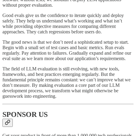
without proper evaluation.
Good evals give us the confidence to iterate quickly and deploy
safely. They help us understand what’s working and what isn’t
while providing objective measures for comparing different
approaches. They catch regressions before users do.
The good news is that we don’t need a sophisticated setup to start.
Begin with a small set of test cases and basic metrics. Run evals
regularly. Pay attention to failures. Gradually expand and refine our
eval suite as we learn more about our application’s requirements.
The field of LLM evaluation is still evolving, with new tools,
frameworks, and best practices emerging regularly. But the
fundamental principle remains constant: we can’t improve what we
don’t measure. By making evaluation a core part of our LLM
development process, we transform what might otherwise be
guesswork into engineering.
SPONSOR US
Get your product in front of more than 1,000,000 tech professionals.