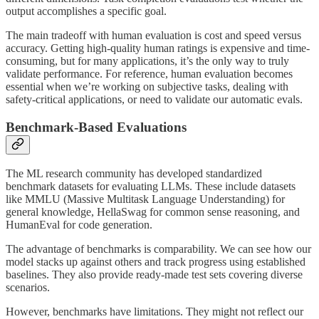
output accomplishes a specific goal.
The main tradeoff with human evaluation is cost and speed versus
accuracy. Getting high-quality human ratings is expensive and time-
consuming, but for many applications, it’s the only way to truly
validate performance. For reference, human evaluation becomes
essential when we’re working on subjective tasks, dealing with
safety-critical applications, or need to validate our automatic evals.
Benchmark-Based Evaluations
The ML research community has developed standardized
benchmark datasets for evaluating LLMs. These include datasets
like MMLU (Massive Multitask Language Understanding) for
general knowledge, HellaSwag for common sense reasoning, and
HumanEval for code generation.
The advantage of benchmarks is comparability. We can see how our
model stacks up against others and track progress using established
baselines. They also provide ready-made test sets covering diverse
scenarios.
However, benchmarks have limitations. They might not reflect our