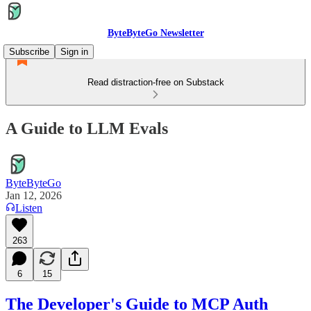
ByteByteGo Newsletter
Subscribe
Sign in
Read distraction-free on Substack
A Guide to LLM Evals
ByteByteGo
Jan 12, 2026
Listen
263
6
15
The Developer's Guide to MCP Auth