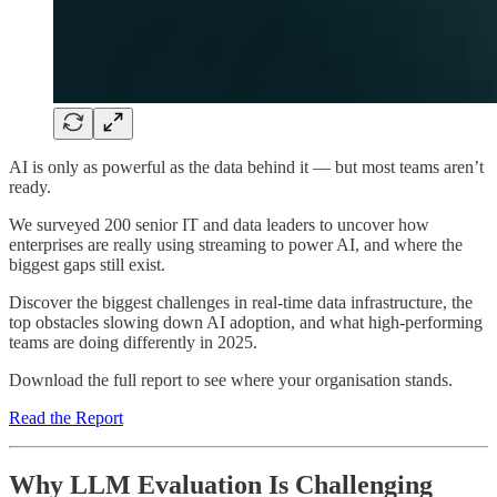
AI is only as powerful as the data behind it — but most teams aren’t
ready.
We surveyed 200 senior IT and data leaders to uncover how
enterprises are really using streaming to power AI, and where the
biggest gaps still exist.
Discover the biggest challenges in real-time data infrastructure, the
top obstacles slowing down AI adoption, and what high-performing
teams are doing differently in 2025.
Download the full report to see where your organisation stands.
Read the Report
Why LLM Evaluation Is Challenging