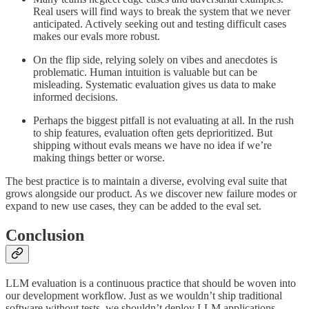
Real users will find ways to break the system that we never
anticipated. Actively seeking out and testing difficult cases
makes our evals more robust.
On the flip side, relying solely on vibes and anecdotes is
problematic. Human intuition is valuable but can be
misleading. Systematic evaluation gives us data to make
informed decisions.
Perhaps the biggest pitfall is not evaluating at all. In the rush
to ship features, evaluation often gets deprioritized. But
shipping without evals means we have no idea if we’re
making things better or worse.
The best practice is to maintain a diverse, evolving eval suite that
grows alongside our product. As we discover new failure modes or
expand to new use cases, they can be added to the eval set.
Conclusion
LLM evaluation is a continuous practice that should be woven into
our development workflow. Just as we wouldn’t ship traditional
software without tests, we shouldn’t deploy LLM applications