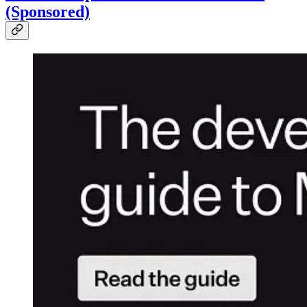
(Sponsored)