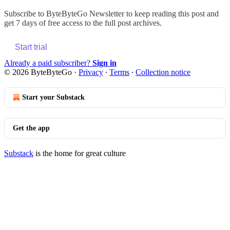
Subscribe to
ByteByteGo Newsletter
to keep reading this post and
get 7 days of free access to the full post archives.
Start trial
Already a paid subscriber?
Sign in
© 2026 ByteByteGo
·
Privacy
∙
Terms
∙
Collection notice
Start your Substack
Get the app
Substack
is the home for great culture