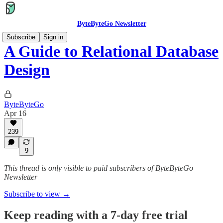
ByteByteGo Newsletter
Subscribe
Sign in
A Guide to Relational Database
Design
ByteByteGo
Apr 16
239
9
This thread is only visible to paid subscribers of ByteByteGo
Newsletter
Subscribe to view →
Keep reading with a 7-day free trial