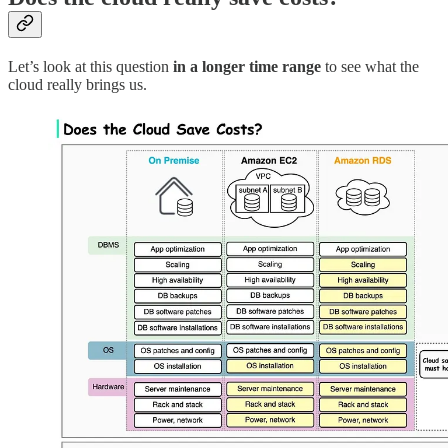
Let’s look at this question
in a longer time range
to see what the
cloud really brings us.