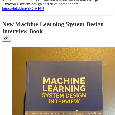
Amazon's system design and development here:
https://lnkd.in/e5EGHFiU
New Machine Learning System Design
Interview Book