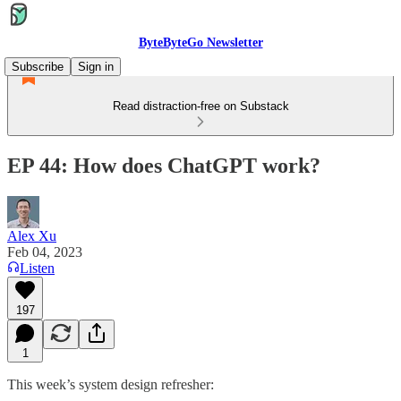
ByteByteGo Newsletter
Subscribe
Sign in
Read distraction-free on Substack
EP 44: How does ChatGPT work?
Alex Xu
Feb 04, 2023
Listen
197
1
This week’s system design refresher: