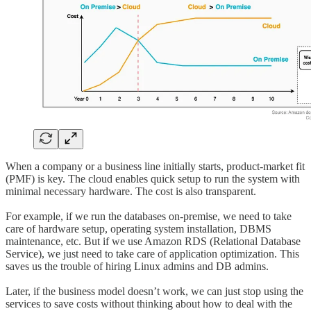
When a company or a business line initially starts, product-market fit
(PMF) is key. The cloud enables quick setup to run the system with
minimal necessary hardware. The cost is also transparent.
For example, if we run the databases on-premise, we need to take
care of hardware setup, operating system installation, DBMS
maintenance, etc. But if we use Amazon RDS (Relational Database
Service), we just need to take care of application optimization. This
saves us the trouble of hiring Linux admins and DB admins.
Later, if the business model doesn’t work, we can just stop using the
services to save costs without thinking about how to deal with the