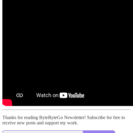
Thanks for reading ByteByteGo Newsletter! Subscribe for free to
receive new posts and support my work.