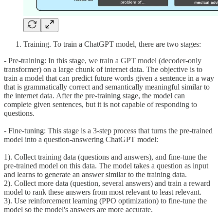
Training. To train a ChatGPT model, there are two stages:
- Pre-training: In this stage, we train a GPT model (decoder-only
transformer) on a large chunk of internet data. The objective is to
train a model that can predict future words given a sentence in a way
that is grammatically correct and semantically meaningful similar to
the internet data. After the pre-training stage, the model can
complete given sentences, but it is not capable of responding to
questions.
- Fine-tuning: This stage is a 3-step process that turns the pre-trained
model into a question-answering ChatGPT model:
1). Collect training data (questions and answers), and fine-tune the
pre-trained model on this data. The model takes a question as input
and learns to generate an answer similar to the training data.
2). Collect more data (question, several answers) and train a reward
model to rank these answers from most relevant to least relevant.
3). Use reinforcement learning (PPO optimization) to fine-tune the
model so the model's answers are more accurate.