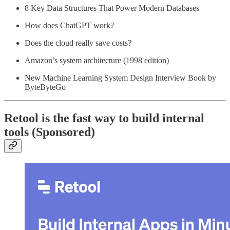
8 Key Data Structures That Power Modern Databases
How does ChatGPT work?
Does the cloud really save costs?
Amazon’s system architecture (1998 edition)
New Machine Learning System Design Interview Book by
ByteByteGo
Retool is the fast way to build internal
tools (Sponsored)