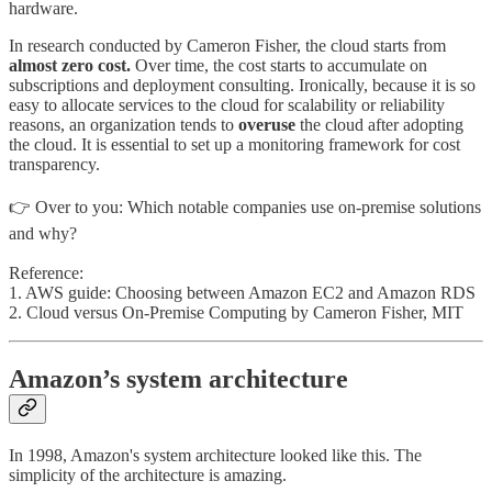
hardware.
In research conducted by Cameron Fisher, the cloud starts from
almost zero cost.
Over time, the cost starts to accumulate on
subscriptions and deployment consulting. Ironically, because it is so
easy to allocate services to the cloud for scalability or reliability
reasons, an organization tends to
overuse
the cloud after adopting
the cloud. It is essential to set up a monitoring framework for cost
transparency.
👉 Over to you: Which notable companies use on-premise solutions
and why?
Reference:
1. AWS guide: Choosing between Amazon EC2 and Amazon RDS
2. Cloud versus On-Premise Computing by Cameron Fisher, MIT
Amazon’s system architecture
In 1998, Amazon's system architecture looked like this. The
simplicity of the architecture is amazing.