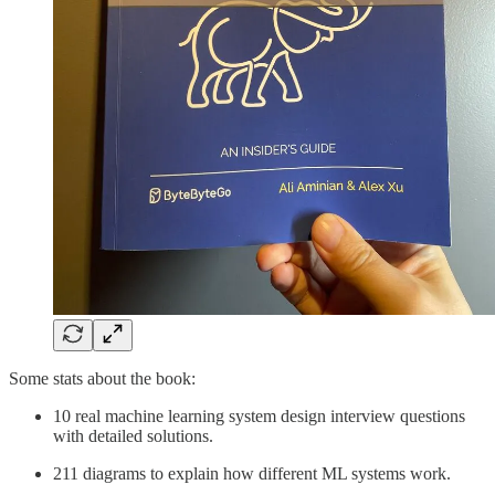
Some stats about the book:
10 real machine learning system design interview questions
with detailed solutions.
211 diagrams to explain how different ML systems work.