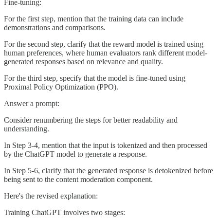
Fine-tuning:
For the first step, mention that the training data can include
demonstrations and comparisons.
For the second step, clarify that the reward model is trained using
human preferences, where human evaluators rank different model-
generated responses based on relevance and quality.
For the third step, specify that the model is fine-tuned using
Proximal Policy Optimization (PPO).
Answer a prompt:
Consider renumbering the steps for better readability and
understanding.
In Step 3-4, mention that the input is tokenized and then processed
by the ChatGPT model to generate a response.
In Step 5-6, clarify that the generated response is detokenized before
being sent to the content moderation component.
Here's the revised explanation:
Training ChatGPT involves two stages: