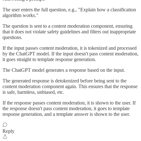
The user enters the full question, e.g., "Explain how a classification
algorithm works."
The question is sent to a content moderation component, ensuring
that it does not violate safety guidelines and filters out inappropriate
questions.
If the input passes content moderation, it is tokenized and processed
by the ChatGPT model. If the input doesn't pass content moderation,
it goes straight to template response generation.
The ChatGPT model generates a response based on the input.
The generated response is detokenized before being sent to the
content moderation component again. This ensures that the response
is safe, harmless, unbiased, etc.
If the response passes content moderation, it is shown to the user. If
the response doesn't pass content moderation, it goes to template
response generation, and a template answer is shown to the user.
Reply