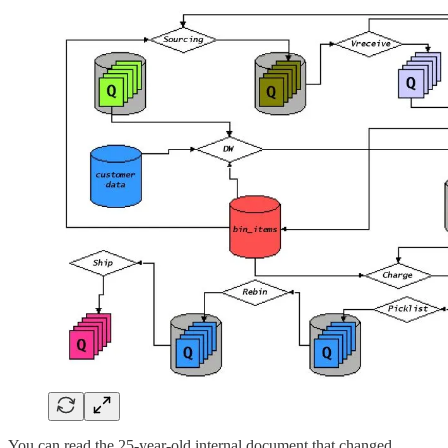
You can read the 25-year-old internal document that changed