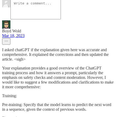
Boyd Wold
Mar 18, 2023
I asked chatGPT if the explanation given here was accurate and
comprehensive. It explained the corrections and then updated the
article. <sigh>
Your explanation provides a good overview of the ChatGPT
training process and how it answers a prompt, particularly the
emphasis on safety checks and content moderation. However, I
would like to suggest a few modifications and clarifications to make
it more comprehensive:
Training:
Pre-training: Specify that the model learns to predict the next word
in a sequence, given the context of previous words.