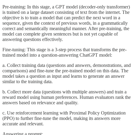
Pre-training: In this stage, a GPT model (decoder-only transformer)
is trained on a large dataset consisting of text from the internet. The
objective is to train a model that can predict the next word in a
sequence, given the context of previous words, in a grammatically
correct and semantically meaningful manner. After pre-training, the
model can complete given sentences but is not yet capable of
answering questions effectively.
Fine-tuning: This stage is a 3-step process that transforms the pre-
trained model into a question-answering ChatGPT model:
a. Collect training data (questions and answers, demonstrations, and
comparisons) and fine-tune the pre-trained model on this data. The
model takes a question as input and learns to generate an answer
similar to the training data.
b. Collect more data (questions with multiple answers) and train a
reward model using human preferences. Human evaluators rank the
answers based on relevance and quality.
c. Use reinforcement learning with Proximal Policy Optimization
(PPO) to further fine-tune the model, making its answers more
accurate and relevant.
Answering a prompt: