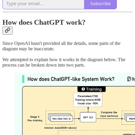
Subscribe
How does ChatGPT work?
Since OpenAI hasn't provided all the details, some parts of the
diagram may be inaccurate.
We attempted to explain how it works in the diagram below. The
process can be broken down into two parts.