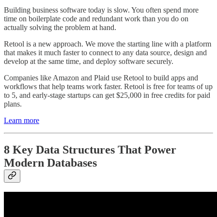
Building business software today is slow. You often spend more
time on boilerplate code and redundant work than you do on
actually solving the problem at hand.
Retool is a new approach. We move the starting line with a platform
that makes it much faster to connect to any data source, design and
develop at the same time, and deploy software securely.
Companies like Amazon and Plaid use Retool to build apps and
workflows that help teams work faster. Retool is free for teams of up
to 5, and early-stage startups can get $25,000 in free credits for paid
plans.
Learn more
8 Key Data Structures That Power
Modern Databases