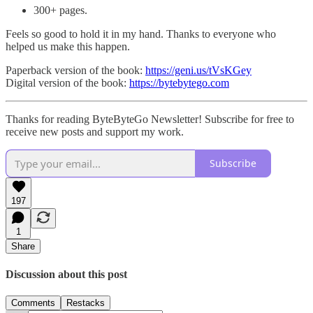
300+ pages.
Feels so good to hold it in my hand. Thanks to everyone who
helped us make this happen.
Paperback version of the book:
https://geni.us/tVsKGey
Digital version of the book:
https://bytebytego.com
Thanks for reading ByteByteGo Newsletter! Subscribe for free to
receive new posts and support my work.
Subscribe
197
1
Share
Discussion about this post
Comments
Restacks