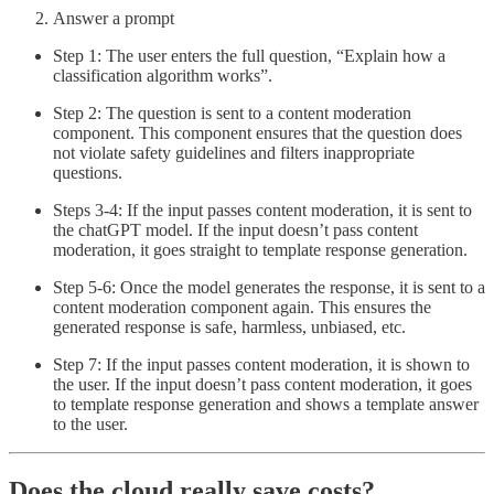
Answer a prompt
Step 1: The user enters the full question, “Explain how a
classification algorithm works”.
Step 2: The question is sent to a content moderation
component. This component ensures that the question does
not violate safety guidelines and filters inappropriate
questions.
Steps 3-4: If the input passes content moderation, it is sent to
the chatGPT model. If the input doesn’t pass content
moderation, it goes straight to template response generation.
Step 5-6: Once the model generates the response, it is sent to a
content moderation component again. This ensures the
generated response is safe, harmless, unbiased, etc.
Step 7: If the input passes content moderation, it is shown to
the user. If the input doesn’t pass content moderation, it goes
to template response generation and shows a template answer
to the user.
Does the cloud really save costs?