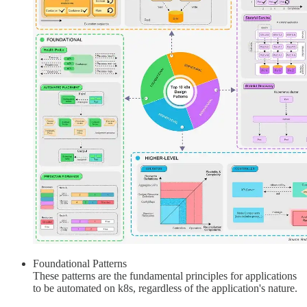
Foundational Patterns
These patterns are the fundamental principles for applications
to be automated on k8s, regardless of the application's nature.