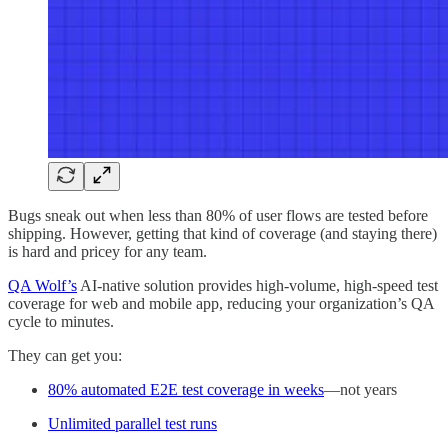
Bugs sneak out when less than 80% of user flows are tested before
shipping. However, getting that kind of coverage (and staying there)
is hard and pricey for any team.
QA Wolf’s
AI-native solution provides high-volume, high-speed test
coverage for web and mobile app, reducing your organization’s QA
cycle to minutes.
They can get you:
80% automated E2E test coverage in weeks
—not years
Unlimited parallel test runs