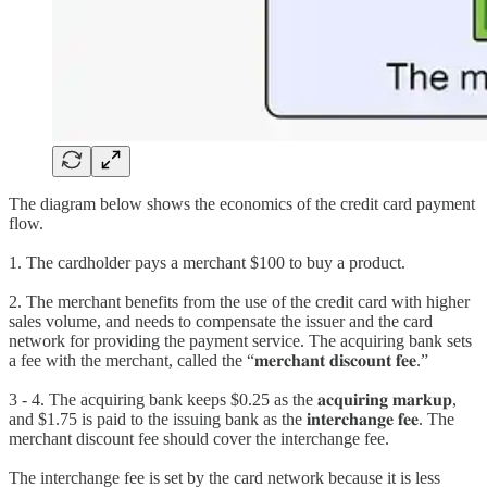
The diagram below shows the economics of the credit card payment
flow.
1. The cardholder pays a merchant $100 to buy a product.
2. The merchant benefits from the use of the credit card with higher
sales volume, and needs to compensate the issuer and the card
network for providing the payment service. The acquiring bank sets
a fee with the merchant, called the “𝐦𝐞𝐫𝐜𝐡𝐚𝐧𝐭 𝐝𝐢𝐬𝐜𝐨𝐮𝐧𝐭 𝐟𝐞𝐞.”
3 - 4. The acquiring bank keeps $0.25 as the 𝐚𝐜𝐪𝐮𝐢𝐫𝐢𝐧𝐠 𝐦𝐚𝐫𝐤𝐮𝐩,
and $1.75 is paid to the issuing bank as the 𝐢𝐧𝐭𝐞𝐫𝐜𝐡𝐚𝐧𝐠𝐞 𝐟𝐞𝐞. The
merchant discount fee should cover the interchange fee.
The interchange fee is set by the card network because it is less