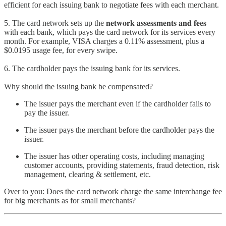
efficient for each issuing bank to negotiate fees with each merchant.
5. The card network sets up the 𝐧𝐞𝐭𝐰𝐨𝐫𝐤 𝐚𝐬𝐬𝐞𝐬𝐬𝐦𝐞𝐧𝐭𝐬 𝐚𝐧𝐝 𝐟𝐞𝐞𝐬
with each bank, which pays the card network for its services every
month. For example, VISA charges a 0.11% assessment, plus a
$0.0195 usage fee, for every swipe.
6. The cardholder pays the issuing bank for its services.
Why should the issuing bank be compensated?
The issuer pays the merchant even if the cardholder fails to
pay the issuer.
The issuer pays the merchant before the cardholder pays the
issuer.
The issuer has other operating costs, including managing
customer accounts, providing statements, fraud detection, risk
management, clearing & settlement, etc.
Over to you: Does the card network charge the same interchange fee
for big merchants as for small merchants?