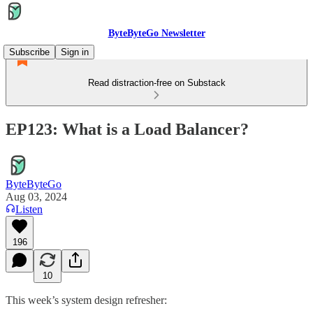
ByteByteGo Newsletter
Subscribe
Sign in
Read distraction-free on Substack
EP123: What is a Load Balancer?
ByteByteGo
Aug 03, 2024
Listen
196
10
This week’s system design refresher: