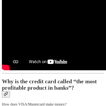
Why is the credit card called “the most
profitable product in banks”?
How does VISA/Mastercard make money?