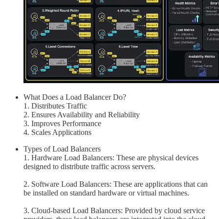
What Does a Load Balancer Do?
1. Distributes Traffic
2. Ensures Availability and Reliability
3. Improves Performance
4. Scales Applications
Types of Load Balancers
1. Hardware Load Balancers: These are physical devices
designed to distribute traffic across servers.
2. Software Load Balancers: These are applications that can
be installed on standard hardware or virtual machines.
3. Cloud-based Load Balancers: Provided by cloud service