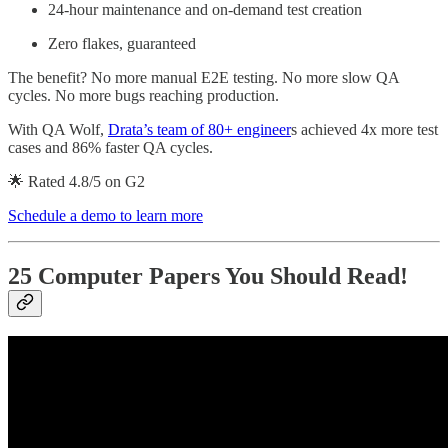
24-hour maintenance and on-demand test creation
Zero flakes, guaranteed
The benefit? No more manual E2E testing. No more slow QA
cycles. No more bugs reaching production.
With QA Wolf,
Drata’s team of 80+ engineer
s achieved 4x more test
cases and 86% faster QA cycles.
🌟 Rated 4.8/5 on G2
Schedule a demo to learn more
25 Computer Papers You Should Read
!