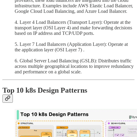
providers, these load balancers are integrated into the cloud
infrastructure. Examples include AWS Elastic Load Balancer,
Google Cloud Load Balancing, and Azure Load Balancer.
4. Layer 4 Load Balancers (Transport Layer): Operate at the
transport layer (OSI Layer 4) and make forwarding decisions
based on IP address and TCP/UDP ports.
5. Layer 7 Load Balancers (Application Layer): Operate at
the application layer (OSI Layer 7) .
6. Global Server Load Balancing (GSLB): Distributes traffic
across multiple geographical locations to improve redundancy
and performance on a global scale.
Top 10 k8s Design Patterns