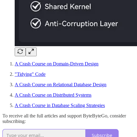
A Crash Course on Domain-Driven Design
"Tidying" Code
A Crash Course on Relational Database Design
A Crash Course on Distributed Systems
A Crash Course in Database Scaling Strategies
To receive all the full articles and support ByteByteGo, consider
subscribing:
Subscribe