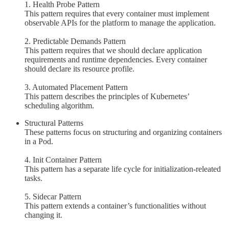
1. Health Probe Pattern
This pattern requires that every container must implement
observable APIs for the platform to manage the application.
2. Predictable Demands Pattern
This pattern requires that we should declare application
requirements and runtime dependencies. Every container
should declare its resource profile.
3. Automated Placement Pattern
This pattern describes the principles of Kubernetes’
scheduling algorithm.
Structural Patterns
These patterns focus on structuring and organizing containers
in a Pod.
4. Init Container Pattern
This pattern has a separate life cycle for initialization-releated
tasks.
5. Sidecar Pattern
This pattern extends a container’s functionalities without
changing it.