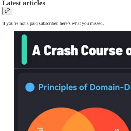
Latest articles
If you’re not a paid subscriber, here’s what you missed.