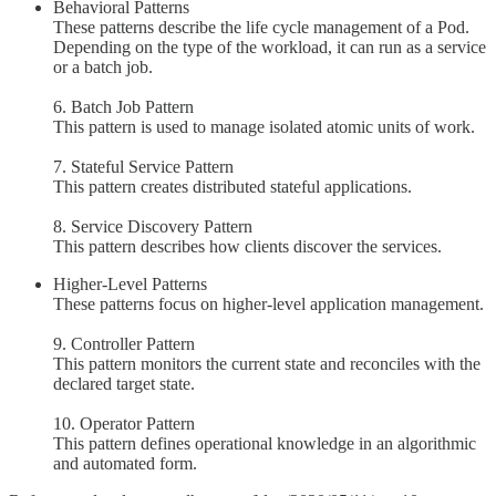
Behavioral Patterns
These patterns describe the life cycle management of a Pod.
Depending on the type of the workload, it can run as a service
or a batch job.
6. Batch Job Pattern
This pattern is used to manage isolated atomic units of work.
7. Stateful Service Pattern
This pattern creates distributed stateful applications.
8. Service Discovery Pattern
This pattern describes how clients discover the services.
Higher-Level Patterns
These patterns focus on higher-level application management.
9. Controller Pattern
This pattern monitors the current state and reconciles with the
declared target state.
10. Operator Pattern
This pattern defines operational knowledge in an algorithmic
and automated form.