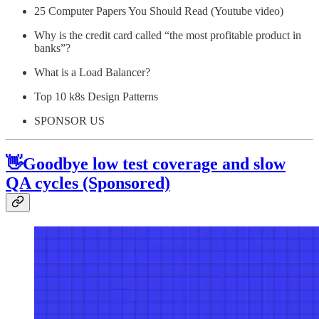
25 Computer Papers You Should Read (Youtube video)
Why is the credit card called “the most profitable product in
banks”?
What is a Load Balancer?
Top 10 k8s Design Patterns
SPONSOR US
👋Goodbye low test coverage and slow
QA cycles (Sponsored)