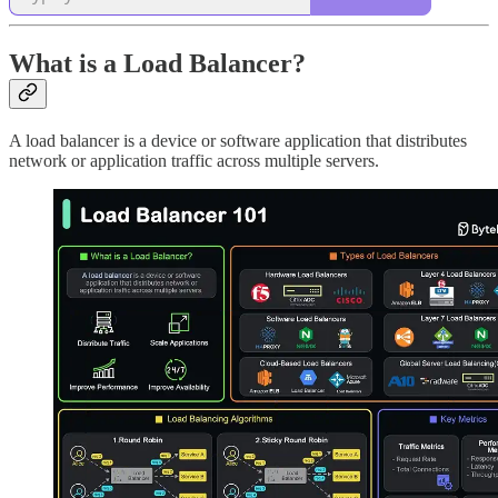
What is a Load Balancer?
A load balancer is a device or software application that distributes
network or application traffic across multiple servers.