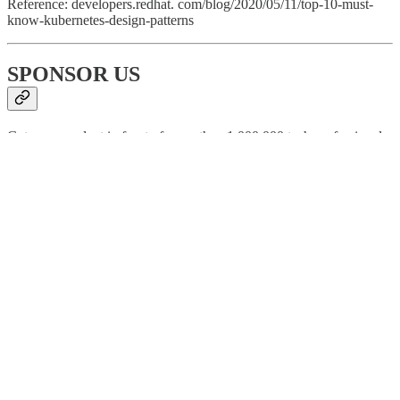
Reference: developers.redhat. com/blog/2020/05/11/top-10-must-
know-kubernetes-design-patterns
SPONSOR US
Get your product in front of more than 1,000,000 tech professionals.
Our newsletter puts your products and services directly in front of an
audience that matters - hundreds of thousands of engineering leaders
and senior engineers - who have influence over significant tech
decisions and big purchases.
Space Fills Up Fast - Reserve Today
Ad spots typically sell out about 4 weeks in advance. To ensure
your ad reaches this influential audience, reserve your space now by
emailing
sponsorship@bytebytego.com
196
10