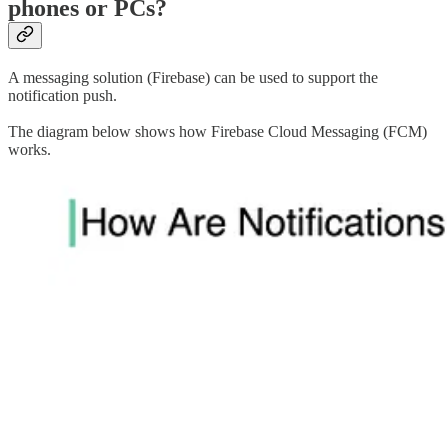
phones or PCs?
A messaging solution (Firebase) can be used to support the
notification push.
The diagram below shows how Firebase Cloud Messaging (FCM)
works.