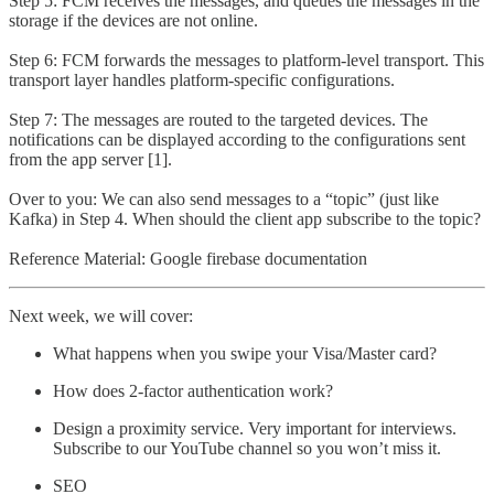
Step 5: FCM receives the messages, and queues the messages in the
storage if the devices are not online.
Step 6: FCM forwards the messages to platform-level transport. This
transport layer handles platform-specific configurations.
Step 7: The messages are routed to the targeted devices. The
notifications can be displayed according to the configurations sent
from the app server [1].
Over to you: We can also send messages to a “topic” (just like
Kafka) in Step 4. When should the client app subscribe to the topic?
Reference Material: Google firebase documentation
Next week, we will cover:
What happens when you swipe your Visa/Master card?
How does 2-factor authentication work?
Design a proximity service. Very important for interviews.
Subscribe to our YouTube channel so you won’t miss it.
SEO