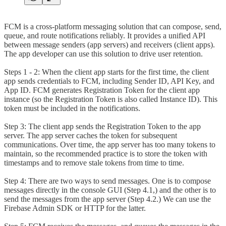
FCM is a cross-platform messaging solution that can compose, send,
queue, and route notifications reliably. It provides a unified API
between message senders (app servers) and receivers (client apps).
The app developer can use this solution to drive user retention.
Steps 1 - 2: When the client app starts for the first time, the client
app sends credentials to FCM, including Sender ID, API Key, and
App ID. FCM generates Registration Token for the client app
instance (so the Registration Token is also called Instance ID). This
token must be included in the notifications.
Step 3: The client app sends the Registration Token to the app
server. The app server caches the token for subsequent
communications. Over time, the app server has too many tokens to
maintain, so the recommended practice is to store the token with
timestamps and to remove stale tokens from time to time.
Step 4: There are two ways to send messages. One is to compose
messages directly in the console GUI (Step 4.1,) and the other is to
send the messages from the app server (Step 4.2.) We can use the
Firebase Admin SDK or HTTP for the latter.