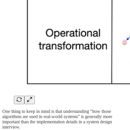
One thing to keep in mind is that understanding “how those
algorithms are used in real-world systems” is generally more
important than the implementation details in a system design
interview.