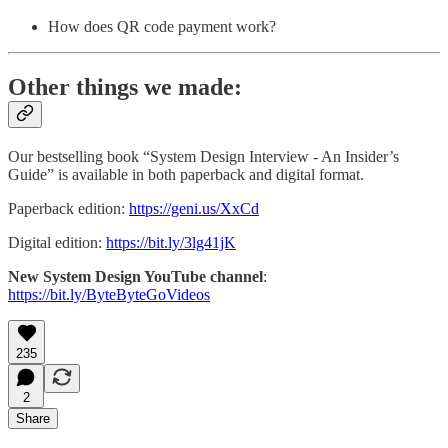
How does QR code payment work?
Other things we made:
Our bestselling book “System Design Interview - An Insider’s
Guide” is available in both paperback and digital format.
Paperback edition:
https://geni.us/XxCd
Digital edition:
https://bit.ly/3lg41jK
New System Design YouTube channel
:
https://bit.ly/ByteByteGoVideos
235
2
Share