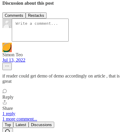
Discussion about this post
Comments
Restacks
Simon Teo
Jul 13, 2022
if reader could get demo of demo accordingly on article , that is
great
Reply
Share
1 reply
1 more comment...
Top
Latest
Discussions