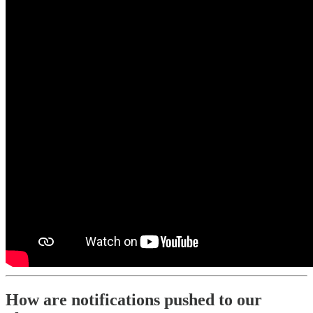
How are notifications pushed to our