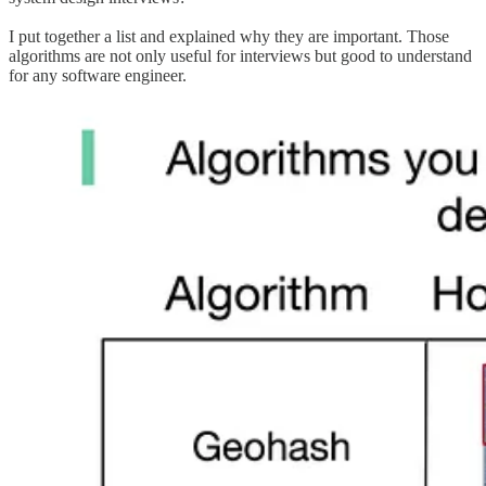
I put together a list and explained why they are important. Those
algorithms are not only useful for interviews but good to understand
for any software engineer.