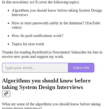
In this newsletter, we’ll cover the following topics:
Algorithms you should know before taking System Design
Interviews
How to store passwords safely in the database? (YouTube
video)
How do push notifications work?
Topics for next week
Thanks for reading ByteByteGo Newsletter! Subscribe for free to
receive new posts and support my work.
Subscribe
Algorithms you should know before
taking System Design Interviews
What are some of the algorithms you should know before taking
system design interviews?