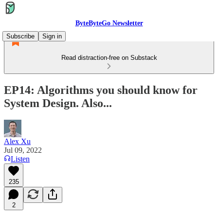
ByteByteGo Newsletter
Subscribe
Sign in
Read distraction-free on Substack
EP14: Algorithms you should know for
System Design. Also...
Alex Xu
Jul 09, 2022
Listen
235
2