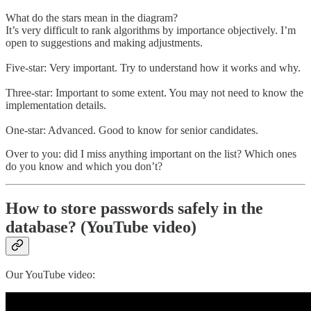
What do the stars mean in the diagram?
It’s very difficult to rank algorithms by importance objectively. I’m
open to suggestions and making adjustments.
Five-star: Very important. Try to understand how it works and why.
Three-star: Important to some extent. You may not need to know the
implementation details.
One-star: Advanced. Good to know for senior candidates.
Over to you: did I miss anything important on the list? Which ones
do you know and which you don’t?
How to store passwords safely in the
database? (YouTube video)
Our YouTube video: