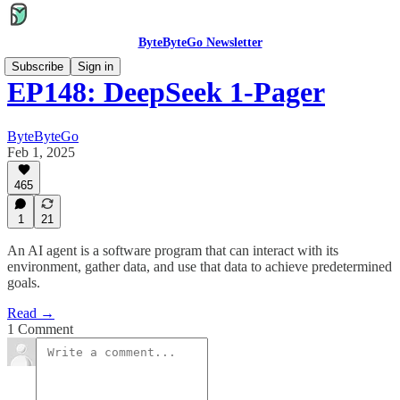
ByteByteGo Newsletter
Subscribe
Sign in
EP148: DeepSeek 1-Pager
ByteByteGo
Feb 1, 2025
465
1
21
An AI agent is a software program that can interact with its
environment, gather data, and use that data to achieve predetermined
goals.
Read →
1 Comment