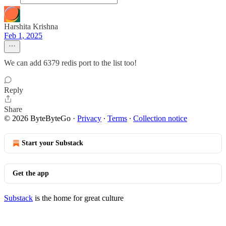
Harshita Krishna
Feb 1, 2025
We can add 6379 redis port to the list too!
Reply
Share
© 2026 ByteByteGo
·
Privacy
∙
Terms
∙
Collection notice
Start your Substack
Get the app
Substack
is the home for great culture