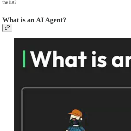
the list?
What is an AI Agent?