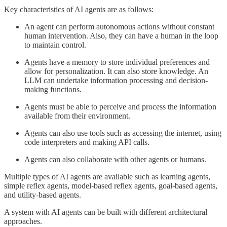
Key characteristics of AI agents are as follows:
An agent can perform autonomous actions without constant
human intervention. Also, they can have a human in the loop
to maintain control.
Agents have a memory to store individual preferences and
allow for personalization. It can also store knowledge. An
LLM can undertake information processing and decision-
making functions.
Agents must be able to perceive and process the information
available from their environment.
Agents can also use tools such as accessing the internet, using
code interpreters and making API calls.
Agents can also collaborate with other agents or humans.
Multiple types of AI agents are available such as learning agents,
simple reflex agents, model-based reflex agents, goal-based agents,
and utility-based agents.
A system with AI agents can be built with different architectural
approaches.