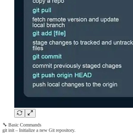
🔧 Basic Commands
git init – Initialize a new Git repository.