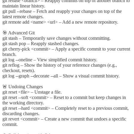
git rebase <branch> – Reapply commits on top of another branch to
maintain linear history.
git pull --rebase – Fetch and reapply your changes on top of the
latest remote changes.
git remote add <name> <url> – Add a new remote repository.
🎯 Advanced Git
git stash – Temporarily save changes without committing.
git stash pop – Reapply stashed changes.
git cherry-pick <commit> – Apply a specific commit to your current
branch.
git log --oneline – View simplified commit history.
git reflog – Show the history of your reference changes (e.g.,
checkout, resets).
git log --graph --decorate --all – Show a visual commit history.
🚨 Undoing Changes
git reset <file> – Unstage a file.
git reset --soft <commit> – Reset to a commit but keep changes in
the working directory.
git reset --hard <commit> – Completely reset to a previous commit,
discarding changes.
git revert <commit> – Create a new commit that undoes a specific
commit.