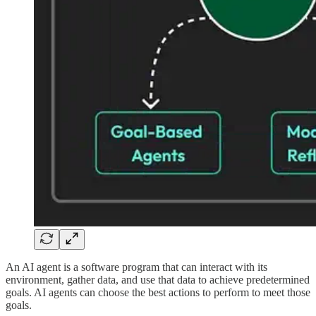
An AI agent is a software program that can interact with its
environment, gather data, and use that data to achieve predetermined
goals. AI agents can choose the best actions to perform to meet those
goals.