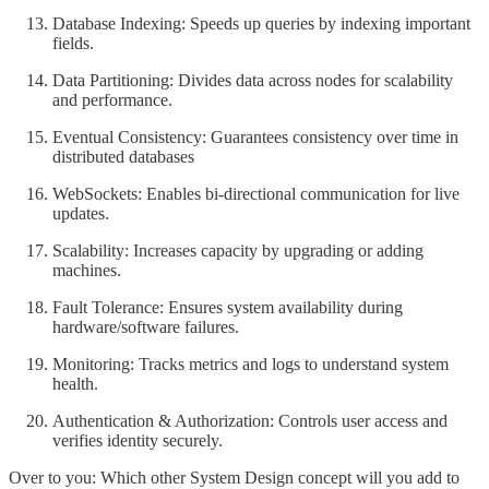
Database Indexing: Speeds up queries by indexing important
fields.
Data Partitioning: Divides data across nodes for scalability
and performance.
Eventual Consistency: Guarantees consistency over time in
distributed databases
WebSockets: Enables bi-directional communication for live
updates.
Scalability: Increases capacity by upgrading or adding
machines.
Fault Tolerance: Ensures system availability during
hardware/software failures.
Monitoring: Tracks metrics and logs to understand system
health.
Authentication & Authorization: Controls user access and
verifies identity securely.
Over to you: Which other System Design concept will you add to