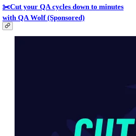
✂️Cut your QA cycles down to minutes
with QA Wolf (Sponsored)