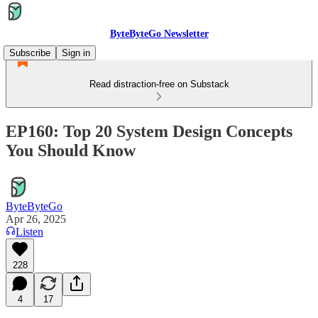
ByteByteGo Newsletter
Subscribe
Sign in
Read distraction-free on Substack
EP160: Top 20 System Design Concepts
You Should Know
ByteByteGo
Apr 26, 2025
Listen
228
4
17