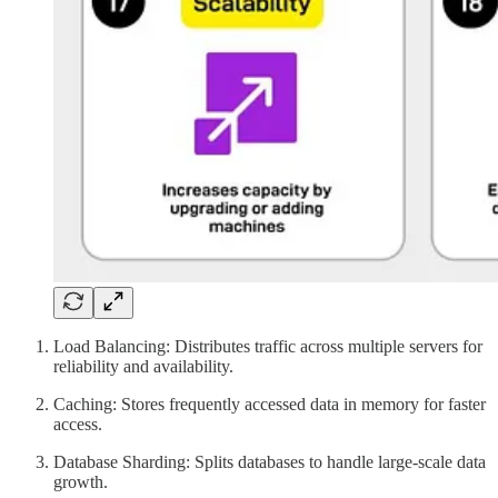
Load Balancing: Distributes traffic across multiple servers for
reliability and availability.
Caching: Stores frequently accessed data in memory for faster
access.
Database Sharding: Splits databases to handle large-scale data
growth.