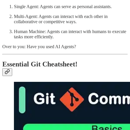
Single Agent: Agents can serve as personal assistants.
Multi-Agent: Agents can interact with each other in
collaborative or competitive ways.
Human Machine: Agents can interact with humans to execute
tasks more efficiently.
Over to you: Have you used AI Agents?
Essential Git Cheatsheet!