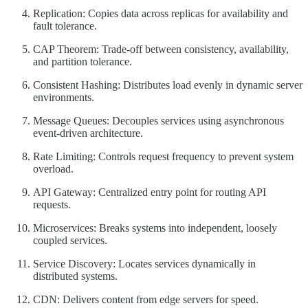
Replication: Copies data across replicas for availability and
fault tolerance.
CAP Theorem: Trade-off between consistency, availability,
and partition tolerance.
Consistent Hashing: Distributes load evenly in dynamic server
environments.
Message Queues: Decouples services using asynchronous
event-driven architecture.
Rate Limiting: Controls request frequency to prevent system
overload.
API Gateway: Centralized entry point for routing API
requests.
Microservices: Breaks systems into independent, loosely
coupled services.
Service Discovery: Locates services dynamically in
distributed systems.
CDN: Delivers content from edge servers for speed.