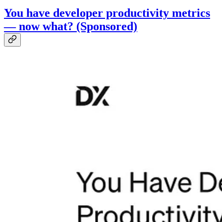
You have developer productivity metrics
— now what? (Sponsored)