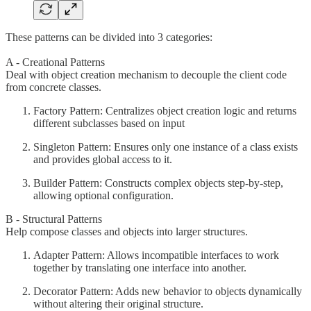
These patterns can be divided into 3 categories:
A - Creational Patterns
Deal with object creation mechanism to decouple the client code
from concrete classes.
Factory Pattern: Centralizes object creation logic and returns
different subclasses based on input
Singleton Pattern: Ensures only one instance of a class exists
and provides global access to it.
Builder Pattern: Constructs complex objects step-by-step,
allowing optional configuration.
B - Structural Patterns
Help compose classes and objects into larger structures.
Adapter Pattern: Allows incompatible interfaces to work
together by translating one interface into another.
Decorator Pattern: Adds new behavior to objects dynamically
without altering their original structure.