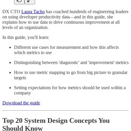
DX CTO
Laura Tacho
has coached hundreds of engineering leaders
on using developer productivity data—and in this guide, she
explains how to use data to drive continuous improvement at all
levels of an organization.
In this guide, you'll learn:
Different use cases for measurement and how this affects
which metrics to use
Distinguishing between 'diagnostic' and 'improvement' metrics
How to use metric mapping to go from big picture to granular
targets
Setting expectations for how metrics should be used within a
company
Download the guide
Top 20 System Design Concepts You
Should Know