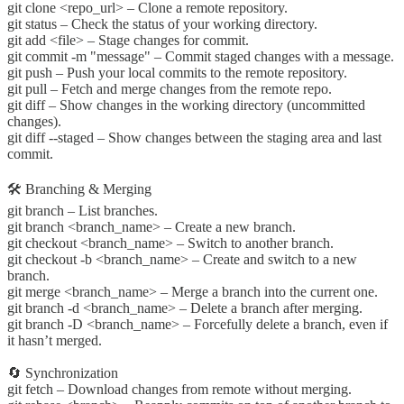
git clone <repo_url> – Clone a remote repository.
git status – Check the status of your working directory.
git add <file> – Stage changes for commit.
git commit -m "message" – Commit staged changes with a message.
git push – Push your local commits to the remote repository.
git pull – Fetch and merge changes from the remote repo.
git diff – Show changes in the working directory (uncommitted
changes).
git diff --staged – Show changes between the staging area and last
commit.
🛠️ Branching & Merging
git branch – List branches.
git branch <branch_name> – Create a new branch.
git checkout <branch_name> – Switch to another branch.
git checkout -b <branch_name> – Create and switch to a new
branch.
git merge <branch_name> – Merge a branch into the current one.
git branch -d <branch_name> – Delete a branch after merging.
git branch -D <branch_name> – Forcefully delete a branch, even if
it hasn’t merged.
🔄 Synchronization
git fetch – Download changes from remote without merging.