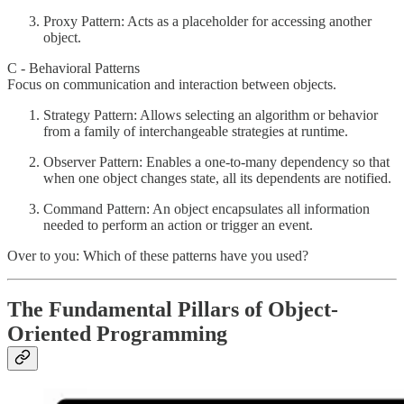
Proxy Pattern: Acts as a placeholder for accessing another
object.
C - Behavioral Patterns
Focus on communication and interaction between objects.
Strategy Pattern: Allows selecting an algorithm or behavior
from a family of interchangeable strategies at runtime.
Observer Pattern: Enables a one-to-many dependency so that
when one object changes state, all its dependents are notified.
Command Pattern: An object encapsulates all information
needed to perform an action or trigger an event.
Over to you: Which of these patterns have you used?
The Fundamental Pillars of Object-
Oriented Programming