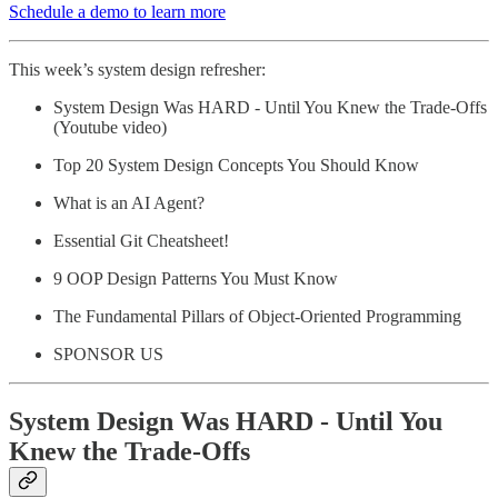
Schedule a demo to learn more
This week’s system design refresher:
System Design Was HARD - Until You Knew the Trade-Offs
(Youtube video)
Top 20 System Design Concepts You Should Know
What is an AI Agent?
Essential Git Cheatsheet!
9 OOP Design Patterns You Must Know
The Fundamental Pillars of Object-Oriented Programming
SPONSOR US
System Design Was HARD - Until You
Knew the Trade-Offs