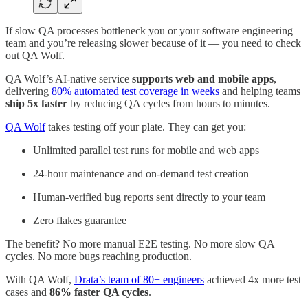
If slow QA processes bottleneck you or your software engineering
team and you’re releasing slower because of it — you need to check
out QA Wolf.
QA Wolf’s AI-native service
supports web and mobile apps
,
delivering
80% automated test coverage in weeks
and helping teams
ship 5x faster
by reducing QA cycles from hours to minutes.
QA Wolf
takes testing off your plate. They can get you:
Unlimited parallel test runs for mobile and web apps
24-hour maintenance and on-demand test creation
Human-verified bug reports sent directly to your team
Zero flakes guarantee
The benefit? No more manual E2E testing. No more slow QA
cycles. No more bugs reaching production.
With QA Wolf,
Drata’s team of 80+ engineers
achieved 4x more test
cases and
86% faster QA cycles
.