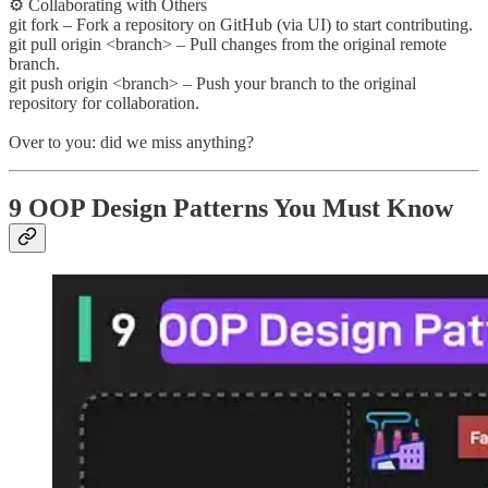
⚙️ Collaborating with Others
git fork – Fork a repository on GitHub (via UI) to start contributing.
git pull origin <branch> – Pull changes from the original remote
branch.
git push origin <branch> – Push your branch to the original
repository for collaboration.
Over to you: did we miss anything?
9 OOP Design Patterns You Must Know