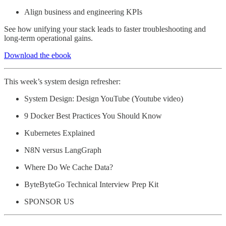
Align business and engineering KPIs
See how unifying your stack leads to faster troubleshooting and
long-term operational gains.
Download the ebook
This week’s system design refresher:
System Design: Design YouTube (Youtube video)
9 Docker Best Practices You Should Know
Kubernetes Explained
N8N versus LangGraph
Where Do We Cache Data?
ByteByteGo Technical Interview Prep Kit
SPONSOR US