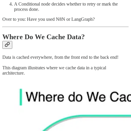
A Conditional node decides whether to retry or mark the
process done.
Over to you: Have you used N8N or LangGraph?
Where Do We Cache Data?
Data is cached everywhere, from the front end to the back end!
This diagram illustrates where we cache data in a typical
architecture.