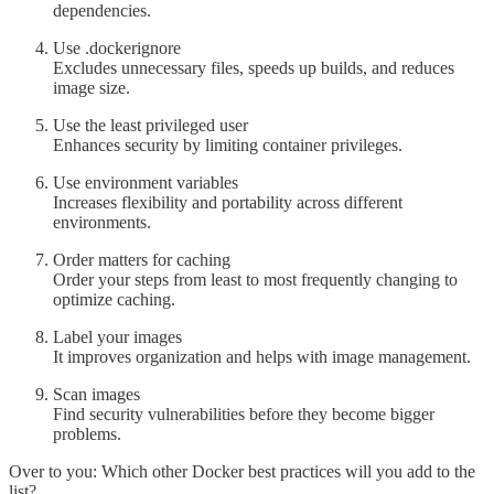
dependencies.
Use .dockerignore
Excludes unnecessary files, speeds up builds, and reduces
image size.
Use the least privileged user
Enhances security by limiting container privileges.
Use environment variables
Increases flexibility and portability across different
environments.
Order matters for caching
Order your steps from least to most frequently changing to
optimize caching.
Label your images
It improves organization and helps with image management.
Scan images
Find security vulnerabilities before they become bigger
problems.
Over to you: Which other Docker best practices will you add to the
list?