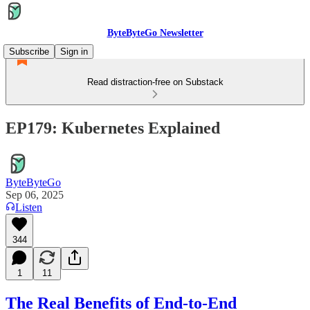
ByteByteGo Newsletter
Subscribe
Sign in
Read distraction-free on Substack
EP179: Kubernetes Explained
ByteByteGo
Sep 06, 2025
Listen
344
1
11
The Real Benefits of End-to-End