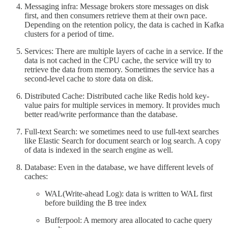
Messaging infra: Message brokers store messages on disk
first, and then consumers retrieve them at their own pace.
Depending on the retention policy, the data is cached in Kafka
clusters for a period of time.
Services: There are multiple layers of cache in a service. If the
data is not cached in the CPU cache, the service will try to
retrieve the data from memory. Sometimes the service has a
second-level cache to store data on disk.
Distributed Cache: Distributed cache like Redis hold key-
value pairs for multiple services in memory. It provides much
better read/write performance than the database.
Full-text Search: we sometimes need to use full-text searches
like Elastic Search for document search or log search. A copy
of data is indexed in the search engine as well.
Database: Even in the database, we have different levels of
caches:
WAL(Write-ahead Log): data is written to WAL first
before building the B tree index
Bufferpool: A memory area allocated to cache query