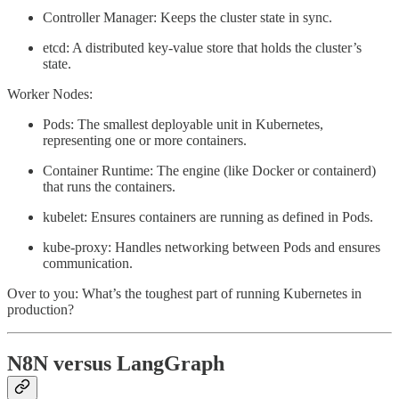
Controller Manager: Keeps the cluster state in sync.
etcd: A distributed key-value store that holds the cluster’s
state.
Worker Nodes:
Pods: The smallest deployable unit in Kubernetes,
representing one or more containers.
Container Runtime: The engine (like Docker or containerd)
that runs the containers.
kubelet: Ensures containers are running as defined in Pods.
kube-proxy: Handles networking between Pods and ensures
communication.
Over to you: What’s the toughest part of running Kubernetes in
production?
N8N versus LangGraph