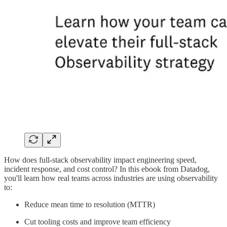
How does full-stack observability impact engineering speed,
incident response, and cost control? In this ebook from Datadog,
you'll learn how real teams across industries are using observability
to:
Reduce mean time to resolution (MTTR)
Cut tooling costs and improve team efficiency