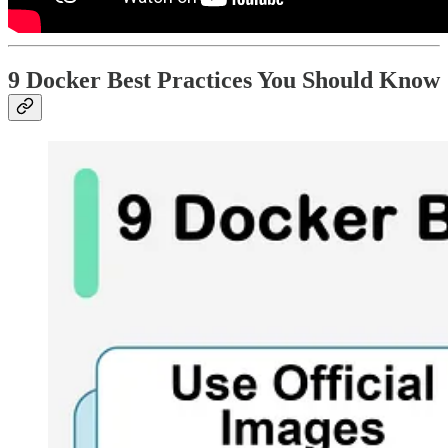
9 Docker Best Practices You Should Know