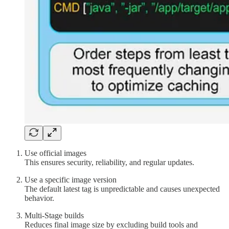
Use official images
This ensures security, reliability, and regular updates.
Use a specific image version
The default latest tag is unpredictable and causes unexpected
behavior.
Multi-Stage builds
Reduces final image size by excluding build tools and