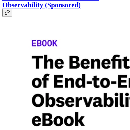
Observability (Sponsored)