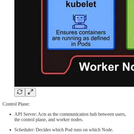
Control Plane:
API Server: Acts as the communication hub between users,
the control plane, and worker nodes.
Scheduler: Decides which Pod runs on which Node.