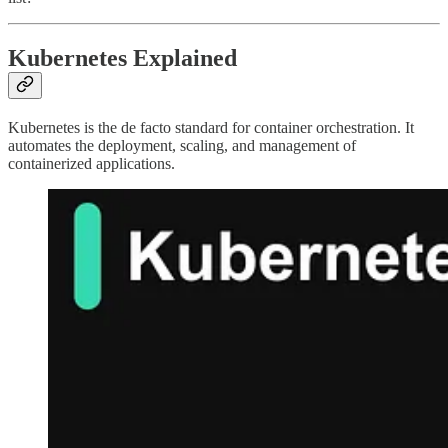
Kubernetes Explained
Kubernetes is the de facto standard for container orchestration. It
automates the deployment, scaling, and management of
containerized applications.