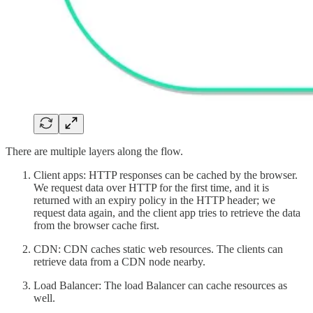
There are multiple layers along the flow.
Client apps: HTTP responses can be cached by the browser.
We request data over HTTP for the first time, and it is
returned with an expiry policy in the HTTP header; we
request data again, and the client app tries to retrieve the data
from the browser cache first.
CDN: CDN caches static web resources. The clients can
retrieve data from a CDN node nearby.
Load Balancer: The load Balancer can cache resources as
well.