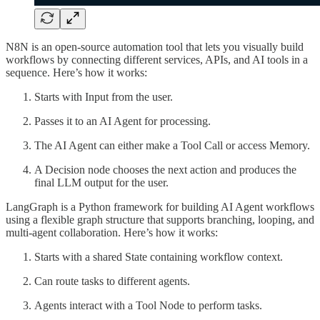
N8N is an open-source automation tool that lets you visually build
workflows by connecting different services, APIs, and AI tools in a
sequence. Here’s how it works:
Starts with Input from the user.
Passes it to an AI Agent for processing.
The AI Agent can either make a Tool Call or access Memory.
A Decision node chooses the next action and produces the
final LLM output for the user.
LangGraph is a Python framework for building AI Agent workflows
using a flexible graph structure that supports branching, looping, and
multi-agent collaboration. Here’s how it works:
Starts with a shared State containing workflow context.
Can route tasks to different agents.
Agents interact with a Tool Node to perform tasks.