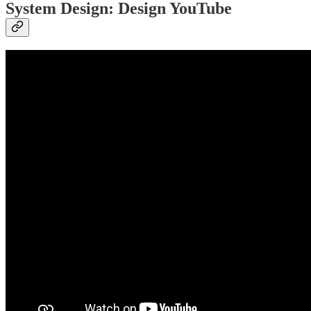
System Design: Design YouTube