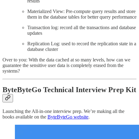
results
Materialized View: Pre-compute query results and store
them in the database tables for better query performance
Transaction log: record all the transactions and database
updates
Replication Log: used to record the replication state in a
database cluster
Over to you: With the data cached at so many levels, how can we
guarantee the sensitive user data is completely erased from the
systems?
ByteByteGo Technical Interview Prep Kit
Launching the All-in-one interview prep. We’re making all the
books available on the
ByteByteGo website
.