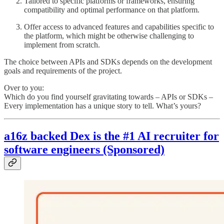
Tailored to specific platforms or frameworks, ensuring
compatibility and optimal performance on that platform.
Offer access to advanced features and capabilities specific to
the platform, which might be otherwise challenging to
implement from scratch.
The choice between APIs and SDKs depends on the development
goals and requirements of the project.
Over to you:
Which do you find yourself gravitating towards – APIs or SDKs –
Every implementation has a unique story to tell. What’s yours?
a16z backed Dex is the #1 AI recruiter for
software engineers (Sponsored)