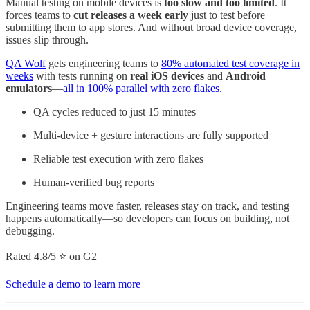
Manual testing on mobile devices is
too slow and too limited
. It
forces teams to
cut releases a week early
just to test before
submitting them to app stores. And without broad device coverage,
issues slip through.
QA Wolf
gets engineering teams to
80% automated test coverage in
weeks
with tests running on
real iOS devices
and
Android
emulators
—
all in 100% parallel with zero flakes.
QA cycles reduced to just 15 minutes
Multi-device + gesture interactions are fully supported
Reliable test execution with zero flakes
Human-verified bug reports
Engineering teams move faster, releases stay on track, and testing
happens automatically—so developers can focus on building, not
debugging.
Rated 4.8/5 ⭐ on G2
Schedule a demo to learn more