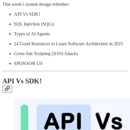
This week’s system design refresher:
API Vs SDK!
SQL Injection (SQLi)
Types of AI Agents
24 Good Resources to Learn Software Architecture in 2025
Cross-Site Scripting (XSS) Attacks
SPONSOR US
API Vs SDK!