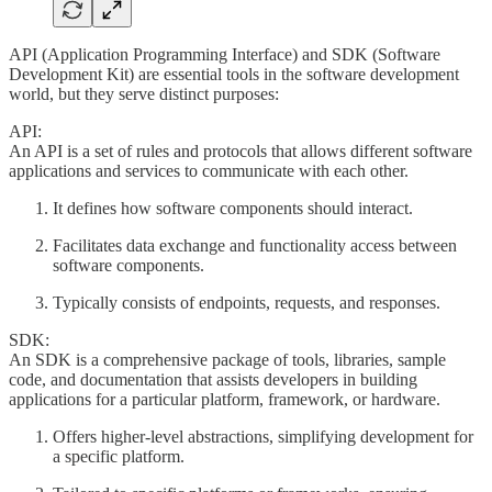
API (Application Programming Interface) and SDK (Software
Development Kit) are essential tools in the software development
world, but they serve distinct purposes:
API:
An API is a set of rules and protocols that allows different software
applications and services to communicate with each other.
It defines how software components should interact.
Facilitates data exchange and functionality access between
software components.
Typically consists of endpoints, requests, and responses.
SDK:
An SDK is a comprehensive package of tools, libraries, sample
code, and documentation that assists developers in building
applications for a particular platform, framework, or hardware.
Offers higher-level abstractions, simplifying development for
a specific platform.