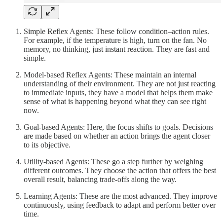
Simple Reflex Agents: These follow condition–action rules.
For example, if the temperature is high, turn on the fan. No
memory, no thinking, just instant reaction. They are fast and
simple.
Model-based Reflex Agents: These maintain an internal
understanding of their environment. They are not just reacting
to immediate inputs, they have a model that helps them make
sense of what is happening beyond what they can see right
now.
Goal-based Agents: Here, the focus shifts to goals. Decisions
are made based on whether an action brings the agent closer
to its objective.
Utility-based Agents: These go a step further by weighing
different outcomes. They choose the action that offers the best
overall result, balancing trade-offs along the way.
Learning Agents: These are the most advanced. They improve
continuously, using feedback to adapt and perform better over
time.