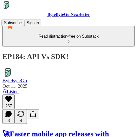
ByteByteGo Newsletter
Subscribe
Sign in
Read distraction-free on Substack
EP184: API Vs SDK!
ByteByteGo
Oct 11, 2025
Listen
267
3
4
🚀Faster mobile app releases with