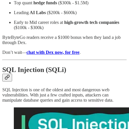
Top quant
hedge funds
($300k - $1.5M)
Leading
AI Labs
($200k - $600k)
Early to Mid career roles at
high-growth tech companies
($100k - $300k)
ByteByteGo readers receive a $1000 bonus when they land a job
through Dex.
Don’t wait—
chat with Dex now, for free
.
SQL Injection (SQLi)
SQL Injection is one of the oldest and most dangerous web
vulnerabilities. With just a few crafted inputs, attackers can
manipulate database queries and gain access to sensitive data.