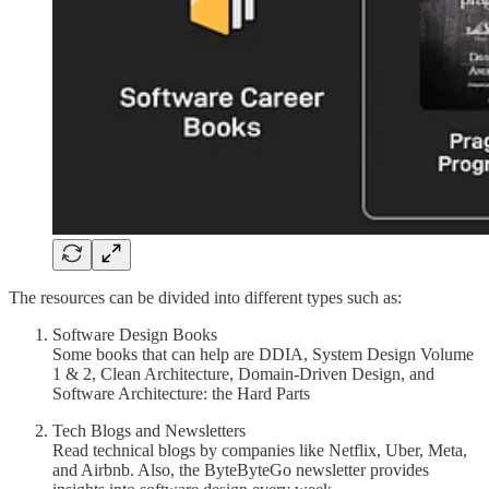
The resources can be divided into different types such as:
Software Design Books
Some books that can help are DDIA, System Design Volume
1 & 2, Clean Architecture, Domain-Driven Design, and
Software Architecture: the Hard Parts
Tech Blogs and Newsletters
Read technical blogs by companies like Netflix, Uber, Meta,
and Airbnb. Also, the ByteByteGo newsletter provides