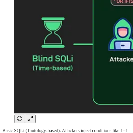
Basic SQLi (Tautology-based): Attackers inject conditions like 1=1