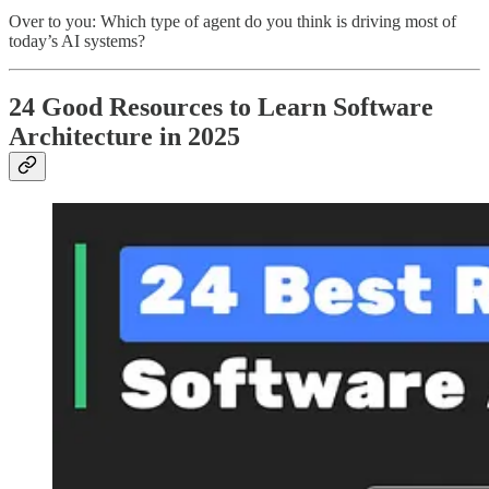
Over to you: Which type of agent do you think is driving most of
today’s AI systems?
24 Good Resources to Learn Software
Architecture in 2025