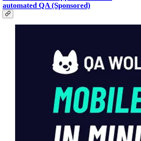
automated QA (Sponsored)