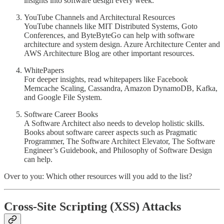
insights into software design every week.
YouTube Channels and Architectural Resources
YouTube channels like MIT Distributed Systems, Goto
Conferences, and ByteByteGo can help with software
architecture and system design. Azure Architecture Center and
AWS Architecture Blog are other important resources.
WhitePapers
For deeper insights, read whitepapers like Facebook
Memcache Scaling, Cassandra, Amazon DynamoDB, Kafka,
and Google File System.
Software Career Books
A Software Architect also needs to develop holistic skills.
Books about software career aspects such as Pragmatic
Programmer, The Software Architect Elevator, The Software
Engineer’s Guidebook, and Philosophy of Software Design
can help.
Over to you: Which other resources will you add to the list?
Cross-Site Scripting (XSS) Attacks