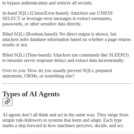
to bypass authentication and retrieve all records.
In-band SQLi (Union/Error-based): Attackers use UNION
SELECT or leverage error messages to extract usernames,
passwords, or other sensitive data directly.
Blind SQLi (Boolean-based): No direct output is shown, but
attackers infer database information based on whether a page returns
results or not.
Blind SQLi (Time-based): Attackers use commands like SLEEP(5)
to measure server response delays and extract data incrementally.
Over to you: How do you usually prevent SQLi: prepared
statements, ORMs, or something else?
Types of AI Agents
AI agents don’t all think and act in the same way. They range from
simple rule-followers to systems that learn and adapt. Each type
marks a step forward in how machines perceive, decide, and act.