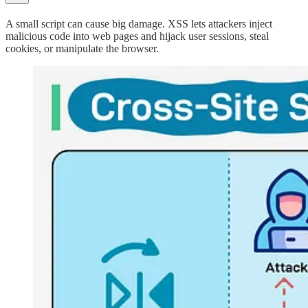
A small script can cause big damage. XSS lets attackers inject
malicious code into web pages and hijack user sessions, steal
cookies, or manipulate the browser.