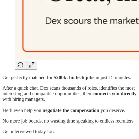
Get perfectly matched for
$200k-1m tech jobs
in just 15 minutes.
After a quick chat, Dex scans thousands of roles, identifies the most
interesting and compatible opportunities, then
connects you directly
with hiring managers.
He’ll even help you
negotiate the compensation
you deserve.
No more job boards, no wasting time speaking to endless recruiters.
Get interviewed today for: