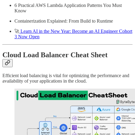
6 Practical AWS Lambda Application Patterns You Must
Know
Containerization Explained: From Build to Runtime
🚀
Learn AI in the New Year: Become an AI Engineer Cohort
3 Now Open
Cloud Load Balancer Cheat Sheet
Efficient load balancing is vital for optimizing the performance and
availability of your applications in the cloud.