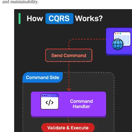
and maintainability.