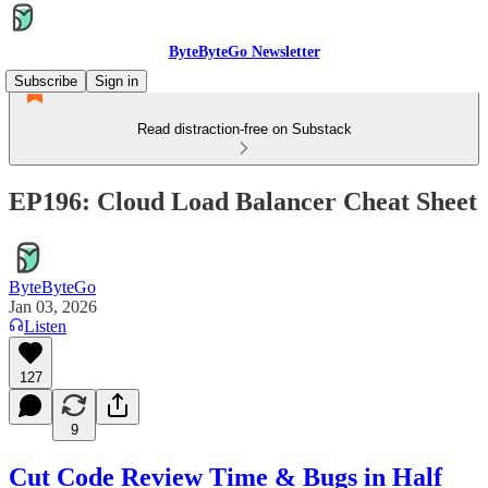
ByteByteGo Newsletter
Subscribe
Sign in
Read distraction-free on Substack
EP196: Cloud Load Balancer Cheat Sheet
ByteByteGo
Jan 03, 2026
Listen
127
9
Cut Code Review Time & Bugs in Half