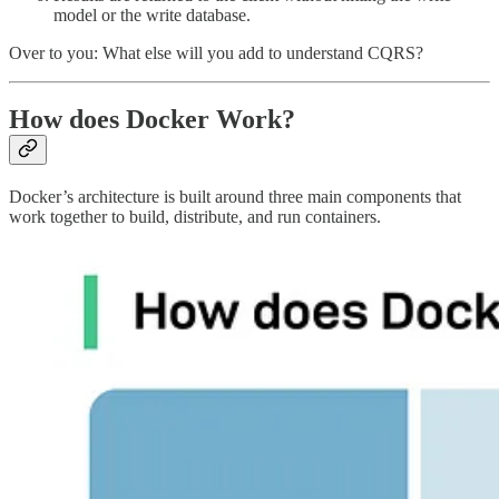
model or the write database.
Over to you: What else will you add to understand CQRS?
How does Docker Work?
Docker’s architecture is built around three main components that
work together to build, distribute, and run containers.