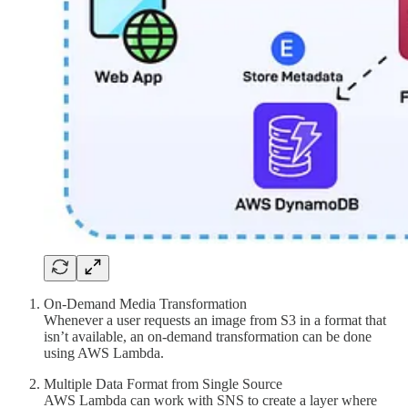
On-Demand Media Transformation
Whenever a user requests an image from S3 in a format that
isn’t available, an on-demand transformation can be done
using AWS Lambda.
Multiple Data Format from Single Source
AWS Lambda can work with SNS to create a layer where