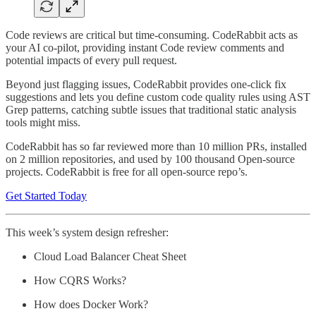
Code reviews are critical but time-consuming. CodeRabbit acts as
your AI co-pilot, providing instant Code review comments and
potential impacts of every pull request.
Beyond just flagging issues, CodeRabbit provides one-click fix
suggestions and lets you define custom code quality rules using AST
Grep patterns, catching subtle issues that traditional static analysis
tools might miss.
CodeRabbit has so far reviewed more than 10 million PRs, installed
on 2 million repositories, and used by 100 thousand Open-source
projects. CodeRabbit is free for all open-source repo’s.
Get Started Today
This week’s system design refresher:
Cloud Load Balancer Cheat Sheet
How CQRS Works?
How does Docker Work?