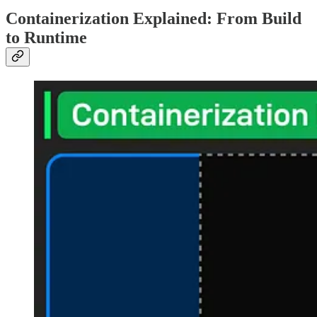
Containerization Explained: From Build
to Runtime