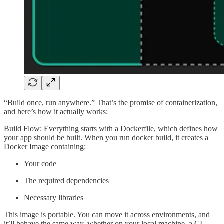
“Build once, run anywhere.” That’s the promise of containerization,
and here’s how it actually works:
Build Flow: Everything starts with a Dockerfile, which defines how
your app should be built. When you run docker build, it creates a
Docker Image containing:
Your code
The required dependencies
Necessary libraries
This image is portable. You can move it across environments, and
it’ll behave the same way, whether on your local machine, a CI