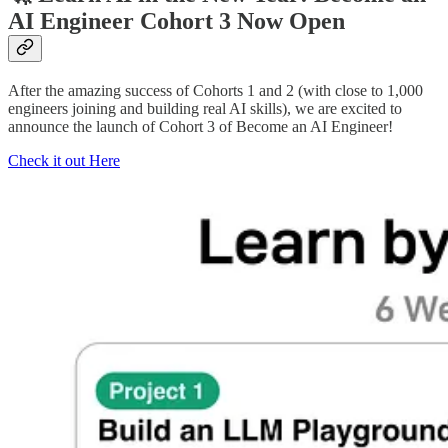
AI Engineer Cohort 3 Now Open
After the amazing success of Cohorts 1 and 2 (with close to 1,000
engineers joining and building real AI skills), we are excited to
announce the launch of Cohort 3 of Become an AI Engineer!
Check it out Here