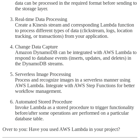
data can be processed in the required format before sending to
the storage layer.
Real-time Data Processing
Create a Kinesis stream and corresponding Lambda function
to process different types of data (clickstream, logs, location
tracking, or transactions) from your application.
Change Data Capture
Amazon DynamoDB can be integrated with AWS Lambda to
respond to database events (inserts, updates, and deletes) in
the DynamoDB streams.
Serverless Image Processing
Process and recognize images in a serverless manner using
AWS Lambda. Integrate with AWS Step Functions for better
workflow management.
Automated Stored Procedure
Invoke Lambda as a stored procedure to trigger functionality
before/after some operations are performed on a particular
database table.
Over to you: Have you used AWS Lambda in your project?