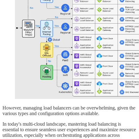
However, managing load balancers can be overwhelming, given the
various types and configuration options available.
In today's multi-cloud landscape, mastering load balancing is
essential to ensure seamless user experiences and maximize resource
utilization, especially when orchestrating applications across