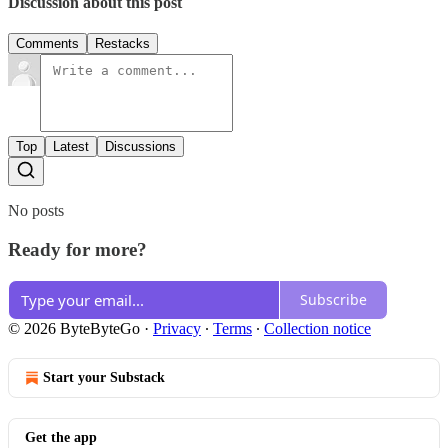
Discussion about this post
Comments
Restacks
Top
Latest
Discussions
No posts
Ready for more?
Subscribe
© 2026 ByteByteGo
·
Privacy
∙
Terms
∙
Collection notice
Start your Substack
Get the app