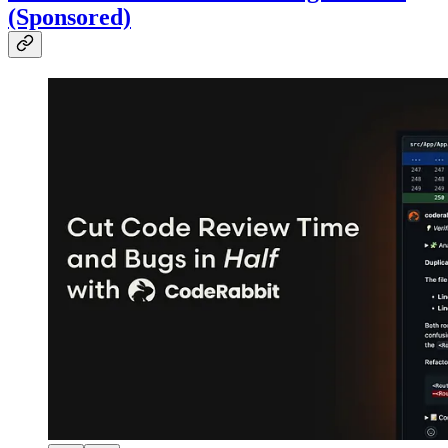
(Sponsored)