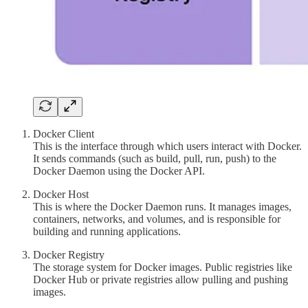
Docker Client
This is the interface through which users interact with Docker.
It sends commands (such as build, pull, run, push) to the
Docker Daemon using the Docker API.
Docker Host
This is where the Docker Daemon runs. It manages images,
containers, networks, and volumes, and is responsible for
building and running applications.
Docker Registry
The storage system for Docker images. Public registries like
Docker Hub or private registries allow pulling and pushing
images.