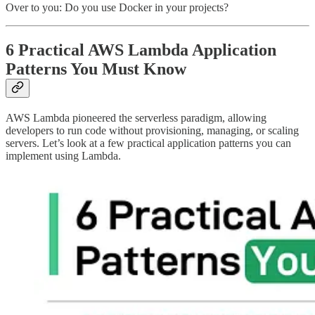
Over to you: Do you use Docker in your projects?
6 Practical AWS Lambda Application
Patterns You Must Know
AWS Lambda pioneered the serverless paradigm, allowing
developers to run code without provisioning, managing, or scaling
servers. Let’s look at a few practical application patterns you can
implement using Lambda.