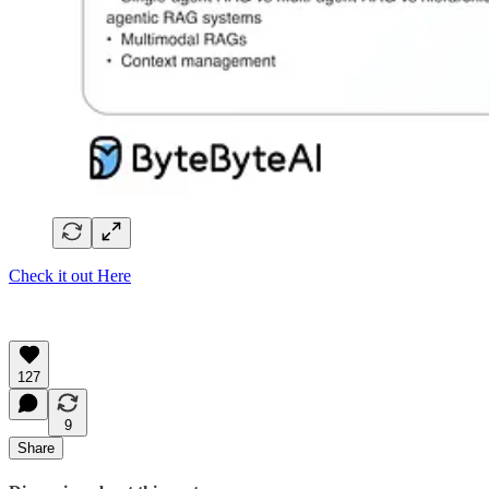
Check it out Here
127
9
Share