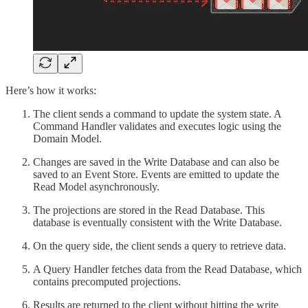
Here’s how it works:
The client sends a command to update the system state. A
Command Handler validates and executes logic using the
Domain Model.
Changes are saved in the Write Database and can also be
saved to an Event Store. Events are emitted to update the
Read Model asynchronously.
The projections are stored in the Read Database. This
database is eventually consistent with the Write Database.
On the query side, the client sends a query to retrieve data.
A Query Handler fetches data from the Read Database, which
contains precomputed projections.
Results are returned to the client without hitting the write