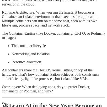
server, or in the cloud.
Runtime Architecture: When you run the image, it becomes a
Container, an isolated environment that executes the application.
Multiple containers can run on the same host, each with its own
filesystem, process space, and network stack.
The Container Engine (like Docker, containerd, CRI-O, or Podman)
manages:
The container lifecycle
Networking and isolation
Resource allocation
All containers share the Host OS kernel, sitting on top of the
hardware. That’s how containerization achieves both consistency
and efficiency, light like processes, but isolated like VMs.
Over to you: When deploying apps, do you prefer Docker,
containerd, or Podman, and why?
🚀 Learn AI in the New Year: Become an