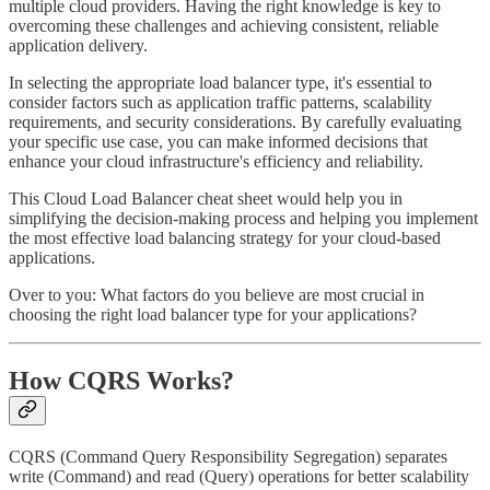
multiple cloud providers. Having the right knowledge is key to
overcoming these challenges and achieving consistent, reliable
application delivery.
In selecting the appropriate load balancer type, it's essential to
consider factors such as application traffic patterns, scalability
requirements, and security considerations. By carefully evaluating
your specific use case, you can make informed decisions that
enhance your cloud infrastructure's efficiency and reliability.
This Cloud Load Balancer cheat sheet would help you in
simplifying the decision-making process and helping you implement
the most effective load balancing strategy for your cloud-based
applications.
Over to you: What factors do you believe are most crucial in
choosing the right load balancer type for your applications?
How CQRS Works?
CQRS (Command Query Responsibility Segregation) separates
write (Command) and read (Query) operations for better scalability