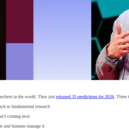
rchers in the world. They just
released 35 predictions for 2026
. Three 
ack to fundamental research
at’s coming next
ode and humans manage it