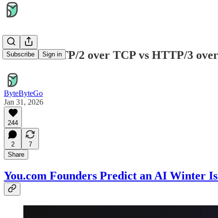
EP200: HTTP/2 over TCP vs HTTP/3 ove
Subscribe
Sign in
ByteByteGo
Jan 31, 2026
244
2
7
Share
You.com Founders Predict an AI Winter I