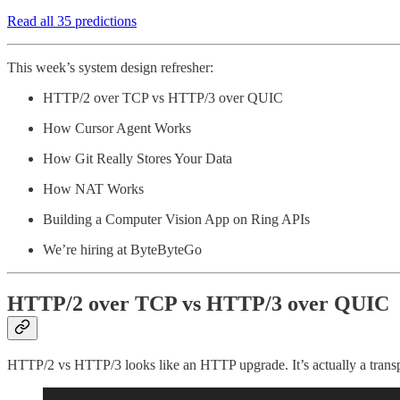
Read all 35 predictions
This week’s system design refresher:
HTTP/2 over TCP vs HTTP/3 over QUIC
How Cursor Agent Works
How Git Really Stores Your Data
How NAT Works
Building a Computer Vision App on Ring APIs
We’re hiring at ByteByteGo
HTTP/2 over TCP vs HTTP/3 over QUIC
HTTP/2 vs HTTP/3 looks like an HTTP upgrade. It’s actually a transpo