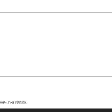
rt-layer rethink.