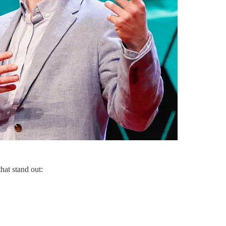
that stand out: