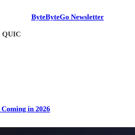
ByteByteGo Newsletter
r QUIC
s Coming in 2026