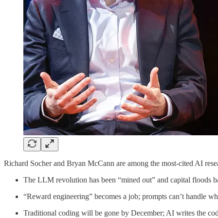
Richard Socher and Bryan McCann are among the most-cited AI resea
The LLM revolution has been “mined out” and capital floods b
“Reward engineering” becomes a job; prompts can’t handle wh
Traditional coding will be gone by December; AI writes the c