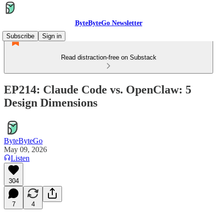
ByteByteGo Newsletter
Subscribe
Sign in
Read distraction-free on Substack
EP214: Claude Code vs. OpenClaw: 5
Design Dimensions
ByteByteGo
May 09, 2026
Listen
304
7
4