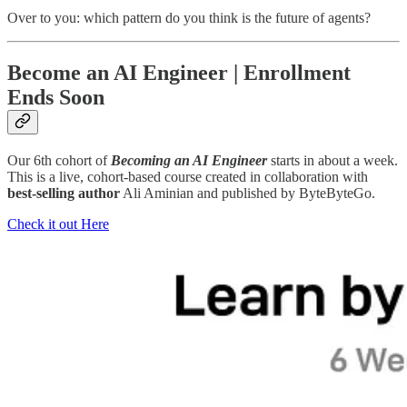
Over to you: which pattern do you think is the future of agents?
Become an AI Engineer | Enrollment
Ends Soon
Our 6th cohort of
Becoming an AI Engineer
starts in about a week.
This is a live, cohort-based course created in collaboration with
best-selling author
Ali Aminian and published by ByteByteGo.
Check it out Here