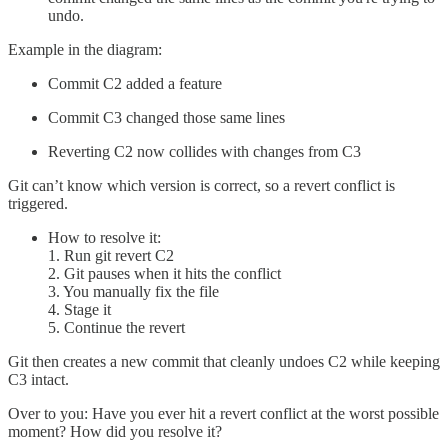
undo.
Example in the diagram:
Commit C2 added a feature
Commit C3 changed those same lines
Reverting C2 now collides with changes from C3
Git can’t know which version is correct, so a revert conflict is
triggered.
How to resolve it:
1. Run git revert C2
2. Git pauses when it hits the conflict
3. You manually fix the file
4. Stage it
5. Continue the revert
Git then creates a new commit that cleanly undoes C2 while keeping
C3 intact.
Over to you: Have you ever hit a revert conflict at the worst possible
moment? How did you resolve it?