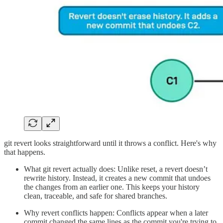
git revert looks straightforward until it throws a conflict. Here's why
that happens.
What git revert actually does: Unlike reset, a revert doesn’t
rewrite history. Instead, it creates a new commit that undoes
the changes from an earlier one. This keeps your history
clean, traceable, and safe for shared branches.
Why revert conflicts happen: Conflicts appear when a later
commit changed the same lines as the commit you're trying to