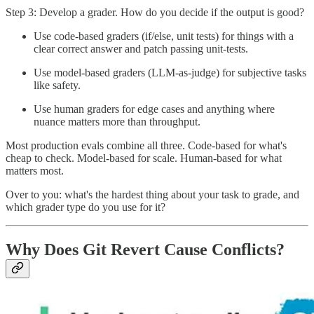
Step 3: Develop a grader. How do you decide if the output is good?
Use code-based graders (if/else, unit tests) for things with a
clear correct answer and patch passing unit-tests.
Use model-based graders (LLM-as-judge) for subjective tasks
like safety.
Use human graders for edge cases and anything where
nuance matters more than throughput.
Most production evals combine all three. Code-based for what's
cheap to check. Model-based for scale. Human-based for what
matters most.
Over to you: what's the hardest thing about your task to grade, and
which grader type do you use for it?
Why Does Git Revert Cause Conflicts?