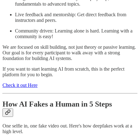
fundamentals to advanced topics.
Live feedback and mentorship: Get direct feedback from
instructors and peers.
Community driven: Learning alone is hard. Learning with a
community is easy!
We are focused on skill building, not just theory or passive learning.
Our goal is for every participant to walk away with a strong
foundation for building AI systems.
If you want to start learning AI from scratch, this is the perfect
platform for you to begin.
Check it out Here
How AI Fakes a Human in 5 Steps
One selfie in, one fake video out. Here's how deepfakes work at a
high level.