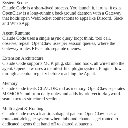
System Scope
Claude Code is a short-lived process. You launch it, it runs, it exits.
OpenClaw is a long-running background daemon with a Gateway
that holds open WebSocket connections to apps like Discord, Slack,
and WhatsApp.
Agent Runtime
Claude Code uses a single async query loop: think, tool call,
observe, repeat. OpenClaw uses per-session queues, where the
Gateway routes RPCs into separate queues.
Extension Architecture
Claude Code supports MCP, plug, skill, and hook, all wired into the
agent. OpenClaw uses a manifest-first plugin system. Plugins flow
through a central registry before reaching the Agent.
Memory
Claude Code treats CLAUDE. md as memory. OpenClaw separates
MEMORY. md from daily notes and adds hybrid vector/keyword
search across structured sections.
Multi-agent & Routing
Claude Code uses a lead-to-subagent pattern. OpenClaw uses a
route-and-delegate system where inbound channels get routed to
dedicated agents that hand off to shared subagents.