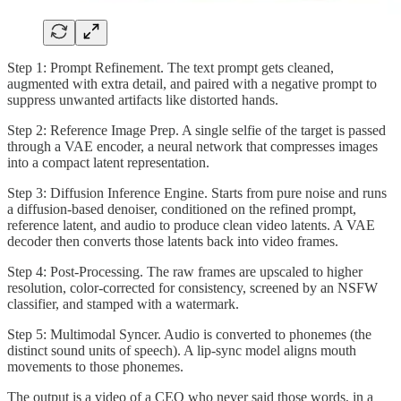
Step 1: Prompt Refinement. The text prompt gets cleaned,
augmented with extra detail, and paired with a negative prompt to
suppress unwanted artifacts like distorted hands.
Step 2: Reference Image Prep. A single selfie of the target is passed
through a VAE encoder, a neural network that compresses images
into a compact latent representation.
Step 3: Diffusion Inference Engine. Starts from pure noise and runs
a diffusion-based denoiser, conditioned on the refined prompt,
reference latent, and audio to produce clean video latents. A VAE
decoder then converts those latents back into video frames.
Step 4: Post-Processing. The raw frames are upscaled to higher
resolution, color-corrected for consistency, screened by an NSFW
classifier, and stamped with a watermark.
Step 5: Multimodal Syncer. Audio is converted to phonemes (the
distinct sound units of speech). A lip-sync model aligns mouth
movements to those phonemes.
The output is a video of a CEO who never said those words, in a