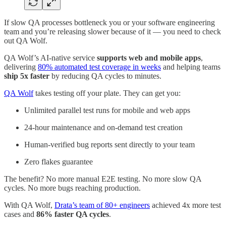
If slow QA processes bottleneck you or your software engineering
team and you’re releasing slower because of it — you need to check
out QA Wolf.
QA Wolf’s AI-native service
supports web and mobile apps
,
delivering
80% automated test coverage in weeks
and helping teams
ship 5x faster
by reducing QA cycles to minutes.
QA Wolf
takes testing off your plate. They can get you:
Unlimited parallel test runs for mobile and web apps
24-hour maintenance and on-demand test creation
Human-verified bug reports sent directly to your team
Zero flakes guarantee
The benefit? No more manual E2E testing. No more slow QA
cycles. No more bugs reaching production.
With QA Wolf,
Drata’s team of 80+ engineers
achieved 4x more test
cases and
86% faster QA cycles
.