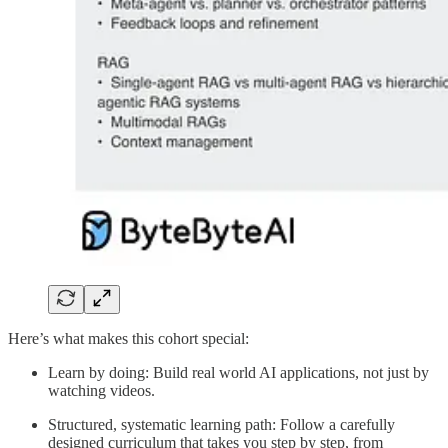
Here’s what makes this cohort special:
Learn by doing: Build real world AI applications, not just by
watching videos.
Structured, systematic learning path: Follow a carefully
designed curriculum that takes you step by step, from