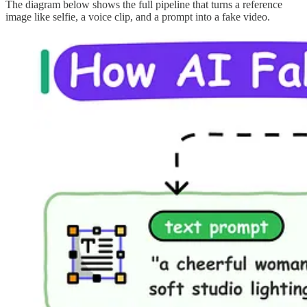
The diagram below shows the full pipeline that turns a reference
image like selfie, a voice clip, and a prompt into a fake video.