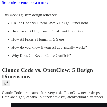
Schedule a demo to learn more
This week’s system design refresher:
Claude Code vs. OpenClaw: 5 Design Dimensions
Become an AI Engineer | Enrollment Ends Soon
How AI Fakes a Human in 5 Steps
How do you know if your AI app actually works?
Why Does Git Revert Cause Conflicts?
Claude Code vs. OpenClaw: 5 Design
Dimensions
Claude Code terminates after every task. OpenClaw never sleeps.
Both are highly capable, but they have key architectural differences.