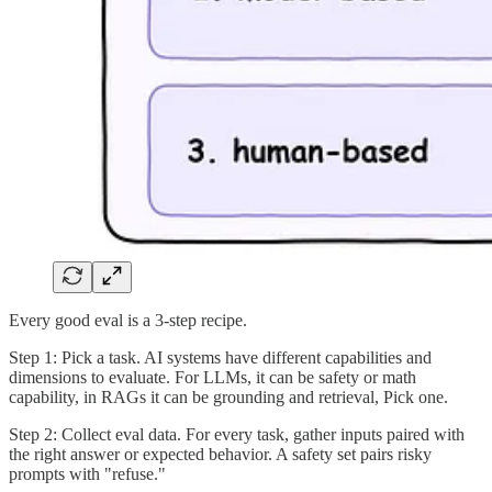
Every good eval is a 3-step recipe.
Step 1: Pick a task. AI systems have different capabilities and
dimensions to evaluate. For LLMs, it can be safety or math
capability, in RAGs it can be grounding and retrieval, Pick one.
Step 2: Collect eval data. For every task, gather inputs paired with
the right answer or expected behavior. A safety set pairs risky
prompts with "refuse."