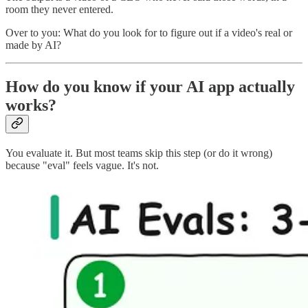
room they never entered.
Over to you: What do you look for to figure out if a video's real or
made by AI?
How do you know if your AI app actually
works?
You evaluate it. But most teams skip this step (or do it wrong)
because "eval" feels vague. It's not.