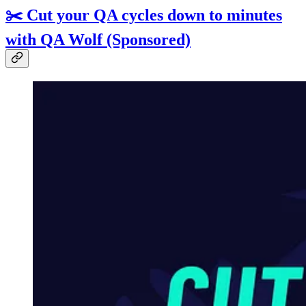
✂️ Cut your QA cycles down to minutes
with QA Wolf (Sponsored)