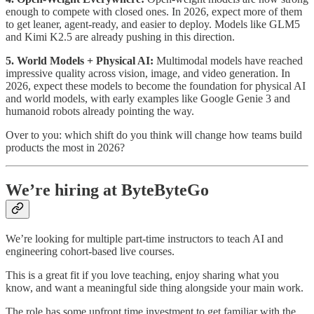
enough to compete with closed ones. In 2026, expect more of them
to get leaner, agent-ready, and easier to deploy. Models like GLM5
and Kimi K2.5 are already pushing in this direction.
5. World Models + Physical AI:
Multimodal models have reached
impressive quality across vision, image, and video generation. In
2026, expect these models to become the foundation for physical AI
and world models, with early examples like Google Genie 3 and
humanoid robots already pointing the way.
Over to you: which shift do you think will change how teams build
products the most in 2026?
We’re hiring at ByteByteGo
We’re looking for multiple part-time instructors to teach AI and
engineering cohort-based live courses.
This is a great fit if you love teaching, enjoy sharing what you
know, and want a meaningful side thing alongside your main work.
The role has some upfront time investment to get familiar with the