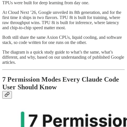
TPUs were built for deep learning from day one.
At Cloud Next ’26, Google unveiled its 8th generation, and for the
first time it ships in two flavors. TPU 8t is built for training, where
raw throughput wins. TPU 8i is built for inference, where latency
and chip-to-chip speed matter most.
Both still share the same Axion CPUs, liquid cooling, and software
stack, so code written for one runs on the other.
The diagram is a quick study guide to what’s the same, what’s
different, and why, based on our understanding of published Google
articles.
7 Permission Modes Every Claude Code
User Should Know