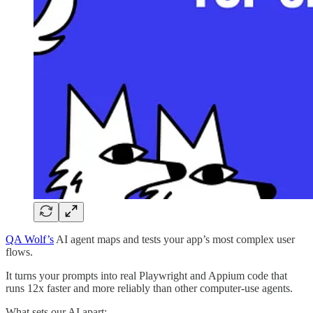
QA Wolf’s
AI agent maps and tests your app’s most complex user
flows.
It turns your prompts into real Playwright and Appium code that
runs 12x faster and more reliably than other computer-use agents.
What sets our AI apart: