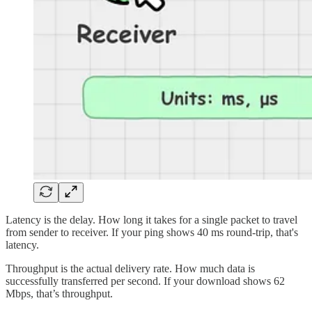
Latency is the delay. How long it takes for a single packet to travel
from sender to receiver. If your ping shows 40 ms round-trip, that's
latency.
Throughput is the actual delivery rate. How much data is
successfully transferred per second. If your download shows 62
Mbps, that’s throughput.