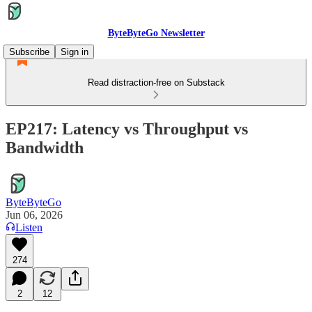
ByteByteGo Newsletter
Subscribe
Sign in
Read distraction-free on Substack
EP217: Latency vs Throughput vs
Bandwidth
ByteByteGo
Jun 06, 2026
Listen
274
2
12