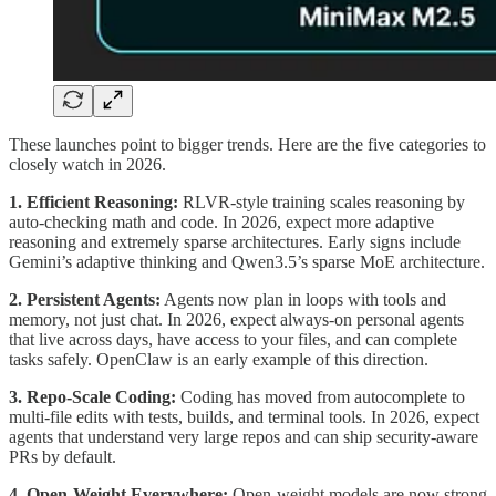
These launches point to bigger trends. Here are the five categories to
closely watch in 2026.
1. Efficient Reasoning:
RLVR-style training scales reasoning by
auto-checking math and code. In 2026, expect more adaptive
reasoning and extremely sparse architectures. Early signs include
Gemini’s adaptive thinking and Qwen3.5’s sparse MoE architecture.
2. Persistent Agents:
Agents now plan in loops with tools and
memory, not just chat. In 2026, expect always-on personal agents
that live across days, have access to your files, and can complete
tasks safely. OpenClaw is an early example of this direction.
3. Repo-Scale Coding:
Coding has moved from autocomplete to
multi-file edits with tests, builds, and terminal tools. In 2026, expect
agents that understand very large repos and can ship security-aware
PRs by default.
4. Open-Weight Everywhere:
Open-weight models are now strong