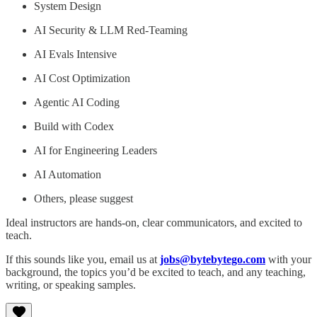
System Design
AI Security & LLM Red-Teaming
AI Evals Intensive
AI Cost Optimization
Agentic AI Coding
Build with Codex
AI for Engineering Leaders
AI Automation
Others, please suggest
Ideal instructors are hands-on, clear communicators, and excited to
teach.
If this sounds like you, email us at
jobs@bytebytego.com
with your
background, the topics you’d be excited to teach, and any teaching,
writing, or speaking samples.