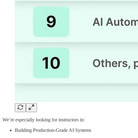
We’re especially looking for instructors in:
Building Production-Grade AI Systems