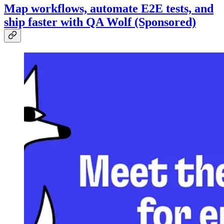
Map workflows, automate E2E tests, and
ship faster with QA Wolf (Sponsored)