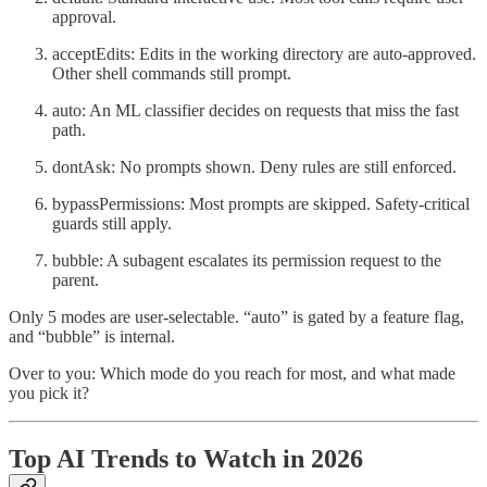
approval.
acceptEdits: Edits in the working directory are auto-approved.
Other shell commands still prompt.
auto: An ML classifier decides on requests that miss the fast
path.
dontAsk: No prompts shown. Deny rules are still enforced.
bypassPermissions: Most prompts are skipped. Safety-critical
guards still apply.
bubble: A subagent escalates its permission request to the
parent.
Only 5 modes are user-selectable. “auto” is gated by a feature flag,
and “bubble” is internal.
Over to you: Which mode do you reach for most, and what made
you pick it?
Top AI Trends to Watch in 2026