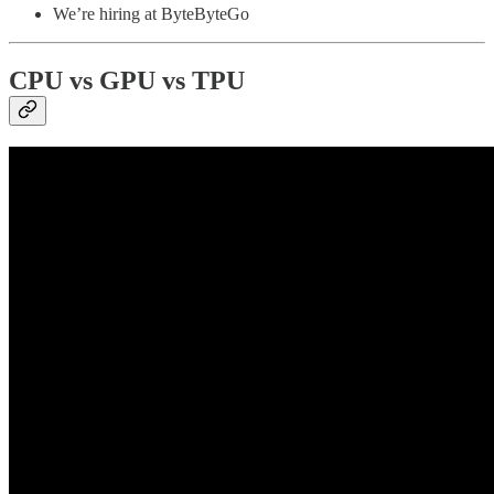
We’re hiring at ByteByteGo
CPU vs GPU vs TPU