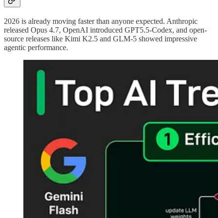
2026 is already moving faster than anyone expected. Anthropic
released Opus 4.7, OpenAI introduced GPT5.5-Codex, and open-
source releases like Kimi K2.5 and GLM-5 showed impressive
agentic performance.