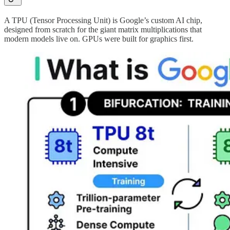
A TPU (Tensor Processing Unit) is Google’s custom AI chip,
designed from scratch for the giant matrix multiplications that
modern models live on. GPUs were built for graphics first.