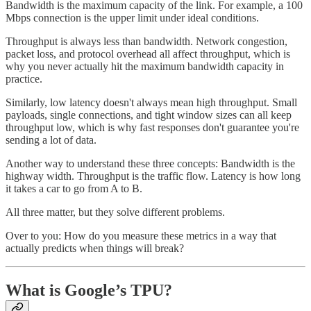
Bandwidth is the maximum capacity of the link. For example, a 100
Mbps connection is the upper limit under ideal conditions.
Throughput is always less than bandwidth. Network congestion,
packet loss, and protocol overhead all affect throughput, which is
why you never actually hit the maximum bandwidth capacity in
practice.
Similarly, low latency doesn't always mean high throughput. Small
payloads, single connections, and tight window sizes can all keep
throughput low, which is why fast responses don't guarantee you're
sending a lot of data.
Another way to understand these three concepts: Bandwidth is the
highway width. Throughput is the traffic flow. Latency is how long
it takes a car to go from A to B.
All three matter, but they solve different problems.
Over to you: How do you measure these metrics in a way that
actually predicts when things will break?
What is Google’s TPU?