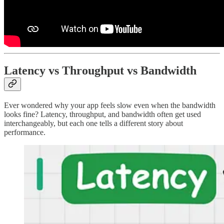
Latency vs Throughput vs Bandwidth
Ever wondered why your app feels slow even when the bandwidth
looks fine? Latency, throughput, and bandwidth often get used
interchangeably, but each one tells a different story about
performance.