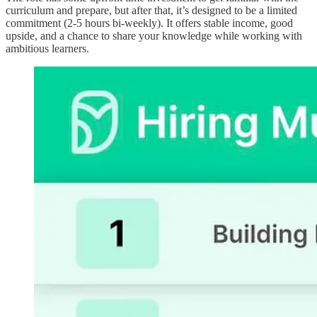
curriculum and prepare, but after that, it’s designed to be a limited
commitment (2-5 hours bi-weekly). It offers stable income, good
upside, and a chance to share your knowledge while working with
ambitious learners.