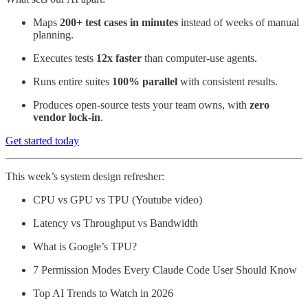
Maps
200+ test cases in minutes
instead of weeks of manual
planning.
Executes tests
12x faster
than computer-use agents.
Runs entire suites
100% parallel
with consistent results.
Produces open-source tests your team owns, with
zero
vendor lock-in
.
Get started today
This week’s system design refresher:
CPU vs GPU vs TPU (Youtube video)
Latency vs Throughput vs Bandwidth
What is Google’s TPU?
7 Permission Modes Every Claude Code User Should Know
Top AI Trends to Watch in 2026