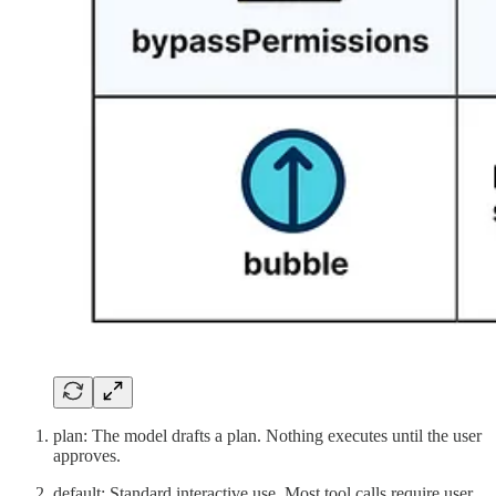
plan: The model drafts a plan. Nothing executes until the user
approves.
default: Standard interactive use. Most tool calls require user