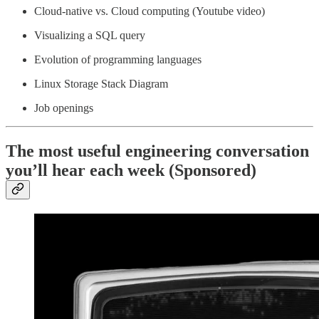
Cloud-native vs. Cloud computing (Youtube video)
Visualizing a SQL query
Evolution of programming languages
Linux Storage Stack Diagram
Job openings
The most useful engineering conversation
you’ll hear each week (Sponsored)