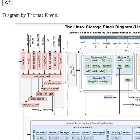
Diagram by Thomas-Krenn.