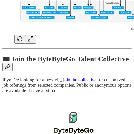
💼 Join the ByteByteGo Talent Collective
If you’re looking for a new gig,
join the collective
for customized
job offerings from selected companies. Public or anonymous options
are available. Leave anytime.