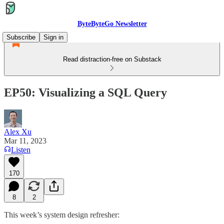
ByteByteGo Newsletter
Subscribe
Sign in
Read distraction-free on Substack
EP50: Visualizing a SQL Query
Alex Xu
Mar 11, 2023
Listen
170
8
2
This week’s system design refresher: