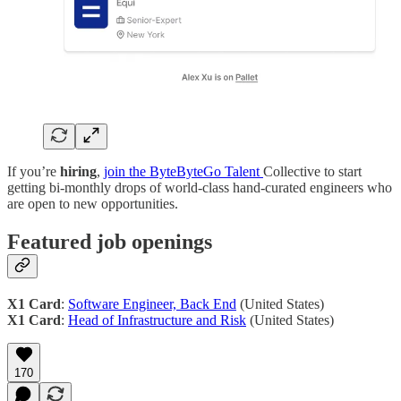
If you’re
hiring
,
join the ByteByteGo Talent
Collective to start
getting bi-monthly drops of world-class hand-curated engineers who
are open to new opportunities.
Featured job openings
X1 Card
:
Software Engineer, Back End
(United States)
X1 Card
:
Head of Infrastructure and Risk
(United States)
170