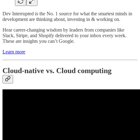
Dev Interrupted is the No. 1 source for what the smartest minds in
development are thinking about, investing in & working on.
Hear career-changing wisdom by leaders from companies like
Slack, Stripe, and Shopify delivered to your inbox every week.
These are insights you can’t Google.
Learn more
Cloud-native vs. Cloud computing