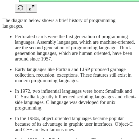
The diagram below shows a brief history of programming
languages.
Perforated cards were the first generation of programming
languages. Assembly languages, which are machine-oriented,
are the second generation of programming language. Third-
generation languages, which are human-oriented, have been
around since 1957.
Early languages like Fortran and LISP proposed garbage
collection, recursion, exceptions. These features still exist in
modern programming languages.
In 1972, two influential languages were born: Smalltalk and
C. Smalltalk greatly influenced scripting languages and client-
side languages. C language was developed for unix
programming.
In the 1980s, object-oriented languages became popular
because of its advantage in graphic user interfaces. Object-C
and C++ are two famous ones.