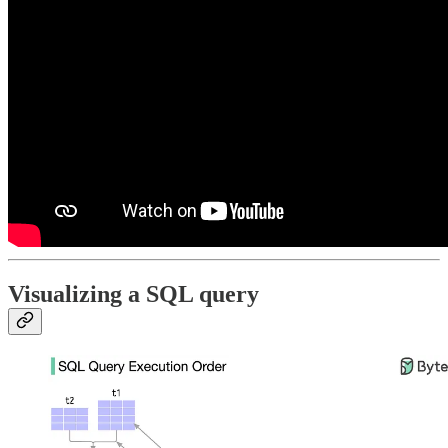
Visualizing a SQL query