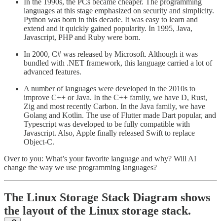
In the 1990s, the PCs became cheaper. The programming
languages at this stage emphasized on security and simplicity.
Python was born in this decade. It was easy to learn and
extend and it quickly gained popularity. In 1995, Java,
Javascript, PHP and Ruby were born.
In 2000, C# was released by Microsoft. Although it was
bundled with .NET framework, this language carried a lot of
advanced features.
A number of languages were developed in the 2010s to
improve C++ or Java. In the C++ family, we have D, Rust,
Zig and most recently Carbon. In the Java family, we have
Golang and Kotlin. The use of Flutter made Dart popular, and
Typescript was developed to be fully compatible with
Javascript. Also, Apple finally released Swift to replace
Object-C.
Over to you: What’s your favorite language and why? Will AI
change the way we use programming languages?
The Linux Storage Stack Diagram shows
the layout of the Linux storage stack.