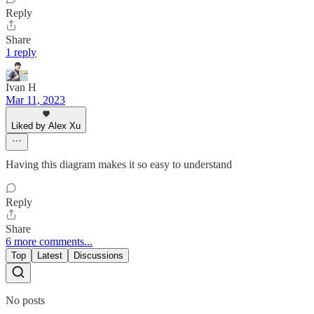
Reply
Share
1 reply
Ivan H
Mar 11, 2023
Liked by Alex Xu
Having this diagram makes it so easy to understand
Reply
Share
6 more comments...
Top
Latest
Discussions
No posts