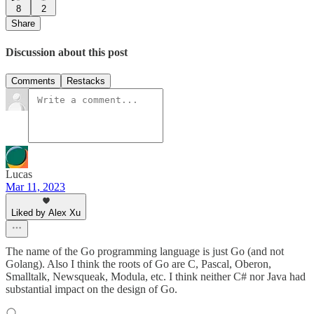
8
2
Share
Discussion about this post
Comments
Restacks
Lucas
Mar 11, 2023
Liked by Alex Xu
The name of the Go programming language is just Go (and not
Golang). Also I think the roots of Go are C, Pascal, Oberon,
Smalltalk, Newsqueak, Modula, etc. I think neither C# nor Java had
substantial impact on the design of Go.