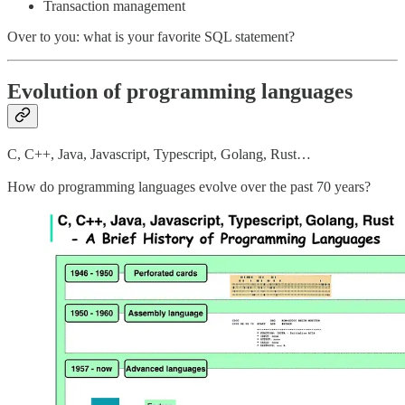
Transaction management
Over to you: what is your favorite SQL statement?
Evolution of programming languages
C, C++, Java, Javascript, Typescript, Golang, Rust…
How do programming languages evolve over the past 70 years?