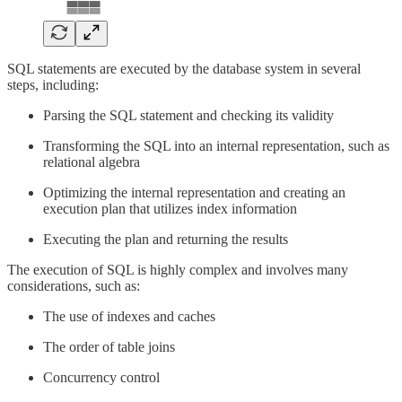
SQL statements are executed by the database system in several
steps, including:
Parsing the SQL statement and checking its validity
Transforming the SQL into an internal representation, such as
relational algebra
Optimizing the internal representation and creating an
execution plan that utilizes index information
Executing the plan and returning the results
The execution of SQL is highly complex and involves many
considerations, such as:
The use of indexes and caches
The order of table joins
Concurrency control