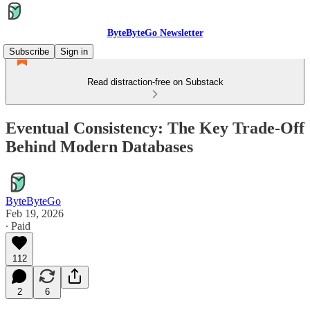
ByteByteGo Newsletter
Subscribe
Sign in
Read distraction-free on Substack
Eventual Consistency: The Key Trade-Off
Behind Modern Databases
ByteByteGo
Feb 19, 2026
∙ Paid
112
2
6