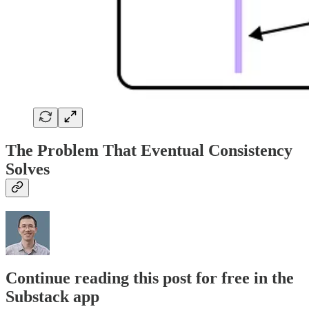
The Problem That Eventual Consistency
Solves
Continue reading this post for free in the
Substack app