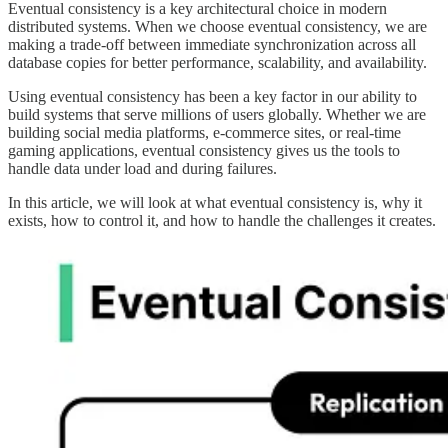
Eventual consistency is a key architectural choice in modern
distributed systems. When we choose eventual consistency, we are
making a trade-off between immediate synchronization across all
database copies for better performance, scalability, and availability.
Using eventual consistency has been a key factor in our ability to
build systems that serve millions of users globally. Whether we are
building social media platforms, e-commerce sites, or real-time
gaming applications, eventual consistency gives us the tools to
handle data under load and during failures.
In this article, we will look at what eventual consistency is, why it
exists, how to control it, and how to handle the challenges it creates.