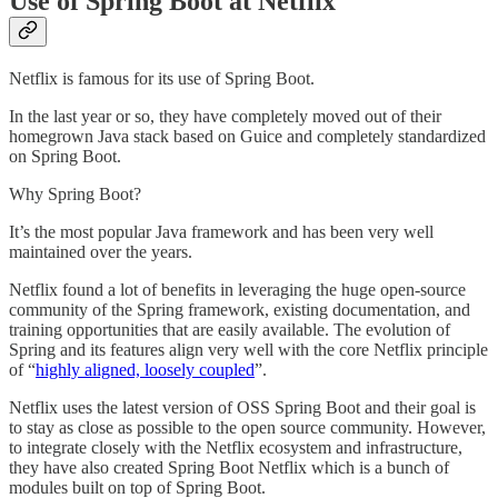
Use of Spring Boot at Netflix
Netflix is famous for its use of Spring Boot.
In the last year or so, they have completely moved out of their
homegrown Java stack based on Guice and completely standardized
on Spring Boot.
Why Spring Boot?
It’s the most popular Java framework and has been very well
maintained over the years.
Netflix found a lot of benefits in leveraging the huge open-source
community of the Spring framework, existing documentation, and
training opportunities that are easily available. The evolution of
Spring and its features align very well with the core Netflix principle
of “
highly aligned, loosely coupled
”.
Netflix uses the latest version of OSS Spring Boot and their goal is
to stay as close as possible to the open source community. However,
to integrate closely with the Netflix ecosystem and infrastructure,
they have also created Spring Boot Netflix which is a bunch of
modules built on top of Spring Boot.