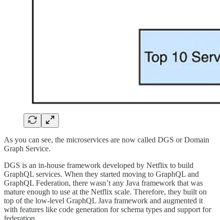
As you can see, the microservices are now called DGS or Domain
Graph Service.
DGS is an in-house framework developed by Netflix to build
GraphQL services. When they started moving to GraphQL and
GraphQL Federation, there wasn’t any Java framework that was
mature enough to use at the Netflix scale. Therefore, they built on
top of the low-level GraphQL Java framework and augmented it
with features like code generation for schema types and support for
federation.