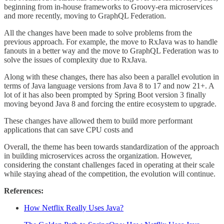
beginning from in-house frameworks to Groovy-era microservices
and more recently, moving to GraphQL Federation.
All the changes have been made to solve problems from the
previous approach. For example, the move to RxJava was to handle
fanouts in a better way and the move to GraphQL Federation was to
solve the issues of complexity due to RxJava.
Along with these changes, there has also been a parallel evolution in
terms of Java language versions from Java 8 to 17 and now 21+. A
lot of it has also been prompted by Spring Boot version 3 finally
moving beyond Java 8 and forcing the entire ecosystem to upgrade.
These changes have allowed them to build more performant
applications that can save CPU costs and
Overall, the theme has been towards standardization of the approach
in building microservices across the organization. However,
considering the constant challenges faced in operating at their scale
while staying ahead of the competition, the evolution will continue.
References:
How Netflix Really Uses Java?