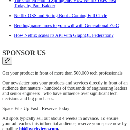
The Golden Path to SpringOne: How Netflix Uses Java
Today by Paul Bakker
Netflix OSS and Spring Boot - Coming Full Circle
Bending pause times to your will with Generational ZGC
How Netflix scales its API with GraphQL Federation?
SPONSOR US
Get your product in front of more than 500,000 tech professionals.
Our newsletter puts your products and services directly in front of an
audience that matters - hundreds of thousands of engineering leaders
and senior engineers - who have influence over significant tech
decisions and big purchases.
Space Fills Up Fast - Reserve Today
Ad spots typically sell out about 4 weeks in advance. To ensure
your ad reaches this influential audience, reserve your space now by
emailing
hi@bytebytego.com
.