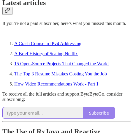
Latest articles
If you’re not a paid subscriber, here’s what you missed this month.
A Crash Course in IPv4 Addressing
A Brief History of Scaling Netflix
15 Open-Source Projects That Changed the World
The Top 3 Resume Mistakes Costing You the Job
How Video Recommendations Work - Part 1
To receive all the full articles and support ByteByteGo, consider
subscribing:
Subscribe
The Use of RxJava and Reactive