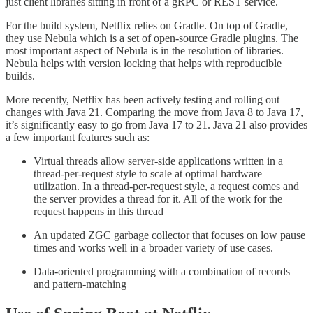
just client libraries sitting in front of a gRPC or REST service.
For the build system, Netflix relies on Gradle. On top of Gradle,
they use Nebula which is a set of open-source Gradle plugins. The
most important aspect of Nebula is in the resolution of libraries.
Nebula helps with version locking that helps with reproducible
builds.
More recently, Netflix has been actively testing and rolling out
changes with Java 21. Comparing the move from Java 8 to Java 17,
it’s significantly easy to go from Java 17 to 21. Java 21 also provides
a few important features such as:
Virtual threads allow server-side applications written in a
thread-per-request style to scale at optimal hardware
utilization. In a thread-per-request style, a request comes and
the server provides a thread for it. All of the work for the
request happens in this thread
An updated ZGC garbage collector that focuses on low pause
times and works well in a broader variety of use cases.
Data-oriented programming with a combination of records
and pattern-matching