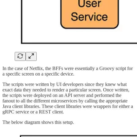
In the case of Netflix, the BFFs were essentially a Groovy script for
a specific screen on a specific device.
The scripts were written by UI developers since they knew what
exact data they needed to render a particular screen. Once written,
the scripts were deployed on an API server and performed the
fanout to all the different microservices by calling the appropriate
Java client libraries. These client libraries were wrappers for either a
gRPC service or a REST client.
The below diagram shows this setup.