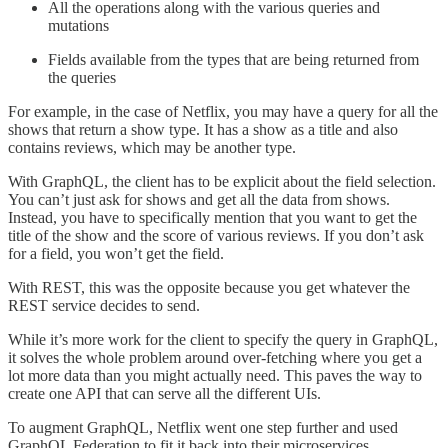
All the operations along with the various queries and
mutations
Fields available from the types that are being returned from
the queries
For example, in the case of Netflix, you may have a query for all the
shows that return a show type. It has a show as a title and also
contains reviews, which may be another type.
With GraphQL, the client has to be explicit about the field selection.
You can’t just ask for shows and get all the data from shows.
Instead, you have to specifically mention that you want to get the
title of the show and the score of various reviews. If you don’t ask
for a field, you won’t get the field.
With REST, this was the opposite because you get whatever the
REST service decides to send.
While it’s more work for the client to specify the query in GraphQL,
it solves the whole problem around over-fetching where you get a
lot more data than you might actually need. This paves the way to
create one API that can serve all the different UIs.
To augment GraphQL, Netflix went one step further and used
GraphQL Federation to fit it back into their microservices