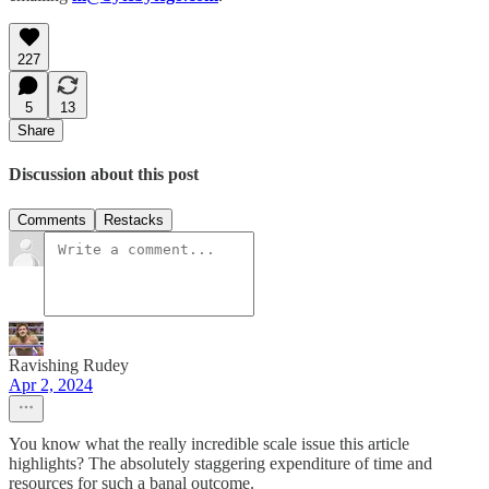
227
5
13
Share
Discussion about this post
Comments
Restacks
Ravishing Rudey
Apr 2, 2024
You know what the really incredible scale issue this article
highlights? The absolutely staggering expenditure of time and
resources for such a banal outcome.