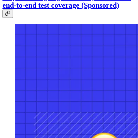
end-to-end test coverage (Sponsored)