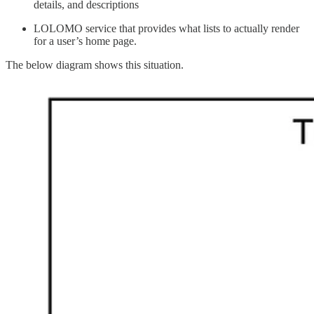
details, and descriptions
LOLOMO service that provides what lists to actually render
for a user’s home page.
The below diagram shows this situation.