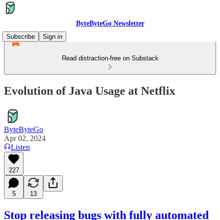
ByteByteGo Newsletter
Subscribe
Sign in
Read distraction-free on Substack
Evolution of Java Usage at Netflix
ByteByteGo
Apr 02, 2024
Listen
227
5
13
Stop releasing bugs with fully automated