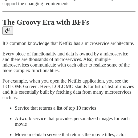
support the changing requirements.
The Groovy Era with BFFs
It’s common knowledge that Netflix has a microservice architecture.
Every piece of functionality and data is owned by a microservice
and there are thousands of microservices. Also, multiple
microservices communicate with each other to realize some of the
more complex functionalities.
For example, when you open the Netflix application, you see the
LOLOMO screen. Here, LOLOMO stands for list-of-list-of-movies
and it is essentially built by fetching data from many microservices
such as:
Service that returns a list of top 10 movies
Artwork service that provides personalized images for each
movie
Movie metadata service that returns the movie titles, actor