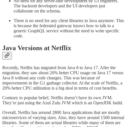
No need for any server-side development by UI engineers.
The backend developers and the UI developers just
collaborate on the schema.
There is no need for any client libraries in Java anymore. This
is because the federated gateway knows how to talk to a
generic GraphQL service without the need to write specific
code.
Java Versions at Netflix
Recently, Netflix has migrated from Java 8 to Java 17. After the
migration, they saw about 20% better CPU usage on Java 17 versus
Java 8 without any code changes. This was because of
improvements in the G1 garbage collector. At the scale of Netflix, a
20% better CPU utilization is a big deal in terms of cost benefits.
Contrary to popular belief, Netflix doesn’t have its own JVM.
They’re just using the Azul Zulu JVM which is an OpenJDK build.
Overall, Netflix has around 2800 Java applications that are mostly
microservices of varying sizes. Also, they have around 1500 internal
libraries. Some of them are actual libraries while many of them are