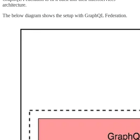
architecture.
The below diagram shows the setup with GraphQL Federation.