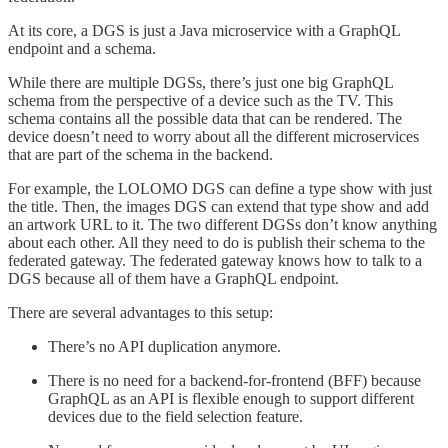
At its core, a DGS is just a Java microservice with a GraphQL
endpoint and a schema.
While there are multiple DGSs, there’s just one big GraphQL
schema from the perspective of a device such as the TV. This
schema contains all the possible data that can be rendered. The
device doesn’t need to worry about all the different microservices
that are part of the schema in the backend.
For example, the LOLOMO DGS can define a type show with just
the title. Then, the images DGS can extend that type show and add
an artwork URL to it. The two different DGSs don’t know anything
about each other. All they need to do is publish their schema to the
federated gateway. The federated gateway knows how to talk to a
DGS because all of them have a GraphQL endpoint.
There are several advantages to this setup:
There’s no API duplication anymore.
There is no need for a backend-for-frontend (BFF) because
GraphQL as an API is flexible enough to support different
devices due to the field selection feature.