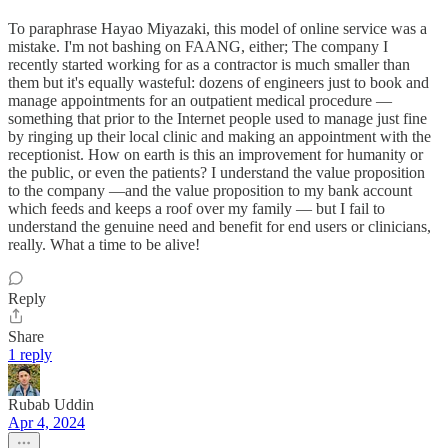
To paraphrase Hayao Miyazaki, this model of online service was a
mistake. I'm not bashing on FAANG, either; The company I
recently started working for as a contractor is much smaller than
them but it's equally wasteful: dozens of engineers just to book and
manage appointments for an outpatient medical procedure —
something that prior to the Internet people used to manage just fine
by ringing up their local clinic and making an appointment with the
receptionist. How on earth is this an improvement for humanity or
the public, or even the patients? I understand the value proposition
to the company —and the value proposition to my bank account
which feeds and keeps a roof over my family — but I fail to
understand the genuine need and benefit for end users or clinicians,
really. What a time to be alive!
Reply
Share
1 reply
Rubab Uddin
Apr 4, 2024