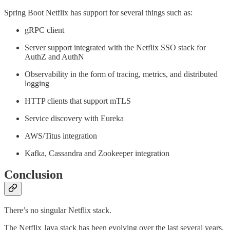
Spring Boot Netflix has support for several things such as:
gRPC client
Server support integrated with the Netflix SSO stack for
AuthZ and AuthN
Observability in the form of tracing, metrics, and distributed
logging
HTTP clients that support mTLS
Service discovery with Eureka
AWS/Titus integration
Kafka, Cassandra and Zookeeper integration
Conclusion
There’s no singular Netflix stack.
The Netflix Java stack has been evolving over the last several years,