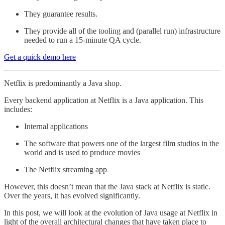
They guarantee results.
They provide all of the tooling and (parallel run) infrastructure
needed to run a 15-minute QA cycle.
Get a quick demo here
Netflix is predominantly a Java shop.
Every backend application at Netflix is a Java application. This
includes:
Internal applications
The software that powers one of the largest film studios in the
world and is used to produce movies
The Netflix streaming app
However, this doesn’t mean that the Java stack at Netflix is static.
Over the years, it has evolved significantly.
In this post, we will look at the evolution of Java usage at Netflix in
light of the overall architectural changes that have taken place to