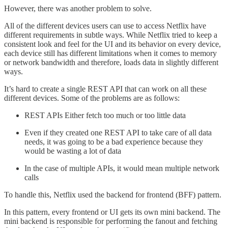
However, there was another problem to solve.
All of the different devices users can use to access Netflix have
different requirements in subtle ways. While Netflix tried to keep a
consistent look and feel for the UI and its behavior on every device,
each device still has different limitations when it comes to memory
or network bandwidth and therefore, loads data in slightly different
ways.
It’s hard to create a single REST API that can work on all these
different devices. Some of the problems are as follows:
REST APIs Either fetch too much or too little data
Even if they created one REST API to take care of all data
needs, it was going to be a bad experience because they
would be wasting a lot of data
In the case of multiple APIs, it would mean multiple network
calls
To handle this, Netflix used the backend for frontend (BFF) pattern.
In this pattern, every frontend or UI gets its own mini backend. The
mini backend is responsible for performing the fanout and fetching