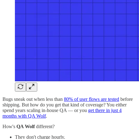
Bugs sneak out when less than
80% of user flows are tested
before
shipping. But how do you get that kind of coverage? You either
spend years scaling in-house QA — or you
get there in just 4
months with QA Wolf
.
How's
QA Wolf
different?
They don't charge hourly.