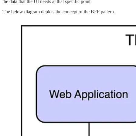
the data that the UI needs at that specific point.
The below diagram depicts the concept of the BFF pattern.