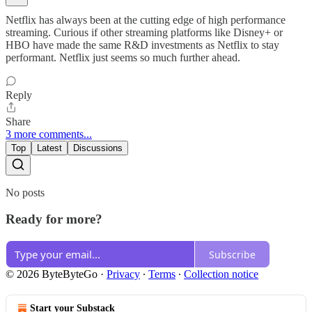
Netflix has always been at the cutting edge of high performance
streaming. Curious if other streaming platforms like Disney+ or
HBO have made the same R&D investments as Netflix to stay
performant. Netflix just seems so much further ahead.
Reply
Share
3 more comments...
Top
Latest
Discussions
No posts
Ready for more?
Subscribe
© 2026 ByteByteGo
·
Privacy
∙
Terms
∙
Collection notice
Start your Substack