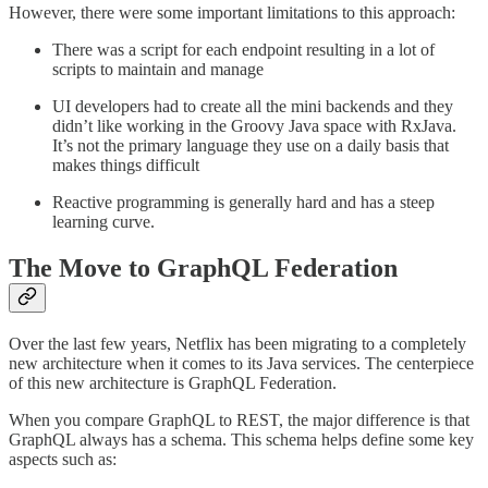
However, there were some important limitations to this approach:
There was a script for each endpoint resulting in a lot of
scripts to maintain and manage
UI developers had to create all the mini backends and they
didn’t like working in the Groovy Java space with RxJava.
It’s not the primary language they use on a daily basis that
makes things difficult
Reactive programming is generally hard and has a steep
learning curve.
The Move to GraphQL Federation
Over the last few years, Netflix has been migrating to a completely
new architecture when it comes to its Java services. The centerpiece
of this new architecture is GraphQL Federation.
When you compare GraphQL to REST, the major difference is that
GraphQL always has a schema. This schema helps define some key
aspects such as: