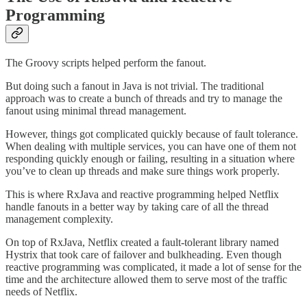
Programming
The Groovy scripts helped perform the fanout.
But doing such a fanout in Java is not trivial. The traditional
approach was to create a bunch of threads and try to manage the
fanout using minimal thread management.
However, things got complicated quickly because of fault tolerance.
When dealing with multiple services, you can have one of them not
responding quickly enough or failing, resulting in a situation where
you’ve to clean up threads and make sure things work properly.
This is where RxJava and reactive programming helped Netflix
handle fanouts in a better way by taking care of all the thread
management complexity.
On top of RxJava, Netflix created a fault-tolerant library named
Hystrix that took care of failover and bulkheading. Even though
reactive programming was complicated, it made a lot of sense for the
time and the architecture allowed them to serve most of the traffic
needs of Netflix.