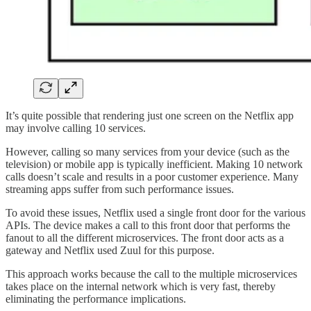
It’s quite possible that rendering just one screen on the Netflix app
may involve calling 10 services.
However, calling so many services from your device (such as the
television) or mobile app is typically inefficient. Making 10 network
calls doesn’t scale and results in a poor customer experience. Many
streaming apps suffer from such performance issues.
To avoid these issues, Netflix used a single front door for the various
APIs. The device makes a call to this front door that performs the
fanout to all the different microservices. The front door acts as a
gateway and Netflix used Zuul for this purpose.
This approach works because the call to the multiple microservices
takes place on the internal network which is very fast, thereby
eliminating the performance implications.