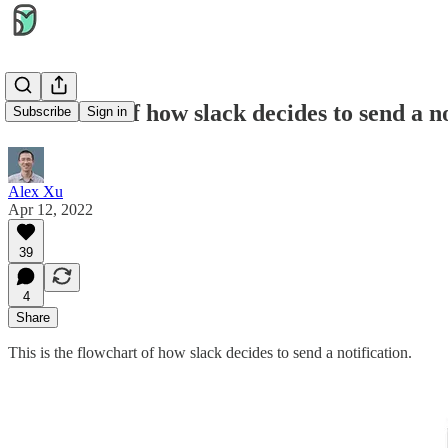
Flowchart of how slack decides to send a no
Subscribe
Sign in
Alex Xu
Apr 12, 2022
39
4
Share
This is the flowchart of how slack decides to send a notification.