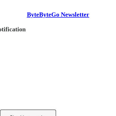
ByteByteGo Newsletter
tification