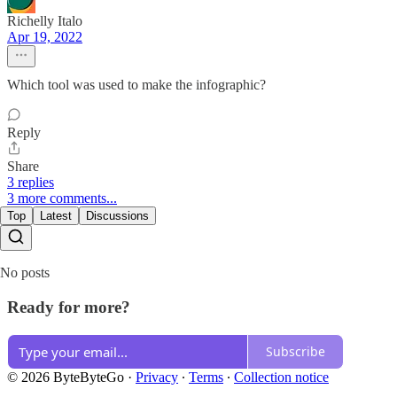
Richelly Italo
Apr 19, 2022
Which tool was used to make the infographic?
Reply
Share
3 replies
3 more comments...
Top
Latest
Discussions
No posts
Ready for more?
Subscribe
© 2026 ByteByteGo
·
Privacy
∙
Terms
∙
Collection notice