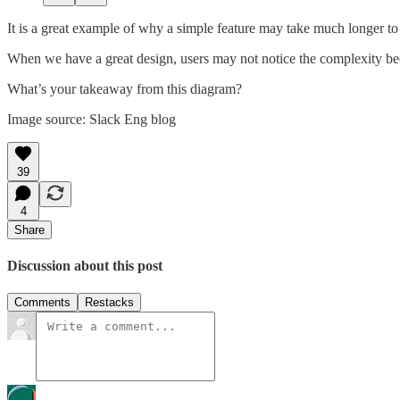
It is a great example of why a simple feature may take much longer t
When we have a great design, users may not notice the complexity becau
What’s your takeaway from this diagram?
Image source: Slack Eng blog
39
4
Share
Discussion about this post
Comments
Restacks