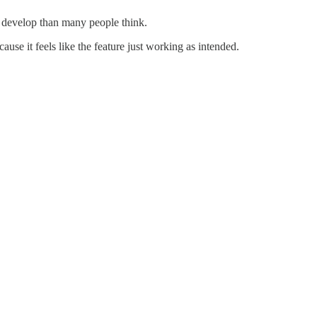
o develop than many people think.
se it feels like the feature just working as intended.