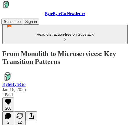
ByteByteGo Newsletter
Subscribe
Sign in
Read distraction-free on Substack
From Monolith to Microservices: Key
Transition Patterns
ByteByteGo
Jan 16, 2025
∙ Paid
260
2
12