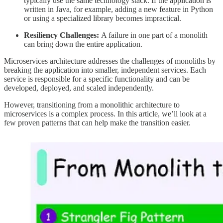
typically use the same technology stack. If the application is
written in Java, for example, adding a new feature in Python
or using a specialized library becomes impractical.
Resiliency Challenges:
A failure in one part of a monolith
can bring down the entire application.
Microservices architecture addresses the challenges of monoliths by
breaking the application into smaller, independent services. Each
service is responsible for a specific functionality and can be
developed, deployed, and scaled independently.
However, transitioning from a monolithic architecture to
microservices is a complex process. In this article, we’ll look at a
few proven patterns that can help make the transition easier.