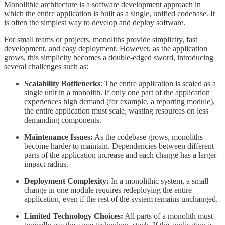
Monolithic architecture is a software development approach in
which the entire application is built as a single, unified codebase. It
is often the simplest way to develop and deploy software.
For small teams or projects, monoliths provide simplicity, fast
development, and easy deployment. However, as the application
grows, this simplicity becomes a double-edged sword, introducing
several challenges such as:
Scalability Bottlenecks
: The entire application is scaled as a
single unit in a monolith. If only one part of the application
experiences high demand (for example, a reporting module),
the entire application must scale, wasting resources on less
demanding components.
Maintenance Issues:
As the codebase grows, monoliths
become harder to maintain. Dependencies between different
parts of the application increase and each change has a larger
impact radius.
Deployment Complexity:
In a monolithic system, a small
change in one module requires redeploying the entire
application, even if the rest of the system remains unchanged.
Limited Technology Choices:
All parts of a monolith must