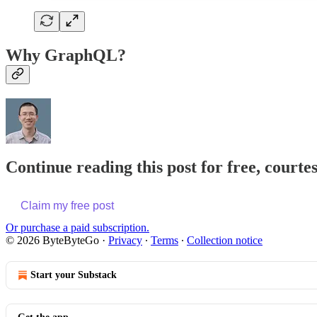
Why GraphQL?
Continue reading this post for free, courte
Claim my free post
Or purchase a paid subscription.
© 2026 ByteByteGo
·
Privacy
∙
Terms
∙
Collection notice
Start your Substack