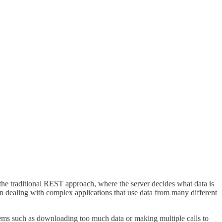
the traditional REST approach, where the server decides what data is
en dealing with complex applications that use data from many different
ems such as downloading too much data or making multiple calls to