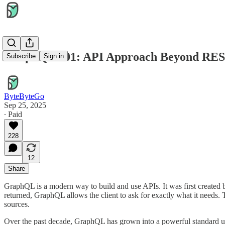
GraphQL 101: API Approach Beyond RE
Subscribe
Sign in
ByteByteGo
Sep 25, 2025
∙ Paid
228
12
Share
GraphQL is a modern way to build and use APIs. It was first created 
returned, GraphQL allows the client to ask for exactly what it needs. 
sources.
Over the past decade, GraphQL has grown into a powerful standard us