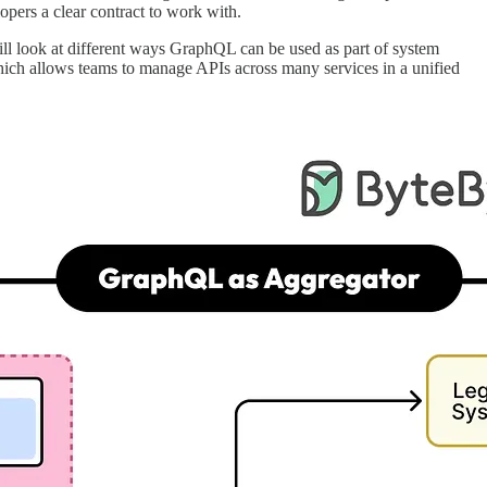
opers a clear contract to work with.
ill look at different ways GraphQL can be used as part of system
hich allows teams to manage APIs across many services in a unified