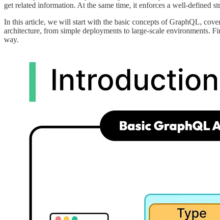
get related information. At the same time, it enforces a well-defined 
In this article, we will start with the basic concepts of GraphQL, co
architecture, from simple deployments to large-scale environments. F
way.