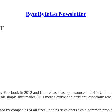
ByteByteGo Newsletter
ST
by Facebook in 2012 and later released as open source in 2015. Unlike 
This simple shift makes APIs more flexible and efficient, especially wh
ed by companies of all sizes. It helps developers avoid common probl