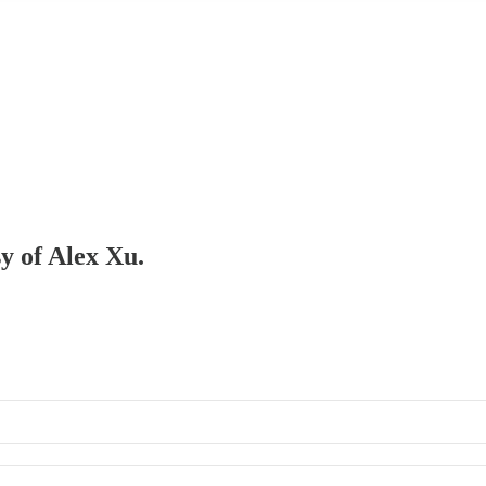
sy of Alex Xu.