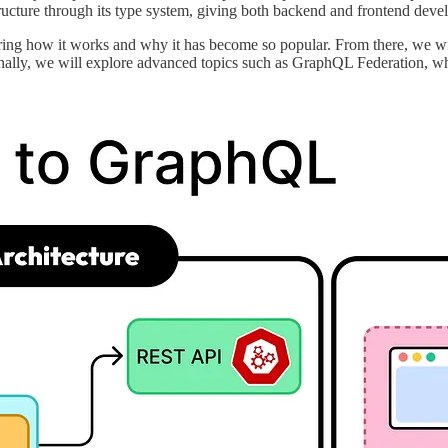
structure through its type system, giving both backend and frontend devel
vering how it works and why it has become so popular. From there, we w
inally, we will explore advanced topics such as GraphQL Federation, w