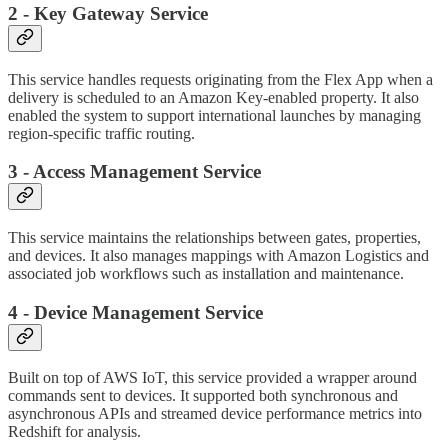
2 - Key Gateway Service
This service handles requests originating from the Flex App when a
delivery is scheduled to an Amazon Key-enabled property. It also
enabled the system to support international launches by managing
region-specific traffic routing.
3 - Access Management Service
This service maintains the relationships between gates, properties,
and devices. It also manages mappings with Amazon Logistics and
associated job workflows such as installation and maintenance.
4 - Device Management Service
Built on top of AWS IoT, this service provided a wrapper around
commands sent to devices. It supported both synchronous and
asynchronous APIs and streamed device performance metrics into
Redshift for analysis.