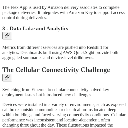
The Flex App is used by Amazon delivery associates to complete
package deliveries. It integrates with Amazon Key to support access
control during deliveries.
8 - Data Lake and Analytics
Metrics from different services are pushed into Redshift for
analytics. Dashboards built using AWS QuickSight provide both
aggregated summaries and device-level drilldowns.
The Cellular Connectivity Challenge
Switching from Ethernet to cellular connectivity solved key
deployment issues but introduced new challenges.
Devices were installed in a variety of environments, such as exposed
call boxes outside communities or electrical rooms located deep
within buildings, and faced varying connectivity conditions. Cellular
performance was inconsistent and location-dependent, often
changing throughout the day. These fluctuations impacted the