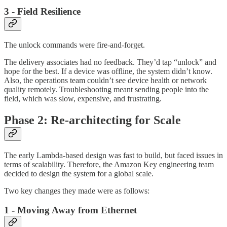
3 - Field Resilience
The unlock commands were fire-and-forget.
The delivery associates had no feedback. They’d tap “unlock” and
hope for the best. If a device was offline, the system didn’t know.
Also, the operations team couldn’t see device health or network
quality remotely. Troubleshooting meant sending people into the
field, which was slow, expensive, and frustrating.
Phase 2: Re-architecting for Scale
The early Lambda-based design was fast to build, but faced issues in
terms of scalability. Therefore, the Amazon Key engineering team
decided to design the system for a global scale.
Two key changes they made were as follows:
1 - Moving Away from Ethernet