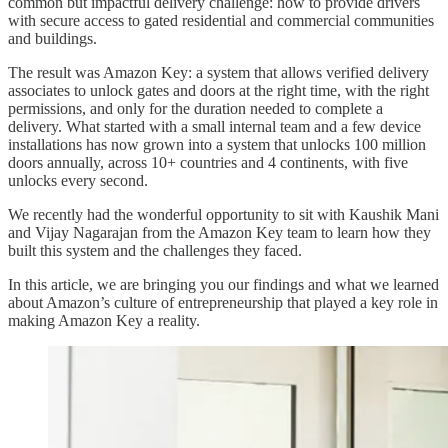
common but impactful delivery challenge: how to provide drivers
with secure access to gated residential and commercial communities
and buildings.
The result was Amazon Key: a system that allows verified delivery
associates to unlock gates and doors at the right time, with the right
permissions, and only for the duration needed to complete a
delivery. What started with a small internal team and a few device
installations has now grown into a system that unlocks 100 million
doors annually, across 10+ countries and 4 continents, with five
unlocks every second.
We recently had the wonderful opportunity to sit with Kaushik Mani
and Vijay Nagarajan from the Amazon Key team to learn how they
built this system and the challenges they faced.
In this article, we are bringing you our findings and what we learned
about Amazon’s culture of entrepreneurship that played a key role in
making Amazon Key a reality.