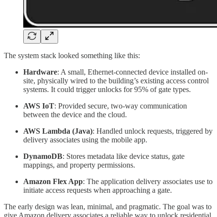
The system stack looked something like this:
Hardware
: A small, Ethernet-connected device installed on-
site, physically wired to the building’s existing access control
systems. It could trigger unlocks for 95% of gate types.
AWS IoT
: Provided secure, two-way communication
between the device and the cloud.
AWS Lambda (Java)
: Handled unlock requests, triggered by
delivery associates using the mobile app.
DynamoDB
: Stores metadata like device status, gate
mappings, and property permissions.
Amazon Flex App
: The application delivery associates use to
initiate access requests when approaching a gate.
The early design was lean, minimal, and pragmatic. The goal was to
give Amazon delivery associates a reliable way to unlock residential