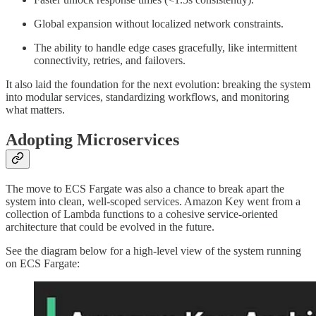
Global expansion without localized network constraints.
The ability to handle edge cases gracefully, like intermittent
connectivity, retries, and failovers.
It also laid the foundation for the next evolution: breaking the system
into modular services, standardizing workflows, and monitoring
what matters.
Adopting Microservices
The move to ECS Fargate was also a chance to break apart the
system into clean, well-scoped services. Amazon Key went from a
collection of Lambda functions to a cohesive service-oriented
architecture that could be evolved in the future.
See the diagram below for a high-level view of the system running
on ECS Fargate: