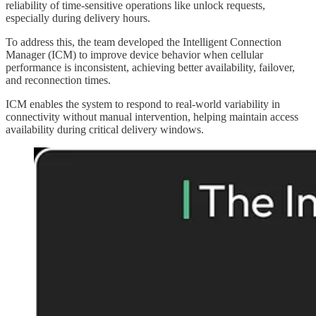
reliability of time-sensitive operations like unlock requests,
especially during delivery hours.
To address this, the team developed the Intelligent Connection
Manager (ICM) to improve device behavior when cellular
performance is inconsistent, achieving better availability, failover,
and reconnection times.
ICM enables the system to respond to real-world variability in
connectivity without manual intervention, helping maintain access
availability during critical delivery windows.