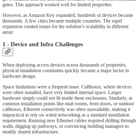
gates. This approach worked well for limited properties.
However, as Amazon Key expanded, hundreds of devices became
thousands. A few cities became multiple countries. The rapid
expansion created issues for the solution’s scalability in different
areas:
1 - Device and Infra Challenges
When deploying access devices across thousands of properties,
physical installation constraints quickly became a major factor in
hardware design.
Space limitations were a frequent issue. Callboxes, where devices
were often installed, have very limited internal space. Larger
hardware simply could not fit inside these enclosures. Similarly, at
common installation points like mail rooms, front doors, or outdoor
callboxes, Ethernet connectivity was often unavailable, making it
impractical to rely on wired networking as a standard installation
requirement. Running new Ethernet cables required drilling through
walls, digging up pathways, or convincing building managers to
modify shared infrastructure.