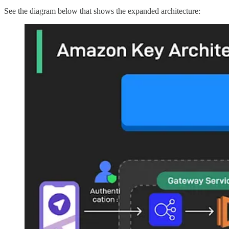
See the diagram below that shows the expanded architecture: