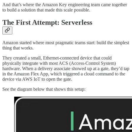
And that’s where the Amazon Key engineering team came together
to build a solution that made this scale possible.
The First Attempt: Serverless
Amazon started where most pragmatic teams start: build the simplest
thing that works.
They created a small, Ethernet-connected device that could
physically integrate with most ACS (Access-Control System)
hardware. When a delivery associate showed up at a gate, they’d tap
in the Amazon Flex App, which triggered a cloud command to the
device via AWS IoT to open the gate.
See the diagram below that shows this setup: