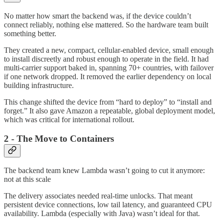
No matter how smart the backend was, if the device couldn’t
connect reliably, nothing else mattered. So the hardware team built
something better.
They created a new, compact, cellular-enabled device, small enough
to install discreetly and robust enough to operate in the field. It had
multi-carrier support baked in, spanning 70+ countries, with failover
if one network dropped. It removed the earlier dependency on local
building infrastructure.
This change shifted the device from “hard to deploy” to “install and
forget.” It also gave Amazon a repeatable, global deployment model,
which was critical for international rollout.
2 - The Move to Containers
The backend team knew Lambda wasn’t going to cut it anymore:
not at this scale
The delivery associates needed real-time unlocks. That meant
persistent device connections, low tail latency, and guaranteed CPU
availability. Lambda (especially with Java) wasn’t ideal for that.