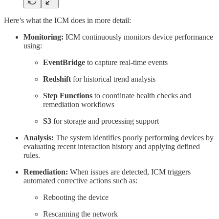
Here’s what the ICM does in more detail:
Monitoring:
ICM continuously monitors device performance
using:
EventBridge
to capture real-time events
Redshift
for historical trend analysis
Step Functions
to coordinate health checks and
remediation workflows
S3
for storage and processing support
Analysis:
The system identifies poorly performing devices by
evaluating recent interaction history and applying defined
rules.
Remediation:
When issues are detected, ICM triggers
automated corrective actions such as:
Rebooting the device
Rescanning the network