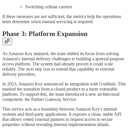
Switching cellular carriers
If these measures are not sufficient, the metrics help the operations
team determine when manual servicing is required.
Phase 3: Platform Expansion
As Amazon Key matured, the team shifted its focus from solving
Amazon's internal delivery challenges to building a general-purpose
access platform. The system had already proven it could scale
reliably. The next step was to extend that capability to external
delivery providers.
In 2023, Amazon Key announced its integration with Grubhub. This
marked the transition from a closed product to a more extensible
platform. To support this, the team introduced a new architectural
component: the Partner Gateway Service.
This service acts as a boundary between Amazon Key's internal
systems and third-party applications. It exposes a clean, stable API
that allows vetted external partners to request access to secure
properties without revealing internal implementation details.