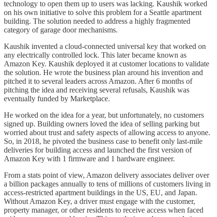
technology to open them up to users was lacking. Kaushik worked
on his own initiative to solve this problem for a Seattle apartment
building. The solution needed to address a highly fragmented
category of garage door mechanisms.
Kaushik invented a cloud-connected universal key that worked on
any electrically controlled lock. This later became known as
Amazon Key. Kaushik deployed it at customer locations to validate
the solution. He wrote the business plan around his invention and
pitched it to several leaders across Amazon. After 6 months of
pitching the idea and receiving several refusals, Kaushik was
eventually funded by Marketplace.
He worked on the idea for a year, but unfortunately, no customers
signed up. Building owners loved the idea of selling parking but
worried about trust and safety aspects of allowing access to anyone.
So, in 2018, he pivoted the business case to benefit only last-mile
deliveries for building access and launched the first version of
Amazon Key with 1 firmware and 1 hardware engineer.
From a stats point of view, Amazon delivery associates deliver over
a billion packages annually to tens of millions of customers living in
access-restricted apartment buildings in the US, EU, and Japan.
Without Amazon Key, a driver must engage with the customer,
property manager, or other residents to receive access when faced