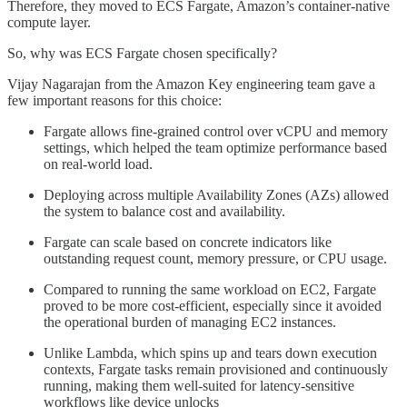
Therefore, they moved to ECS Fargate, Amazon’s container-native
compute layer.
So, why was ECS Fargate chosen specifically?
Vijay Nagarajan from the Amazon Key engineering team gave a
few important reasons for this choice:
Fargate allows fine-grained control over vCPU and memory
settings, which helped the team optimize performance based
on real-world load.
Deploying across multiple Availability Zones (AZs) allowed
the system to balance cost and availability.
Fargate can scale based on concrete indicators like
outstanding request count, memory pressure, or CPU usage.
Compared to running the same workload on EC2, Fargate
proved to be more cost-efficient, especially since it avoided
the operational burden of managing EC2 instances.
Unlike Lambda, which spins up and tears down execution
contexts, Fargate tasks remain provisioned and continuously
running, making them well-suited for latency-sensitive
workflows like device unlocks