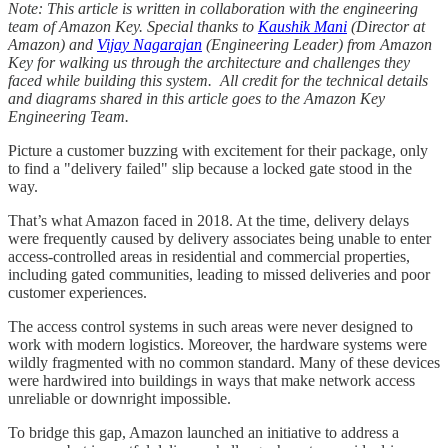
Note: This article is written in collaboration with the engineering
team of Amazon Key. Special thanks to
Kaushik Mani
(Director at
Amazon) and
Vijay Nagarajan
(Engineering Leader) from Amazon
Key for walking us through the architecture and challenges they
faced while building this system. All credit for the technical details
and diagrams shared in this article goes to the Amazon Key
Engineering Team.
Picture a customer buzzing with excitement for their package, only
to find a "delivery failed" slip because a locked gate stood in the
way.
That’s what Amazon faced in 2018. ​​At the time, delivery delays
were frequently caused by delivery associates being unable to enter
access-controlled areas in residential and commercial properties,
including gated communities, leading to missed deliveries and poor
customer experiences.
The access control systems in such areas were never designed to
work with modern logistics. Moreover, the hardware systems were
wildly fragmented with no common standard. Many of these devices
were hardwired into buildings in ways that make network access
unreliable or downright impossible.
To bridge this gap, Amazon launched an initiative to address a