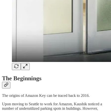
The Beginnings
The origins of Amazon Key can be traced back to 2016.
Upon moving to Seattle to work for Amazon, Kaushik noticed a
number of underutilized parking spots in buildings. However,