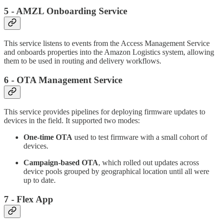
5 - AMZL Onboarding Service
This service listens to events from the Access Management Service
and onboards properties into the Amazon Logistics system, allowing
them to be used in routing and delivery workflows.
6 - OTA Management Service
This service provides pipelines for deploying firmware updates to
devices in the field. It supported two modes:
One-time OTA
used to test firmware with a small cohort of
devices.
Campaign-based OTA
, which rolled out updates across
device pools grouped by geographical location until all were
up to date.
7 - Flex App