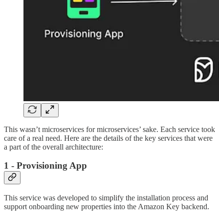
This wasn’t microservices for microservices’ sake. Each service took
care of a real need. Here are the details of the key services that were
a part of the overall architecture:
1 - Provisioning App
This service was developed to simplify the installation process and
support onboarding new properties into the Amazon Key backend.