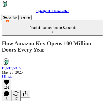
ByteByteGo Newsletter
Subscribe
Sign in
Read distraction-free on Substack
How Amazon Key Opens 100 Million
Doors Every Year
ByteByteGo
May 28, 2025
Listen
191
3
17