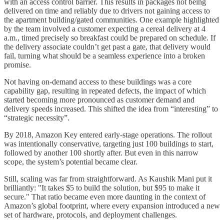
with an access control barrier. This results in packages not being
delivered on time and reliably due to drivers not gaining access to
the apartment building/gated communities. One example highlighted
by the team involved a customer expecting a cereal delivery at 4
a.m., timed precisely so breakfast could be prepared on schedule. If
the delivery associate couldn’t get past a gate, that delivery would
fail, turning what should be a seamless experience into a broken
promise.
Not having on-demand access to these buildings was a core
capability gap, resulting in repeated defects, the impact of which
started becoming more pronounced as customer demand and
delivery speeds increased. This shifted the idea from “interesting” to
“strategic necessity”.
By 2018, Amazon Key entered early-stage operations. The rollout
was intentionally conservative, targeting just 100 buildings to start,
followed by another 100 shortly after. But even in this narrow
scope, the system’s potential became clear.
Still, scaling was far from straightforward. As Kaushik Mani put it
brilliantly: "It takes $5 to build the solution, but $95 to make it
secure." That ratio became even more daunting in the context of
Amazon’s global footprint, where every expansion introduced a new
set of hardware, protocols, and deployment challenges.