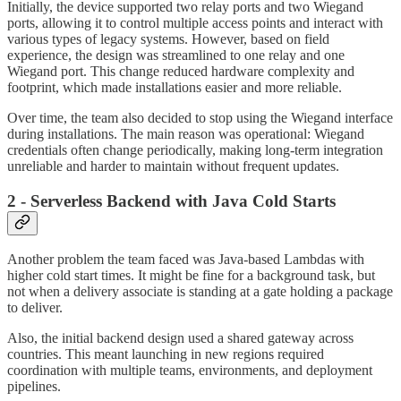
Initially, the device supported two relay ports and two Wiegand
ports, allowing it to control multiple access points and interact with
various types of legacy systems. However, based on field
experience, the design was streamlined to one relay and one
Wiegand port. This change reduced hardware complexity and
footprint, which made installations easier and more reliable.
Over time, the team also decided to stop using the Wiegand interface
during installations. The main reason was operational: Wiegand
credentials often change periodically, making long-term integration
unreliable and harder to maintain without frequent updates.
2 - Serverless Backend with Java Cold Starts
Another problem the team faced was Java-based Lambdas with
higher cold start times. It might be fine for a background task, but
not when a delivery associate is standing at a gate holding a package
to deliver.
Also, the initial backend design used a shared gateway across
countries. This meant launching in new regions required
coordination with multiple teams, environments, and deployment
pipelines.