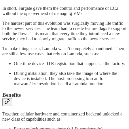
In short, Fargate gave them the control and performance of EC2,
without the ops overhead of managing VMs.
The hardest part of this evolution was surgically moving life traffic
to the newer services. The team had to create feature flags to support
both the flows. This meant that every time they introduced a new
service, they had to slowly migrate traffic to the newer service.
To make things clear, Lambda wasn’t completely abandoned. There
are still a few use cases that rely on Lambda, such as:
One-time device JITR registration that happens at the factory.
During installation, they also take the image of where the
device is installed. The post-processing to scan for
malware/size resolution is still a Lambda function.
Benefits
Together, cellular hardware and containerized backend unlocked a
new class of capabilities such as:
Faster unlock response times (<1.5s consistently).