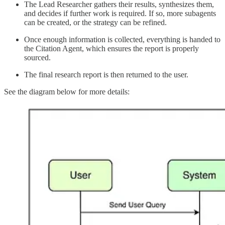
The Lead Researcher gathers their results, synthesizes them,
and decides if further work is required. If so, more subagents
can be created, or the strategy can be refined.
Once enough information is collected, everything is handed to
the Citation Agent, which ensures the report is properly
sourced.
The final research report is then returned to the user.
See the diagram below for more details: