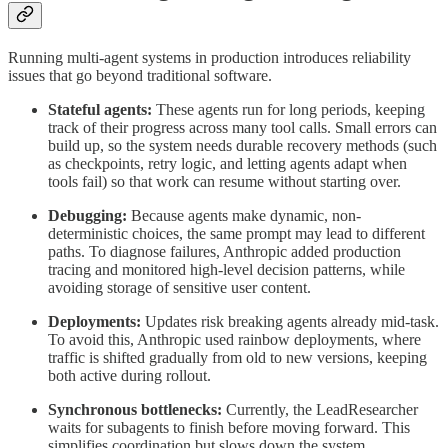
Running multi-agent systems in production introduces reliability
issues that go beyond traditional software.
Stateful agents:
These agents run for long periods, keeping
track of their progress across many tool calls. Small errors can
build up, so the system needs durable recovery methods (such
as checkpoints, retry logic, and letting agents adapt when
tools fail) so that work can resume without starting over.
Debugging:
Because agents make dynamic, non-
deterministic choices, the same prompt may lead to different
paths. To diagnose failures, Anthropic added production
tracing and monitored high-level decision patterns, while
avoiding storage of sensitive user content.
Deployments:
Updates risk breaking agents already mid-task.
To avoid this, Anthropic used rainbow deployments, where
traffic is shifted gradually from old to new versions, keeping
both active during rollout.
Synchronous bottlenecks:
Currently, the LeadResearcher
waits for subagents to finish before moving forward. This
simplifies coordination but slows down the system.