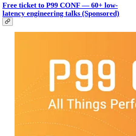
Free ticket to P99 CONF — 60+ low-
latency engineering talks (Sponsored)