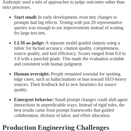
Anthropic used a mix of approaches to judge outcomes rather than
strict processes.
Start small:
In early development, even tiny changes to
prompts had big effects. Testing with just 20 representative
queries was enough to see improvements instead of waiting
for large test sets.
LLM-as-judge:
A separate model graded outputs using a
rubric for factual accuracy, citation quality, completeness,
source quality, and tool efficiency. Scores ranged from 0.0 to
1.0 with a pass/fail grade. This made the evaluation scalable
and consistent with human judgment.
Human oversight:
People remained essential for spotting
edge cases, such as hallucinations or bias toward SEO-heavy
sources. Their feedback led to new heuristics for source
quality.
Emergent behavior:
Small prompt changes could shift agent
interactions in unpredictable ways. Instead of rigid rules, the
best results came from prompt frameworks that guided
collaboration, division of labor, and effort allocation.
Production Engineering Challenges