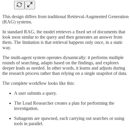
This design differs from traditional Retrieval-Augmented Generation
(RAG) systems.
In standard RAG, the model retrieves a fixed set of documents that
look most similar to the query and then generates an answer from
them. The limitation is that retrieval happens only once, in a static
way.
The multi-agent system operates dynamically: it performs multiple
rounds of searching, adapts based on the findings, and explores
deeper leads as needed. In other words, it learns and adjusts during
the research process rather than relying on a single snapshot of data.
The complete workflow looks like this:
A user submits a query.
The Lead Researcher creates a plan for performing the
investigation.
Subagents are spawned, each carrying out searches or using
tools in parallel.