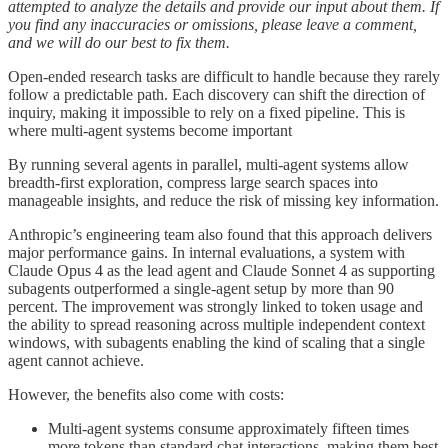
attempted to analyze the details and provide our input about them. If
you find any inaccuracies or omissions, please leave a comment,
and we will do our best to fix them.
Open-ended research tasks are difficult to handle because they rarely
follow a predictable path. Each discovery can shift the direction of
inquiry, making it impossible to rely on a fixed pipeline. This is
where multi-agent systems become important
By running several agents in parallel, multi-agent systems allow
breadth-first exploration, compress large search spaces into
manageable insights, and reduce the risk of missing key information.
Anthropic’s engineering team also found that this approach delivers
major performance gains. In internal evaluations, a system with
Claude Opus 4 as the lead agent and Claude Sonnet 4 as supporting
subagents outperformed a single-agent setup by more than 90
percent. The improvement was strongly linked to token usage and
the ability to spread reasoning across multiple independent context
windows, with subagents enabling the kind of scaling that a single
agent cannot achieve.
However, the benefits also come with costs:
Multi-agent systems consume approximately fifteen times
more tokens than standard chat interactions, making them best