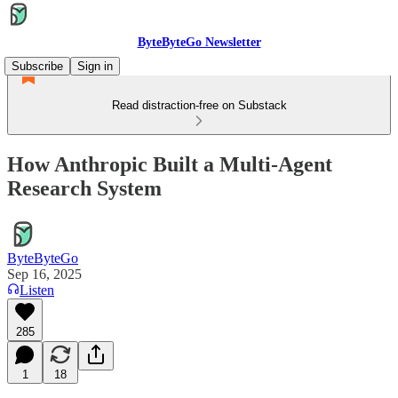
ByteByteGo Newsletter
Subscribe
Sign in
Read distraction-free on Substack
How Anthropic Built a Multi-Agent
Research System
ByteByteGo
Sep 16, 2025
Listen
285
1
18