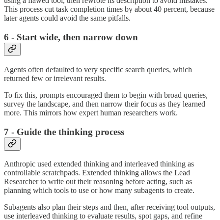
using a flawed tool, then rewrote its description to avoid mistakes.
This process cut task completion times by about 40 percent, because
later agents could avoid the same pitfalls.
6 - Start wide, then narrow down
Agents often defaulted to very specific search queries, which
returned few or irrelevant results.
To fix this, prompts encouraged them to begin with broad queries,
survey the landscape, and then narrow their focus as they learned
more. This mirrors how expert human researchers work.
7 - Guide the thinking process
Anthropic used extended thinking and interleaved thinking as
controllable scratchpads. Extended thinking allows the Lead
Researcher to write out their reasoning before acting, such as
planning which tools to use or how many subagents to create.
Subagents also plan their steps and then, after receiving tool outputs,
use interleaved thinking to evaluate results, spot gaps, and refine