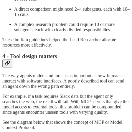
A direct comparison might need 2–4 subagents, each with 10–
15 calls.
A complex research problem could require 10 or more
subagents, each with clearly divided responsibilities.
These built-in guidelines helped the Lead Researcher allocate
resources more effectively.
4 - Tool design matters
The way agents understand tools is as important as how humans
interact with software interfaces. A poorly described tool can send
an agent down the wrong path entirely.
For example, if a task requires Slack data but the agent only
searches the web, the result will fail. With MCP servers that give the
model access to external tools, this problem can be compounded
since agents encounter unseen tools with varying quality.
See the diagram below that shows the concept of MCP or Model
Context Protocol.