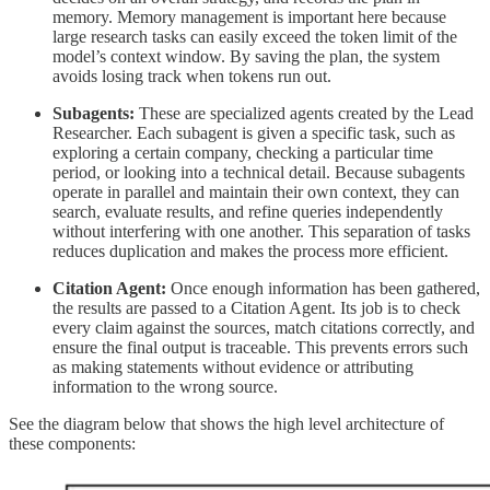
memory. Memory management is important here because
large research tasks can easily exceed the token limit of the
model’s context window. By saving the plan, the system
avoids losing track when tokens run out.
Subagents:
These are specialized agents created by the Lead
Researcher. Each subagent is given a specific task, such as
exploring a certain company, checking a particular time
period, or looking into a technical detail. Because subagents
operate in parallel and maintain their own context, they can
search, evaluate results, and refine queries independently
without interfering with one another. This separation of tasks
reduces duplication and makes the process more efficient.
Citation Agent:
Once enough information has been gathered,
the results are passed to a Citation Agent. Its job is to check
every claim against the sources, match citations correctly, and
ensure the final output is traceable. This prevents errors such
as making statements without evidence or attributing
information to the wrong source.
See the diagram below that shows the high level architecture of
these components: