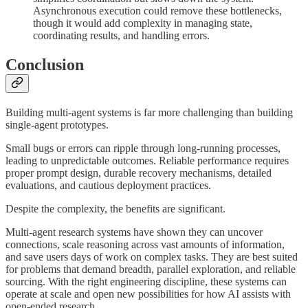
Asynchronous execution could remove these bottlenecks,
though it would add complexity in managing state,
coordinating results, and handling errors.
Conclusion
Building multi-agent systems is far more challenging than building
single-agent prototypes.
Small bugs or errors can ripple through long-running processes,
leading to unpredictable outcomes. Reliable performance requires
proper prompt design, durable recovery mechanisms, detailed
evaluations, and cautious deployment practices.
Despite the complexity, the benefits are significant.
Multi-agent research systems have shown they can uncover
connections, scale reasoning across vast amounts of information,
and save users days of work on complex tasks. They are best suited
for problems that demand breadth, parallel exploration, and reliable
sourcing. With the right engineering discipline, these systems can
operate at scale and open new possibilities for how AI assists with
open-ended research.