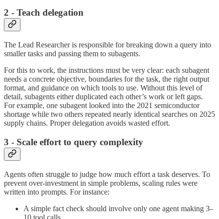
2 - Teach delegation
The Lead Researcher is responsible for breaking down a query into
smaller tasks and passing them to subagents.
For this to work, the instructions must be very clear: each subagent
needs a concrete objective, boundaries for the task, the right output
format, and guidance on which tools to use. Without this level of
detail, subagents either duplicated each other’s work or left gaps.
For example, one subagent looked into the 2021 semiconductor
shortage while two others repeated nearly identical searches on 2025
supply chains. Proper delegation avoids wasted effort.
3 - Scale effort to query complexity
Agents often struggle to judge how much effort a task deserves. To
prevent over-investment in simple problems, scaling rules were
written into prompts. For instance:
A simple fact check should involve only one agent making 3–
10 tool calls.