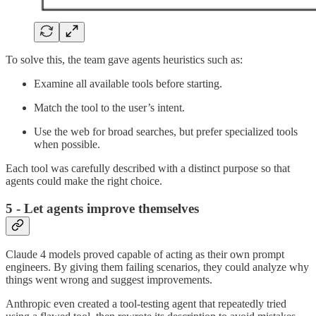
To solve this, the team gave agents heuristics such as:
Examine all available tools before starting.
Match the tool to the user’s intent.
Use the web for broad searches, but prefer specialized tools
when possible.
Each tool was carefully described with a distinct purpose so that
agents could make the right choice.
5 - Let agents improve themselves
Claude 4 models proved capable of acting as their own prompt
engineers. By giving them failing scenarios, they could analyze why
things went wrong and suggest improvements.
Anthropic even created a tool-testing agent that repeatedly tried