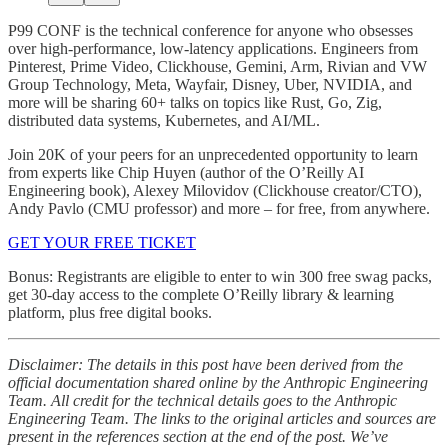
P99 CONF is the technical conference for anyone who obsesses
over high-performance, low-latency applications. Engineers from
Pinterest, Prime Video, Clickhouse, Gemini, Arm, Rivian and VW
Group Technology, Meta, Wayfair, Disney, Uber, NVIDIA, and
more will be sharing 60+ talks on topics like Rust, Go, Zig,
distributed data systems, Kubernetes, and AI/ML.
Join 20K of your peers for an unprecedented opportunity to learn
from experts like Chip Huyen (author of the O’Reilly AI
Engineering book), Alexey Milovidov (Clickhouse creator/CTO),
Andy Pavlo (CMU professor) and more – for free, from anywhere.
GET YOUR FREE TICKET
Bonus: Registrants are eligible to enter to win 300 free swag packs,
get 30-day access to the complete O’Reilly library & learning
platform, plus free digital books.
Disclaimer: The details in this post have been derived from the
official documentation shared online by the Anthropic Engineering
Team. All credit for the technical details goes to the Anthropic
Engineering Team. The links to the original articles and sources are
present in the references section at the end of the post. We’ve