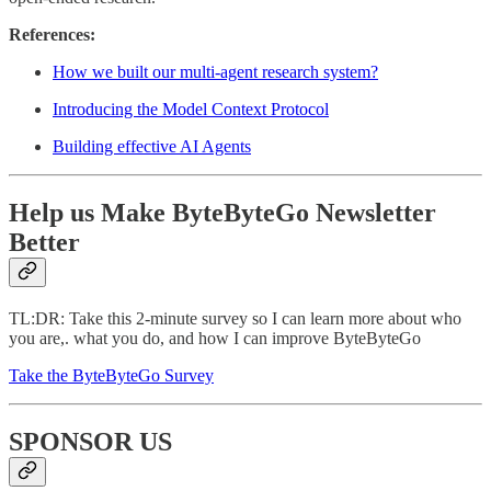
References:
How we built our multi-agent research system?
Introducing the Model Context Protocol
Building effective AI Agents
Help us Make ByteByteGo Newsletter
Better
TL:DR: Take this 2-minute survey so I can learn more about who
you are,. what you do, and how I can improve ByteByteGo
Take the ByteByteGo Survey
SPONSOR US