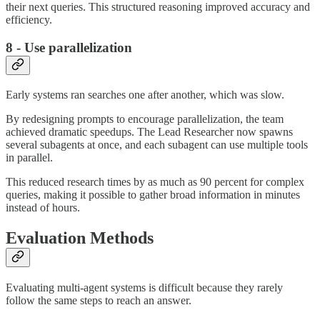
their next queries. This structured reasoning improved accuracy and
efficiency.
8 - Use parallelization
Early systems ran searches one after another, which was slow.
By redesigning prompts to encourage parallelization, the team
achieved dramatic speedups. The Lead Researcher now spawns
several subagents at once, and each subagent can use multiple tools
in parallel.
This reduced research times by as much as 90 percent for complex
queries, making it possible to gather broad information in minutes
instead of hours.
Evaluation Methods
Evaluating multi-agent systems is difficult because they rarely
follow the same steps to reach an answer.