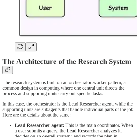
The Architecture of the Research System
The research system is built on an orchestrator-worker pattern, a
common design in computing where one central unit directs the
process and supporting units carry out specific tasks.
In this case, the orchestrator is the Lead Researcher agent, while the
supporting units are subagents that handle individual parts of the job.
Here are the details about the same:
Lead Researcher agent:
This is the main coordinator. When
a user submits a query, the Lead Researcher analyzes it,
decides on an overall strategy, and records the plan in