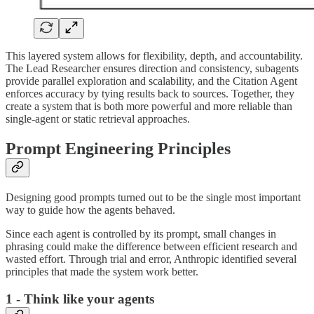
This layered system allows for flexibility, depth, and accountability.
The Lead Researcher ensures direction and consistency, subagents
provide parallel exploration and scalability, and the Citation Agent
enforces accuracy by tying results back to sources. Together, they
create a system that is both more powerful and more reliable than
single-agent or static retrieval approaches.
Prompt Engineering Principles
Designing good prompts turned out to be the single most important
way to guide how the agents behaved.
Since each agent is controlled by its prompt, small changes in
phrasing could make the difference between efficient research and
wasted effort. Through trial and error, Anthropic identified several
principles that made the system work better.
1 - Think like your agents