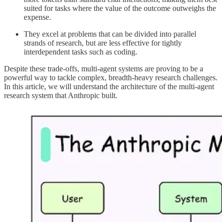
suited for tasks where the value of the outcome outweighs the
expense.
They excel at problems that can be divided into parallel
strands of research, but are less effective for tightly
interdependent tasks such as coding.
Despite these trade-offs, multi-agent systems are proving to be a
powerful way to tackle complex, breadth-heavy research challenges.
In this article, we will understand the architecture of the multi-agent
research system that Anthropic built.