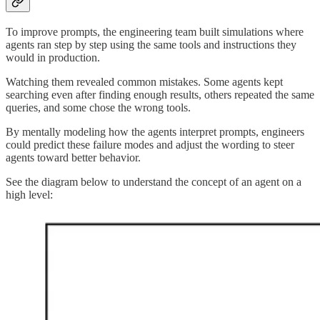
To improve prompts, the engineering team built simulations where
agents ran step by step using the same tools and instructions they
would in production.
Watching them revealed common mistakes. Some agents kept
searching even after finding enough results, others repeated the same
queries, and some chose the wrong tools.
By mentally modeling how the agents interpret prompts, engineers
could predict these failure modes and adjust the wording to steer
agents toward better behavior.
See the diagram below to understand the concept of an agent on a
high level: