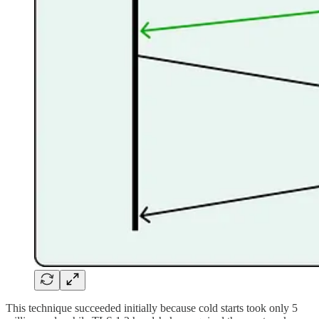
This technique succeeded initially because cold starts took only 5