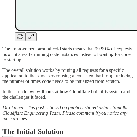
The improvement around cold starts means that 99.99% of requests
now hit already-running code instances instead of waiting for code
to start up.
The overall solution works by routing all requests for a specific
application to the same server using a consistent hash ring, reducing
the number of times code needs to be initialized from scratch.
In this article, we will look at how Cloudflare built this system and
the challenges it faced.
Disclaimer: This post is based on publicly shared details from the
Cloudflare Engineering Team. Please comment if you notice any
inaccuracies.
The Initial Solution