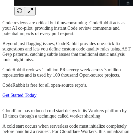
Code reviews are critical but time-consuming. CodeRabbit acts as
your AI co-pilot, providing instant Code review comments and
potential impacts of every pull request.
Beyond just flagging issues, CodeRabbit provides one-click fix
suggestions and lets you define custom code quality rules using AST
Grep patterns, catching subtle issues that traditional static analysis
tools might miss.
CodeRabbit reviews 1 million PRs every week across 3 million
repositories and is used by 100 thousand Open-source projects.
CodeRabbit is free for all open-source repo’s.
Get Started Today
Cloudflare has reduced cold start delays in its Workers platform by
10 times through a technique called worker sharding.
A cold start occurs when serverless code must initialize completely
before handling a request. For Cloudflare Workers, this initialization