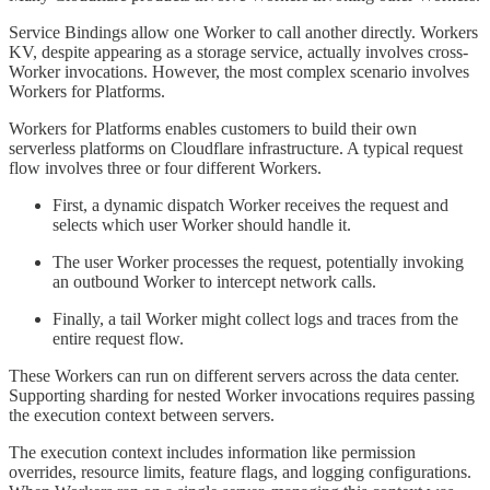
Service Bindings allow one Worker to call another directly. Workers
KV, despite appearing as a storage service, actually involves cross-
Worker invocations. However, the most complex scenario involves
Workers for Platforms.
Workers for Platforms enables customers to build their own
serverless platforms on Cloudflare infrastructure. A typical request
flow involves three or four different Workers.
First, a dynamic dispatch Worker receives the request and
selects which user Worker should handle it.
The user Worker processes the request, potentially invoking
an outbound Worker to intercept network calls.
Finally, a tail Worker might collect logs and traces from the
entire request flow.
These Workers can run on different servers across the data center.
Supporting sharding for nested Worker invocations requires passing
the execution context between servers.
The execution context includes information like permission
overrides, resource limits, feature flags, and logging configurations.