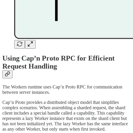
Using Cap’n Proto RPC for Efficient
Request Handling
The Workers runtime uses Cap’n Proto RPC for communication
between server instances.
Cap’n Proto provides a distributed object model that simplifies
complex scenarios. When assembling a sharded request, the shard
client includes a special handle called a capability. This capability
represents a lazy Worker instance that exists on the shard client but
has not been initialized yet. The lazy Worker has the same interface
as any other Worker, but only starts when first invoked.