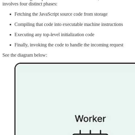
involves four distinct phases:
Fetching the JavaScript source code from storage
Compiling that code into executable machine instructions
Executing any top-level initialization code
Finally, invoking the code to handle the incoming request
See the diagram below: