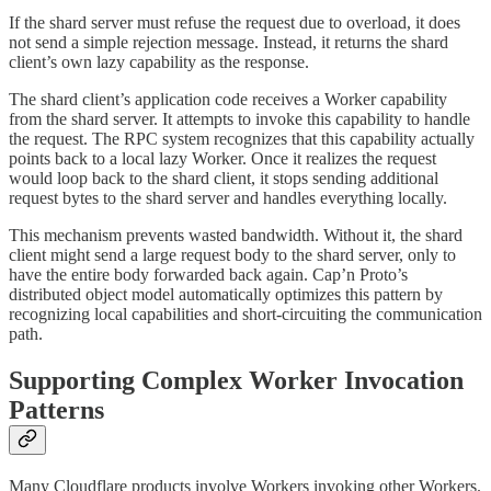
If the shard server must refuse the request due to overload, it does
not send a simple rejection message. Instead, it returns the shard
client’s own lazy capability as the response.
The shard client’s application code receives a Worker capability
from the shard server. It attempts to invoke this capability to handle
the request. The RPC system recognizes that this capability actually
points back to a local lazy Worker. Once it realizes the request
would loop back to the shard client, it stops sending additional
request bytes to the shard server and handles everything locally.
This mechanism prevents wasted bandwidth. Without it, the shard
client might send a large request body to the shard server, only to
have the entire body forwarded back again. Cap’n Proto’s
distributed object model automatically optimizes this pattern by
recognizing local capabilities and short-circuiting the communication
path.
Supporting Complex Worker Invocation
Patterns
Many Cloudflare products involve Workers invoking other Workers.