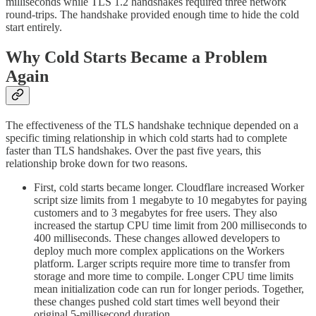
milliseconds while TLS 1.2 handshakes required three network
round-trips. The handshake provided enough time to hide the cold
start entirely.
Why Cold Starts Became a Problem
Again
The effectiveness of the TLS handshake technique depended on a
specific timing relationship in which cold starts had to complete
faster than TLS handshakes. Over the past five years, this
relationship broke down for two reasons.
First, cold starts became longer. Cloudflare increased Worker
script size limits from 1 megabyte to 10 megabytes for paying
customers and to 3 megabytes for free users. They also
increased the startup CPU time limit from 200 milliseconds to
400 milliseconds. These changes allowed developers to
deploy much more complex applications on the Workers
platform. Larger scripts require more time to transfer from
storage and more time to compile. Longer CPU time limits
mean initialization code can run for longer periods. Together,
these changes pushed cold start times well beyond their
original 5-millisecond duration.