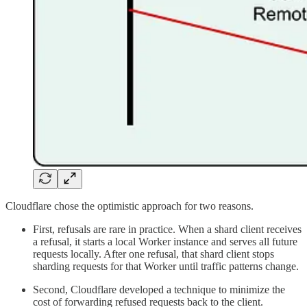
Cloudflare chose the optimistic approach for two reasons.
First, refusals are rare in practice. When a shard client receives
a refusal, it starts a local Worker instance and serves all future
requests locally. After one refusal, that shard client stops
sharding requests for that Worker until traffic patterns change.
Second, Cloudflare developed a technique to minimize the
cost of forwarding refused requests back to the client.