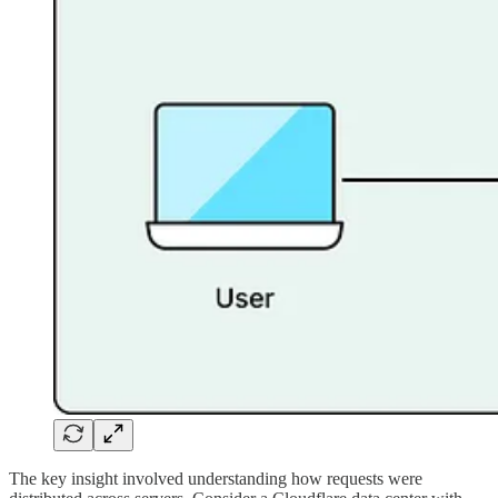
The key insight involved understanding how requests were