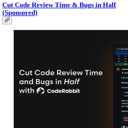
Cut Code Review Time & Bugs in Half
(Sponsored)