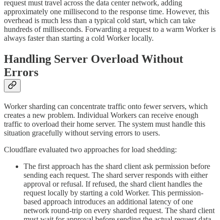
request must travel across the data center network, adding
approximately one millisecond to the response time. However, this
overhead is much less than a typical cold start, which can take
hundreds of milliseconds. Forwarding a request to a warm Worker is
always faster than starting a cold Worker locally.
Handling Server Overload Without
Errors
Worker sharding can concentrate traffic onto fewer servers, which
creates a new problem. Individual Workers can receive enough
traffic to overload their home server. The system must handle this
situation gracefully without serving errors to users.
Cloudflare evaluated two approaches for load shedding:
The first approach has the shard client ask permission before
sending each request. The shard server responds with either
approval or refusal. If refused, the shard client handles the
request locally by starting a cold Worker. This permission-
based approach introduces an additional latency of one
network round-trip on every sharded request. The shard client
must wait for approval before sending the actual request data.