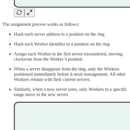
The assignment process works as follows:
Hash each server address to a position on the ring
Hash each Worker identifier to a position on the ring
Assign each Worker to the first server encountered, moving
clockwise from the Worker’s position
When a server disappears from the ring, only the Workers
positioned immediately before it need reassignment. All other
Workers remain with their current servers.
Similarly, when a new server joins, only Workers in a specific
range move to the new server.