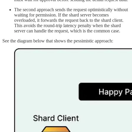
The second approach sends the request optimistically without
waiting for permission. If the shard server becomes
overloaded, it forwards the request back to the shard client.
This avoids the round-trip latency penalty when the shard
server can handle the request, which is the common case.
See the diagram below that shows the pessimistic approach: