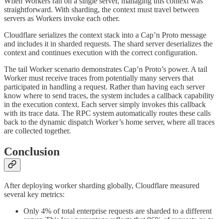
When Workers ran on a single server, managing this context was
straightforward. With sharding, the context must travel between
servers as Workers invoke each other.
Cloudflare serializes the context stack into a Cap’n Proto message
and includes it in sharded requests. The shard server deserializes the
context and continues execution with the correct configuration.
The tail Worker scenario demonstrates Cap’n Proto’s power. A tail
Worker must receive traces from potentially many servers that
participated in handling a request. Rather than having each server
know where to send traces, the system includes a callback capability
in the execution context. Each server simply invokes this callback
with its trace data. The RPC system automatically routes these calls
back to the dynamic dispatch Worker’s home server, where all traces
are collected together.
Conclusion
After deploying worker sharding globally, Cloudflare measured
several key metrics:
Only 4% of total enterprise requests are sharded to a different