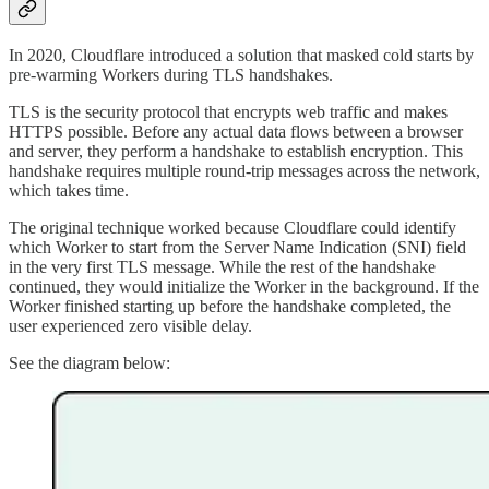
In 2020, Cloudflare introduced a solution that masked cold starts by
pre-warming Workers during TLS handshakes.
TLS is the security protocol that encrypts web traffic and makes
HTTPS possible. Before any actual data flows between a browser
and server, they perform a handshake to establish encryption. This
handshake requires multiple round-trip messages across the network,
which takes time.
The original technique worked because Cloudflare could identify
which Worker to start from the Server Name Indication (SNI) field
in the very first TLS message. While the rest of the handshake
continued, they would initialize the Worker in the background. If the
Worker finished starting up before the handshake completed, the
user experienced zero visible delay.
See the diagram below: