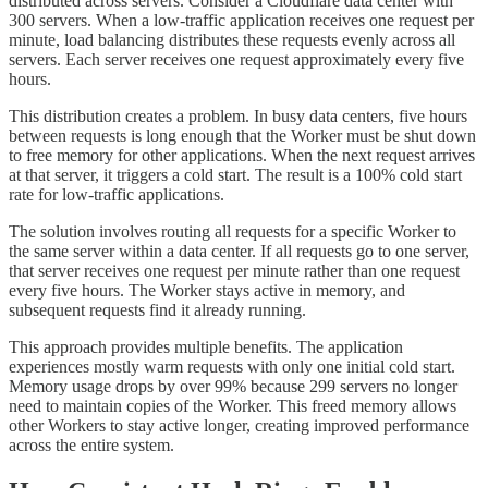
distributed across servers. Consider a Cloudflare data center with
300 servers. When a low-traffic application receives one request per
minute, load balancing distributes these requests evenly across all
servers. Each server receives one request approximately every five
hours.
This distribution creates a problem. In busy data centers, five hours
between requests is long enough that the Worker must be shut down
to free memory for other applications. When the next request arrives
at that server, it triggers a cold start. The result is a 100% cold start
rate for low-traffic applications.
The solution involves routing all requests for a specific Worker to
the same server within a data center. If all requests go to one server,
that server receives one request per minute rather than one request
every five hours. The Worker stays active in memory, and
subsequent requests find it already running.
This approach provides multiple benefits. The application
experiences mostly warm requests with only one initial cold start.
Memory usage drops by over 99% because 299 servers no longer
need to maintain copies of the Worker. This freed memory allows
other Workers to stay active longer, creating improved performance
across the entire system.