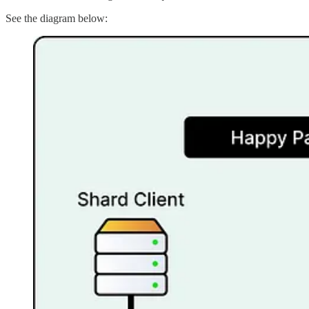
See the diagram below: