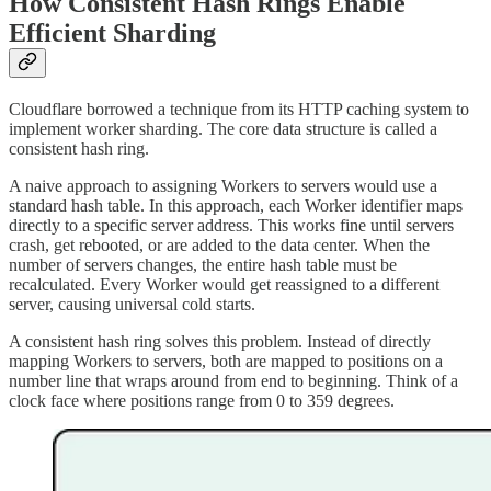
How Consistent Hash Rings Enable
Efficient Sharding
Cloudflare borrowed a technique from its HTTP caching system to
implement worker sharding. The core data structure is called a
consistent hash ring.
A naive approach to assigning Workers to servers would use a
standard hash table. In this approach, each Worker identifier maps
directly to a specific server address. This works fine until servers
crash, get rebooted, or are added to the data center. When the
number of servers changes, the entire hash table must be
recalculated. Every Worker would get reassigned to a different
server, causing universal cold starts.
A consistent hash ring solves this problem. Instead of directly
mapping Workers to servers, both are mapped to positions on a
number line that wraps around from end to beginning. Think of a
clock face where positions range from 0 to 359 degrees.