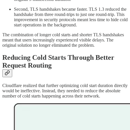
Second, TLS handshakes became faster. TLS 1.3 reduced the
handshake from three round-trips to just one round-trip. This
improvement in security protocols meant less time to hide cold
start operations in the background.
The combination of longer cold starts and shorter TLS handshakes
meant that users increasingly experienced visible delays. The
original solution no longer eliminated the problem.
Reducing Cold Starts Through Better
Request Routing
Cloudflare realized that further optimizing cold start duration directly
would be ineffective. Instead, they needed to reduce the absolute
number of cold starts happening across their network.