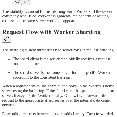
This stability is crucial for maintaining warm Workers. If the server
constantly reshuffled Worker assignments, the benefits of routing
requests to the same server would disappear.
Request Flow with Worker Sharding
The sharding system introduces two server roles in request handling:
The shard client is the server that initially receives a request
from the internet.
The shard server is the home server for that specific Worker
according to the consistent hash ring.
When a request arrives, the shard client looks up the Worker’s home
server using the hash ring. If the shard client happens to be the home
server, it executes the Worker locally. Otherwise, it forwards the
request to the appropriate shard server over the internal data center
network.
Forwarding requests between servers adds latency. Each forwarded