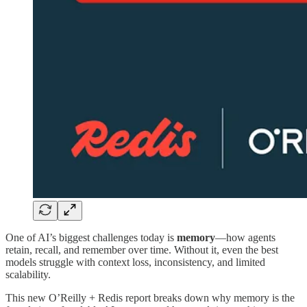
One of AI’s biggest challenges today is
memory
—how agents
retain, recall, and remember over time. Without it, even the best
models struggle with context loss, inconsistency, and limited
scalability.
This new O’Reilly + Redis report breaks down why memory is the