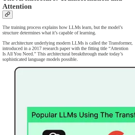
Attention
The training process explains how LLMs learn, but the model’s
structure determines what it’s capable of learning.
The architecture underlying modern LLMs is called the Transformer,
introduced in a 2017 research paper with the fitting title “Attention
Is All You Need.” This architectural breakthrough made today’s
sophisticated language models possible.