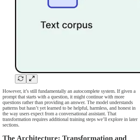
However, it’s still fundamentally an autocomplete system. If given a
prompt that starts with a question, it might continue with more
questions rather than providing an answer. The model understands
patterns but hasn’t yet learned to be helpful, harmless, and honest in
the way users expect from a conversational assistant. That
transformation requires additional training steps we’ll explore in later
sections.
The Architecture: Transformation and