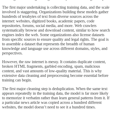
The first major undertaking is collecting training data, and the scale
involved is staggering. Organizations building these models gather
hundreds of terabytes of text from diverse sources across the
internet: websites, digitized books, academic papers, code
repositories, forums, social media, and more. Web crawlers
systematically browse and download content, similar to how search
engines index the web. Some organizations also license datasets
from specific sources to ensure quality and legal rights. The goal is
to assemble a dataset that represents the breadth of human
knowledge and language use across different domains, styles, and
perspectives.
However, the raw internet is messy. It contains duplicate content,
broken HTML fragments, garbled encoding, spam, malicious
content, and vast amounts of low-quality material. This is why
extensive data cleaning and preprocessing become essential before
training can begin.
The first major cleaning step is deduplication. When the same text
appears repeatedly in the training data, the model is far more likely
to memorize it verbatim rather than learn general patterns from it. If
a particular news article was copied across a hundred different
websites, the model doesn’t need to see it a hundred times.