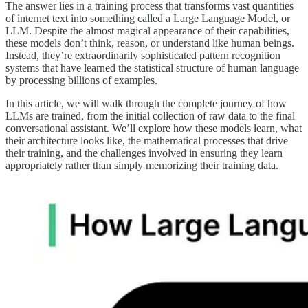
The answer lies in a training process that transforms vast quantities
of internet text into something called a Large Language Model, or
LLM. Despite the almost magical appearance of their capabilities,
these models don’t think, reason, or understand like human beings.
Instead, they’re extraordinarily sophisticated pattern recognition
systems that have learned the statistical structure of human language
by processing billions of examples.
In this article, we will walk through the complete journey of how
LLMs are trained, from the initial collection of raw data to the final
conversational assistant. We’ll explore how these models learn, what
their architecture looks like, the mathematical processes that drive
their training, and the challenges involved in ensuring they learn
appropriately rather than simply memorizing their training data.