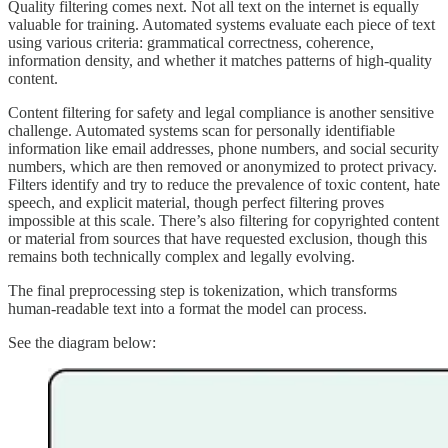
Quality filtering comes next. Not all text on the internet is equally
valuable for training. Automated systems evaluate each piece of text
using various criteria: grammatical correctness, coherence,
information density, and whether it matches patterns of high-quality
content.
Content filtering for safety and legal compliance is another sensitive
challenge. Automated systems scan for personally identifiable
information like email addresses, phone numbers, and social security
numbers, which are then removed or anonymized to protect privacy.
Filters identify and try to reduce the prevalence of toxic content, hate
speech, and explicit material, though perfect filtering proves
impossible at this scale. There’s also filtering for copyrighted content
or material from sources that have requested exclusion, though this
remains both technically complex and legally evolving.
The final preprocessing step is tokenization, which transforms
human-readable text into a format the model can process.
See the diagram below: