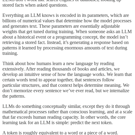
stored facts when asked questions.
Everything an LLM knows is encoded in its parameters, which are
billions of numerical values that determine how the model processes
and generates text. These parameters are essentially adjustable
weights that get tuned during training. When someone asks an LLM
about a historical event or a programming concept, the model isn’t
retrieving a stored fact. Instead, it’s generating a response based on
patterns it learned by processing enormous amounts of text during
training.
Think about how humans learn a new language by reading
extensively. After reading thousands of books and articles, we
develop an intuitive sense of how the language works. We learn that
certain words tend to appear together, that sentences follow
particular structures, and that context helps determine meaning. We
don’t memorize every sentence we’ve ever read, but we internalize
the patterns.
LLMs do something conceptually similar, except they do it through
mathematical processes rather than conscious learning, and at a scale
that far exceeds human reading capacity. In other words, the core
learning task for an LLM is simple: predict the next token.
A token is roughly equivalent to a word or a piece of a word.