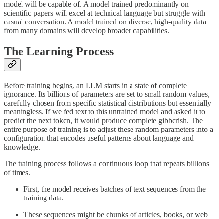
model will be capable of. A model trained predominantly on
scientific papers will excel at technical language but struggle with
casual conversation. A model trained on diverse, high-quality data
from many domains will develop broader capabilities.
The Learning Process
Before training begins, an LLM starts in a state of complete
ignorance. Its billions of parameters are set to small random values,
carefully chosen from specific statistical distributions but essentially
meaningless. If we fed text to this untrained model and asked it to
predict the next token, it would produce complete gibberish. The
entire purpose of training is to adjust these random parameters into a
configuration that encodes useful patterns about language and
knowledge.
The training process follows a continuous loop that repeats billions
of times.
First, the model receives batches of text sequences from the
training data.
These sequences might be chunks of articles, books, or web