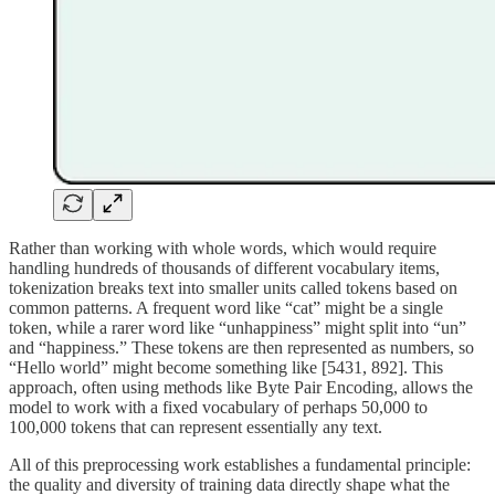
Rather than working with whole words, which would require
handling hundreds of thousands of different vocabulary items,
tokenization breaks text into smaller units called tokens based on
common patterns. A frequent word like “cat” might be a single
token, while a rarer word like “unhappiness” might split into “un”
and “happiness.” These tokens are then represented as numbers, so
“Hello world” might become something like [5431, 892]. This
approach, often using methods like Byte Pair Encoding, allows the
model to work with a fixed vocabulary of perhaps 50,000 to
100,000 tokens that can represent essentially any text.
All of this preprocessing work establishes a fundamental principle:
the quality and diversity of training data directly shape what the