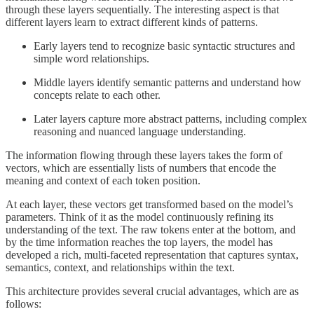
through these layers sequentially. The interesting aspect is that
different layers learn to extract different kinds of patterns.
Early layers tend to recognize basic syntactic structures and
simple word relationships.
Middle layers identify semantic patterns and understand how
concepts relate to each other.
Later layers capture more abstract patterns, including complex
reasoning and nuanced language understanding.
The information flowing through these layers takes the form of
vectors, which are essentially lists of numbers that encode the
meaning and context of each token position.
At each layer, these vectors get transformed based on the model’s
parameters. Think of it as the model continuously refining its
understanding of the text. The raw tokens enter at the bottom, and
by the time information reaches the top layers, the model has
developed a rich, multi-faceted representation that captures syntax,
semantics, context, and relationships within the text.
This architecture provides several crucial advantages, which are as
follows: