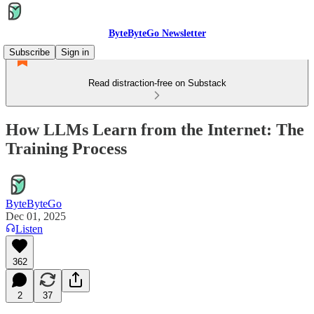
ByteByteGo Newsletter
Subscribe
Sign in
Read distraction-free on Substack
How LLMs Learn from the Internet: The
Training Process
ByteByteGo
Dec 01, 2025
Listen
362
2
37