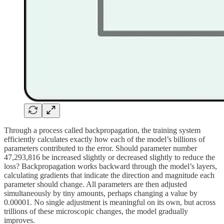
Through a process called backpropagation, the training system
efficiently calculates exactly how each of the model’s billions of
parameters contributed to the error. Should parameter number
47,293,816 be increased slightly or decreased slightly to reduce the
loss? Backpropagation works backward through the model’s layers,
calculating gradients that indicate the direction and magnitude each
parameter should change. All parameters are then adjusted
simultaneously by tiny amounts, perhaps changing a value by
0.00001. No single adjustment is meaningful on its own, but across
trillions of these microscopic changes, the model gradually
improves.