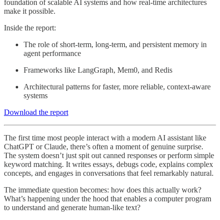
foundation of scalable AI systems and how real-time architectures
make it possible.
Inside the report:
The role of short-term, long-term, and persistent memory in
agent performance
Frameworks like LangGraph, Mem0, and Redis
Architectural patterns for faster, more reliable, context-aware
systems
Download the report
The first time most people interact with a modern AI assistant like
ChatGPT or Claude, there’s often a moment of genuine surprise.
The system doesn’t just spit out canned responses or perform simple
keyword matching. It writes essays, debugs code, explains complex
concepts, and engages in conversations that feel remarkably natural.
The immediate question becomes: how does this actually work?
What’s happening under the hood that enables a computer program
to understand and generate human-like text?