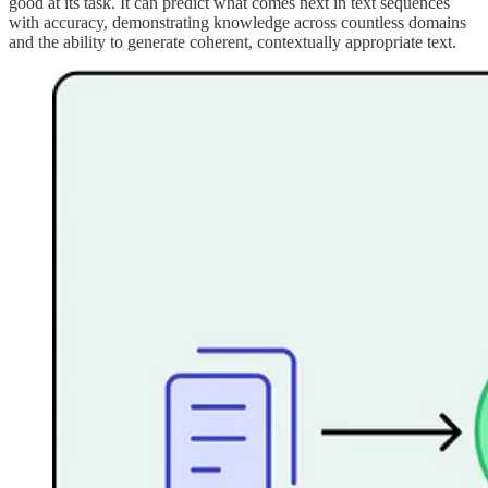
good at its task. It can predict what comes next in text sequences
with accuracy, demonstrating knowledge across countless domains
and the ability to generate coherent, contextually appropriate text.