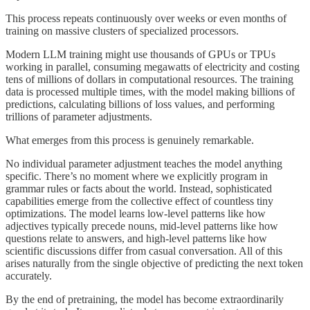
This process repeats continuously over weeks or even months of
training on massive clusters of specialized processors.
Modern LLM training might use thousands of GPUs or TPUs
working in parallel, consuming megawatts of electricity and costing
tens of millions of dollars in computational resources. The training
data is processed multiple times, with the model making billions of
predictions, calculating billions of loss values, and performing
trillions of parameter adjustments.
What emerges from this process is genuinely remarkable.
No individual parameter adjustment teaches the model anything
specific. There’s no moment where we explicitly program in
grammar rules or facts about the world. Instead, sophisticated
capabilities emerge from the collective effect of countless tiny
optimizations. The model learns low-level patterns like how
adjectives typically precede nouns, mid-level patterns like how
questions relate to answers, and high-level patterns like how
scientific discussions differ from casual conversation. All of this
arises naturally from the single objective of predicting the next token
accurately.
By the end of pretraining, the model has become extraordinarily