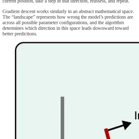
current position, take a step in that direction, reassess, and repeat.
Gradient descent works similarly in an abstract mathematical space.
The “landscape” represents how wrong the model’s predictions are
across all possible parameter configurations, and the algorithm
determines which direction in this space leads downward toward
better predictions.