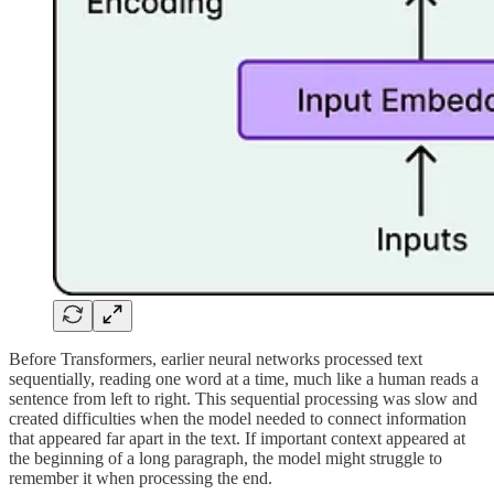
Before Transformers, earlier neural networks processed text
sequentially, reading one word at a time, much like a human reads a
sentence from left to right. This sequential processing was slow and
created difficulties when the model needed to connect information
that appeared far apart in the text. If important context appeared at
the beginning of a long paragraph, the model might struggle to
remember it when processing the end.