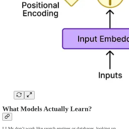
What Models Actually Learn?
LLMs don’t work like search engines or databases, looking up