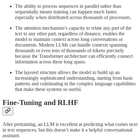
The ability to process sequences in parallel rather than
sequentially means training can happen much faster,
especially when distributed across thousands of processors.
The attention mechanism’s capacity to relate any part of the
text to any other part, regardless of distance, enables the
model to maintain context across long conversations or
documents. Modern LLMs can handle contexts spanning
thousands or even tens of thousands of tokens precisely
because the Transformer architecture can efficiently connect
information across these long spans.
The layered structure allows the model to build up an
increasingly sophisticated understanding, starting from basic
patterns and culminating in the complex language capabilities
that make these systems so useful.
Fine-Tuning and RLHF
After pretraining, an LLM is excellent at predicting what comes next
in text sequences, but this doesn’t make it a helpful conversational
assistant.