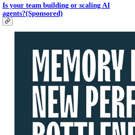
Is your team building or scaling AI
agents?(Sponsored)