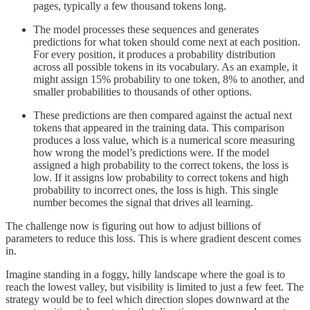
pages, typically a few thousand tokens long.
The model processes these sequences and generates
predictions for what token should come next at each position.
For every position, it produces a probability distribution
across all possible tokens in its vocabulary. As an example, it
might assign 15% probability to one token, 8% to another, and
smaller probabilities to thousands of other options.
These predictions are then compared against the actual next
tokens that appeared in the training data. This comparison
produces a loss value, which is a numerical score measuring
how wrong the model’s predictions were. If the model
assigned a high probability to the correct tokens, the loss is
low. If it assigns low probability to correct tokens and high
probability to incorrect ones, the loss is high. This single
number becomes the signal that drives all learning.
The challenge now is figuring out how to adjust billions of
parameters to reduce this loss. This is where gradient descent comes
in.
Imagine standing in a foggy, hilly landscape where the goal is to
reach the lowest valley, but visibility is limited to just a few feet. The
strategy would be to feel which direction slopes downward at the