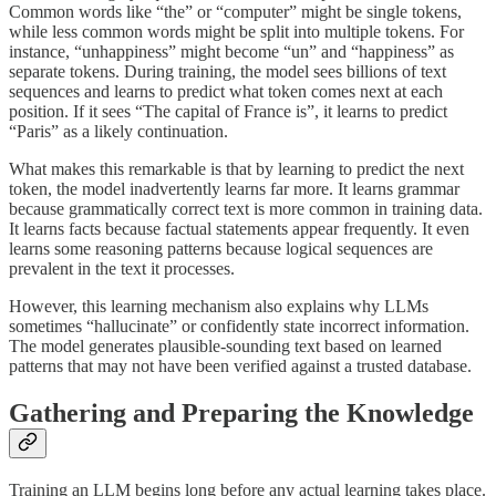
Common words like “the” or “computer” might be single tokens,
while less common words might be split into multiple tokens. For
instance, “unhappiness” might become “un” and “happiness” as
separate tokens. During training, the model sees billions of text
sequences and learns to predict what token comes next at each
position. If it sees “The capital of France is”, it learns to predict
“Paris” as a likely continuation.
What makes this remarkable is that by learning to predict the next
token, the model inadvertently learns far more. It learns grammar
because grammatically correct text is more common in training data.
It learns facts because factual statements appear frequently. It even
learns some reasoning patterns because logical sequences are
prevalent in the text it processes.
However, this learning mechanism also explains why LLMs
sometimes “hallucinate” or confidently state incorrect information.
The model generates plausible-sounding text based on learned
patterns that may not have been verified against a trusted database.
Gathering and Preparing the Knowledge
Training an LLM begins long before any actual learning takes place.