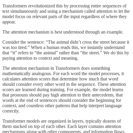
Transformers revolutionized this by processing entire sequences of
text simultaneously and using a mechanism called attention to let the
model focus on relevant parts of the input regardless of where they
appear.
The attention mechanism is best understood through an example.
Consider the sentence: “The animal didn’t cross the street because it
was too tired.” When a human reads this, we instantly understand
that “it” refers to “the animal” rather than “the street.” We do this by
paying attention to context and meaning.
The attention mechanism in Transformers does something
mathematically analogous. For each word the model processes, it
calculates attention scores that determine how much that word
should consider every other word in the sequence. These attention
scores are learned during training. For example, the model learns
that pronouns should pay high attention to their antecedents, that
words at the end of sentences should consider the beginning for
context, and countless other patterns that help interpret language
correctly.
Transformer models are organized in layers, typically dozens of
them stacked on top of each other. Each layer contains attention
mechanisms along with other components, and information flows