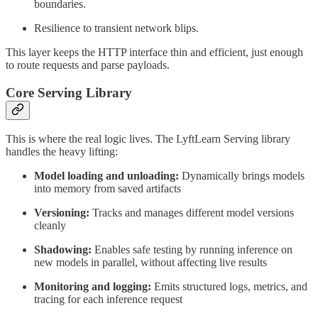
boundaries.
Resilience to transient network blips.
This layer keeps the HTTP interface thin and efficient, just enough
to route requests and parse payloads.
Core Serving Library
This is where the real logic lives. The LyftLearn Serving library
handles the heavy lifting:
Model loading and unloading:
Dynamically brings models
into memory from saved artifacts
Versioning:
Tracks and manages different model versions
cleanly
Shadowing:
Enables safe testing by running inference on
new models in parallel, without affecting live results
Monitoring and logging:
Emits structured logs, metrics, and
tracing for each inference request