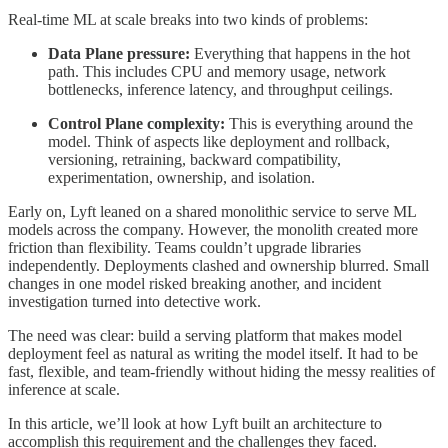
Real-time ML at scale breaks into two kinds of problems:
Data Plane pressure:
Everything that happens in the hot
path. This includes CPU and memory usage, network
bottlenecks, inference latency, and throughput ceilings.
Control Plane complexity:
This is everything around the
model. Think of aspects like deployment and rollback,
versioning, retraining, backward compatibility,
experimentation, ownership, and isolation.
Early on, Lyft leaned on a shared monolithic service to serve ML
models across the company. However, the monolith created more
friction than flexibility. Teams couldn’t upgrade libraries
independently. Deployments clashed and ownership blurred. Small
changes in one model risked breaking another, and incident
investigation turned into detective work.
The need was clear: build a serving platform that makes model
deployment feel as natural as writing the model itself. It had to be
fast, flexible, and team-friendly without hiding the messy realities of
inference at scale.
In this article, we’ll look at how Lyft built an architecture to
accomplish this requirement and the challenges they faced.