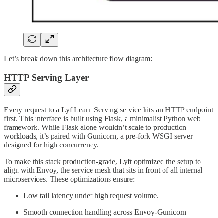
Let’s break down this architecture flow diagram:
HTTP Serving Layer
Every request to a LyftLearn Serving service hits an HTTP endpoint
first. This interface is built using Flask, a minimalist Python web
framework. While Flask alone wouldn’t scale to production
workloads, it’s paired with Gunicorn, a pre-fork WSGI server
designed for high concurrency.
To make this stack production-grade, Lyft optimized the setup to
align with Envoy, the service mesh that sits in front of all internal
microservices. These optimizations ensure:
Low tail latency under high request volume.
Smooth connection handling across Envoy-Gunicorn