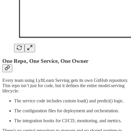
One Repo, One Service, One Owner
Every team using LyftLearn Serving gets its own GitHub repository.
This repo isn’t just for code, but it defines the entire model-serving
lifecycle:
The service code includes custom load() and predict() logic.
The configuration files for deployment and orchestration.
The integration hooks for CI/CD, monitoring, and metrics.
There’s no central repository to manage and no shared runtime to