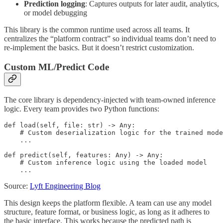
Prediction logging
: Captures outputs for later audit, analytics,
or model debugging
This library is the common runtime used across all teams. It
centralizes the “platform contract” so individual teams don’t need to
re-implement the basics. But it doesn’t restrict customization.
Custom ML/Predict Code
The core library is dependency-injected with team-owned inference
logic. Every team provides two Python functions:
def load(self, file: str) -> Any:

    # Custom deserialization logic for the trained mode
    ...

def predict(self, features: Any) -> Any:

    # Custom inference logic using the loaded model

    ...
Source:
Lyft Engineering Blog
This design keeps the platform flexible. A team can use any model
structure, feature format, or business logic, as long as it adheres to
the basic interface. This works because the predicted path is