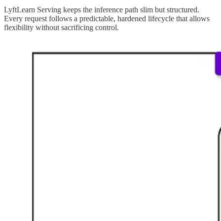
LyftLearn Serving keeps the inference path slim but structured.
Every request follows a predictable, hardened lifecycle that allows
flexibility without sacrificing control.