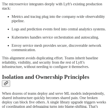
The microservice integrates deeply with Lyft’s existing production
stack:
Metrics and tracing plug into the company-wide observability
pipeline.
Logs and prediction events feed into central analytics systems.
Kubernetes handles service orchestration and autoscaling.
Envoy service mesh provides secure, discoverable network
communication.
This alignment avoids duplicating effort. Teams inherit baseline
reliability, visibility, and security from the rest of Lyft’s
infrastructure, without needing to configure it themselves.
Isolation and Ownership Principles
When dozens of teams deploy and serve ML models independently,
shared infrastructure quickly becomes shared pain. One broken
deploy can block five others. A single library upgrade triggers weeks
of coordination and debugging turns into blame-shifting. That’s