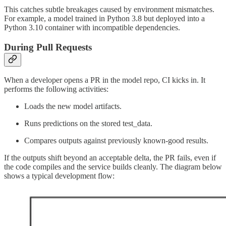
This catches subtle breakages caused by environment mismatches.
For example, a model trained in Python 3.8 but deployed into a
Python 3.10 container with incompatible dependencies.
During Pull Requests
When a developer opens a PR in the model repo, CI kicks in. It
performs the following activities:
Loads the new model artifacts.
Runs predictions on the stored test_data.
Compares outputs against previously known-good results.
If the outputs shift beyond an acceptable delta, the PR fails, even if
the code compiles and the service builds cleanly. The diagram below
shows a typical development flow: