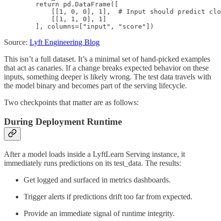
        return pd.DataFrame([

            [[1, 0, 0], 1],  # Input should predict clo
            [[1, 1, 0], 1]

        ], columns=["input", "score"])
Source:
Lyft Engineering Blog
This isn’t a full dataset. It’s a minimal set of hand-picked examples
that act as canaries. If a change breaks expected behavior on these
inputs, something deeper is likely wrong. The test data travels with
the model binary and becomes part of the serving lifecycle.
Two checkpoints that matter are as follows:
During Deployment Runtime
After a model loads inside a LyftLearn Serving instance, it
immediately runs predictions on its test_data. The results:
Get logged and surfaced in metrics dashboards.
Trigger alerts if predictions drift too far from expected.
Provide an immediate signal of runtime integrity.