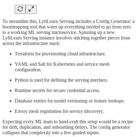
To streamline this, LyftLearn Serving includes a Config Generator: a
bootstrapping tool that wires up everything needed to go from zero
to a working ML serving microservice. Spinning up a new
LyftLearn Serving instance involves stitching together pieces from
across the infrastructure stack:
Terraform for provisioning cloud infrastructure.
YAML and Salt for Kubernetes and service mesh
configuration.
Python is used for defining the serving interface.
Runtime secrets for secure credential access.
Database entries for model versioning or feature lookups.
Envoy mesh registration for service discovery.
Expecting every ML team to hand-craft this setup would be a recipe
for drift, duplication, and onboarding delays. The config generator
collapses that complexity into a few guided inputs.