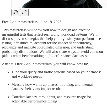
Free 2-hour masterclass | June 18, 2025
This masterclass will show you how to design and execute
meaningful tests that reflect real-world workload patterns. We’ll
discuss proven strategies that help you rightsize your performance
testing infrastructure, account for the impact of concurrency,
recognize and mitigate coordinated omission, and understand
probability distributions. We will also share ways to avoid common
pitfalls when benchmarking high-performance databases.
After this free 2-hour masterclass, you will know how to:
Tune your query and traffic patterns based on your database
and workload needs
Measure how warm-up phases, throttling, and internal
database behaviors impact results
Correlate latency, throughput, and resource usage for
actionable performance tuning