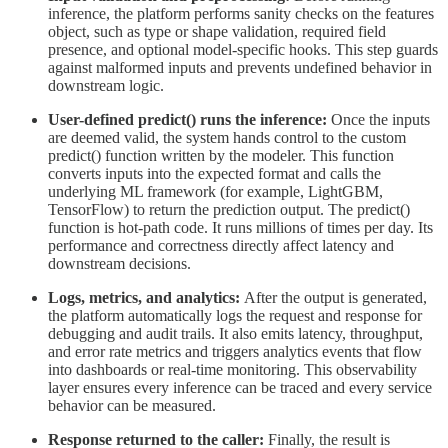
inference, the platform performs sanity checks on the features
object, such as type or shape validation, required field
presence, and optional model-specific hooks. This step guards
against malformed inputs and prevents undefined behavior in
downstream logic.
User-defined predict() runs the inference:
Once the inputs
are deemed valid, the system hands control to the custom
predict() function written by the modeler. This function
converts inputs into the expected format and calls the
underlying ML framework (for example, LightGBM,
TensorFlow) to return the prediction output. The predict()
function is hot-path code. It runs millions of times per day. Its
performance and correctness directly affect latency and
downstream decisions.
Logs, metrics, and analytics:
After the output is generated,
the platform automatically logs the request and response for
debugging and audit trails. It also emits latency, throughput,
and error rate metrics and triggers analytics events that flow
into dashboards or real-time monitoring. This observability
layer ensures every inference can be traced and every service
behavior can be measured.
Response returned to the caller:
Finally, the result is