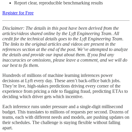
Report clear, reproducible benchmarking results
Register for Free
Disclaimer: The details in this post have been derived from the
articles/videos shared online by the Lyft Engineering Team. All
credit for the technical details goes to the Lyft Engineering Team.
The links to the original articles and videos are present in the
references section at the end of the post. We’ve attempted to analyze
the details and provide our input about them. If you find any
inaccuracies or omissions, please leave a comment, and we will do
our best to fix them.
Hundreds of millions of machine learning inferences power
decisions at Lyft every day. These aren’t back-office batch jobs.
They’re live, high-stakes predictions driving every corner of the
experience from pricing a ride to flagging fraud, predicting ETAs to
deciding which driver gets which incentive.
Each inference runs under pressure and a single-digit millisecond
budget. This translates to millions of requests per second. Dozens of
teams, each with different needs and models, are pushing updates on
their schedules. The challenge is staying flexible without falling
apart.