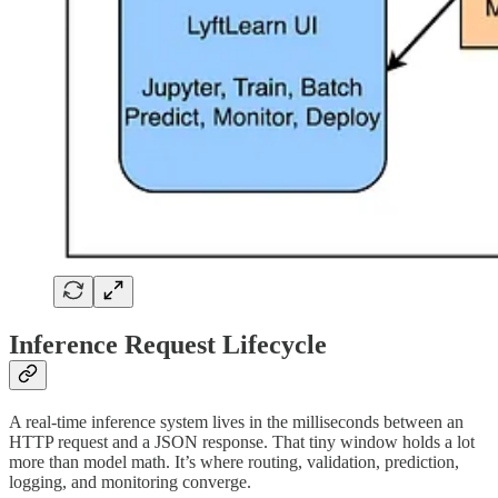
Inference Request Lifecycle
A real-time inference system lives in the milliseconds between an
HTTP request and a JSON response. That tiny window holds a lot
more than model math. It’s where routing, validation, prediction,
logging, and monitoring converge.