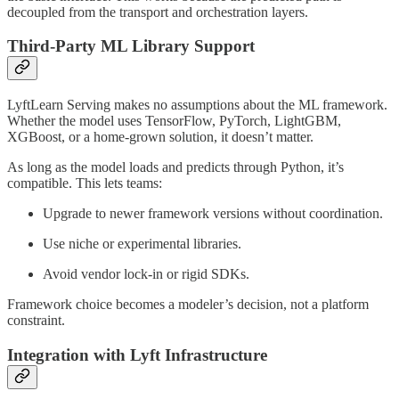
decoupled from the transport and orchestration layers.
Third-Party ML Library Support
LyftLearn Serving makes no assumptions about the ML framework.
Whether the model uses TensorFlow, PyTorch, LightGBM,
XGBoost, or a home-grown solution, it doesn’t matter.
As long as the model loads and predicts through Python, it’s
compatible. This lets teams:
Upgrade to newer framework versions without coordination.
Use niche or experimental libraries.
Avoid vendor lock-in or rigid SDKs.
Framework choice becomes a modeler’s decision, not a platform
constraint.
Integration with Lyft Infrastructure