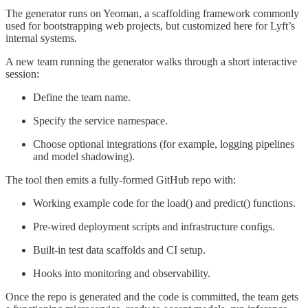
The generator runs on Yeoman, a scaffolding framework commonly
used for bootstrapping web projects, but customized here for Lyft’s
internal systems.
A new team running the generator walks through a short interactive
session:
Define the team name.
Specify the service namespace.
Choose optional integrations (for example, logging pipelines
and model shadowing).
The tool then emits a fully-formed GitHub repo with:
Working example code for the load() and predict() functions.
Pre-wired deployment scripts and infrastructure configs.
Built-in test data scaffolds and CI setup.
Hooks into monitoring and observability.
Once the repo is generated and the code is committed, the team gets