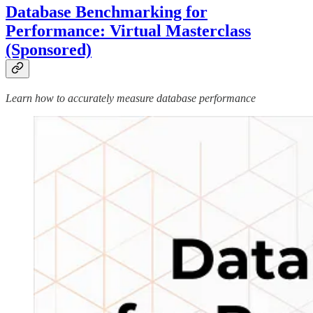
Database Benchmarking for
Performance: Virtual Masterclass
(Sponsored)
Learn how to accurately measure database performance