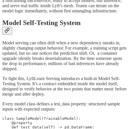
a functioning microservice, ready to accept models, run inference,
and serve real traffic inside Lyft’s mesh. Teams can iterate on the
model logic immediately, without first untangling infrastructure.
Model Self-Testing System
Model serving can often drift when a new dependency sneaks in,
slightly changing output behavior. For example, a training script gets
updated, but no one notices the prediction shift. Or, a container
upgrade silently breaks deserialization. By the time someone spots
the drop in performance, millions of bad inferences have already
shipped.
To fight this, LyftLearn Serving introduces a built-in Model Self-
Testing System. It’s a contract embedded inside the model itself,
designed to verify behavior at the two points that matter most: before
merge and after deploy.
Every model class defines a test_data property: structured sample
inputs with expected outputs:
class SampleModel(TrainableModel):

    @property

    def test_data(self) -> pd.DataFrame:
