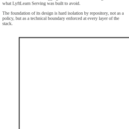
what LyftLearn Serving was built to avoid.
The foundation of its design is hard isolation by repository, not as a
policy, but as a technical boundary enforced at every layer of the
stack.