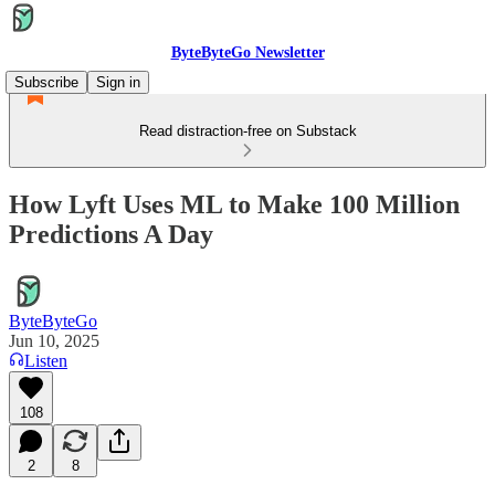
ByteByteGo Newsletter
Subscribe
Sign in
Read distraction-free on Substack
How Lyft Uses ML to Make 100 Million
Predictions A Day
ByteByteGo
Jun 10, 2025
Listen
108
2
8