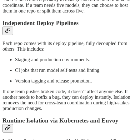
coordinate. If a team needs five models, they can choose to host
them in one repo or split them across five.
Independent Deploy Pipelines
Each repo comes with its deploy pipeline, fully decoupled from
others. This includes:
Staging and production environments.
CI jobs that run model self-tests and linting.
Version tagging and release promotion.
If one team pushes broken code, it doesn’t affect anyone else. If
another needs to hotfix a bug, they can deploy instantly. Isolation
removes the need for cross-team coordination during high-stakes
production changes.
Runtime Isolation via Kubernetes and Envoy