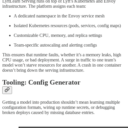
LyftLearn Serving runs on top of Lyft’s Kubernetes and Envoy
infrastructure. The platform assigns each team:
A dedicated namespace in the Envoy service mesh
Isolated Kubernetes resources (pods, services, config maps)
Customizable CPU, memory, and replica settings
Team-specific autoscaling and alerting configs
This ensures that runtime faults, whether it’s a memory leaks, high
CPU usage, or bad deployment. A surge in traffic to one team’s
model won’t starve resources for another. A crash in one container
doesn’t bring down the serving infrastructure.
Tooling: Config Generator
Getting a model into production shouldn’t mean learning multiple
configuration formats, wiring up runtime secrets, or debugging
broken deploys caused by missing database entries.