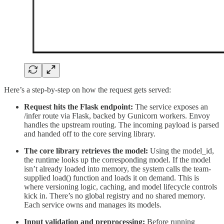
Here’s a step-by-step on how the request gets served:
Request hits the Flask endpoint:
The service exposes an
/infer route via Flask, backed by Gunicorn workers. Envoy
handles the upstream routing. The incoming payload is parsed
and handed off to the core serving library.
The core library retrieves the model:
Using the model_id,
the runtime looks up the corresponding model. If the model
isn’t already loaded into memory, the system calls the team-
supplied load() function and loads it on demand. This is
where versioning logic, caching, and model lifecycle controls
kick in. There’s no global registry and no shared memory.
Each service owns and manages its models.
Input validation and preprocessing:
Before running