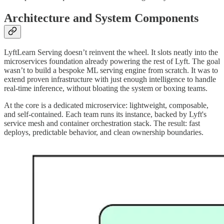
Architecture and System Components
LyftLearn Serving doesn’t reinvent the wheel. It slots neatly into the
microservices foundation already powering the rest of Lyft. The goal
wasn’t to build a bespoke ML serving engine from scratch. It was to
extend proven infrastructure with just enough intelligence to handle
real-time inference, without bloating the system or boxing teams.
At the core is a dedicated microservice: lightweight, composable,
and self-contained. Each team runs its instance, backed by Lyft's
service mesh and container orchestration stack. The result: fast
deploys, predictable behavior, and clean ownership boundaries.