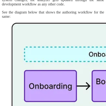
development workflow as any other code.
See the diagram below that shows the authoring workflow for the
same: