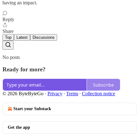
having an impact.
Reply
Share
Top
Latest
Discussions
No posts
Ready for more?
Subscribe
© 2026 ByteByteGo
·
Privacy
∙
Terms
∙
Collection notice
Start your Substack
Get the app