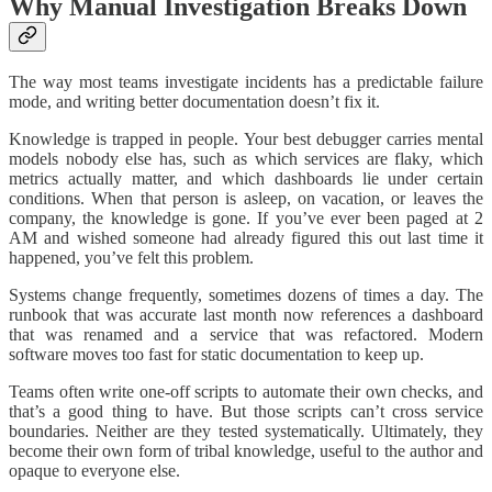
Why Manual Investigation Breaks Down
The way most teams investigate incidents has a predictable failure
mode, and writing better documentation doesn’t fix it.
Knowledge is trapped in people. Your best debugger carries mental
models nobody else has, such as which services are flaky, which
metrics actually matter, and which dashboards lie under certain
conditions. When that person is asleep, on vacation, or leaves the
company, the knowledge is gone. If you’ve ever been paged at 2
AM and wished someone had already figured this out last time it
happened, you’ve felt this problem.
Systems change frequently, sometimes dozens of times a day. The
runbook that was accurate last month now references a dashboard
that was renamed and a service that was refactored. Modern
software moves too fast for static documentation to keep up.
Teams often write one-off scripts to automate their own checks, and
that’s a good thing to have. But those scripts can’t cross service
boundaries. Neither are they tested systematically. Ultimately, they
become their own form of tribal knowledge, useful to the author and
opaque to everyone else.