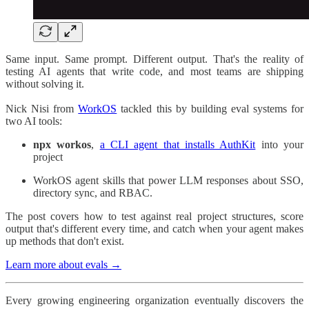
Same input. Same prompt. Different output. That's the reality of
testing AI agents that write code, and most teams are shipping
without solving it.
Nick Nisi from
WorkOS
tackled this by building eval systems for
two AI tools:
npx workos
,
a CLI agent that installs AuthKit
into your
project
WorkOS agent skills that power LLM responses about SSO,
directory sync, and RBAC.
The post covers how to test against real project structures, score
output that's different every time, and catch when your agent makes
up methods that don't exist.
Learn more about evals →
Every growing engineering organization eventually discovers the