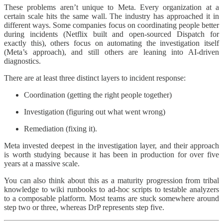
These problems aren’t unique to Meta. Every organization at a
certain scale hits the same wall. The industry has approached it in
different ways. Some companies focus on coordinating people better
during incidents (Netflix built and open-sourced Dispatch for
exactly this), others focus on automating the investigation itself
(Meta’s approach), and still others are leaning into AI-driven
diagnostics.
There are at least three distinct layers to incident response:
Coordination (getting the right people together)
Investigation (figuring out what went wrong)
Remediation (fixing it).
Meta invested deepest in the investigation layer, and their approach
is worth studying because it has been in production for over five
years at a massive scale.
You can also think about this as a maturity progression from tribal
knowledge to wiki runbooks to ad-hoc scripts to testable analyzers
to a composable platform. Most teams are stuck somewhere around
step two or three, whereas DrP represents step five.