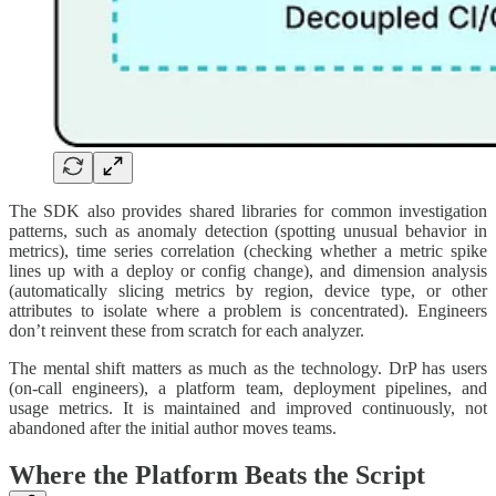
The SDK also provides shared libraries for common investigation
patterns, such as anomaly detection (spotting unusual behavior in
metrics), time series correlation (checking whether a metric spike
lines up with a deploy or config change), and dimension analysis
(automatically slicing metrics by region, device type, or other
attributes to isolate where a problem is concentrated). Engineers
don’t reinvent these from scratch for each analyzer.
The mental shift matters as much as the technology. DrP has users
(on-call engineers), a platform team, deployment pipelines, and
usage metrics. It is maintained and improved continuously, not
abandoned after the initial author moves teams.
Where the Platform Beats the Script