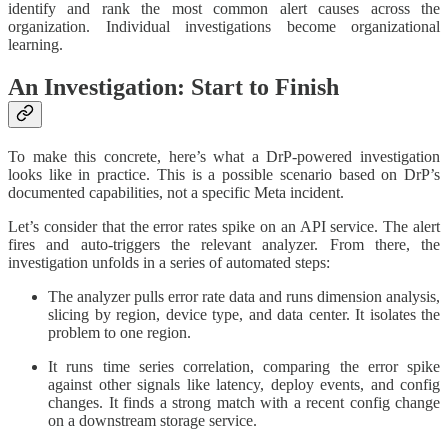
identify and rank the most common alert causes across the
organization. Individual investigations become organizational
learning.
An Investigation: Start to Finish
To make this concrete, here’s what a DrP-powered investigation
looks like in practice. This is a possible scenario based on DrP’s
documented capabilities, not a specific Meta incident.
Let’s consider that the error rates spike on an API service. The alert
fires and auto-triggers the relevant analyzer. From there, the
investigation unfolds in a series of automated steps:
The analyzer pulls error rate data and runs dimension analysis,
slicing by region, device type, and data center. It isolates the
problem to one region.
It runs time series correlation, comparing the error spike
against other signals like latency, deploy events, and config
changes. It finds a strong match with a recent config change
on a downstream storage service.