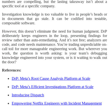
numbers are compelling, but the lasting takeaway isn’t about a
specific tool at a specific company.
Investigation knowledge is too valuable to live in people’s heads or
in documents that go stale. It can be codified into testable,
composable software.
However, this doesn’t eliminate the need for human judgment. DrP
deliberately keeps engineers in the loop, presenting findings for
review rather than auto-remediating. And it’s not free; analyzers are
code, and code needs maintenance. You’re trading unpredictable on-
call toil for more manageable engineering work. But wherever you
work, the question is worth asking: is your team’s debugging
knowledge engineered into your system, or is it waiting to walk out
the door?
References:
DrP: Meta’s Root Cause Analysis Platform at Scale
DrP: Meta’s Efficient Investigations Platform at Scale
Introducing Dispatch
Empowering Netflix Engineers with Incident Management