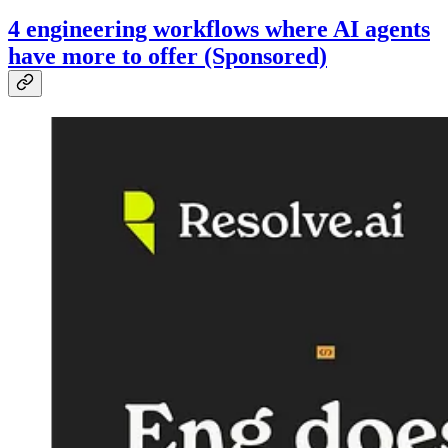
4 engineering workflows where AI agents
have more to offer (Sponsored)