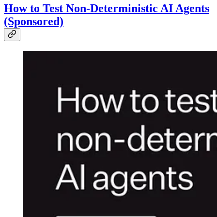
How to Test Non-Deterministic AI Agents
(Sponsored)