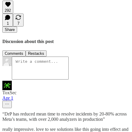
292
1
7
Share
Discussion about this post
Comments
Restacks
ToxSec
Apr 1
“DrP has reduced mean time to resolve incidents by 20-80% across
Meta’s teams, with over 2,000 analyzers in production”
really impressive. love to see solutions like this going into effect and