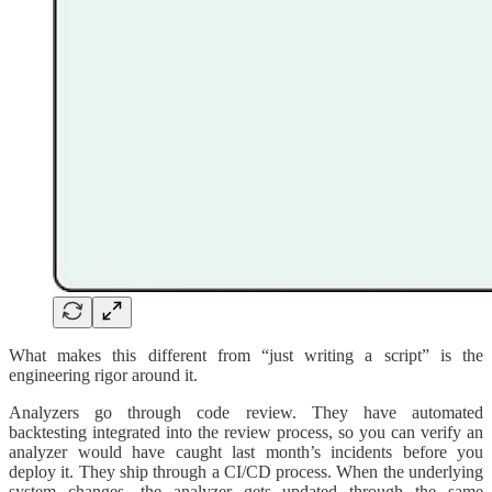
What makes this different from “just writing a script” is the
engineering rigor around it.
Analyzers go through code review. They have automated
backtesting integrated into the review process, so you can verify an
analyzer would have caught last month’s incidents before you
deploy it. They ship through a CI/CD process. When the underlying
system changes, the analyzer gets updated through the same