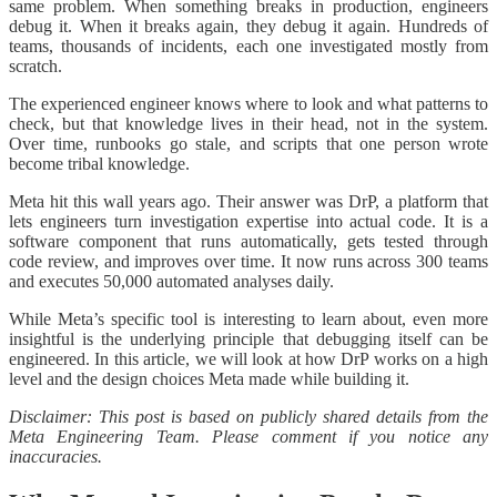
same problem. When something breaks in production, engineers
debug it. When it breaks again, they debug it again. Hundreds of
teams, thousands of incidents, each one investigated mostly from
scratch.
The experienced engineer knows where to look and what patterns to
check, but that knowledge lives in their head, not in the system.
Over time, runbooks go stale, and scripts that one person wrote
become tribal knowledge.
Meta hit this wall years ago. Their answer was DrP, a platform that
lets engineers turn investigation expertise into actual code. It is a
software component that runs automatically, gets tested through
code review, and improves over time. It now runs across 300 teams
and executes 50,000 automated analyses daily.
While Meta’s specific tool is interesting to learn about, even more
insightful is the underlying principle that debugging itself can be
engineered. In this article, we will look at how DrP works on a high
level and the design choices Meta made while building it.
Disclaimer: This post is based on publicly shared details from the
Meta Engineering Team. Please comment if you notice any
inaccuracies.