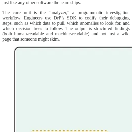
just like any other software the team ships.
The core unit is the “analyzer,” a programmatic investigation
workflow. Engineers use DrP’s SDK to codify their debugging
steps, such as which data to pull, which anomalies to look for, and
which decision trees to follow. The output is structured findings
(both human-readable and machine-readable) and not just a wiki
page that someone might skim.