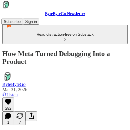
ByteByteGo Newsletter
Subscribe
Sign in
Read distraction-free on Substack
How Meta Turned Debugging Into a
Product
ByteByteGo
Mar 31, 2026
Listen
292
1
7