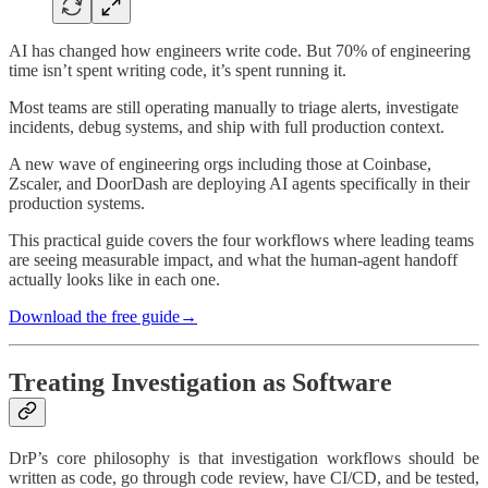
AI has changed how engineers write code. But 70% of engineering
time isn’t spent writing code, it’s spent running it.
Most teams are still operating manually to triage alerts, investigate
incidents, debug systems, and ship with full production context.
A new wave of engineering orgs including those at Coinbase,
Zscaler, and DoorDash are deploying AI agents specifically in their
production systems.
This practical guide covers the four workflows where leading teams
are seeing measurable impact, and what the human-agent handoff
actually looks like in each one.
Download the free guide‭→
Treating Investigation as Software
DrP’s core philosophy is that investigation workflows should be
written as code, go through code review, have CI/CD, and be tested,