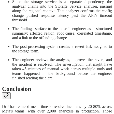
Since the storage service is a separate dependency, the
analyzer chains into the Storage Service analyzer, passing
along the regional context. That analyzer confirms the config
change pushed response latency past the API’s timeout
threshold.
The findings surface to the on-call engineer as a structured
summary: affected region, root cause, correlated timestamp,
and a link to the offending change.
The post-processing system creates a revert task assigned to
the storage team.
The engineer reviews the analysis, approves the revert, and
the incident is resolved. The investigation that might have
taken 45 minutes of manual work across multiple tools and
teams happened in the background before the engineer
finished reading the alert.
Conclusion
DrP has reduced mean time to resolve incidents by 20-80% across
Meta’s teams, with over 2,000 analyzers in production. Those