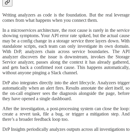
Writing analyzers as code is the foundation. But the real leverage
comes from what happens when you connect them.
In a microservices architecture, the root cause is rarely in the service
showing symptoms. Your API error rate spiked, but the actual cause
may be a config change in a storage service three layers down. With
standalone scripts, each team can only investigate its own domain.
With DrP, analyzers chain across service boundaries. The API
analyzer discovers the issue is downstream, invokes the Storage
Service analyzer, passes along the context it has already gathered,
and gets back a confirmed root cause. This happens automatically,
without anyone pinging a Slack channel.
DrP also integrates directly into the alert lifecycle. Analyzers trigger
automatically when an alert fires. Results annotate the alert itself, so
the on-call engineer sees the diagnosis alongside the page, before
they have opened a single dashboard.
After the investigation, a post-processing system can close the loop:
create a revert task, file a bug, or trigger a mitigation step. And
there’s a broader feedback loop too.
DrP Insights periodically analyzes outputs across all investigations to