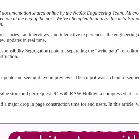
al documentation shared online by the Netflix Engineering Team. All cre
s section at the end of the post. We’ve attempted to analyze the details a
m.
 stories, fan interviews, and interactive experiences, the engineering ch
iew updates in real time.
nsibility Segregation) pattern, separating the “write path” for editoria
struction.
pdate and seeing it live in previews. The culprit was a chain of sequent
y-value store and per-request I/O with RAW Hollow: a compressed, distr
nd a major drop in page construction time for end users. In this article,