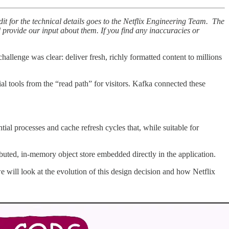
dit for the technical details goes to the Netflix Engineering Team. The
nd provide our input about them. If you find any inaccuracies or
allenge was clear: deliver fresh, richly formatted content to millions
l tools from the “read path” for visitors. Kafka connected these
ial processes and cache refresh cycles that, while suitable for
ibuted, in-memory object store embedded directly in the application.
 we will look at the evolution of this design decision and how Netflix