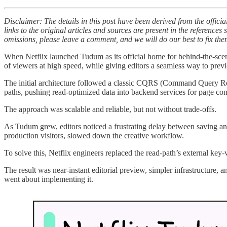
Disclaimer: The details in this post have been derived from the offici
links to the original articles and sources are present in the reference
omissions, please leave a comment, and we will do our best to fix the
When Netflix launched Tudum as its official home for behind-the-scenes
of viewers at high speed, while giving editors a seamless way to prev
The initial architecture followed a classic CQRS (Command Query Respo
paths, pushing read-optimized data into backend services for page con
The approach was scalable and reliable, but not without trade-offs.
As Tudum grew, editors noticed a frustrating delay between saving an u
production visitors, slowed down the creative workflow.
To solve this, Netflix engineers replaced the read-path’s external ke
The result was near-instant editorial preview, simpler infrastructure, a
went about implementing it.