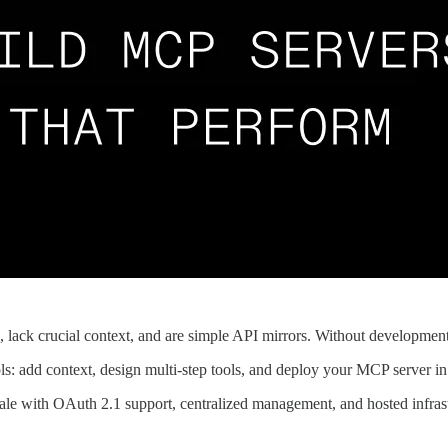
 lack crucial context, and are simple API mirrors. Without development
ols: add context, design multi-step tools, and deploy your MCP server in
scale with OAuth 2.1 support, centralized management, and hosted infras