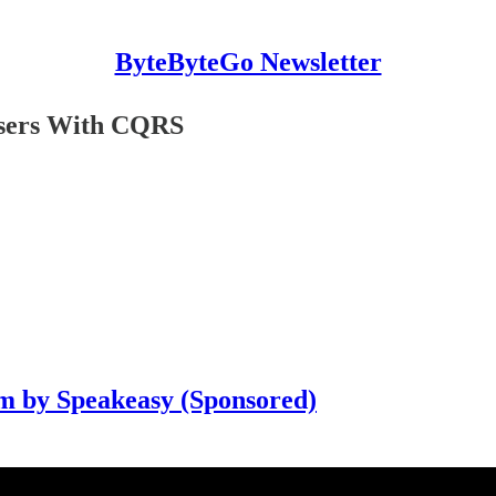
ByteByteGo Newsletter
Users With CQRS
m by Speakeasy (Sponsored)