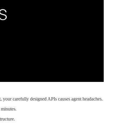
, your carefully designed APIs causes agent headaches.
 minutes.
tructure.