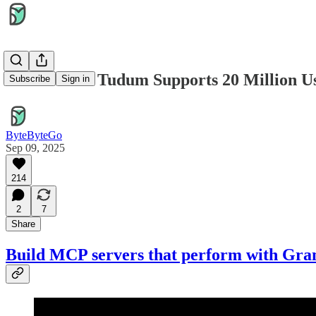
How Netflix Tudum Supports 20 Million 
Subscribe
Sign in
ByteByteGo
Sep 09, 2025
214
2
7
Share
Build MCP servers that perform with Gra