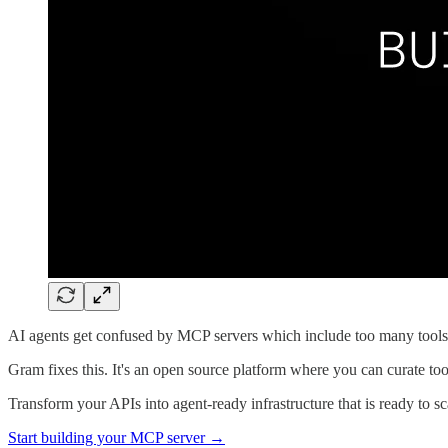
AI agents get confused by MCP servers which include too many tools,
Gram fixes this. It's an open source platform where you can curate to
Transform your APIs into agent-ready infrastructure that is ready to 
Start building your MCP server →