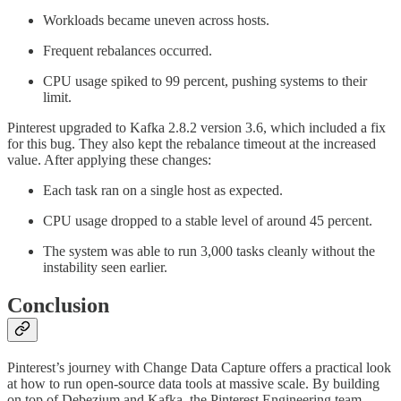
Workloads became uneven across hosts.
Frequent rebalances occurred.
CPU usage spiked to 99 percent, pushing systems to their
limit.
Pinterest upgraded to Kafka 2.8.2 version 3.6, which included a fix
for this bug. They also kept the rebalance timeout at the increased
value. After applying these changes:
Each task ran on a single host as expected.
CPU usage dropped to a stable level of around 45 percent.
The system was able to run 3,000 tasks cleanly without the
instability seen earlier.
Conclusion
Pinterest’s journey with Change Data Capture offers a practical look
at how to run open-source data tools at massive scale. By building
on top of Debezium and Kafka, the Pinterest Engineering team