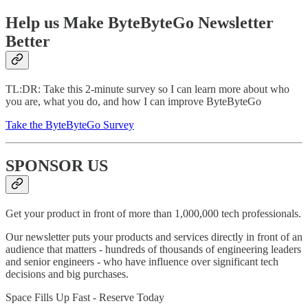
Help us Make ByteByteGo Newsletter
Better
TL:DR: Take this 2-minute survey so I can learn more about who
you are, what you do, and how I can improve ByteByteGo
Take the ByteByteGo Survey
SPONSOR US
Get your product in front of more than 1,000,000 tech professionals.
Our newsletter puts your products and services directly in front of an
audience that matters - hundreds of thousands of engineering leaders
and senior engineers - who have influence over significant tech
decisions and big purchases.
Space Fills Up Fast - Reserve Today