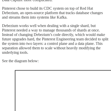
Pinterest chose to build its CDC system on top of Red Hat
Debezium, an open-source platform that tracks database changes
and streams them into systems like Kafka.
Debezium works well when dealing with a single shard, but
Pinterest needed a way to manage thousands of shards at once.
Instead of changing Debezium’s code directly, which would make
future upgrades hard, the Pinterest Engineering team decided to split
the system into two layers: a control plane and a data plane. This
separation allowed them to scale without heavily modifying the
underlying tools.
See the diagram below: