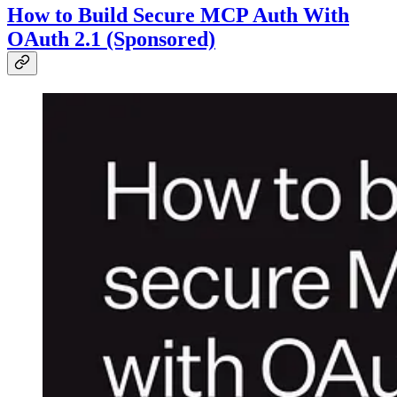
How to Build Secure MCP Auth With
OAuth 2.1 (Sponsored)