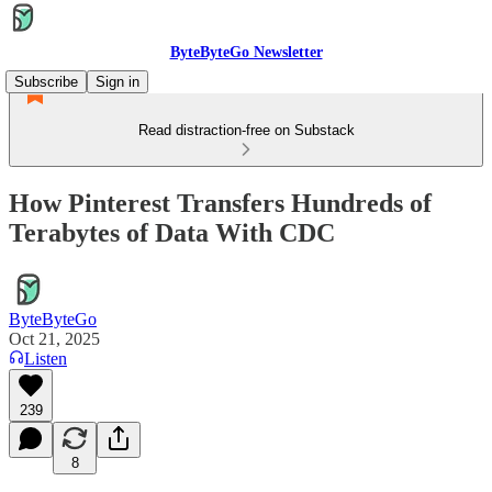
ByteByteGo Newsletter
Subscribe
Sign in
Read distraction-free on Substack
How Pinterest Transfers Hundreds of
Terabytes of Data With CDC
ByteByteGo
Oct 21, 2025
Listen
239
8