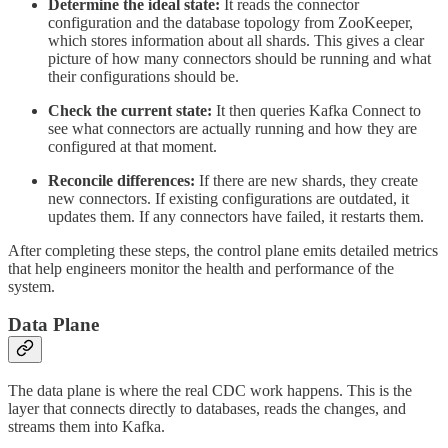
Determine the ideal state:
It reads the connector
configuration and the database topology from ZooKeeper,
which stores information about all shards. This gives a clear
picture of how many connectors should be running and what
their configurations should be.
Check the current state:
It then queries Kafka Connect to
see what connectors are actually running and how they are
configured at that moment.
Reconcile differences:
If there are new shards, they create
new connectors. If existing configurations are outdated, it
updates them. If any connectors have failed, it restarts them.
After completing these steps, the control plane emits detailed metrics
that help engineers monitor the health and performance of the
system.
Data Plane
The data plane is where the real CDC work happens. This is the
layer that connects directly to databases, reads the changes, and
streams them into Kafka.