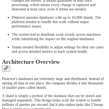
changes are missed. It should guarantee at least once
processing, which means every change is captured and
delivered at least once, even if retries are needed.
Pinterest operates databases with up to 10,000 shards. The
platform needed to handle this scale without major
performance issues.
The system had to distribute work evenly across machines
while minimizing the impact on the original databases.
Teams needed flexibility to adjust settings for their use cases
and access detailed metrics to track system health.
Architecture Overview
Pinterest’s databases are extremely large and distributed. Instead of
storing all data in one place, the company divides it into thousands
of smaller parts called shards.
A shard is simply a portion of the database that can be stored and
managed separately. This design helps scale the system to handle
millions of queries per second, but it also makes tasks like Change
Data Capture more complicated.