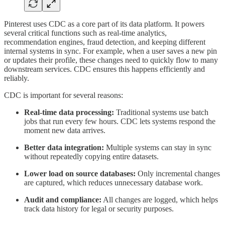
Pinterest uses CDC as a core part of its data platform. It powers
several critical functions such as real-time analytics,
recommendation engines, fraud detection, and keeping different
internal systems in sync. For example, when a user saves a new pin
or updates their profile, these changes need to quickly flow to many
downstream services. CDC ensures this happens efficiently and
reliably.
CDC is important for several reasons:
Real-time data processing:
Traditional systems use batch
jobs that run every few hours. CDC lets systems respond the
moment new data arrives.
Better data integration:
Multiple systems can stay in sync
without repeatedly copying entire datasets.
Lower load on source databases:
Only incremental changes
are captured, which reduces unnecessary database work.
Audit and compliance:
All changes are logged, which helps
track data history for legal or security purposes.