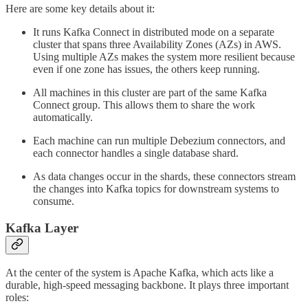
Here are some key details about it:
It runs Kafka Connect in distributed mode on a separate
cluster that spans three Availability Zones (AZs) in AWS.
Using multiple AZs makes the system more resilient because
even if one zone has issues, the others keep running.
All machines in this cluster are part of the same Kafka
Connect group. This allows them to share the work
automatically.
Each machine can run multiple Debezium connectors, and
each connector handles a single database shard.
As data changes occur in the shards, these connectors stream
the changes into Kafka topics for downstream systems to
consume.
Kafka Layer
At the center of the system is Apache Kafka, which acts like a
durable, high-speed messaging backbone. It plays three important
roles: