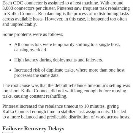
Each CDC connector is assigned to a host machine. With around
3,000 connectors per cluster, Pinterest saw frequent task rebalancing
in Kafka Connect. Rebalancing is the process of redistributing tasks
across available hosts. However, in this case, it happened too often
and unpredictably.
Some problems were as follows:
All connectors were temporarily shifting to a single host,
causing overload.
High latency during deployments and failovers.
Increased risk of duplicate tasks, where more than one host
processes the same data.
The root cause was that the default rebalance.timeout.ms setting was
too short. Kafka Connect did not wait long enough before moving
tasks, causing constant reshuffling.
Pinterest increased the rebalance timeout to 10 minutes, giving
Kafka Connect enough time to stabilize task assignments. This led
to a more balanced and predictable distribution of work across hosts.
Failover Recovery Delays