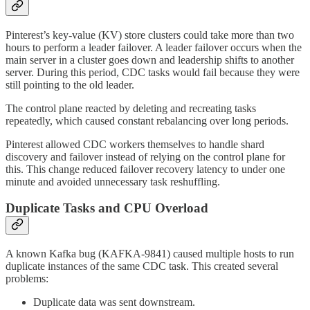
Pinterest’s key-value (KV) store clusters could take more than two
hours to perform a leader failover. A leader failover occurs when the
main server in a cluster goes down and leadership shifts to another
server. During this period, CDC tasks would fail because they were
still pointing to the old leader.
The control plane reacted by deleting and recreating tasks
repeatedly, which caused constant rebalancing over long periods.
Pinterest allowed CDC workers themselves to handle shard
discovery and failover instead of relying on the control plane for
this. This change reduced failover recovery latency to under one
minute and avoided unnecessary task reshuffling.
Duplicate Tasks and CPU Overload
A known Kafka bug (KAFKA-9841) caused multiple hosts to run
duplicate instances of the same CDC task. This created several
problems:
Duplicate data was sent downstream.