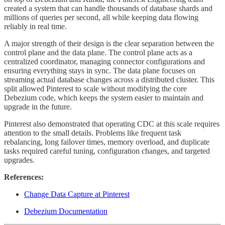
created a system that can handle thousands of database shards and
millions of queries per second, all while keeping data flowing
reliably in real time.
A major strength of their design is the clear separation between the
control plane and the data plane. The control plane acts as a
centralized coordinator, managing connector configurations and
ensuring everything stays in sync. The data plane focuses on
streaming actual database changes across a distributed cluster. This
split allowed Pinterest to scale without modifying the core
Debezium code, which keeps the system easier to maintain and
upgrade in the future.
Pinterest also demonstrated that operating CDC at this scale requires
attention to the small details. Problems like frequent task
rebalancing, long failover times, memory overload, and duplicate
tasks required careful tuning, configuration changes, and targeted
upgrades.
References:
Change Data Capture at Pinterest
Debezium Documentation