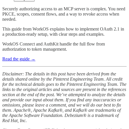
Securely authorizing access to an MCP server is complex. You need
PKCE, scopes, consent flows, and a way to revoke access when
needed.
This guide from WorkOS explains how to implement OAuth 2.1 in
a production-ready setup, with clear steps and examples.
WorkOS Connect and AuthKit handle the full flow from
authorization to token management.
Read the guide →
Disclaimer: The details in this post have been derived from the
details shared online by the Pinterest Engineering Team. All credit
for the technical details goes to the Pinterest Engineering Team. The
links to the original articles and sources are present in the references
section at the end of the post. We’ve attempted to analyze the details
and provide our input about them. If you find any inaccuracies or
omissions, please leave a comment, and we will do our best to fix
them. Apache®, Apache Kafka®, and Kafka® are trademarks of
the Apache Software Foundation. Debezium® is a trademark of
Red Hat, Inc.