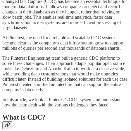
Change Data Capture (CDC) has become an essential technique for
modern data platforms. It allows companies to detect and record
changes in their databases as they happen, rather than relying on
slow batch jobs. This enables real-time analytics, faster data
synchronization across systems, and more efficient processing of
large datasets.
At Pinterest, the need for a reliable and scalable CDC system
became clear as the company’s data infrastructure grew to support
millions of queries per second and thousands of database shards.
The Pinterest Engineering team built a generic CDC platform to
solve these challenges. Their approach adapts popular open-source
tools like Debezium and Apache Kafka to work at a massive scale,
while avoiding deep customizations that would make upgrades
difficult later. Instead of building isolated solutions for each use case,
Pinterest created a unified architecture that can support the entire
company’s data needs.
In this article, we look at Pinterest’s CDC system and understand
how the team dealt with the various challenges they faced.
What is CDC?