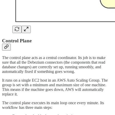
Control Plane
The control plane acts as a central coordinator. Its job is to make
sure that all the Debezium connectors (the components that read
database changes) are correctly set up, running smoothly, and
automatically fixed if something goes wrong.
It runs on a single EC2 host in an AWS Auto Scaling Group. The
group is set with a minimum and maximum size of one machine.
This means if the machine goes down, AWS will automatically
replace it.
The control plane executes its main loop once every minute. Its
workflow has three main steps: