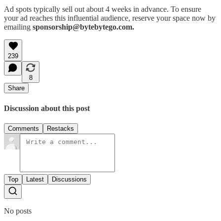
Ad spots typically sell out about 4 weeks in advance. To ensure
your ad reaches this influential audience, reserve your space now by
emailing
sponsorship@bytebytego.com.
239
8
Share
Discussion about this post
Comments
Restacks
Top
Latest
Discussions
No posts