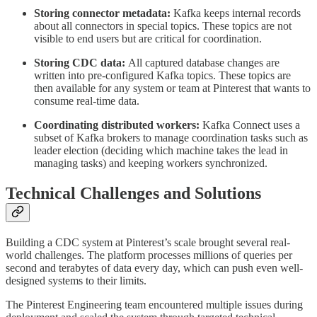
Storing connector metadata:
Kafka keeps internal records
about all connectors in special topics. These topics are not
visible to end users but are critical for coordination.
Storing CDC data:
All captured database changes are
written into pre-configured Kafka topics. These topics are
then available for any system or team at Pinterest that wants to
consume real-time data.
Coordinating distributed workers:
Kafka Connect uses a
subset of Kafka brokers to manage coordination tasks such as
leader election (deciding which machine takes the lead in
managing tasks) and keeping workers synchronized.
Technical Challenges and Solutions
Building a CDC system at Pinterest’s scale brought several real-
world challenges. The platform processes millions of queries per
second and terabytes of data every day, which can push even well-
designed systems to their limits.
The Pinterest Engineering team encountered multiple issues during