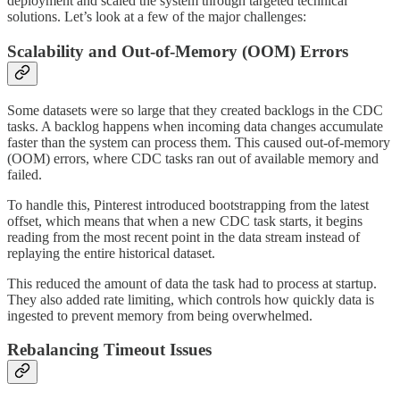
deployment and scaled the system through targeted technical
solutions. Let’s look at a few of the major challenges:
Scalability and Out-of-Memory (OOM) Errors
Some datasets were so large that they created backlogs in the CDC
tasks. A backlog happens when incoming data changes accumulate
faster than the system can process them. This caused out-of-memory
(OOM) errors, where CDC tasks ran out of available memory and
failed.
To handle this, Pinterest introduced bootstrapping from the latest
offset, which means that when a new CDC task starts, it begins
reading from the most recent point in the data stream instead of
replaying the entire historical dataset.
This reduced the amount of data the task had to process at startup.
They also added rate limiting, which controls how quickly data is
ingested to prevent memory from being overwhelmed.
Rebalancing Timeout Issues