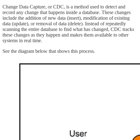
Change Data Capture, or CDC, is a method used to detect and
record any change that happens inside a database. These changes
include the addition of new data (insert), modification of existing
data (update), or removal of data (delete). Instead of repeatedly
scanning the entire database to find what has changed, CDC tracks
these changes as they happen and makes them available to other
systems in real time.
See the diagram below that shows this process.