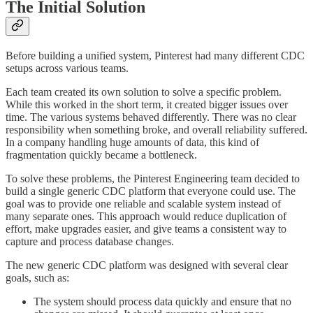
The Initial Solution
Before building a unified system, Pinterest had many different CDC
setups across various teams.
Each team created its own solution to solve a specific problem.
While this worked in the short term, it created bigger issues over
time. The various systems behaved differently. There was no clear
responsibility when something broke, and overall reliability suffered.
In a company handling huge amounts of data, this kind of
fragmentation quickly became a bottleneck.
To solve these problems, the Pinterest Engineering team decided to
build a single generic CDC platform that everyone could use. The
goal was to provide one reliable and scalable system instead of
many separate ones. This approach would reduce duplication of
effort, make upgrades easier, and give teams a consistent way to
capture and process database changes.
The new generic CDC platform was designed with several clear
goals, such as:
The system should process data quickly and ensure that no