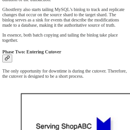
Ghostferry also starts tailing MySQL’s binlog to track and replicate
changes that occur on the source shard to the target shard. The
binlog serves as a sink for events that describe the modifications
made to a database, making it the authoritative source of truth.
In essence, both batch copying and tailing the binlog take place
together.
Phase Two: Entering Cutover
The only opportunity for downtime is during the cutover. Therefore,
the cutover is designed to be a short process.