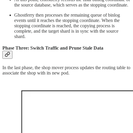
the source database, which serves as the stopping coordinate.
Ghostferry then processes the remaining queue of binlog
events until it reaches the stopping coordinate. When the
stopping coordinate is reached, the copying process is
complete, and the target shard is in sync with the source
shard.
Phase Three: Switch Traffic and Prune Stale Data
In the last phase, the shop mover process updates the routing table to
associate the shop with its new pod.