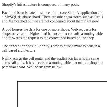
Shopify’s infrastructure is composed of many pods.
Each pod is an isolated instance of the core Shopify application and
a MySQL database shard. There are other data stores such as Redis
and Memcached but we are not concerned about them right now.
A pod houses the data for one or more shops. Web requests for
shops arrive at the Nginx load balancer that consults a routing table
and forwards the request to the correct pod based on the shop.
The concept of pods in Shopify’s case is quite similar to cells in a
cell-based architecture.
Nginx acts as the cell router and the application layer is the same
across all pods. It has access to a routing table that maps a shop to a
particular shard. See the diagram below: