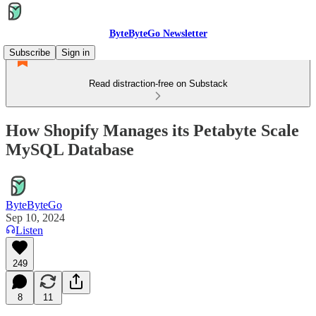
ByteByteGo Newsletter
Subscribe
Sign in
Read distraction-free on Substack
How Shopify Manages its Petabyte Scale
MySQL Database
ByteByteGo
Sep 10, 2024
Listen
249
8
11