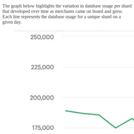
The graph below highlights the variation in database usage per shard
that developed over time as merchants came on board and grew.
Each line represents the database usage for a unique shard on a
given day.