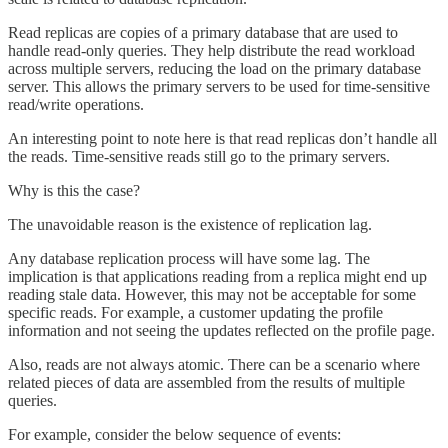
Read replicas are copies of a primary database that are used to
handle read-only queries. They help distribute the read workload
across multiple servers, reducing the load on the primary database
server. This allows the primary servers to be used for time-sensitive
read/write operations.
An interesting point to note here is that read replicas don’t handle all
the reads. Time-sensitive reads still go to the primary servers.
Why is this the case?
The unavoidable reason is the existence of replication lag.
Any database replication process will have some lag. The
implication is that applications reading from a replica might end up
reading stale data. However, this may not be acceptable for some
specific reads. For example, a customer updating the profile
information and not seeing the updates reflected on the profile page.
Also, reads are not always atomic. There can be a scenario where
related pieces of data are assembled from the results of multiple
queries.
For example, consider the below sequence of events: