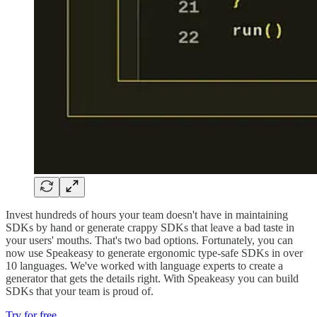
Invest hundreds of hours your team doesn't have in maintaining
SDKs by hand or generate crappy SDKs that leave a bad taste in
your users' mouths. That's two bad options. Fortunately, you can
now use Speakeasy to generate ergonomic type-safe SDKs in over
10 languages. We've worked with language experts to create a
generator that gets the details right. With Speakeasy you can build
SDKs that your team is proud of.
Try for free