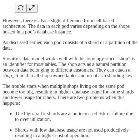
However, there is also a slight difference from cell-based
architecture. The data in each pod varies depending on the shops
hosted in a pod’s database instance.
As discussed earlier, each pod consists of a shard or a partition of the
data.
Shopify’s data model works well with this topology since “shop” is
an identifier for most tables. The shop acts as a natural partition
between data belonging to different customers. They can attach a
shop_id
field to all shop-owned tables and use it as a sharding key.
The trouble starts when multiple shops living on the same pod
become too big, resulting in higher database usage for some shards
and lower usage for others. There are two problems when this
happens:
The high-traffic shards are at an increased risk of failure due
to over-utilization.
Shards with low database usage are not used productively
resulting in a higher cost of operation.