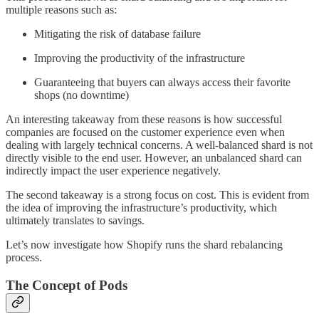
multiple reasons such as:
Mitigating the risk of database failure
Improving the productivity of the infrastructure
Guaranteeing that buyers can always access their favorite
shops (no downtime)
An interesting takeaway from these reasons is how successful
companies are focused on the customer experience even when
dealing with largely technical concerns. A well-balanced shard is not
directly visible to the end user. However, an unbalanced shard can
indirectly impact the user experience negatively.
The second takeaway is a strong focus on cost. This is evident from
the idea of improving the infrastructure’s productivity, which
ultimately translates to savings.
Let’s now investigate how Shopify runs the shard rebalancing
process.
The Concept of Pods