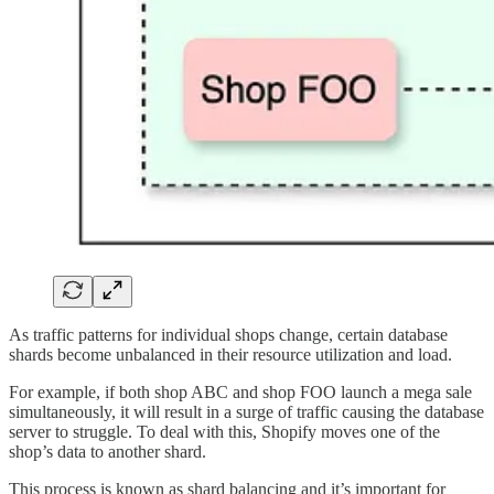
As traffic patterns for individual shops change, certain database
shards become unbalanced in their resource utilization and load.
For example, if both shop ABC and shop FOO launch a mega sale
simultaneously, it will result in a surge of traffic causing the database
server to struggle. To deal with this, Shopify moves one of the
shop’s data to another shard.
This process is known as shard balancing and it’s important for