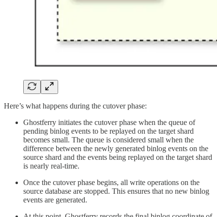
Here’s what happens during the cutover phase:
Ghostferry initiates the cutover phase when the queue of
pending binlog events to be replayed on the target shard
becomes small. The queue is considered small when the
difference between the newly generated binlog events on the
source shard and the events being replayed on the target shard
is nearly real-time.
Once the cutover phase begins, all write operations on the
source database are stopped. This ensures that no new binlog
events are generated.
At this point, Ghostferry records the final binlog coordinate of