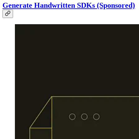
Generate Handwritten SDKs (Sponsored)