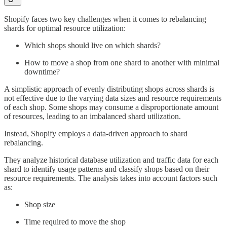
Shopify faces two key challenges when it comes to rebalancing
shards for optimal resource utilization:
Which shops should live on which shards?
How to move a shop from one shard to another with minimal
downtime?
A simplistic approach of evenly distributing shops across shards is
not effective due to the varying data sizes and resource requirements
of each shop. Some shops may consume a disproportionate amount
of resources, leading to an imbalanced shard utilization.
Instead, Shopify employs a data-driven approach to shard
rebalancing.
They analyze historical database utilization and traffic data for each
shard to identify usage patterns and classify shops based on their
resource requirements. The analysis takes into account factors such
as:
Shop size
Time required to move the shop