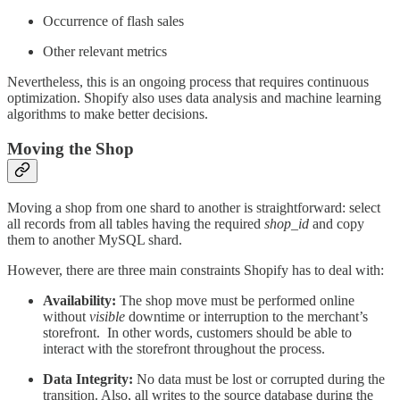
Occurrence of flash sales
Other relevant metrics
Nevertheless, this is an ongoing process that requires continuous
optimization. Shopify also uses data analysis and machine learning
algorithms to make better decisions.
Moving the Shop
Moving a shop from one shard to another is straightforward: select
all records from all tables having the required
shop_id
and copy
them to another MySQL shard.
However, there are three main constraints Shopify has to deal with:
Availability:
The shop move must be performed online
without
visible
downtime or interruption to the merchant’s
storefront. In other words, customers should be able to
interact with the storefront throughout the process.
Data Integrity:
No data must be lost or corrupted during the
transition. Also, all writes to the source database during the