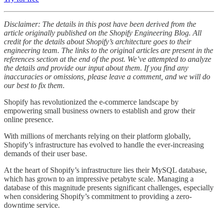
Disclaimer: The details in this post have been derived from the
article originally published on the Shopify Engineering Blog. All
credit for the details about Shopify’s architecture goes to their
engineering team. The links to the original articles are present in the
references section at the end of the post. We’ve attempted to analyze
the details and provide our input about them. If you find any
inaccuracies or omissions, please leave a comment, and we will do
our best to fix them.
Shopify has revolutionized the e-commerce landscape by
empowering small business owners to establish and grow their
online presence.
With millions of merchants relying on their platform globally,
Shopify’s infrastructure has evolved to handle the ever-increasing
demands of their user base.
At the heart of Shopify’s infrastructure lies their MySQL database,
which has grown to an impressive petabyte scale. Managing a
database of this magnitude presents significant challenges, especially
when considering Shopify’s commitment to providing a zero-
downtime service.