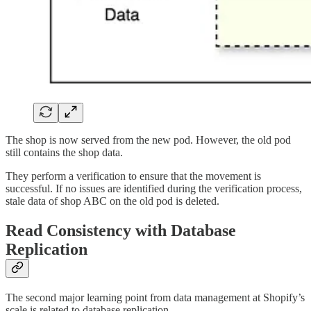
The shop is now served from the new pod. However, the old pod
still contains the shop data.
They perform a verification to ensure that the movement is
successful. If no issues are identified during the verification process,
stale data of shop ABC on the old pod is deleted.
Read Consistency with Database
Replication
The second major learning point from data management at Shopify’s
scale is related to database replication.