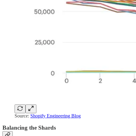
Source:
Shopify Engineering Blog
Balancing the Shards