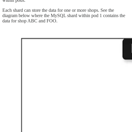
within pods.
Each shard can store the data for one or more shops. See the
diagram below where the MySQL shard within pod 1 contains the
data for shop ABC and FOO.