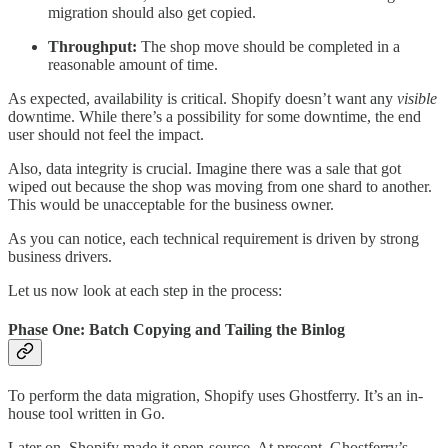
migration should also get copied.
Throughput:
The shop move should be completed in a
reasonable amount of time.
As expected, availability is critical. Shopify doesn’t want any
visible
downtime. While there’s a possibility for some downtime, the end
user should not feel the impact.
Also, data integrity is crucial. Imagine there was a sale that got
wiped out because the shop was moving from one shard to another.
This would be unacceptable for the business owner.
As you can notice, each technical requirement is driven by strong
business drivers.
Let us now look at each step in the process:
Phase One: Batch Copying and Tailing the Binlog
To perform the data migration, Shopify uses Ghostferry. It’s an in-
house tool written in Go.
Later on, Shopify made it open-source. At present, Ghostferry’s