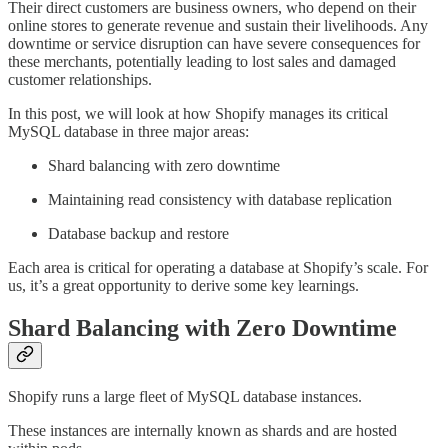
Their direct customers are business owners, who depend on their
online stores to generate revenue and sustain their livelihoods. Any
downtime or service disruption can have severe consequences for
these merchants, potentially leading to lost sales and damaged
customer relationships.
In this post, we will look at how Shopify manages its critical
MySQL database in three major areas:
Shard balancing with zero downtime
Maintaining read consistency with database replication
Database backup and restore
Each area is critical for operating a database at Shopify’s scale. For
us, it’s a great opportunity to derive some key learnings.
Shard Balancing with Zero Downtime
Shopify runs a large fleet of MySQL database instances.
These instances are internally known as shards and are hosted