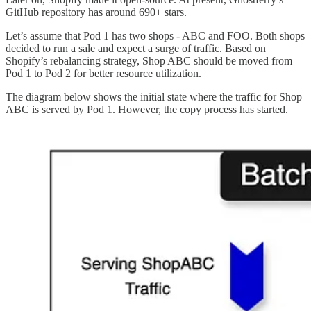
GitHub repository has around 690+ stars.
Let’s assume that Pod 1 has two shops - ABC and FOO. Both shops
decided to run a sale and expect a surge of traffic. Based on
Shopify’s rebalancing strategy, Shop ABC should be moved from
Pod 1 to Pod 2 for better resource utilization.
The diagram below shows the initial state where the traffic for Shop
ABC is served by Pod 1. However, the copy process has started.