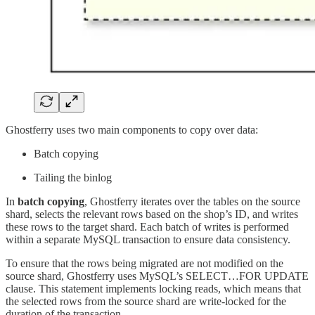
Ghostferry uses two main components to copy over data:
Batch copying
Tailing the binlog
In
batch copying
, Ghostferry iterates over the tables on the source
shard, selects the relevant rows based on the shop’s ID, and writes
these rows to the target shard. Each batch of writes is performed
within a separate MySQL transaction to ensure data consistency.
To ensure that the rows being migrated are not modified on the
source shard, Ghostferry uses MySQL’s SELECT…FOR UPDATE
clause. This statement implements locking reads, which means that
the selected rows from the source shard are write-locked for the
duration of the transaction.