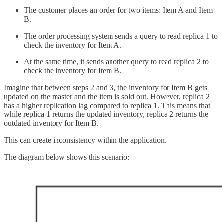
The customer places an order for two items: Item A and Item
B.
The order processing system sends a query to read replica 1 to
check the inventory for Item A.
At the same time, it sends another query to read replica 2 to
check the inventory for Item B.
Imagine that between steps 2 and 3, the inventory for Item B gets
updated on the master and the item is sold out. However, replica 2
has a higher replication lag compared to replica 1. This means that
while replica 1 returns the updated inventory, replica 2 returns the
outdated inventory for Item B.
This can create inconsistency within the application.
The diagram below shows this scenario: