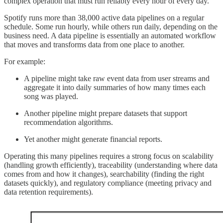
complex operation that must run reliably every hour of every day.
Spotify runs more than 38,000 active data pipelines on a regular
schedule. Some run hourly, while others run daily, depending on the
business need. A data pipeline is essentially an automated workflow
that moves and transforms data from one place to another.
For example:
A pipeline might take raw event data from user streams and
aggregate it into daily summaries of how many times each
song was played.
Another pipeline might prepare datasets that support
recommendation algorithms.
Yet another might generate financial reports.
Operating this many pipelines requires a strong focus on scalability
(handling growth efficiently), traceability (understanding where data
comes from and how it changes), searchability (finding the right
datasets quickly), and regulatory compliance (meeting privacy and
data retention requirements).