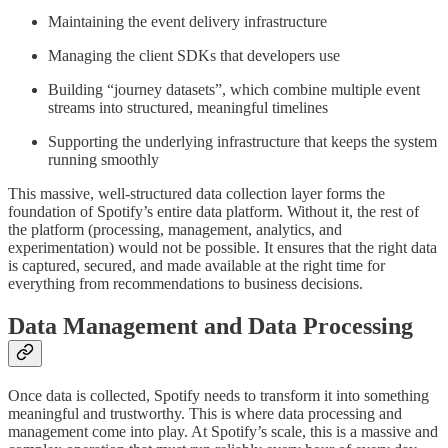
Maintaining the event delivery infrastructure
Managing the client SDKs that developers use
Building “journey datasets”, which combine multiple event
streams into structured, meaningful timelines
Supporting the underlying infrastructure that keeps the system
running smoothly
This massive, well-structured data collection layer forms the
foundation of Spotify’s entire data platform. Without it, the rest of
the platform (processing, management, analytics, and
experimentation) would not be possible. It ensures that the right data
is captured, secured, and made available at the right time for
everything from recommendations to business decisions.
Data Management and Data Processing
Once data is collected, Spotify needs to transform it into something
meaningful and trustworthy. This is where data processing and
management come into play. At Spotify’s scale, this is a massive and