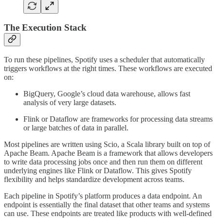
The Execution Stack
To run these pipelines, Spotify uses a scheduler that automatically
triggers workflows at the right times. These workflows are executed
on:
BigQuery, Google’s cloud data warehouse, allows fast
analysis of very large datasets.
Flink or Dataflow are frameworks for processing data streams
or large batches of data in parallel.
Most pipelines are written using Scio, a Scala library built on top of
Apache Beam. Apache Beam is a framework that allows developers
to write data processing jobs once and then run them on different
underlying engines like Flink or Dataflow. This gives Spotify
flexibility and helps standardize development across teams.
Each pipeline in Spotify’s platform produces a data endpoint. An
endpoint is essentially the final dataset that other teams and systems
can use. These endpoints are treated like products with well-defined