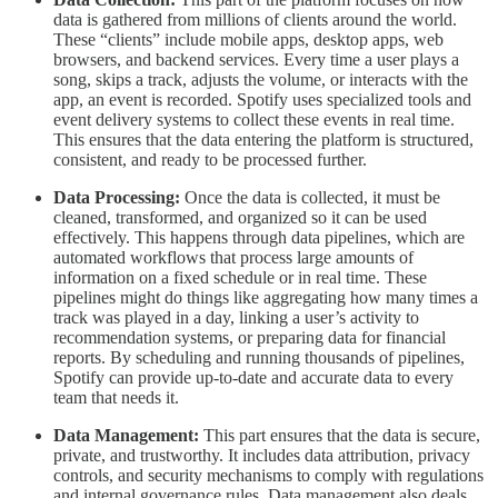
data is gathered from millions of clients around the world.
These “clients” include mobile apps, desktop apps, web
browsers, and backend services. Every time a user plays a
song, skips a track, adjusts the volume, or interacts with the
app, an event is recorded. Spotify uses specialized tools and
event delivery systems to collect these events in real time.
This ensures that the data entering the platform is structured,
consistent, and ready to be processed further.
Data Processing:
Once the data is collected, it must be
cleaned, transformed, and organized so it can be used
effectively. This happens through data pipelines, which are
automated workflows that process large amounts of
information on a fixed schedule or in real time. These
pipelines might do things like aggregating how many times a
track was played in a day, linking a user’s activity to
recommendation systems, or preparing data for financial
reports. By scheduling and running thousands of pipelines,
Spotify can provide up-to-date and accurate data to every
team that needs it.
Data Management:
This part ensures that the data is secure,
private, and trustworthy. It includes data attribution, privacy
controls, and security mechanisms to comply with regulations
and internal governance rules. Data management also deals