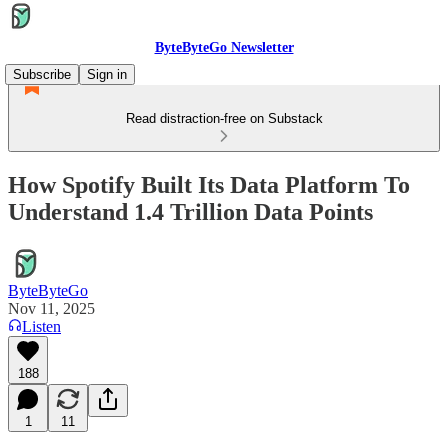
ByteByteGo Newsletter
Subscribe
Sign in
Read distraction-free on Substack
How Spotify Built Its Data Platform To
Understand 1.4 Trillion Data Points
ByteByteGo
Nov 11, 2025
Listen
188
1
11