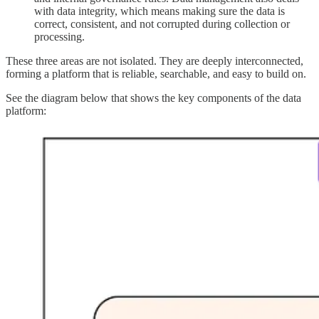
with data integrity, which means making sure the data is
correct, consistent, and not corrupted during collection or
processing.
These three areas are not isolated. They are deeply interconnected,
forming a platform that is reliable, searchable, and easy to build on.
See the diagram below that shows the key components of the data
platform: