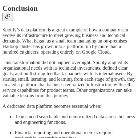
Conclusion
Spotify’s data platform is a great example of how a company can
evolve its infrastructure to meet growing business and technical
demands. What began as a small team managing an on-premises
Hadoop cluster has grown into a platform run by more than a
hundred engineers, operating entirely on Google Cloud.
This transformation did not happen overnight. Spotify aligned its
organizational needs with its technical investments, defined clear
goals, and built strong feedback channels with its internal users. By
starting small, iterating, and learning from each stage of growth, they
created a platform that balances centralized infrastructure with self-
service capabilities for product teams. Other organizations can take
valuable lessons from this journey.
A dedicated data platform becomes essential when:
Teams need searchable and democratized data across business
and engineering functions.
Financial reporting and operational metrics require