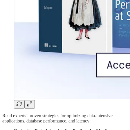
Read experts’ proven strategies for optimizing data-intensive
applications, database performance, and latency: