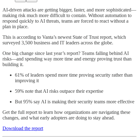
AI-driven attacks are getting bigger, faster, and more sophisticated—
making risk much more difficult to contain. Without automation to
respond quickly to AI threats, teams are forced to react without a
plan in place.
This is according to Vanta’s newest State of Trust report, which
surveyed 3,500 business and IT leaders across the globe.
One big change since last year’s report? Teams falling behind AI
risks—and spending way more time and energy proving trust than
building it.
61% of leaders spend more time proving security rather than
improving it
59% note that AI risks outpace their expertise
But 95% say AI is making their security teams more effective
Get the full report to learn how organizations are navigating these
changes, and what early adopters are doing to stay ahead.
Download the report