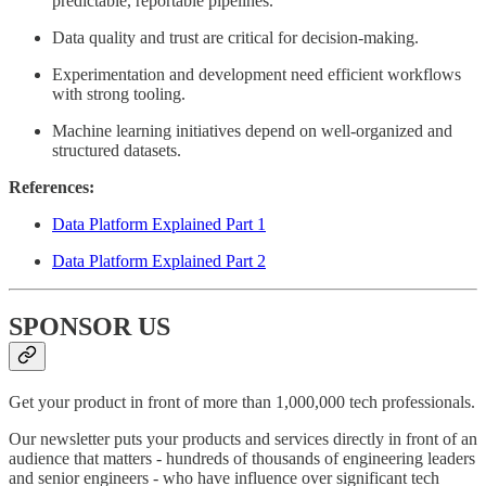
predictable, reportable pipelines.
Data quality and trust are critical for decision-making.
Experimentation and development need efficient workflows
with strong tooling.
Machine learning initiatives depend on well-organized and
structured datasets.
References:
Data Platform Explained Part 1
Data Platform Explained Part 2
SPONSOR US
Get your product in front of more than 1,000,000 tech professionals.
Our newsletter puts your products and services directly in front of an
audience that matters - hundreds of thousands of engineering leaders
and senior engineers - who have influence over significant tech