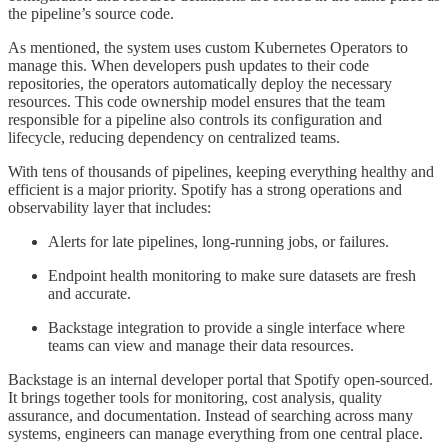
the pipeline’s source code.
As mentioned, the system uses custom Kubernetes Operators to
manage this. When developers push updates to their code
repositories, the operators automatically deploy the necessary
resources. This code ownership model ensures that the team
responsible for a pipeline also controls its configuration and
lifecycle, reducing dependency on centralized teams.
With tens of thousands of pipelines, keeping everything healthy and
efficient is a major priority. Spotify has a strong operations and
observability layer that includes:
Alerts for late pipelines, long-running jobs, or failures.
Endpoint health monitoring to make sure datasets are fresh
and accurate.
Backstage integration to provide a single interface where
teams can view and manage their data resources.
Backstage is an internal developer portal that Spotify open-sourced.
It brings together tools for monitoring, cost analysis, quality
assurance, and documentation. Instead of searching across many
systems, engineers can manage everything from one central place.