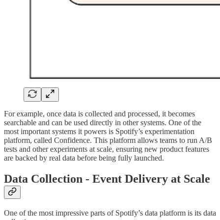
For example, once data is collected and processed, it becomes
searchable and can be used directly in other systems. One of the
most important systems it powers is Spotify’s experimentation
platform, called Confidence. This platform allows teams to run A/B
tests and other experiments at scale, ensuring new product features
are backed by real data before being fully launched.
Data Collection - Event Delivery at Scale
One of the most impressive parts of Spotify’s data platform is its data