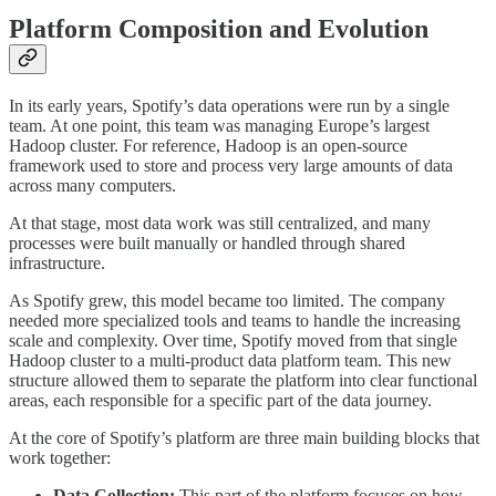
Platform Composition and Evolution
In its early years, Spotify’s data operations were run by a single
team. At one point, this team was managing Europe’s largest
Hadoop cluster. For reference, Hadoop is an open-source
framework used to store and process very large amounts of data
across many computers.
At that stage, most data work was still centralized, and many
processes were built manually or handled through shared
infrastructure.
As Spotify grew, this model became too limited. The company
needed more specialized tools and teams to handle the increasing
scale and complexity. Over time, Spotify moved from that single
Hadoop cluster to a multi-product data platform team. This new
structure allowed them to separate the platform into clear functional
areas, each responsible for a specific part of the data journey.
At the core of Spotify’s platform are three main building blocks that
work together:
Data Collection:
This part of the platform focuses on how