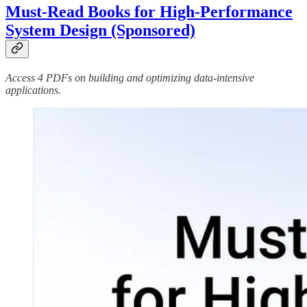
Must-Read Books for High-Performance
System Design (Sponsored)
Access 4 PDFs on building and optimizing data-intensive
applications.