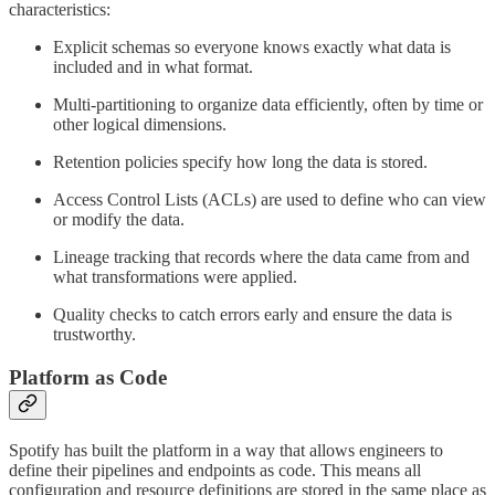
characteristics:
Explicit schemas so everyone knows exactly what data is
included and in what format.
Multi-partitioning to organize data efficiently, often by time or
other logical dimensions.
Retention policies specify how long the data is stored.
Access Control Lists (ACLs) are used to define who can view
or modify the data.
Lineage tracking that records where the data came from and
what transformations were applied.
Quality checks to catch errors early and ensure the data is
trustworthy.
Platform as Code
Spotify has built the platform in a way that allows engineers to
define their pipelines and endpoints as code. This means all
configuration and resource definitions are stored in the same place as