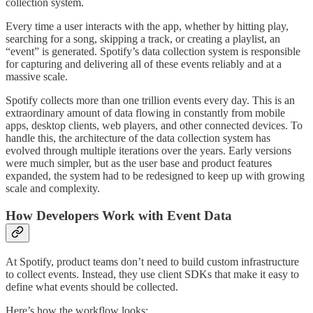
collection system.
Every time a user interacts with the app, whether by hitting play,
searching for a song, skipping a track, or creating a playlist, an
“event” is generated. Spotify’s data collection system is responsible
for capturing and delivering all of these events reliably and at a
massive scale.
Spotify collects more than one trillion events every day. This is an
extraordinary amount of data flowing in constantly from mobile
apps, desktop clients, web players, and other connected devices. To
handle this, the architecture of the data collection system has
evolved through multiple iterations over the years. Early versions
were much simpler, but as the user base and product features
expanded, the system had to be redesigned to keep up with growing
scale and complexity.
How Developers Work with Event Data
At Spotify, product teams don’t need to build custom infrastructure
to collect events. Instead, they use client SDKs that make it easy to
define what events should be collected.
Here’s how the workflow looks: