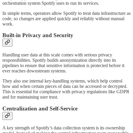
orchestration system Spotify uses to run its services.
In simple terms, operators allow Spotify to treat data infrastructure as
code, so changes are applied quickly and reliably without manual
work.
Built-in Privacy and Security
Handling user data at this scale comes with serious privacy
responsibilities. Spotify builds anonymization directly into its
pipelines to ensure that sensitive information is protected before it
ever reaches downstream systems.
They also use internal key-handling systems, which help control
how and when certain pieces of data can be accessed or decrypted.
This is essential for compliance with privacy regulations like GDPR
and for maintaining user trust.
Centralization and Self-Service
A key strength of Spotify’s data collection system is its ownership