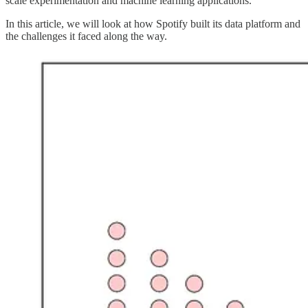
scale experimentation and machine learning applications.
In this article, we will look at how Spotify built its data platform and
the challenges it faced along the way.