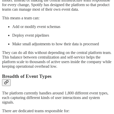
model. Instead of making the central infrastructure team responsible
for every change, Spotify has designed the platform so that product
teams can manage most of their own event data.
This means a team can:
Add or modify event schemas
Deploy event pipelines
Make small adjustments to how their data is processed
They can do all this without depending on the central platform team.
This balance between centralization and self-service helps the
platform scale to thousands of active users inside the company while
keeping operational overhead low.
Breadth of Event Types
The platform currently handles around 1,800 different event types,
each capturing different kinds of user interactions and system
signals.
There are dedicated teams responsible for: