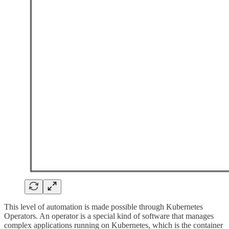
This level of automation is made possible through Kubernetes
Operators. An operator is a special kind of software that manages
complex applications running on Kubernetes, which is the container