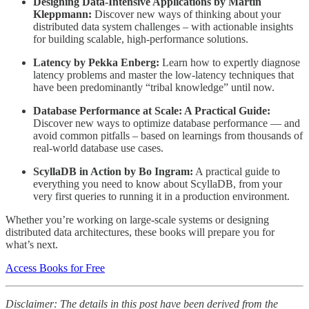
Designing Data-Intensive Applications by Martin
Kleppmann:
Discover new ways of thinking about your
distributed data system challenges – with actionable insights
for building scalable, high-performance solutions.
Latency by Pekka Enberg:
Learn how to expertly diagnose
latency problems and master the low-latency techniques that
have been predominantly “tribal knowledge” until now.
Database Performance at Scale: A Practical Guide:
Discover new ways to optimize database performance — and
avoid common pitfalls – based on learnings from thousands of
real-world database use cases.
ScyllaDB in Action by Bo Ingram:
A practical guide to
everything you need to know about ScyllaDB, from your
very first queries to running it in a production environment.
Whether you’re working on large-scale systems or designing
distributed data architectures, these books will prepare you for
what’s next.
Access Books for Free
Disclaimer: The details in this post have been derived from the