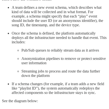
A team defines a new event schema, which describes what
kind of data will be collected and in what format. For
example, a schema might specify that each “play” event
should include the user ID (or an anonymous identifier), the
song ID, the timestamp, and the device type.
Once the schema is defined, the platform automatically
deploys all the infrastructure needed to handle that event. This
includes:
Pub/Sub queues to reliably stream data as it arrives
Anonymization pipelines to remove or protect sensitive
user information
Streaming jobs to process and route the data further
down the platform
If a schema changes (for example, if a team adds a new field
like “playlist ID”), the system automatically redeploys the
affected components so the infrastructure stays in sync.
See the diagram below: