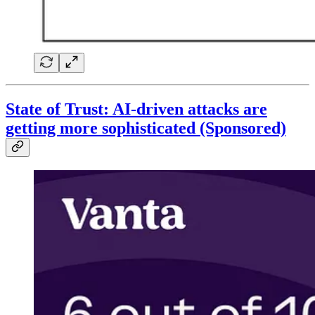
State of Trust: AI-driven attacks are
getting more sophisticated (Sponsored)