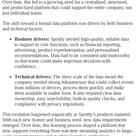
Over time, this led to a growing need for a centralized, structured,
and productized platform that could support the entire company, not
just individual teams.
The shift toward a formal data platform was driven by both business
and technical factors:
Business drivers:
Spotify needed high-quality, reliable data
to support its core functions, such as financial reporting,
advertising, product experimentation, and personalized
recommendations. Data had to be consistent and trustworthy
so that teams could make important decisions with
confidence.
Technical drivers:
The sheer scale of the data meant the
company needed strong infrastructure that could collect events
from millions of devices, process them quickly, and make
them available in usable form. It also required clear data
ownership, easy searchability, built-in quality checks, and
compliance with privacy regulations.
This evolution happened organically as Spotify’s products matured.
With each new feature and business need, new data requirements
emerged. Over time, this learning process shaped a platform that
now supports everything from real-time streaming analytics to large-