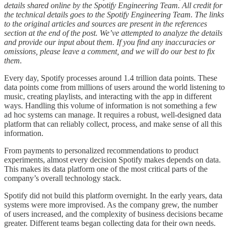
details shared online by the Spotify Engineering Team. All credit for
the technical details goes to the Spotify Engineering Team. The links
to the original articles and sources are present in the references
section at the end of the post. We’ve attempted to analyze the details
and provide our input about them. If you find any inaccuracies or
omissions, please leave a comment, and we will do our best to fix
them.
Every day, Spotify processes around 1.4 trillion data points. These
data points come from millions of users around the world listening to
music, creating playlists, and interacting with the app in different
ways. Handling this volume of information is not something a few
ad hoc systems can manage. It requires a robust, well-designed data
platform that can reliably collect, process, and make sense of all this
information.
From payments to personalized recommendations to product
experiments, almost every decision Spotify makes depends on data.
This makes its data platform one of the most critical parts of the
company’s overall technology stack.
Spotify did not build this platform overnight. In the early years, data
systems were more improvised. As the company grew, the number
of users increased, and the complexity of business decisions became
greater. Different teams began collecting data for their own needs.