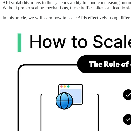
API scalability refers to the system’s ability to handle increasing amo
Without proper scaling mechanisms, these traffic spikes can lead to sl
In this article, we will learn how to scale APIs effectively using differe