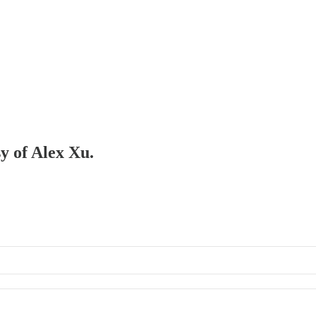
sy of Alex Xu.