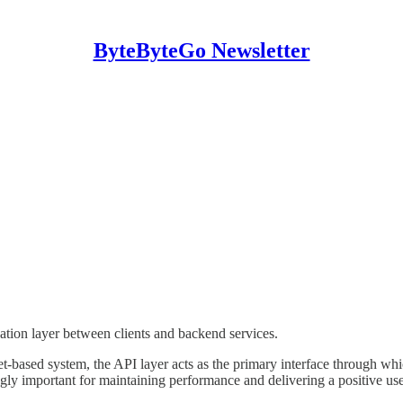
ByteByteGo Newsletter
tion layer between clients and backend services.
t-based system, the API layer acts as the primary interface through whi
ingly important for maintaining performance and delivering a positive us