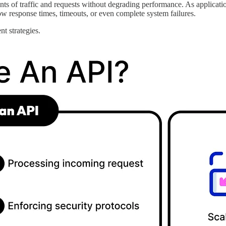
unts of traffic and requests without degrading performance. As applicati
ow response times, timeouts, or even complete system failures.
nt strategies.