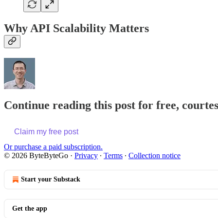
Why API Scalability Matters
Continue reading this post for free, courte
Claim my free post
Or purchase a paid subscription.
© 2026 ByteByteGo
·
Privacy
∙
Terms
∙
Collection notice
Start your Substack
Get the app