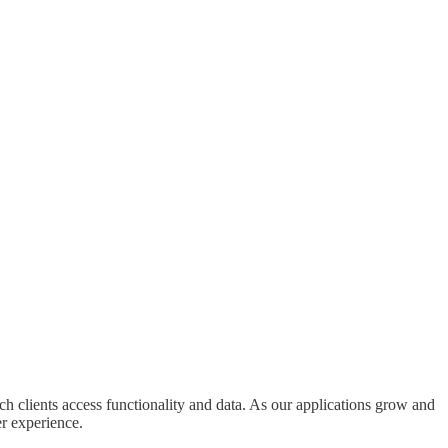
ch clients access functionality and data. As our applications grow and
er experience.