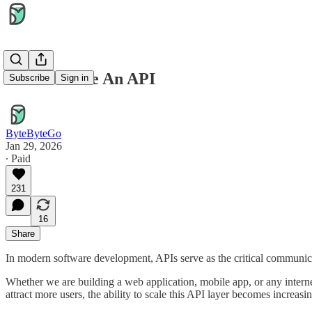
How to Scale An API
Subscribe
Sign in
ByteByteGo
Jan 29, 2026
∙ Paid
231
16
Share
In modern software development, APIs serve as the critical communica
Whether we are building a web application, mobile app, or any interne
attract more users, the ability to scale this API layer becomes increas