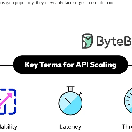
ons gain popularity, they inevitably face surges in user demand.