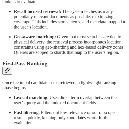
rankers to evaluate.
Recall-focused retrieval:
The system fetches as many
potentially relevant documents as possible, maximizing
coverage. This includes stores, items, and metadata mapped to
the user’s location.
Geo-aware matching:
Given that most searches are tied to
physical delivery, the retrieval process incorporates location
constraints using geo-sharding and hex-based delivery zones.
Queries are scoped to shards that map to the user’s region.
First-Pass Ranking
Once the initial candidate set is retrieved, a lightweight ranking
phase begins.
Lexical matching
: Uses direct term overlap between the
user’s query and the indexed document fields.
Fast filtering
: Filters out low-relevance or out-of-scope
results quickly, keeping only candidates worth further
evaluation.