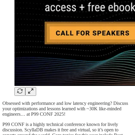
Obsessed with performance and low latency engineering? Discuss
your optimizations and lessons learned with ~30K like-minded
engineers… at P99 CONF 2025!
P99 CONF is a highly technical conference known for lively
discussion. ScyllaDB makes it free and virtual, so it’s open to