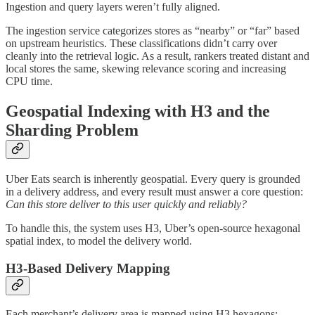
Ingestion and query layers weren’t fully aligned.
The ingestion service categorizes stores as “nearby” or “far” based
on upstream heuristics. These classifications didn’t carry over
cleanly into the retrieval logic. As a result, rankers treated distant and
local stores the same, skewing relevance scoring and increasing
CPU time.
Geospatial Indexing with H3 and the
Sharding Problem
Uber Eats search is inherently geospatial. Every query is grounded
in a delivery address, and every result must answer a core question:
Can this store deliver to this user quickly and reliably?
To handle this, the system uses H3, Uber’s open-source hexagonal
spatial index, to model the delivery world.
H3-Based Delivery Mapping
Each merchant’s delivery area is mapped using H3 hexagons: