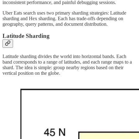
inconsistent performance, and painful debugging sessions.
Uber Eats search uses two primary sharding strategies: Latitude
sharding and Hex sharding. Each has trade-offs depending on
geography, query patterns, and document distribution.
Latitude Sharding
Latitude sharding divides the world into horizontal bands. Each
band corresponds to a range of latitudes, and each range maps to a
shard. The idea is simple: group nearby regions based on their
vertical position on the globe.