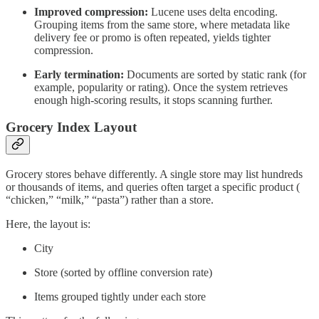
Improved compression:
Lucene uses delta encoding.
Grouping items from the same store, where metadata like
delivery fee or promo is often repeated, yields tighter
compression.
Early termination:
Documents are sorted by static rank (for
example, popularity or rating). Once the system retrieves
enough high-scoring results, it stops scanning further.
Grocery Index Layout
Grocery stores behave differently. A single store may list hundreds
or thousands of items, and queries often target a specific product (
“chicken,” “milk,” “pasta”) rather than a store.
Here, the layout is:
City
Store (sorted by offline conversion rate)
Items grouped tightly under each store