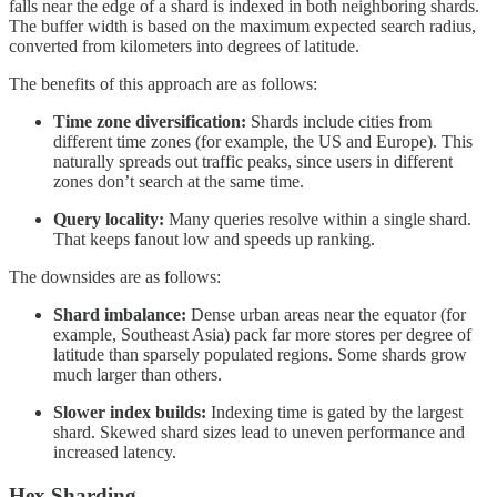
falls near the edge of a shard is indexed in both neighboring shards.
The buffer width is based on the maximum expected search radius,
converted from kilometers into degrees of latitude.
The benefits of this approach are as follows:
Time zone diversification:
Shards include cities from
different time zones (for example, the US and Europe). This
naturally spreads out traffic peaks, since users in different
zones don’t search at the same time.
Query locality:
Many queries resolve within a single shard.
That keeps fanout low and speeds up ranking.
The downsides are as follows:
Shard imbalance:
Dense urban areas near the equator (for
example, Southeast Asia) pack far more stores per degree of
latitude than sparsely populated regions. Some shards grow
much larger than others.
Slower index builds:
Indexing time is gated by the largest
shard. Skewed shard sizes lead to uneven performance and
increased latency.
Hex Sharding