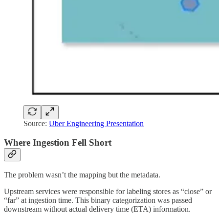
Source:
Uber Engineering Presentation
Where Ingestion Fell Short
The problem wasn’t the mapping but the metadata.
Upstream services were responsible for labeling stores as “close” or
“far” at ingestion time. This binary categorization was passed
downstream without actual delivery time (ETA) information.