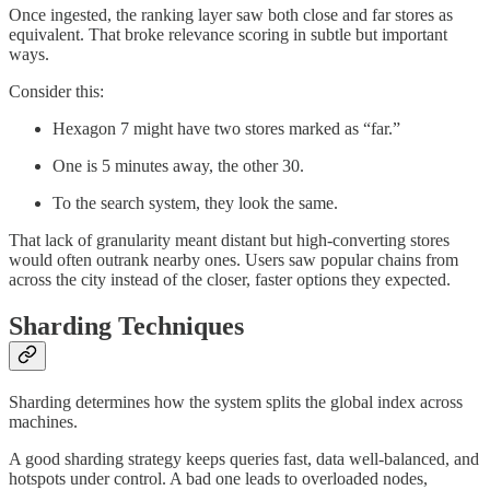
Once ingested, the ranking layer saw both close and far stores as
equivalent. That broke relevance scoring in subtle but important
ways.
Consider this:
Hexagon 7 might have two stores marked as “far.”
One is 5 minutes away, the other 30.
To the search system, they look the same.
That lack of granularity meant distant but high-converting stores
would often outrank nearby ones. Users saw popular chains from
across the city instead of the closer, faster options they expected.
Sharding Techniques
Sharding determines how the system splits the global index across
machines.
A good sharding strategy keeps queries fast, data well-balanced, and
hotspots under control. A bad one leads to overloaded nodes,