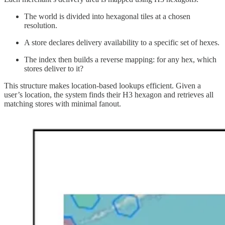
The world is divided into hexagonal tiles at a chosen
resolution.
A store declares delivery availability to a specific set of hexes.
The index then builds a reverse mapping: for any hex, which
stores deliver to it?
This structure makes location-based lookups efficient. Given a
user’s location, the system finds their H3 hexagon and retrieves all
matching stores with minimal fanout.