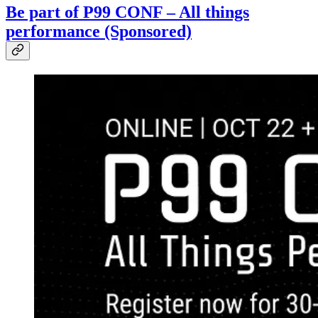
Be part of P99 CONF – All things
performance (Sponsored)