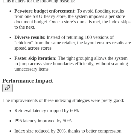
This matters for the following reasons:
Per-store budget enforcement:
To avoid flooding results
from one SKU-heavy store, the system imposes a per-store
document budget. Once a store’s quota is met, the index skips
to the next.
Diverse results:
Instead of returning 100 versions of
“chicken” from the same retailer, the layout ensures results are
spread across stores.
Faster skip iteration:
The tight grouping allows the system
to jump across store boundaries efficiently, without scanning
unnecessary items.
Performance Impact
The improvements of these indexing strategies were pretty good:
Retrieval latency dropped by 60%
P95 latency improved by 50%
Index size reduced by 20%, thanks to better compression