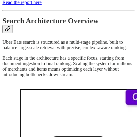
Read the report here
Search Architecture Overview
Uber Eats search is structured as a multi-stage pipeline, built to
balance large-scale retrieval with precise, context-aware ranking.
Each stage in the architecture has a specific focus, starting from
document ingestion to final ranking. Scaling the system for millions
of merchants and items means optimizing each layer without
introducing bottlenecks downstream.