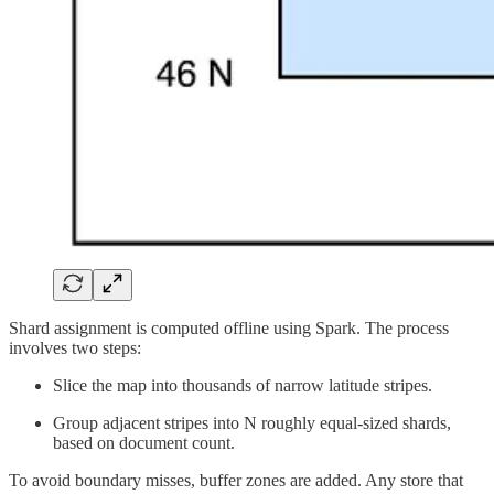
Shard assignment is computed offline using Spark. The process
involves two steps:
Slice the map into thousands of narrow latitude stripes.
Group adjacent stripes into N roughly equal-sized shards,
based on document count.
To avoid boundary misses, buffer zones are added. Any store that