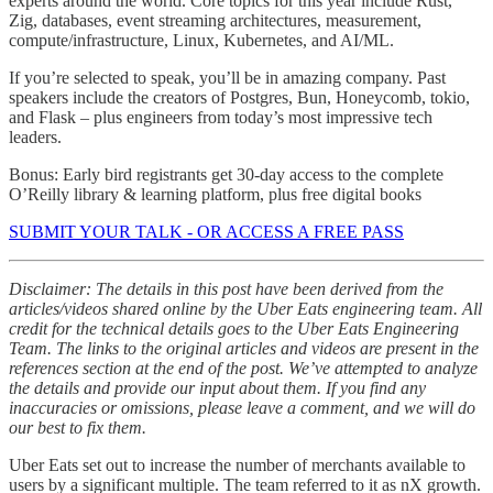
experts around the world. Core topics for this year include Rust,
Zig, databases, event streaming architectures, measurement,
compute/infrastructure, Linux, Kubernetes, and AI/ML.
If you’re selected to speak, you’ll be in amazing company. Past
speakers include the creators of Postgres, Bun, Honeycomb, tokio,
and Flask – plus engineers from today’s most impressive tech
leaders.
Bonus: Early bird registrants get 30-day access to the complete
O’Reilly library & learning platform, plus free digital books
SUBMIT YOUR TALK - OR ACCESS A FREE PASS
Disclaimer: The details in this post have been derived from the
articles/videos shared online by the Uber Eats engineering team. All
credit for the technical details goes to the Uber Eats Engineering
Team. The links to the original articles and videos are present in the
references section at the end of the post. We’ve attempted to analyze
the details and provide our input about them. If you find any
inaccuracies or omissions, please leave a comment, and we will do
our best to fix them.
Uber Eats set out to increase the number of merchants available to
users by a significant multiple. The team referred to it as nX growth.