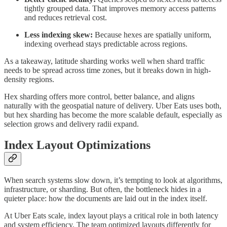
tightly grouped data. That improves memory access patterns
and reduces retrieval cost.
Less indexing skew:
Because hexes are spatially uniform,
indexing overhead stays predictable across regions.
As a takeaway, latitude sharding works well when shard traffic
needs to be spread across time zones, but it breaks down in high-
density regions.
Hex sharding offers more control, better balance, and aligns
naturally with the geospatial nature of delivery. Uber Eats uses both,
but hex sharding has become the more scalable default, especially as
selection grows and delivery radii expand.
Index Layout Optimizations
When search systems slow down, it’s tempting to look at algorithms,
infrastructure, or sharding. But often, the bottleneck hides in a
quieter place: how the documents are laid out in the index itself.
At Uber Eats scale, index layout plays a critical role in both latency
and system efficiency. The team optimized layouts differently for