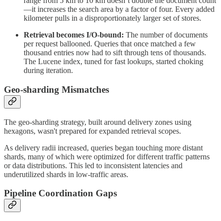
range from 5 km to 10 km doesn’t double the document count
—it increases the search area by a factor of four. Every added
kilometer pulls in a disproportionately larger set of stores.
Retrieval becomes I/O-bound:
The number of documents
per request ballooned. Queries that once matched a few
thousand entries now had to sift through tens of thousands.
The Lucene index, tuned for fast lookups, started choking
during iteration.
Geo-sharding Mismatches
The geo-sharding strategy, built around delivery zones using
hexagons, wasn't prepared for expanded retrieval scopes.
As delivery radii increased, queries began touching more distant
shards, many of which were optimized for different traffic patterns
or data distributions. This led to inconsistent latencies and
underutilized shards in low-traffic areas.
Pipeline Coordination Gaps