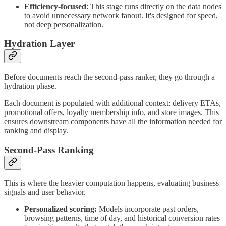
Efficiency-focused
: This stage runs directly on the data nodes
to avoid unnecessary network fanout. It's designed for speed,
not deep personalization.
Hydration Layer
Before documents reach the second-pass ranker, they go through a
hydration phase.
Each document is populated with additional context: delivery ETAs,
promotional offers, loyalty membership info, and store images. This
ensures downstream components have all the information needed for
ranking and display.
Second-Pass Ranking
This is where the heavier computation happens, evaluating business
signals and user behavior.
Personalized scoring:
Models incorporate past orders,
browsing patterns, time of day, and historical conversion rates