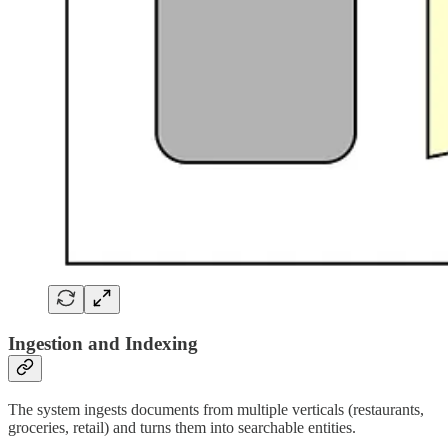
Ingestion and Indexing
The system ingests documents from multiple verticals (restaurants,
groceries, retail) and turns them into searchable entities.