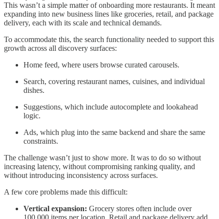
This wasn’t a simple matter of onboarding more restaurants. It meant
expanding into new business lines like groceries, retail, and package
delivery, each with its scale and technical demands.
To accommodate this, the search functionality needed to support this
growth across all discovery surfaces:
Home feed, where users browse curated carousels.
Search, covering restaurant names, cuisines, and individual
dishes.
Suggestions, which include autocomplete and lookahead
logic.
Ads, which plug into the same backend and share the same
constraints.
The challenge wasn’t just to show more. It was to do so without
increasing latency, without compromising ranking quality, and
without introducing inconsistency across surfaces.
A few core problems made this difficult:
Vertical expansion:
Grocery stores often include over
100,000 items per location. Retail and package delivery add