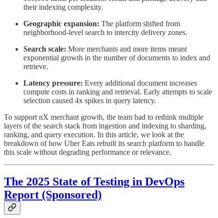
their indexing complexity.
Geographic expansion:
The platform shifted from
neighborhood-level search to intercity delivery zones.
Search scale:
More merchants and more items meant
exponential growth in the number of documents to index and
retrieve.
Latency pressure:
Every additional document increases
compute costs in ranking and retrieval. Early attempts to scale
selection caused 4x spikes in query latency.
To support nX merchant growth, the team had to rethink multiple
layers of the search stack from ingestion and indexing to sharding,
ranking, and query execution. In this article, we look at the
breakdown of how Uber Eats rebuilt its search platform to handle
this scale without degrading performance or relevance.
The 2025 State of Testing in DevOps
Report (Sponsored)