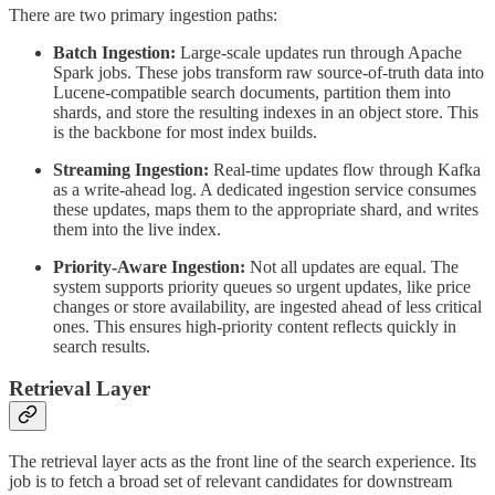
There are two primary ingestion paths:
Batch Ingestion:
Large-scale updates run through Apache
Spark jobs. These jobs transform raw source-of-truth data into
Lucene-compatible search documents, partition them into
shards, and store the resulting indexes in an object store. This
is the backbone for most index builds.
Streaming Ingestion:
Real-time updates flow through Kafka
as a write-ahead log. A dedicated ingestion service consumes
these updates, maps them to the appropriate shard, and writes
them into the live index.
Priority-Aware Ingestion:
Not all updates are equal. The
system supports priority queues so urgent updates, like price
changes or store availability, are ingested ahead of less critical
ones. This ensures high-priority content reflects quickly in
search results.
Retrieval Layer
The retrieval layer acts as the front line of the search experience. Its
job is to fetch a broad set of relevant candidates for downstream