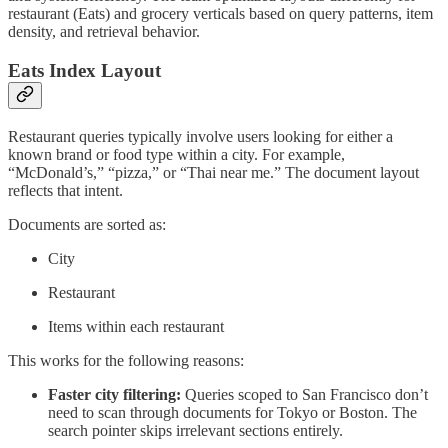
restaurant (Eats) and grocery verticals based on query patterns, item
density, and retrieval behavior.
Eats Index Layout
Restaurant queries typically involve users looking for either a
known brand or food type within a city. For example,
“McDonald’s,” “pizza,” or “Thai near me.” The document layout
reflects that intent.
Documents are sorted as:
City
Restaurant
Items within each restaurant
This works for the following reasons:
Faster city filtering:
Queries scoped to San Francisco don’t
need to scan through documents for Tokyo or Boston. The
search pointer skips irrelevant sections entirely.