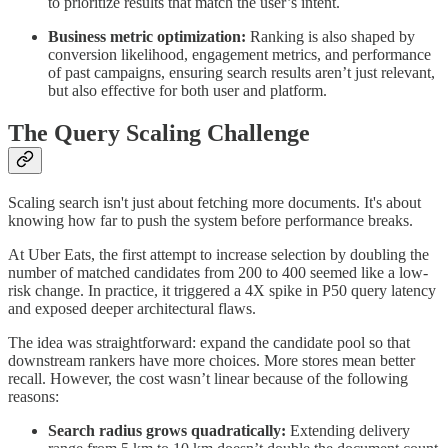
to prioritize results that match the user’s intent.
Business metric optimization:
Ranking is also shaped by
conversion likelihood, engagement metrics, and performance
of past campaigns, ensuring search results aren’t just relevant,
but also effective for both user and platform.
The Query Scaling Challenge
Scaling search isn't just about fetching more documents. It's about
knowing how far to push the system before performance breaks.
At Uber Eats, the first attempt to increase selection by doubling the
number of matched candidates from 200 to 400 seemed like a low-
risk change. In practice, it triggered a 4X spike in P50 query latency
and exposed deeper architectural flaws.
The idea was straightforward: expand the candidate pool so that
downstream rankers have more choices. More stores mean better
recall. However, the cost wasn’t linear because of the following
reasons:
Search radius grows quadratically:
Extending delivery