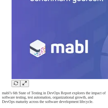
mabl’s 6th State of Testing in DevOps Report explores the impact of
software testing, test automation, organizational growth, and
DevOps maturity across the software development lifecycle.