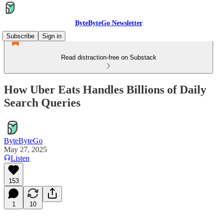
ByteByteGo Newsletter
Subscribe
Sign in
Read distraction-free on Substack
How Uber Eats Handles Billions of Daily
Search Queries
ByteByteGo
May 27, 2025
Listen
153
1
10