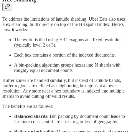
To address the limitations of latitude sharding, Uber Eats also uses
Hex sharding, built directly on top of the H3 spatial index. Here’s
how it works:
The world is tiled using H3 hexagons at a fixed resolution
(typically level 2 or 3).
Each hex contains a portion of the indexed documents.
A bin-packing algorithm groups hexes into N shards with
roughly equal document counts.
Buffer zones are handled similarly, but instead of latitude bands,
buffer regions are defined as neighboring hexagons at a lower
resolution. Any store near a hex boundary is indexed into multiple
shards to avoid cutting off valid results.
The benefits are as follows:
Balanced shards:
Bin-packing by document count leads to
far more consistent shard sizes, regardless of geography.
Better cache locality:
Queries scoped to hexes tend to access