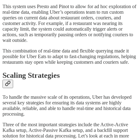
This system uses Presto and Pinot to allow for ad hoc exploration of
real-time data, enabling Uber’s operations team to run custom
queries on current data about restaurant orders, couriers, and
customer activity. For example, if a restaurant was nearing its
capacity limit, the system could automatically trigger alerts or
actions, such as temporarily pausing orders or notifying couriers to
wait outside.
This combination of real-time data and flexible querying made it
possible for Uber Eats to adapt to fast-changing regulations, helping
restaurants stay open while keeping customers and couriers safe.
Scaling Strategies
To handle the massive scale of its operations, Uber has developed
several key strategies for ensuring its data systems are highly
available, reliable, and able to handle real-time and historical data
processing.
Three of the most important strategies include the Active-Active
Kafka setup, Active-Passive Kafka setup, and a backfill support
solution for historical data processing. Let’s look at each in more