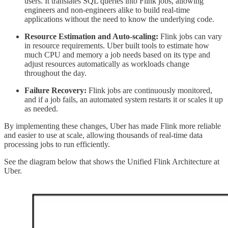
users. It translates SQL queries into Flink jobs, allowing
engineers and non-engineers alike to build real-time
applications without the need to know the underlying code.
Resource Estimation and Auto-scaling:
Flink jobs can vary
in resource requirements. Uber built tools to estimate how
much CPU and memory a job needs based on its type and
adjust resources automatically as workloads change
throughout the day.
Failure Recovery:
Flink jobs are continuously monitored,
and if a job fails, an automated system restarts it or scales it up
as needed.
By implementing these changes, Uber has made Flink more reliable
and easier to use at scale, allowing thousands of real-time data
processing jobs to run efficiently.
See the diagram below that shows the Unified Flink Architecture at
Uber.