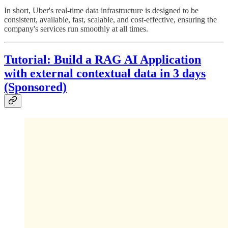
In short, Uber's real-time data infrastructure is designed to be
consistent, available, fast, scalable, and cost-effective, ensuring the
company's services run smoothly at all times.
Tutorial: Build a RAG AI Application
with external contextual data in 3 days
(Sponsored)