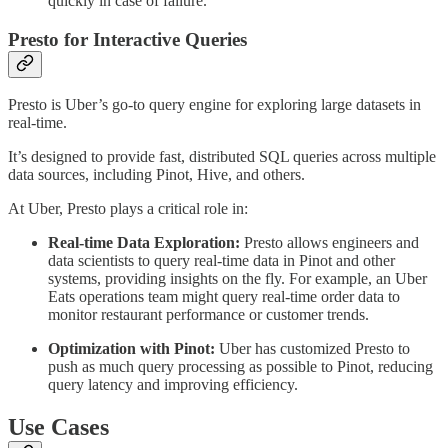
quickly in case of failure.
Presto for Interactive Queries
Presto is Uber’s go-to query engine for exploring large datasets in
real-time.
It’s designed to provide fast, distributed SQL queries across multiple
data sources, including Pinot, Hive, and others.
At Uber, Presto plays a critical role in:
Real-time Data Exploration:
Presto allows engineers and
data scientists to query real-time data in Pinot and other
systems, providing insights on the fly. For example, an Uber
Eats operations team might query real-time order data to
monitor restaurant performance or customer trends.
Optimization with Pinot:
Uber has customized Presto to
push as much query processing as possible to Pinot, reducing
query latency and improving efficiency.
Use Cases