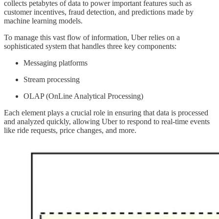
collects petabytes of data to power important features such as
customer incentives, fraud detection, and predictions made by
machine learning models.
To manage this vast flow of information, Uber relies on a
sophisticated system that handles three key components:
Messaging platforms
Stream processing
OLAP (OnLine Analytical Processing)
Each element plays a crucial role in ensuring that data is processed
and analyzed quickly, allowing Uber to respond to real-time events
like ride requests, price changes, and more.