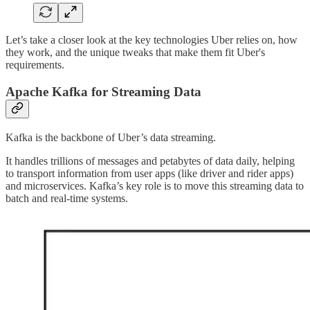
Let’s take a closer look at the key technologies Uber relies on, how
they work, and the unique tweaks that make them fit Uber's
requirements.
Apache Kafka for Streaming Data
Kafka is the backbone of Uber’s data streaming.
It handles trillions of messages and petabytes of data daily, helping
to transport information from user apps (like driver and rider apps)
and microservices. Kafka’s key role is to move this streaming data to
batch and real-time systems.