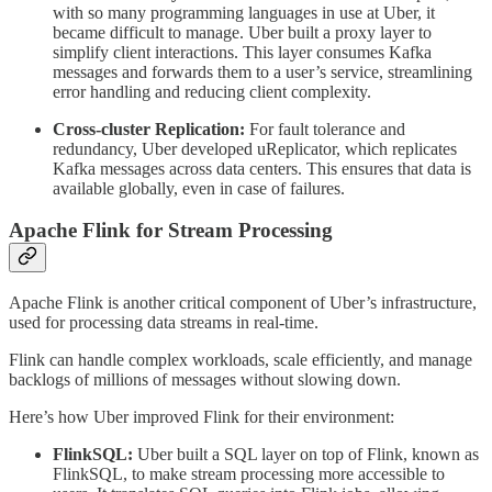
with so many programming languages in use at Uber, it
became difficult to manage. Uber built a proxy layer to
simplify client interactions. This layer consumes Kafka
messages and forwards them to a user’s service, streamlining
error handling and reducing client complexity.
Cross-cluster Replication:
For fault tolerance and
redundancy, Uber developed uReplicator, which replicates
Kafka messages across data centers. This ensures that data is
available globally, even in case of failures.
Apache Flink for Stream Processing
Apache Flink is another critical component of Uber’s infrastructure,
used for processing data streams in real-time.
Flink can handle complex workloads, scale efficiently, and manage
backlogs of millions of messages without slowing down.
Here’s how Uber improved Flink for their environment:
FlinkSQL:
Uber built a SQL layer on top of Flink, known as
FlinkSQL, to make stream processing more accessible to