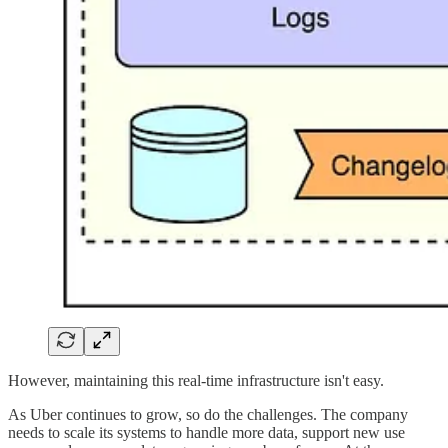
However, maintaining this real-time infrastructure isn't easy.
As Uber continues to grow, so do the challenges. The company
needs to scale its systems to handle more data, support new use