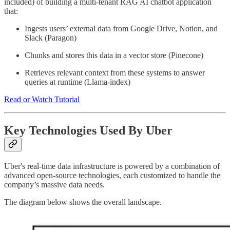
included) of building a multi-tenant RAG AI chatbot application
that:
Ingests users’ external data from Google Drive, Notion, and
Slack (Paragon)
Chunks and stores this data in a vector store (Pinecone)
Retrieves relevant context from these systems to answer
queries at runtime (Llama-index)
Read or Watch Tutorial
Key Technologies Used By Uber
Uber's real-time data infrastructure is powered by a combination of
advanced open-source technologies, each customized to handle the
company’s massive data needs.
The diagram below shows the overall landscape.