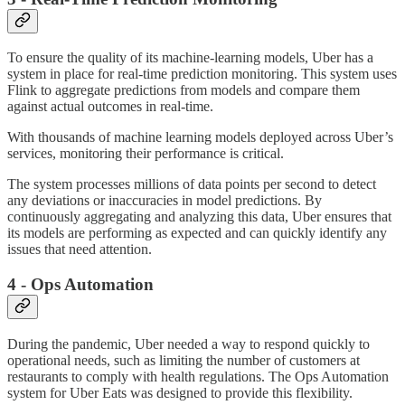
To ensure the quality of its machine-learning models, Uber has a
system in place for real-time prediction monitoring. This system uses
Flink to aggregate predictions from models and compare them
against actual outcomes in real-time.
With thousands of machine learning models deployed across Uber’s
services, monitoring their performance is critical.
The system processes millions of data points per second to detect
any deviations or inaccuracies in model predictions. By
continuously aggregating and analyzing this data, Uber ensures that
its models are performing as expected and can quickly identify any
issues that need attention.
4 - Ops Automation
During the pandemic, Uber needed a way to respond quickly to
operational needs, such as limiting the number of customers at
restaurants to comply with health regulations. The Ops Automation
system for Uber Eats was designed to provide this flexibility.