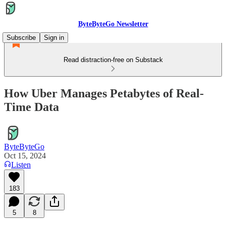
ByteByteGo Newsletter
Subscribe
Sign in
Read distraction-free on Substack
How Uber Manages Petabytes of Real-
Time Data
ByteByteGo
Oct 15, 2024
Listen
183
5
8