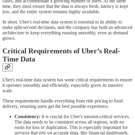
cases, and accommodate a growing number of users. At the same
time, they must ensure that the data is always fresh, latency is kept
low, and the entire system remains highly available.
In short, Uber's real-time data system is essential to its ability to
make split-second decisions, and the company has built an advanced
architecture to keep everything running smoothly, even as demand
grows.
Critical Requirements of Uber’s Real-
Time Data
Uber's real-time data system has some critical requirements to ensure
it operates smoothly and efficiently, especially given its massive
scale.
These requirements handle everything from ride pricing to food
delivery, ensuring users get the best possible experience.
Consistency:
It is crucial for Uber's mission-critical services.
The data needs to be consistent across all regions, with no
room for loss or duplication. This is especially important for
services that rely on accurate data, like financial dashboards.