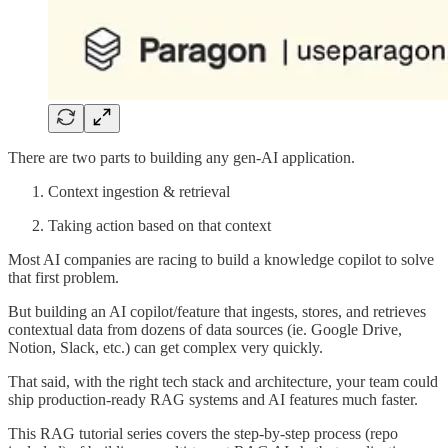
There are two parts to building any gen-AI application.
Context ingestion & retrieval
Taking action based on that context
Most AI companies are racing to build a knowledge copilot to solve
that first problem.
But building an AI copilot/feature that ingests, stores, and retrieves
contextual data from dozens of data sources (ie. Google Drive,
Notion, Slack, etc.) can get complex very quickly.
That said, with the right tech stack and architecture, your team could
ship production-ready RAG systems and AI features much faster.
This RAG tutorial series covers the step-by-step process (repo