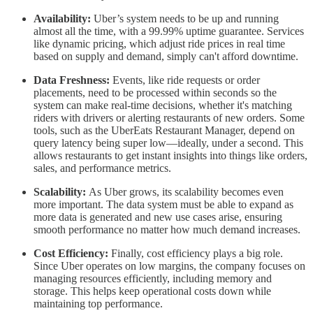
Availability:
Uber’s system needs to be up and running
almost all the time, with a 99.99% uptime guarantee. Services
like dynamic pricing, which adjust ride prices in real time
based on supply and demand, simply can't afford downtime.
Data Freshness:
Events, like ride requests or order
placements, need to be processed within seconds so the
system can make real-time decisions, whether it's matching
riders with drivers or alerting restaurants of new orders. Some
tools, such as the UberEats Restaurant Manager, depend on
query latency being super low—ideally, under a second. This
allows restaurants to get instant insights into things like orders,
sales, and performance metrics.
Scalability:
As Uber grows, its scalability becomes even
more important. The data system must be able to expand as
more data is generated and new use cases arise, ensuring
smooth performance no matter how much demand increases.
Cost Efficiency:
Finally, cost efficiency plays a big role.
Since Uber operates on low margins, the company focuses on
managing resources efficiently, including memory and
storage. This helps keep operational costs down while
maintaining top performance.