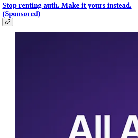
Stop renting auth. Make it yours instead.
(Sponsored)