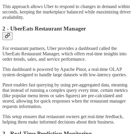
This approach allows Uber to respond to changes in demand within
seconds, keeping the marketplace balanced while maximizing driver
availability.
2 - UberEats Restaurant Manager
For restaurant partners, Uber provides a dashboard called the
UberEats Restaurant Manager, which offers real-time insights into
order trends, sales, and service performance.
This dashboard is powered by Apache Pinot, a real-time OLAP
system designed to handle large datasets with low-latency queries.
Pinot enables fast querying by using pre-aggregated data, meaning
that instead of running a complex query every time, certain metrics
(like popular menu items or sales figures) are pre-calculated and
stored, allowing for quick responses when the restaurant manager
requests information.
This setup ensures that restaurant owners get real-time feedback,
helping them make informed decisions about their business.
3 - Real-Time Prediction Monitoring