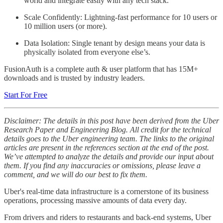
world and integrate easily with any tech stack.
Scale Confidently: Lightning-fast performance for 10 users or
10 million users (or more).
Data Isolation: Single tenant by design means your data is
physically isolated from everyone else’s.
FusionAuth is a complete auth & user platform that has 15M+
downloads and is trusted by industry leaders.
Start For Free
Disclaimer: The details in this post have been derived from the Uber
Research Paper and Engineering Blog. All credit for the technical
details goes to the Uber engineering team. The links to the original
articles are present in the references section at the end of the post.
We’ve attempted to analyze the details and provide our input about
them. If you find any inaccuracies or omissions, please leave a
comment, and we will do our best to fix them.
Uber's real-time data infrastructure is a cornerstone of its business
operations, processing massive amounts of data every day.
From drivers and riders to restaurants and back-end systems, Uber