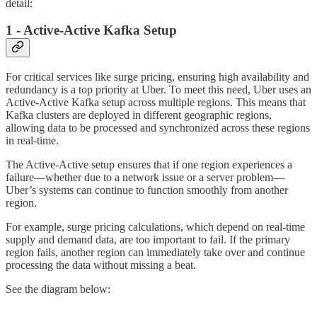
detail:
1 - Active-Active Kafka Setup
For critical services like surge pricing, ensuring high availability and
redundancy is a top priority at Uber. To meet this need, Uber uses an
Active-Active Kafka setup across multiple regions. This means that
Kafka clusters are deployed in different geographic regions,
allowing data to be processed and synchronized across these regions
in real-time.
The Active-Active setup ensures that if one region experiences a
failure—whether due to a network issue or a server problem—
Uber’s systems can continue to function smoothly from another
region.
For example, surge pricing calculations, which depend on real-time
supply and demand data, are too important to fail. If the primary
region fails, another region can immediately take over and continue
processing the data without missing a beat.
See the diagram below: