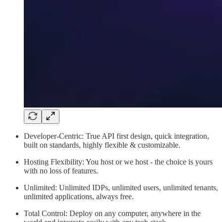
Developer-Centric: True API first design, quick integration,
built on standards, highly flexible & customizable.
Hosting Flexibility: You host or we host - the choice is yours
with no loss of features.
Unlimited: Unlimited IDPs, unlimited users, unlimited tenants,
unlimited applications, always free.
Total Control: Deploy on any computer, anywhere in the