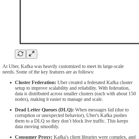
At Uber, Kafka was heavily customized to meet its large-scale
needs. Some of the key features are as follows:
Cluster Federation:
Uber created a federated Kafka cluster
setup to improve scalability and reliability. With federation,
data is distributed across smaller clusters (each with about 150
nodes), making it easier to manage and scale.
Dead Letter Queues (DLQ):
When messages fail (due to
corruption or unexpected behavior), Uber's Kafka pushes
them to a DLQ so they don’t block live traffic. This keeps
data moving smoothly.
Consumer Proxy:
Kafka's client libraries were complex, and