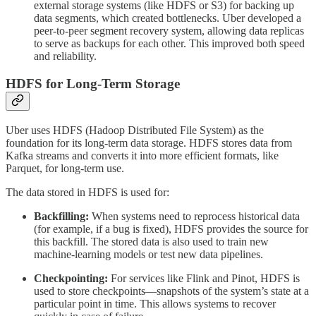
external storage systems (like HDFS or S3) for backing up
data segments, which created bottlenecks. Uber developed a
peer-to-peer segment recovery system, allowing data replicas
to serve as backups for each other. This improved both speed
and reliability.
HDFS for Long-Term Storage
Uber uses HDFS (Hadoop Distributed File System) as the
foundation for its long-term data storage. HDFS stores data from
Kafka streams and converts it into more efficient formats, like
Parquet, for long-term use.
The data stored in HDFS is used for:
Backfilling:
When systems need to reprocess historical data
(for example, if a bug is fixed), HDFS provides the source for
this backfill. The stored data is also used to train new
machine-learning models or test new data pipelines.
Checkpointing:
For services like Flink and Pinot, HDFS is
used to store checkpoints—snapshots of the system’s state at a
particular point in time. This allows systems to recover