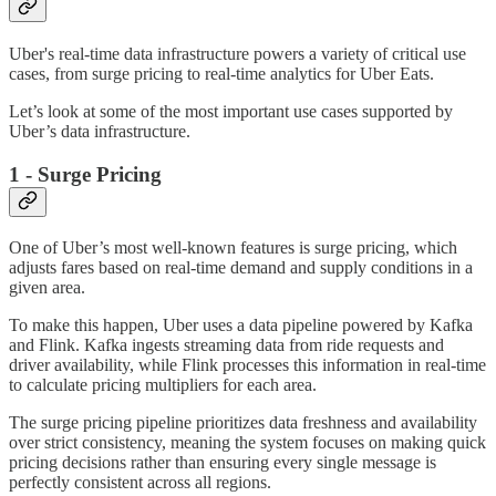
Uber's real-time data infrastructure powers a variety of critical use
cases, from surge pricing to real-time analytics for Uber Eats.
Let’s look at some of the most important use cases supported by
Uber’s data infrastructure.
1 - Surge Pricing
One of Uber’s most well-known features is surge pricing, which
adjusts fares based on real-time demand and supply conditions in a
given area.
To make this happen, Uber uses a data pipeline powered by Kafka
and Flink. Kafka ingests streaming data from ride requests and
driver availability, while Flink processes this information in real-time
to calculate pricing multipliers for each area.
The surge pricing pipeline prioritizes data freshness and availability
over strict consistency, meaning the system focuses on making quick
pricing decisions rather than ensuring every single message is
perfectly consistent across all regions.