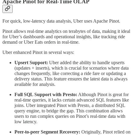
Apache Pinot for Real-Time OLAP
For quick, low-latency data analysis, Uber uses Apache Pinot.
Pinot allows real-time analytics on terabytes of data, making it ideal
for Uber’s dashboards and operational insights, like tracking ride
demand or Uber Eats orders in real-time.
Uber enhanced Pinot in several ways:
Upsert Support:
Uber added the ability to handle upserts
(updates + inserts), which is crucial for scenarios where data
changes frequently, like correcting a ride fare or updating a
delivery status. This feature ensures the latest data is always
available for analysis.
Full SQL Support with Presto:
Although Pinot is great for
real-time queries, it lacks certain advanced SQL features like
joins. Uber integrated Pinot with Presto, a distributed SQL
query engine, to bridge the gap. This combination allows
users to run complex queries on Pinot’s real-time data with
low latency.
Peer-to-peer Segment Recovery:
Originally, Pinot relied on