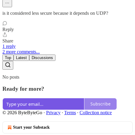
is it considered less secure because it depends on UDP?
Reply
Share
1 reply
2 more comments...
Top
Latest
Discussions
No posts
Ready for more?
Subscribe
© 2026 ByteByteGo
·
Privacy
∙
Terms
∙
Collection notice
Start your Substack