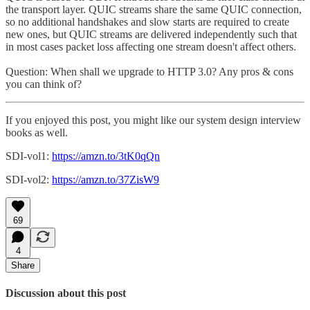
the transport layer. QUIC streams share the same QUIC connection,
so no additional handshakes and slow starts are required to create
new ones, but QUIC streams are delivered independently such that
in most cases packet loss affecting one stream doesn't affect others.
Question: When shall we upgrade to HTTP 3.0? Any pros & cons
you can think of?
If you enjoyed this post, you might like our system design interview
books as well.
SDI-vol1:
https://amzn.to/3tK0qQn
SDI-vol2:
https://amzn.to/37ZisW9
69
4
Share
Discussion about this post