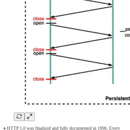
🔹HTTP 1.0 was finalized and fully documented in 1996. Every