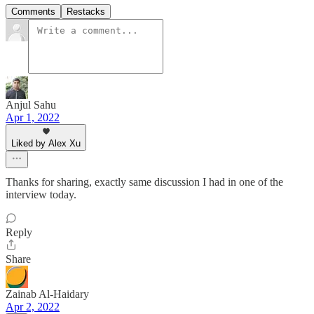
Comments
Restacks
Anjul Sahu
Apr 1, 2022
Liked by Alex Xu
Thanks for sharing, exactly same discussion I had in one of the
interview today.
Reply
Share
Zainab Al-Haidary
Apr 2, 2022