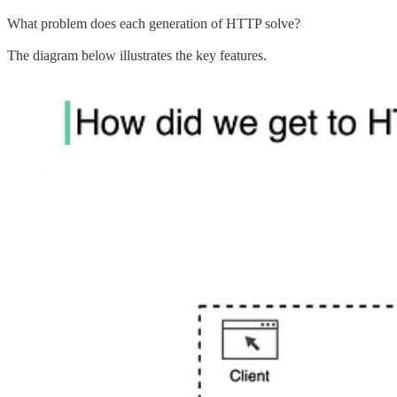
What problem does each generation of HTTP solve?
The diagram below illustrates the key features.