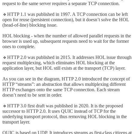
request to the same server requires a separate TCP connection.
🔹HTTP 1.1 was published in 1997. A TCP connection can be left
open for reuse (persistent connection), but it doesn’t solve the HOL
(head-of-line) blocking issue.
HOL blocking - when the number of allowed parallel requests in the
browser is used up, subsequent requests need to wait for the former
ones to complete.
🔹HTTP 2.0 was published in 2015. It addresses HOL issue through
request multiplexing, which eliminates HOL blocking at the
application layer, but HOL still exists at the transport (TCP) layer.
As you can see in the diagram, HTTP 2.0 introduced the concept of
HTTP “streams”: an abstraction that allows multiplexing different
HTTP exchanges onto the same TCP connection. Each stream
doesn’t need to be sent in order.
🔹HTTP 3.0 first draft was published in 2020. It is the proposed
successor to HTTP 2.0. It uses QUIC instead of TCP for the
underlying transport protocol, thus removing HOL blocking in the
transport layer.
QUIC is based on UDP. It introduces streams as first-class citizens at