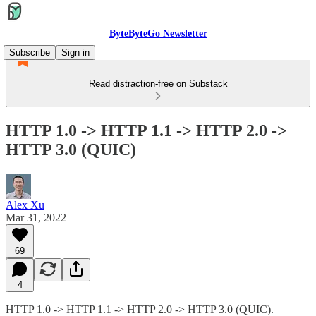
ByteByteGo Newsletter
Subscribe
Sign in
Read distraction-free on Substack
HTTP 1.0 -> HTTP 1.1 -> HTTP 2.0 ->
HTTP 3.0 (QUIC)
Alex Xu
Mar 31, 2022
69
4
HTTP 1.0 -> HTTP 1.1 -> HTTP 2.0 -> HTTP 3.0 (QUIC).