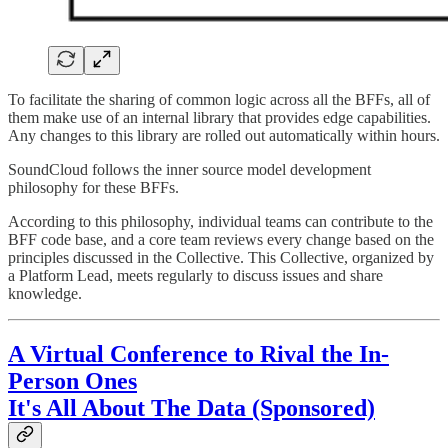
To facilitate the sharing of common logic across all the BFFs, all of
them make use of an internal library that provides edge capabilities.
Any changes to this library are rolled out automatically within hours.
SoundCloud follows the inner source model development
philosophy for these BFFs.
According to this philosophy, individual teams can contribute to the
BFF code base, and a core team reviews every change based on the
principles discussed in the Collective. This Collective, organized by
a Platform Lead, meets regularly to discuss issues and share
knowledge.
A Virtual Conference to Rival the In-
Person Ones
It's All About The Data (Sponsored)