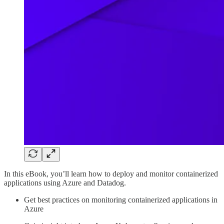
In this eBook, you’ll learn how to deploy and monitor containerized
applications using Azure and Datadog.
Get best practices on monitoring containerized applications in
Azure