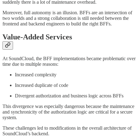
suddenly there is a lot of maintenance overhead.
Moreover, full autonomy is an illusion. BFFs are an intersection of
two worlds and a strong collaboration is still needed between the
frontend and backend engineers to build the right BFFs.
Value-Added Services
At SoundCloud, the BFF implementations became problematic over
time due to multiple reasons:
Increased complexity
Increased duplicate of code
Divergent authorization and business logic across BFFs
This divergence was especially dangerous because the maintenance
and synchronicity of the authorization logic are critical for a secure
system.
These challenges led to modifications in the overall architecture of
SoundCloud’s backend.