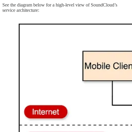
See the diagram below for a high-level view of SoundCloud’s
service architecture: