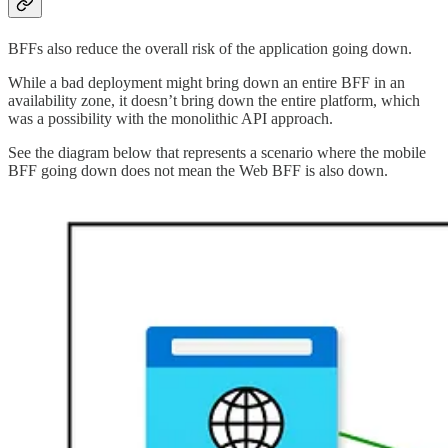
BFFs also reduce the overall risk of the application going down.
While a bad deployment might bring down an entire BFF in an
availability zone, it doesn’t bring down the entire platform, which
was a possibility with the monolithic API approach.
See the diagram below that represents a scenario where the mobile
BFF going down does not mean the Web BFF is also down.