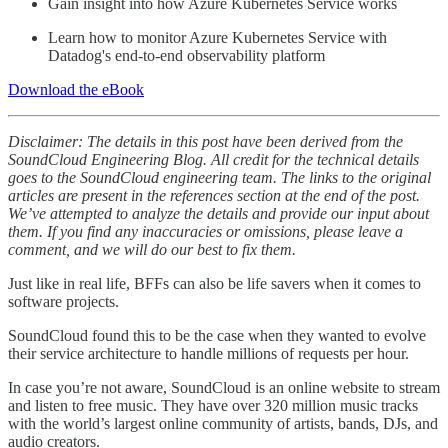
Gain insight into how Azure Kubernetes Service works
Learn how to monitor Azure Kubernetes Service with
Datadog's end-to-end observability platform
Download the eBook
Disclaimer: The details in this post have been derived from the
SoundCloud Engineering Blog. All credit for the technical details
goes to the SoundCloud engineering team. The links to the original
articles are present in the references section at the end of the post.
We’ve attempted to analyze the details and provide our input about
them. If you find any inaccuracies or omissions, please leave a
comment, and we will do our best to fix them.
Just like in real life, BFFs can also be life savers when it comes to
software projects.
SoundCloud found this to be the case when they wanted to evolve
their service architecture to handle millions of requests per hour.
In case you’re not aware, SoundCloud is an online website to stream
and listen to free music. They have over 320 million music tracks
with the world’s largest online community of artists, bands, DJs, and
audio creators.