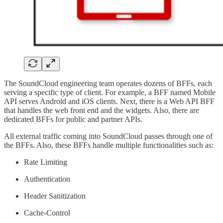
The SoundCloud engineering team operates dozens of BFFs, each
serving a specific type of client. For example, a BFF named Mobile
API serves Android and iOS clients. Next, there is a Web API BFF
that handles the web front end and the widgets. Also, there are
dedicated BFFs for public and partner APIs.
All external traffic coming into SoundCloud passes through one of
the BFFs. Also, these BFFs handle multiple functionalities such as:
Rate Limiting
Authentication
Header Sanitization
Cache-Control