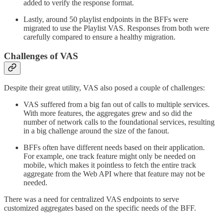
added to verify the response format.
Lastly, around 50 playlist endpoints in the BFFs were
migrated to use the Playlist VAS. Responses from both were
carefully compared to ensure a healthy migration.
Challenges of VAS
Despite their great utility, VAS also posed a couple of challenges:
VAS suffered from a big fan out of calls to multiple services.
With more features, the aggregates grew and so did the
number of network calls to the foundational services, resulting
in a big challenge around the size of the fanout.
BFFs often have different needs based on their application.
For example, one track feature might only be needed on
mobile, which makes it pointless to fetch the entire track
aggregate from the Web API where that feature may not be
needed.
There was a need for centralized VAS endpoints to serve
customized aggregates based on the specific needs of the BFF.