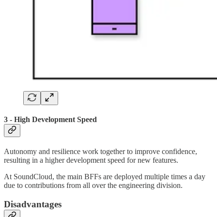
3 - High Development Speed
Autonomy and resilience work together to improve confidence,
resulting in a higher development speed for new features.
At SoundCloud, the main BFFs are deployed multiple times a day
due to contributions from all over the engineering division.
Disadvantages