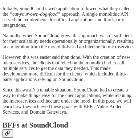
Initially, SoundCloud’s web application followed what they called
the
“eat-your-own-dog-food”
approach. A single monolithic API
served the requirements for official applications and third-party
integrations.
Naturally, when SoundCloud grew, this approach wasn’t sufficient
for their scalability needs operationally or organizationally, resulting
in a migration from the monolith-based architecture to microservices.
However, this was easier said than done. With the creation of new
microservices, the clients that relied on the monolith had to call
multiple services to get the data they needed. This made
development more difficult for the clients, which included third-
party applications relying on SoundCloud.
Since this wasn’t a tenable situation, SoundCloud had to create a
way to make things easy for the client applications, while retaining
the microservices architecture under the hood. In this post, we will
learn how they achieved these goals with BFFs, Value-Added
Services, and Domain Gateways.
BFFs at SoundCloud