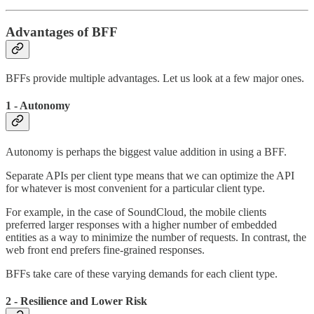
Advantages of BFF
BFFs provide multiple advantages. Let us look at a few major ones.
1 - Autonomy
Autonomy is perhaps the biggest value addition in using a BFF.
Separate APIs per client type means that we can optimize the API
for whatever is most convenient for a particular client type.
For example, in the case of SoundCloud, the mobile clients
preferred larger responses with a higher number of embedded
entities as a way to minimize the number of requests. In contrast, the
web front end prefers fine-grained responses.
BFFs take care of these varying demands for each client type.
2 - Resilience and Lower Risk