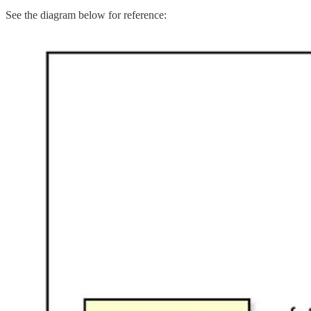
See the diagram below for reference: