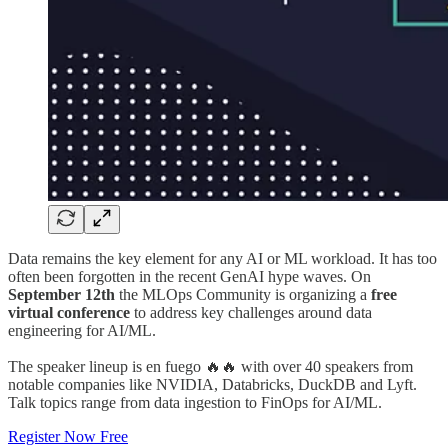
Data remains the key element for any AI or ML workload. It has too
often been forgotten in the recent GenAI hype waves. On
September 12th
the MLOps Community is organizing a
free
virtual conference
to address key challenges around data
engineering for AI/ML.
The speaker lineup is en fuego 🔥🔥 with over 40 speakers from
notable companies like NVIDIA, Databricks, DuckDB and Lyft.
Talk topics range from data ingestion to FinOps for AI/ML.
Register Now Free