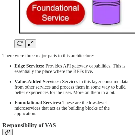
There were three major parts to this architecture:
Edge Services:
Provides API gateway capabilities. This is
essentially the place where the BFFs live.
Value-Added Services:
Services in this layer consume data
from other services and process them in some way to build
better experiences for the user. More on them in a bit.
Foundational Services:
These are the low-level
microservices that act as the building blocks of the
application.
Responsibility of VAS