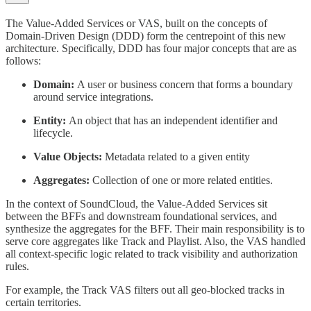
The Value-Added Services or VAS, built on the concepts of
Domain-Driven Design (DDD) form the centrepoint of this new
architecture. Specifically, DDD has four major concepts that are as
follows:
Domain:
A user or business concern that forms a boundary
around service integrations.
Entity:
An object that has an independent identifier and
lifecycle.
Value Objects:
Metadata related to a given entity
Aggregates:
Collection of one or more related entities.
In the context of SoundCloud, the Value-Added Services sit
between the BFFs and downstream foundational services, and
synthesize the aggregates for the BFF. Their main responsibility is to
serve core aggregates like Track and Playlist. Also, the VAS handled
all context-specific logic related to track visibility and authorization
rules.
For example, the Track VAS filters out all geo-blocked tracks in
certain territories.