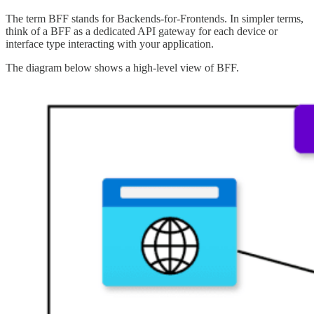
The term BFF stands for Backends-for-Frontends. In simpler terms,
think of a BFF as a dedicated API gateway for each device or
interface type interacting with your application.
The diagram below shows a high-level view of BFF.