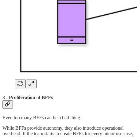
3 - Proliferation of BFFs
Even too many BFFs can be a bad thing.
While BFFs provide autonomy, they also introduce operational
overhead. If the team starts to create BFFs for every minor use case,