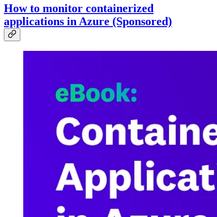
How to monitor containerized
applications in Azure (Sponsored)