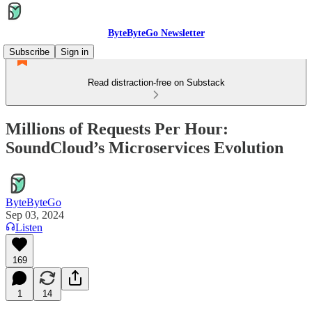
ByteByteGo Newsletter
Subscribe
Sign in
Read distraction-free on Substack
Millions of Requests Per Hour:
SoundCloud’s Microservices Evolution
ByteByteGo
Sep 03, 2024
Listen
169
1
14