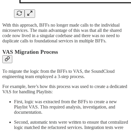
With this approach, BFFs no longer made calls to the individual
microservices. The main advantage of this was that all the shared
code now lived in a singular codebase and there was no need to
duplicate calls to foundational services in multiple BFFs.
VAS Migration Process
To migrate the logic from the BFFs to VAS, the SoundCloud
engineering team employed a 3-step process.
For example, here’s how this process was used to create a dedicated
VAS for handling Playlists:
First, logic was extracted from the BFFs to create a new
Playlist VAS. This required analysis, investigation, and
documentation.
Second, automatic tests were written to ensure that centralized
logic matched the refactored services. Integration tests were