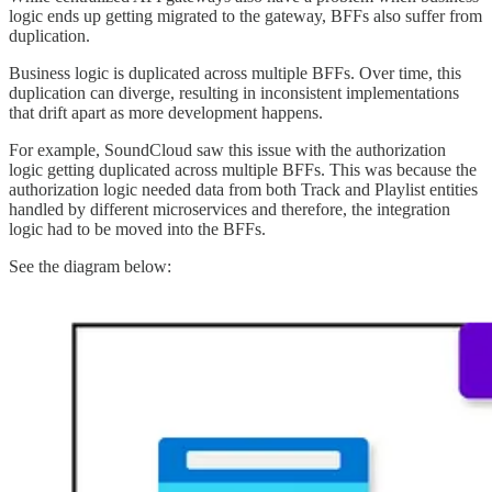
logic ends up getting migrated to the gateway, BFFs also suffer from
duplication.
Business logic is duplicated across multiple BFFs. Over time, this
duplication can diverge, resulting in inconsistent implementations
that drift apart as more development happens.
For example, SoundCloud saw this issue with the authorization
logic getting duplicated across multiple BFFs. This was because the
authorization logic needed data from both Track and Playlist entities
handled by different microservices and therefore, the integration
logic had to be moved into the BFFs.
See the diagram below: