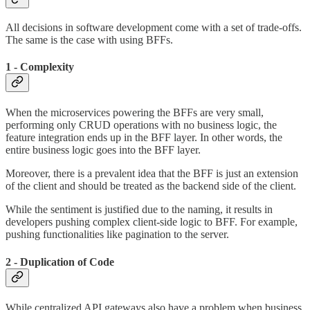
All decisions in software development come with a set of trade-offs.
The same is the case with using BFFs.
1 - Complexity
When the microservices powering the BFFs are very small,
performing only CRUD operations with no business logic, the
feature integration ends up in the BFF layer. In other words, the
entire business logic goes into the BFF layer.
Moreover, there is a prevalent idea that the BFF is just an extension
of the client and should be treated as the backend side of the client.
While the sentiment is justified due to the naming, it results in
developers pushing complex client-side logic to BFF. For example,
pushing functionalities like pagination to the server.
2 - Duplication of Code
While centralized API gateways also have a problem when business