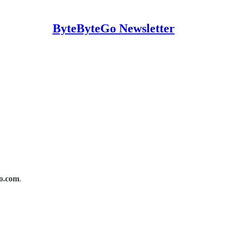
ByteByteGo Newsletter
o.com
.