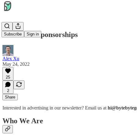
Newsletter sponsorships
Subscribe
Sign in
Alex Xu
May 24, 2022
25
2
Share
Interested in advertising in our newsletter? Email us at
hi@bytebyteg
Who We Are