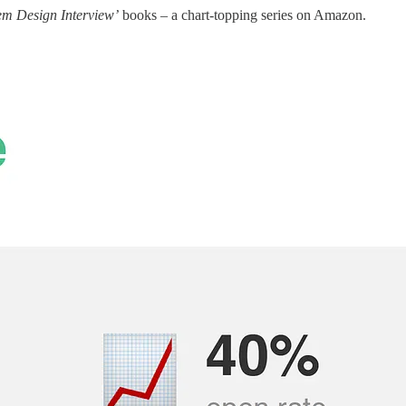
em Design Interview’
books – a chart-topping series on Amazon.