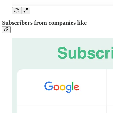
Subscribers from companies like