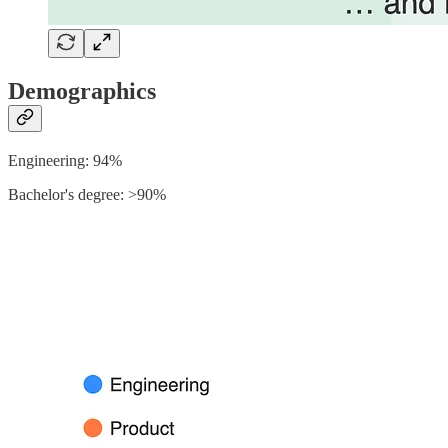
Demographics
Engineering: 94%
Bachelor's degree: >90%