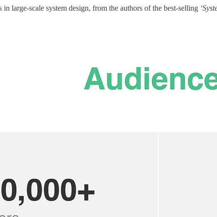
in large-scale system design, from the authors of the best-selling
‘Syst