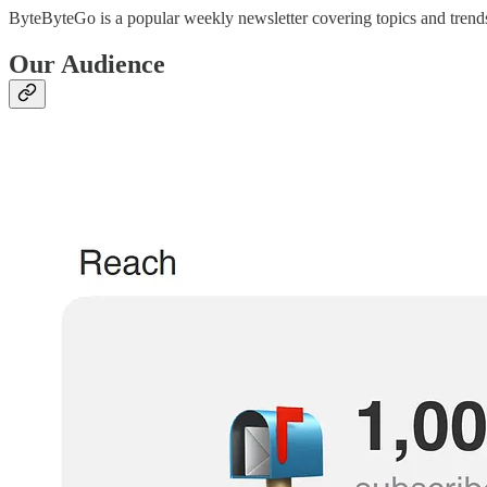
ByteByteGo is a popular weekly newsletter covering topics and trends 
Our Audience