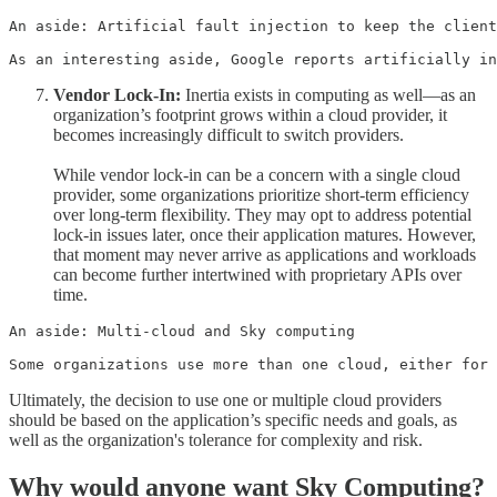
An aside: Artificial fault injection to keep the client
As an interesting aside, Google reports artificially in
Vendor Lock-In:
Inertia exists in computing as well—as an
organization’s footprint grows within a cloud provider, it
becomes increasingly difficult to switch providers.
While vendor lock-in can be a concern with a single cloud
provider, some organizations prioritize short-term efficiency
over long-term flexibility. They may opt to address potential
lock-in issues later, once their application matures. However,
that moment may never arrive as applications and workloads
can become further intertwined with proprietary APIs over
time.
An aside: Multi-cloud and Sky computing

Some organizations use more than one cloud, either for 
Ultimately, the decision to use one or multiple cloud providers
should be based on the application’s specific needs and goals, as
well as the organization's tolerance for complexity and risk.
Why would anyone want Sky Computing?