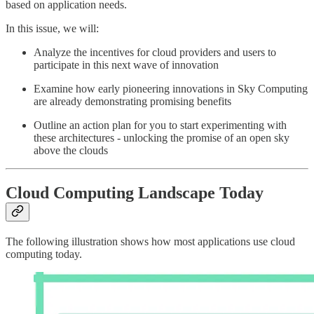
based on application needs.
In this issue, we will:
Analyze the incentives for cloud providers and users to
participate in this next wave of innovation
Examine how early pioneering innovations in Sky Computing
are already demonstrating promising benefits
Outline an action plan for you to start experimenting with
these architectures - unlocking the promise of an open sky
above the clouds
Cloud Computing Landscape Today
The following illustration shows how most applications use cloud
computing today.