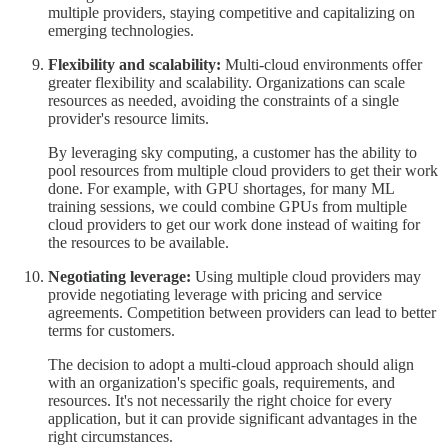
multiple providers, staying competitive and capitalizing on
emerging technologies.
Flexibility and scalability:
Multi-cloud environments offer
greater flexibility and scalability. Organizations can scale
resources as needed, avoiding the constraints of a single
provider's resource limits.
By leveraging sky computing, a customer has the ability to
pool resources from multiple cloud providers to get their work
done. For example, with GPU shortages, for many ML
training sessions, we could combine GPUs from multiple
cloud providers to get our work done instead of waiting for
the resources to be available.
Negotiating leverage:
Using multiple cloud providers may
provide negotiating leverage with pricing and service
agreements. Competition between providers can lead to better
terms for customers.
The decision to adopt a multi-cloud approach should align
with an organization's specific goals, requirements, and
resources. It's not necessarily the right choice for every
application, but it can provide significant advantages in the
right circumstances.