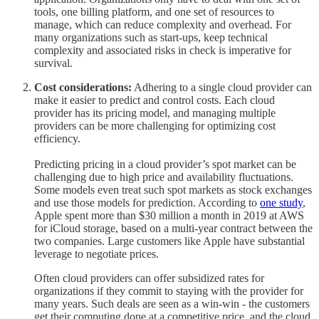
tools, one billing platform, and one set of resources to
manage, which can reduce complexity and overhead. For
many organizations such as start-ups, keep technical
complexity and associated risks in check is imperative for
survival.
Cost considerations:
Adhering to a single cloud provider can
make it easier to predict and control costs. Each cloud
provider has its pricing model, and managing multiple
providers can be more challenging for optimizing cost
efficiency.
Predicting pricing in a cloud provider’s spot market can be
challenging due to high price and availability fluctuations.
Some models even treat such spot markets as stock exchanges
and use those models for prediction. According to
one study
,
Apple spent more than $30 million a month in 2019 at AWS
for iCloud storage, based on a multi-year contract between the
two companies. Large customers like Apple have substantial
leverage to negotiate prices.
Often cloud providers can offer subsidized rates for
organizations if they commit to staying with the provider for
many years. Such deals are seen as a win-win - the customers
get their computing done at a competitive price, and the cloud