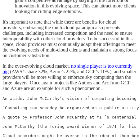
gain a competitive advantage by staying at the forefront of
innovation in this evolving space. This can attract more clients
looking for cutting-edge solutions.
It's important to note that while there are benefits for cloud
providers, embracing the multi-cloud paradigm also presents
challenges, including increased competition and the need to ensure
interoperability with other cloud providers. To be successful in this
space, cloud providers must continually adapt their offerings to meet
the evolving needs of multi-cloud clients and maintain a strong focus
on customer satisfaction.
In the ever-evolving cloud market,
no single player is too currently
big
(AWS’s share 32%, Azure’s 22%, and GCP’s 11%.), and smaller
providers will be more willing to embrace sky computing than the
large players. Once again projects like Anthos and Arc from GCP
and Azure are an example for such a phenomenon.
An aside: John McCarthy’s vision of computing becoming 
“Computing may someday be organized as a public utility
A quote by Professor John McCarthy at MIT’s centennial 
John McCarthy (the Turing award winner of 1971 for his 
Cloud providers might be averse to the idea of them bec