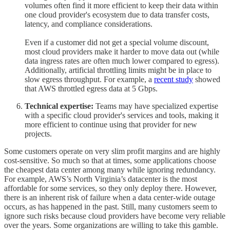
volumes often find it more efficient to keep their data within
one cloud provider's ecosystem due to data transfer costs,
latency, and compliance considerations.
Even if a customer did not get a special volume discount,
most cloud providers make it harder to move data out (while
data ingress rates are often much lower compared to egress).
Additionally, artificial throttling limits might be in place to
slow egress throughput. For example, a
recent study
showed
that AWS throttled egress data at 5 Gbps.
Technical expertise:
Teams may have specialized expertise
with a specific cloud provider's services and tools, making it
more efficient to continue using that provider for new
projects.
Some customers operate on very slim profit margins and are highly
cost-sensitive. So much so that at times, some applications choose
the cheapest data center among many while ignoring redundancy.
For example, AWS’s North Virginia’s datacenter is the most
affordable for some services, so they only deploy there. However,
there is an inherent risk of failure when a data center-wide outage
occurs, as has happened in the past. Still, many customers seem to
ignore such risks because cloud providers have become very reliable
over the years. Some organizations are willing to take this gamble.