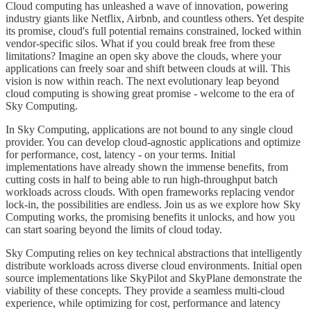
Cloud computing has unleashed a wave of innovation, powering
industry giants like Netflix, Airbnb, and countless others. Yet despite
its promise, cloud's full potential remains constrained, locked within
vendor-specific silos. What if you could break free from these
limitations? Imagine an open sky above the clouds, where your
applications can freely soar and shift between clouds at will. This
vision is now within reach. The next evolutionary leap beyond
cloud computing is showing great promise - welcome to the era of
Sky Computing.
In Sky Computing, applications are not bound to any single cloud
provider. You can develop cloud-agnostic applications and optimize
for performance, cost, latency - on your terms. Initial
implementations have already shown the immense benefits, from
cutting costs in half to being able to run high-throughput batch
workloads across clouds. With open frameworks replacing vendor
lock-in, the possibilities are endless. Join us as we explore how Sky
Computing works, the promising benefits it unlocks, and how you
can start soaring beyond the limits of cloud today.
Sky Computing relies on key technical abstractions that intelligently
distribute workloads across diverse cloud environments. Initial open
source implementations like SkyPilot and SkyPlane demonstrate the
viability of these concepts. They provide a seamless multi-cloud
experience, while optimizing for cost, performance and latency