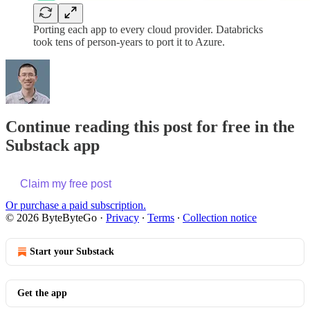
Porting each app to every cloud provider. Databricks
took tens of person-years to port it to Azure.
Continue reading this post for free in the
Substack app
Claim my free post
Or purchase a paid subscription.
© 2026 ByteByteGo
·
Privacy
∙
Terms
∙
Collection notice
Start your Substack
Get the app