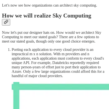
Let’s now see how organizations can architect sky computing.
How we will realize Sky Computing
Now let's put our designer hats on. How would we architect Sky
Computing to meet our stated goals? There are a few options to
meet our stated goals, though only one good choice emerges.
Porting each application to every cloud provider is an
impractical m x n solution. With m providers and n
applications, each application must conform to every cloud's
unique API. For example, Databricks reportedly required
many person-years of effort just to port their application to
Azure. Only a few large organizations could afford this for a
handful of major cloud providers.