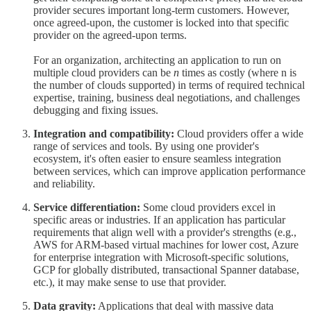
provider secures important long-term customers. However,
once agreed-upon, the customer is locked into that specific
provider on the agreed-upon terms.
For an organization, architecting an application to run on
multiple cloud providers can be
n
times as costly (where n is
the number of clouds supported) in terms of required technical
expertise, training, business deal negotiations, and challenges
debugging and fixing issues.
Integration and compatibility:
Cloud providers offer a wide
range of services and tools. By using one provider's
ecosystem, it's often easier to ensure seamless integration
between services, which can improve application performance
and reliability.
Service differentiation:
Some cloud providers excel in
specific areas or industries. If an application has particular
requirements that align well with a provider's strengths (e.g.,
AWS for ARM-based virtual machines for lower cost, Azure
for enterprise integration with Microsoft-specific solutions,
GCP for globally distributed, transactional Spanner database,
etc.), it may make sense to use that provider.
Data gravity:
Applications that deal with massive data