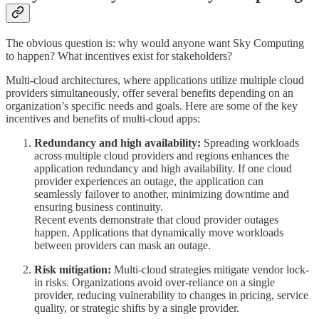
The obvious question is: why would anyone want Sky Computing
to happen? What incentives exist for stakeholders?
Multi-cloud architectures, where applications utilize multiple cloud
providers simultaneously, offer several benefits depending on an
organization’s specific needs and goals. Here are some of the key
incentives and benefits of multi-cloud apps:
Redundancy and high availability:
Spreading workloads
across multiple cloud providers and regions enhances the
application redundancy and high availability. If one cloud
provider experiences an outage, the application can
seamlessly failover to another, minimizing downtime and
ensuring business continuity.
Recent events demonstrate that cloud provider outages
happen. Applications that dynamically move workloads
between providers can mask an outage.
Risk mitigation:
Multi-cloud strategies mitigate vendor lock-
in risks. Organizations avoid over-reliance on a single
provider, reducing vulnerability to changes in pricing, service
quality, or strategic shifts by a single provider.