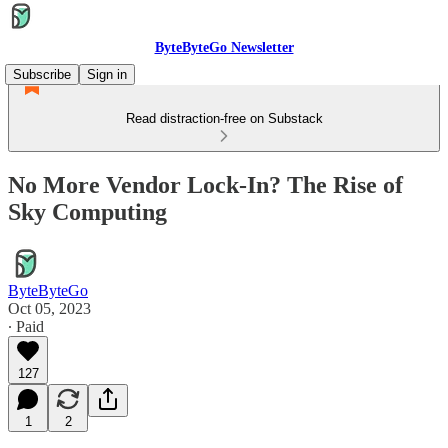
ByteByteGo Newsletter
Subscribe
Sign in
Read distraction-free on Substack
No More Vendor Lock-In? The Rise of
Sky Computing
ByteByteGo
Oct 05, 2023
∙ Paid
127
1
2