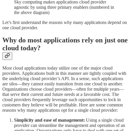
Sky computing makes applications cloud provider
agnostic by using three primary enablers (numbered in
the above diagram)
Let’s first understand the reasons why many applications depend on
one cloud provider.
Why do most applications rely on just one
cloud today?
Most cloud applications today utilize one of the major cloud
providers. Applications built in this manner are tightly coupled with
the underlying cloud provider’s API. In a sense, such applications
are silos—they cannot easily transition from one cloud to another.
Organizations choose cloud providers—often for multiple years—
that serve their current and future needs at a favorable cost. The
cloud providers frequently leverage such opportunities to lock in
customers they believe will be profitable. Here are some common
reasons why many applications opt for a single cloud provider:
Simplicity and ease of management:
Using a single cloud
provider can streamline the management and operation of an
application. Organizations only have to deal with one set of