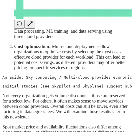
Data processing, ML training, and data serving using
three cloud providers.
Cost optimization:
Multi-cloud deployments allow
organizations to optimize costs by selecting the most cost-
effective cloud provider for each workload. This can lead to
potential cost savings, as different providers may offer better
pricing for specific services or regions.
An aside: Sky computing / Multi-cloud provides economic
Initial studies (see Skypilot and Skyplane) suggest sub
Not every organization gets volume discounts—those are reserved
for a select few. For others, it often makes sense to move services
between cloud providers. Overall costs can still be lower, even after
factoring in data egress fees. We will examine those results later in
this newsletter.
Spot market price and availability fluctuations also differ among