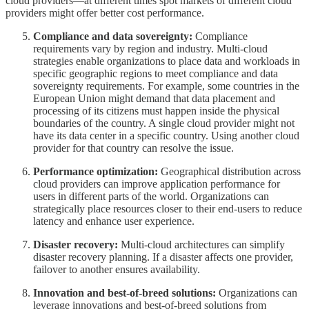
cloud providers—at different times spot markets of different cloud
providers might offer better cost performance.
Compliance and data sovereignty:
Compliance
requirements vary by region and industry. Multi-cloud
strategies enable organizations to place data and workloads in
specific geographic regions to meet compliance and data
sovereignty requirements. For example, some countries in the
European Union might demand that data placement and
processing of its citizens must happen inside the physical
boundaries of the country. A single cloud provider might not
have its data center in a specific country. Using another cloud
provider for that country can resolve the issue.
Performance optimization:
Geographical distribution across
cloud providers can improve application performance for
users in different parts of the world. Organizations can
strategically place resources closer to their end-users to reduce
latency and enhance user experience.
Disaster recovery:
Multi-cloud architectures can simplify
disaster recovery planning. If a disaster affects one provider,
failover to another ensures availability.
Innovation and best-of-breed solutions:
Organizations can
leverage innovations and best-of-breed solutions from