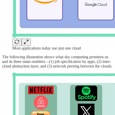
Most applications today use just one cloud
The following illustration shows what sky computing promises us
and its three main enablers—(1) job specification by apps, (2) inter-
cloud abstraction layer, and (3) network peering between the clouds.