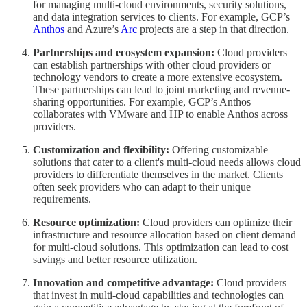
for managing multi-cloud environments, security solutions,
and data integration services to clients. For example, GCP’s
Anthos
and Azure’s
Arc
projects are a step in that direction.
Partnerships and ecosystem expansion:
Cloud providers
can establish partnerships with other cloud providers or
technology vendors to create a more extensive ecosystem.
These partnerships can lead to joint marketing and revenue-
sharing opportunities. For example, GCP’s Anthos
collaborates with VMware and HP to enable Anthos across
providers.
Customization and flexibility:
Offering customizable
solutions that cater to a client's multi-cloud needs allows cloud
providers to differentiate themselves in the market. Clients
often seek providers who can adapt to their unique
requirements.
Resource optimization:
Cloud providers can optimize their
infrastructure and resource allocation based on client demand
for multi-cloud solutions. This optimization can lead to cost
savings and better resource utilization.
Innovation and competitive advantage:
Cloud providers
that invest in multi-cloud capabilities and technologies can