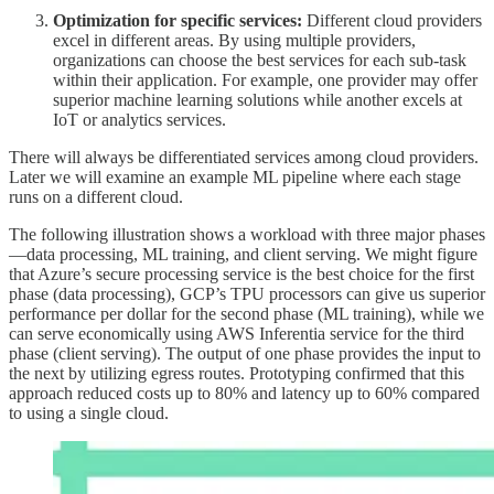
Optimization for specific services:
Different cloud providers
excel in different areas. By using multiple providers,
organizations can choose the best services for each sub-task
within their application. For example, one provider may offer
superior machine learning solutions while another excels at
IoT or analytics services.
There will always be differentiated services among cloud providers.
Later we will examine an example ML pipeline where each stage
runs on a different cloud.
The following illustration shows a workload with three major phases
—data processing, ML training, and client serving. We might figure
that Azure’s secure processing service is the best choice for the first
phase (data processing), GCP’s TPU processors can give us superior
performance per dollar for the second phase (ML training), while we
can serve economically using AWS Inferentia service for the third
phase (client serving). The output of one phase provides the input to
the next by utilizing egress routes. Prototyping confirmed that this
approach reduced costs up to 80% and latency up to 60% compared
to using a single cloud.