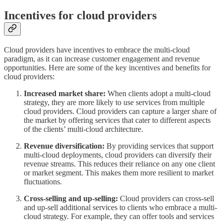
Incentives for cloud providers
Cloud providers have incentives to embrace the multi-cloud
paradigm, as it can increase customer engagement and revenue
opportunities. Here are some of the key incentives and benefits for
cloud providers:
Increased market share:
When clients adopt a multi-cloud
strategy, they are more likely to use services from multiple
cloud providers. Cloud providers can capture a larger share of
the market by offering services that cater to different aspects
of the clients’ multi-cloud architecture.
Revenue diversification:
By providing services that support
multi-cloud deployments, cloud providers can diversify their
revenue streams. This reduces their reliance on any one client
or market segment. This makes them more resilient to market
fluctuations.
Cross-selling and up-selling:
Cloud providers can cross-sell
and up-sell additional services to clients who embrace a multi-
cloud strategy. For example, they can offer tools and services