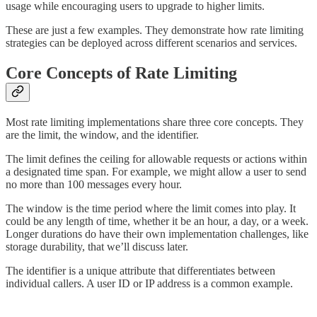
usage while encouraging users to upgrade to higher limits.
These are just a few examples. They demonstrate how rate limiting
strategies can be deployed across different scenarios and services.
Core Concepts of Rate Limiting
Most rate limiting implementations share three core concepts. They
are the limit, the window, and the identifier.
The limit defines the ceiling for allowable requests or actions within
a designated time span. For example, we might allow a user to send
no more than 100 messages every hour.
The window is the time period where the limit comes into play. It
could be any length of time, whether it be an hour, a day, or a week.
Longer durations do have their own implementation challenges, like
storage durability, that we’ll discuss later.
The identifier is a unique attribute that differentiates between
individual callers. A user ID or IP address is a common example.