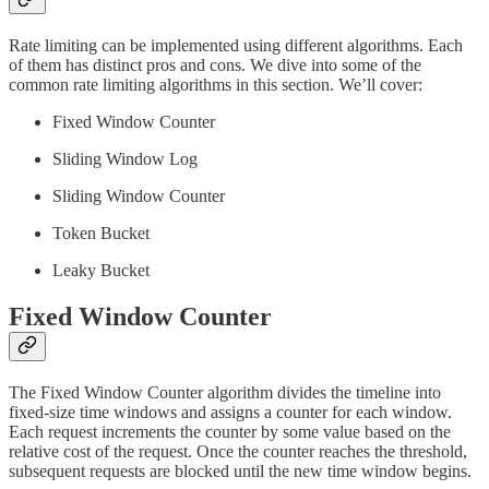
Rate limiting can be implemented using different algorithms. Each
of them has distinct pros and cons. We dive into some of the
common rate limiting algorithms in this section. We’ll cover:
Fixed Window Counter
Sliding Window Log
Sliding Window Counter
Token Bucket
Leaky Bucket
Fixed Window Counter
The Fixed Window Counter algorithm divides the timeline into
fixed-size time windows and assigns a counter for each window.
Each request increments the counter by some value based on the
relative cost of the request. Once the counter reaches the threshold,
subsequent requests are blocked until the new time window begins.