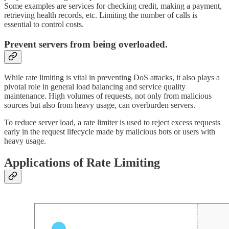
Some examples are services for checking credit, making a payment,
retrieving health records, etc. Limiting the number of calls is
essential to control costs.
Prevent servers from being overloaded.
While rate limiting is vital in preventing DoS attacks, it also plays a
pivotal role in general load balancing and service quality
maintenance. High volumes of requests, not only from malicious
sources but also from heavy usage, can overburden servers.
To reduce server load, a rate limiter is used to reject excess requests
early in the request lifecycle made by malicious bots or users with
heavy usage.
Applications of Rate Limiting