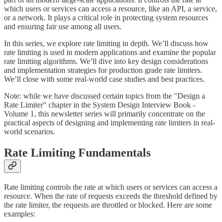
which users or services can access a resource, like an API, a service,
or a network. It plays a critical role in protecting system resources
and ensuring fair use among all users.
In this series, we explore rate limiting in depth. We’ll discuss how
rate limiting is used in modern applications and examine the popular
rate limiting algorithms. We’ll dive into key design considerations
and implementation strategies for production grade rate limiters.
We’ll close with some real-world case studies and best practices.
Note: while we have discussed certain topics from the "Design a
Rate Limiter" chapter in the System Design Interview Book -
Volume 1, this newsletter series will primarily concentrate on the
practical aspects of designing and implementing rate limiters in real-
world scenarios.
Rate Limiting Fundamentals
Rate limiting controls the rate at which users or services can access a
resource. When the rate of requests exceeds the threshold defined by
the rate limiter, the requests are throttled or blocked. Here are some
examples: