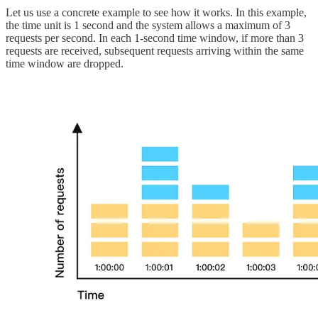
Let us use a concrete example to see how it works. In this example,
the time unit is 1 second and the system allows a maximum of 3
requests per second. In each 1-second time window, if more than 3
requests are received, subsequent requests arriving within the same
time window are dropped.