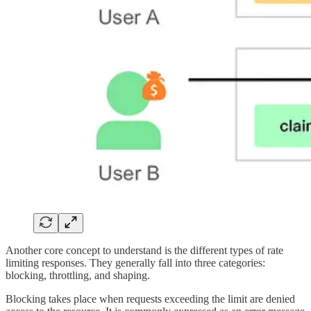
Another core concept to understand is the different types of rate
limiting responses. They generally fall into three categories:
blocking, throttling, and shaping.
Blocking takes place when requests exceeding the limit are denied