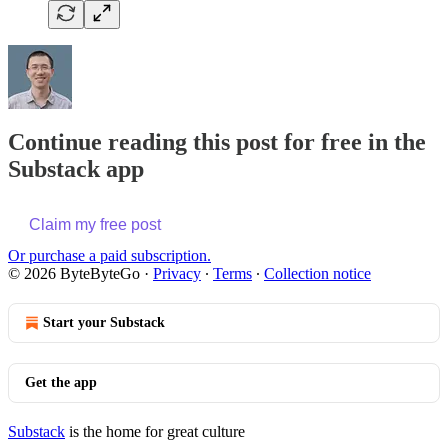
Continue reading this post for free in the
Substack app
Claim my free post
Or purchase a paid subscription.
© 2026 ByteByteGo
·
Privacy
∙
Terms
∙
Collection notice
Start your Substack
Get the app
Substack
is the home for great culture