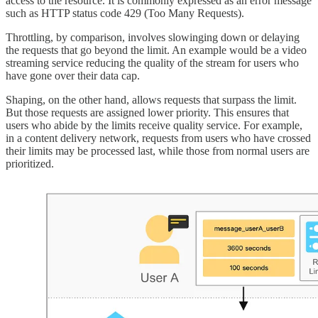
access to the resource. It is commonly expressed as an error message
such as HTTP status code 429 (Too Many Requests).
Throttling, by comparison, involves slowinging down or delaying
the requests that go beyond the limit. An example would be a video
streaming service reducing the quality of the stream for users who
have gone over their data cap.
Shaping, on the other hand, allows requests that surpass the limit.
But those requests are assigned lower priority. This ensures that
users who abide by the limits receive quality service. For example,
in a content delivery network, requests from users who have crossed
their limits may be processed last, while those from normal users are
prioritized.