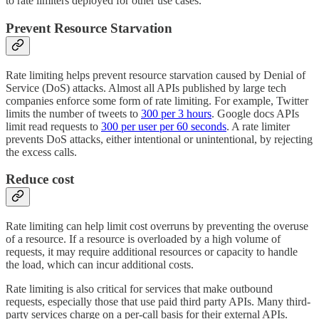
to rate limiters deployed for other use cases.
Prevent Resource Starvation
Rate limiting helps prevent resource starvation caused by Denial of
Service (DoS) attacks. Almost all APIs published by large tech
companies enforce some form of rate limiting. For example, Twitter
limits the number of tweets to
300 per 3 hours
. Google docs APIs
limit read requests to
300 per user per 60 seconds
. A rate limiter
prevents DoS attacks, either intentional or unintentional, by rejecting
the excess calls.
Reduce cost
Rate limiting can help limit cost overruns by preventing the overuse
of a resource. If a resource is overloaded by a high volume of
requests, it may require additional resources or capacity to handle
the load, which can incur additional costs.
Rate limiting is also critical for services that make outbound
requests, especially those that use paid third party APIs. Many third-
party services charge on a per-call basis for their external APIs.