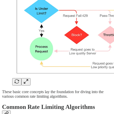
These basic core concepts lay the foundation for diving into the
various common rate limiting algorithms.
Common Rate Limiting Algorithms