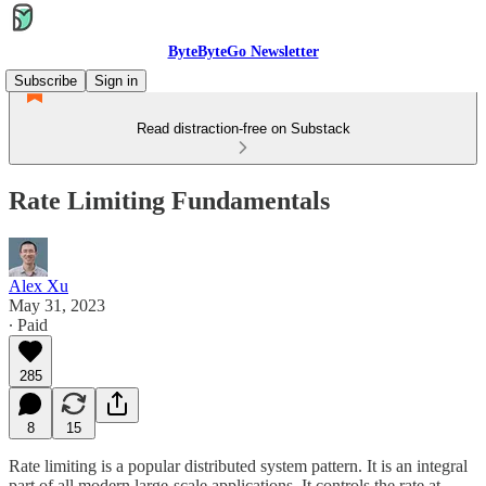
ByteByteGo Newsletter
Subscribe
Sign in
Read distraction-free on Substack
Rate Limiting Fundamentals
Alex Xu
May 31, 2023
∙ Paid
285
8
15
Rate limiting is a popular distributed system pattern. It is an integral
part of all modern large-scale applications. It controls the rate at