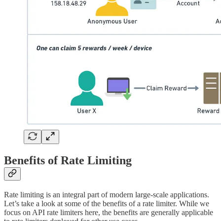
Benefits of Rate Limiting
Rate limiting is an integral part of modern large-scale applications.
Let’s take a look at some of the benefits of a rate limiter. While we
focus on API rate limiters here, the benefits are generally applicable