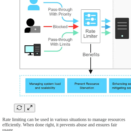
Rate limiting can be used in various situations to manage resources
efficiently. When done right, it prevents abuse and ensures fair
usage.