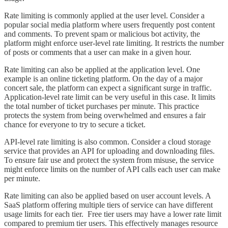
Rate limiting is commonly applied at the user level. Consider a
popular social media platform where users frequently post content
and comments. To prevent spam or malicious bot activity, the
platform might enforce user-level rate limiting. It restricts the number
of posts or comments that a user can make in a given hour.
Rate limiting can also be applied at the application level. One
example is an online ticketing platform. On the day of a major
concert sale, the platform can expect a significant surge in traffic.
Application-level rate limit can be very useful in this case. It limits
the total number of ticket purchases per minute. This practice
protects the system from being overwhelmed and ensures a fair
chance for everyone to try to secure a ticket.
API-level rate limiting is also common. Consider a cloud storage
service that provides an API for uploading and downloading files.
To ensure fair use and protect the system from misuse, the service
might enforce limits on the number of API calls each user can make
per minute.
Rate limiting can also be applied based on user account levels. A
SaaS platform offering multiple tiers of service can have different
usage limits for each tier. Free tier users may have a lower rate limit
compared to premium tier users. This effectively manages resource