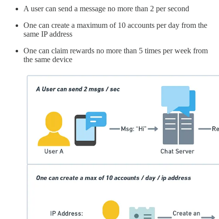
A user can send a message no more than 2 per second
One can create a maximum of 10 accounts per day from the
same IP address
One can claim rewards no more than 5 times per week from
the same device