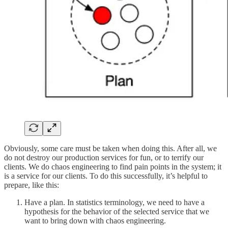
Obviously, some care must be taken when doing this. After all, we
do not destroy our production services for fun, or to terrify our
clients. We do chaos engineering to find pain points in the system; it
is a service for our clients. To do this successfully, it’s helpful to
prepare, like this:
Have a plan. In statistics terminology, we need to have a
hypothesis for the behavior of the selected service that we
want to bring down with chaos engineering.