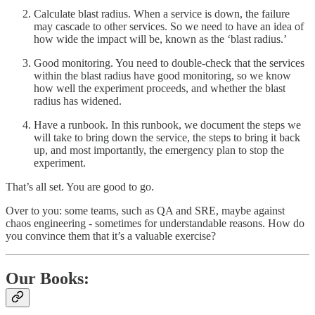
Calculate blast radius. When a service is down, the failure
may cascade to other services. So we need to have an idea of
how wide the impact will be, known as the ‘blast radius.’
Good monitoring. You need to double-check that the services
within the blast radius have good monitoring, so we know
how well the experiment proceeds, and whether the blast
radius has widened.
Have a runbook. In this runbook, we document the steps we
will take to bring down the service, the steps to bring it back
up, and most importantly, the emergency plan to stop the
experiment.
That’s all set. You are good to go.
Over to you: some teams, such as QA and SRE, maybe against
chaos engineering - sometimes for understandable reasons. How do
you convince them that it’s a valuable exercise?
Our Books: