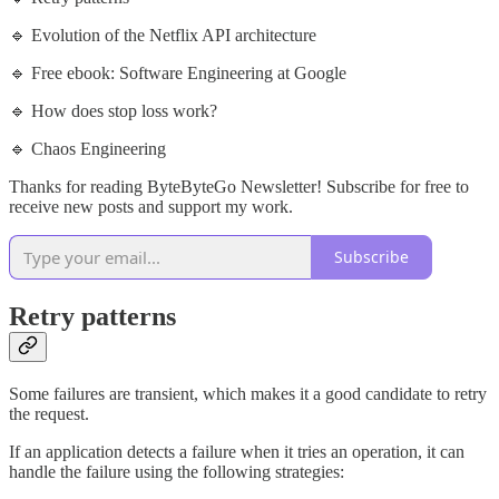
🔹 Evolution of the Netflix API architecture
🔹 Free ebook: Software Engineering at Google
🔹 How does stop loss work?
🔹 Chaos Engineering
Thanks for reading ByteByteGo Newsletter! Subscribe for free to
receive new posts and support my work.
Subscribe
Retry patterns
Some failures are transient, which makes it a good candidate to retry
the request.
If an application detects a failure when it tries an operation, it can
handle the failure using the following strategies: