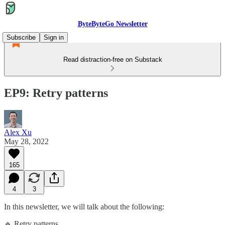
ByteByteGo Newsletter
Subscribe
Sign in
Read distraction-free on Substack
EP9: Retry patterns
Alex Xu
May 28, 2022
165
4
3
In this newsletter, we will talk about the following:
🔹 Retry patterns