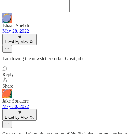
Ishaan Sheikh
May 28, 2022
Liked by Alex Xu
I am loving the newsletter so far. Great job
Reply
Share
Jake Sonatore
May 30, 2022
Liked by Alex Xu
Great to read about the evolution of Netflix's data aggregator layer.