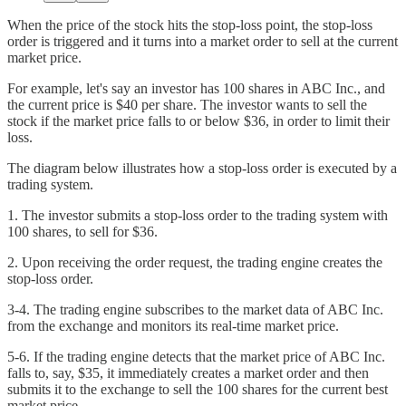
When the price of the stock hits the stop-loss point, the stop-loss
order is triggered and it turns into a market order to sell at the current
market price.
For example, let's say an investor has 100 shares in ABC Inc., and
the current price is $40 per share. The investor wants to sell the
stock if the market price falls to or below $36, in order to limit their
loss.
The diagram below illustrates how a stop-loss order is executed by a
trading system.
1. The investor submits a stop-loss order to the trading system with
100 shares, to sell for $36.
2. Upon receiving the order request, the trading engine creates the
stop-loss order.
3-4. The trading engine subscribes to the market data of ABC Inc.
from the exchange and monitors its real-time market price.
5-6. If the trading engine detects that the market price of ABC Inc.
falls to, say, $35, it immediately creates a market order and then
submits it to the exchange to sell the 100 shares for the current best
market price.