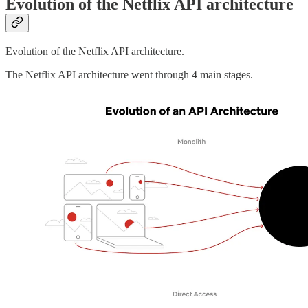
Evolution of the Netflix API architecture
Evolution of the Netflix API architecture.
The Netflix API architecture went through 4 main stages.