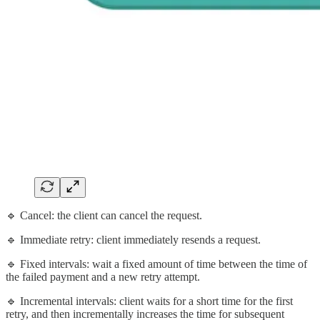
🔹 Cancel: the client can cancel the request.
🔹 Immediate retry: client immediately resends a request.
🔹 Fixed intervals: wait a fixed amount of time between the time of
the failed payment and a new retry attempt.
🔹 Incremental intervals: client waits for a short time for the first
retry, and then incrementally increases the time for subsequent