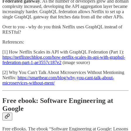
Federated gateway
. As the number of developers grew and domain
complexity increased, developing the API aggregation layer became
increasingly harder. GraphQL federation allows Netflix to set up a
single GraphQL gateway that fetches data from all the other APIs.
Over to you - why do you think Netflix uses GraphQL instead of
RESTful?
References:
[1] How Netflix Scales its API with GraphQL Federation (Part 1):
https://netflixtechblog.com/how-netflix-scales-its-api-with-graphql-
federation-part-1-ae3557c187e2
(image source)
[2] Why You Can't Talk About Microservices Without Mentioning
Netflix:
https://smartbear.com/blog/why-you-cant-talk-about-
microservices-without-ment/
Free ebook: Software Engineering at
Google
Free eBooks. The ebook “Software Engineering at Google: Lessons