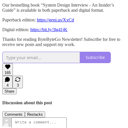
Our bestselling book “System Design Interview - An Insider’s
Guide” is available in both paperback and digital format.
Paperback edition:
https://geni.us/XxCd
Digital edition:
https://bit.ly/3lg41jK
Thanks for reading ByteByteGo Newsletter! Subscribe for free to
receive new posts and support my work.
Subscribe
165
4
3
Share
Discussion about this post
Comments
Restacks