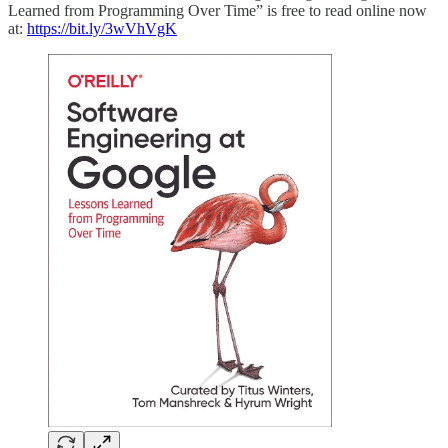
Learned from Programming Over Time” is free to read online now
at:
https://bit.ly/3wVhVgK