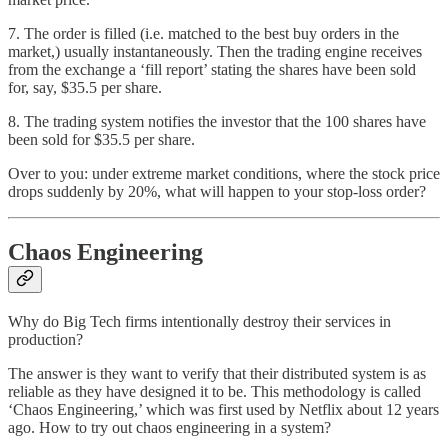
7. The order is filled (i.e. matched to the best buy orders in the
market,) usually instantaneously. Then the trading engine receives
from the exchange a ‘fill report’ stating the shares have been sold
for, say, $35.5 per share.
8. The trading system notifies the investor that the 100 shares have
been sold for $35.5 per share.
Over to you: under extreme market conditions, where the stock price
drops suddenly by 20%, what will happen to your stop-loss order?
Chaos Engineering
Why do Big Tech firms intentionally destroy their services in
production?
The answer is they want to verify that their distributed system is as
reliable as they have designed it to be. This methodology is called
‘Chaos Engineering,’ which was first used by Netflix about 12 years
ago. How to try out chaos engineering in a system?