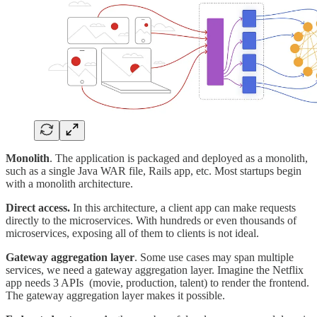
Monolith
. The application is packaged and deployed as a monolith,
such as a single Java WAR file, Rails app, etc. Most startups begin
with a monolith architecture.
Direct access.
In this architecture, a client app can make requests
directly to the microservices. With hundreds or even thousands of
microservices, exposing all of them to clients is not ideal.
Gateway aggregation layer
. Some use cases may span multiple
services, we need a gateway aggregation layer. Imagine the Netflix
app needs 3 APIs (movie, production, talent) to render the frontend.
The gateway aggregation layer makes it possible.