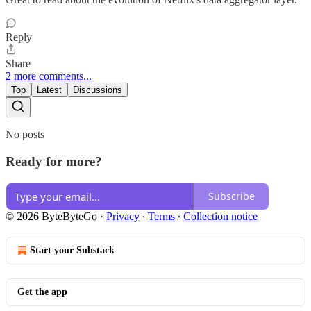
Reply
Share
2 more comments...
Top
Latest
Discussions
No posts
Ready for more?
Subscribe
© 2026 ByteByteGo
·
Privacy
∙
Terms
∙
Collection notice
Start your Substack
Get the app