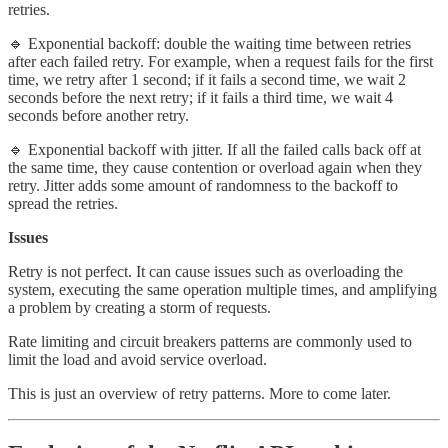
retries.
🔹 Exponential backoff: double the waiting time between retries
after each failed retry. For example, when a request fails for the first
time, we retry after 1 second; if it fails a second time, we wait 2
seconds before the next retry; if it fails a third time, we wait 4
seconds before another retry.
🔹 Exponential backoff with jitter. If all the failed calls back off at
the same time, they cause contention or overload again when they
retry. Jitter adds some amount of randomness to the backoff to
spread the retries.
Issues
Retry is not perfect. It can cause issues such as overloading the
system, executing the same operation multiple times, and amplifying
a problem by creating a storm of requests.
Rate limiting and circuit breakers patterns are commonly used to
limit the load and avoid service overload.
This is just an overview of retry patterns. More to come later.