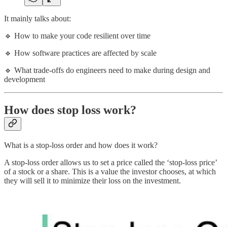
It mainly talks about:
🔹 How to make your code resilient over time
🔹 How software practices are affected by scale
🔹 What trade-offs do engineers need to make during design and
development
How does stop loss work?
What is a stop-loss order and how does it work?
A stop-loss order allows us to set a price called the ‘stop-loss price’
of a stock or a share. This is a value the investor chooses, at which
they will sell it to minimize their loss on the investment.