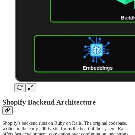
Shopify Backend Architecture
Shopify’s backend runs on Ruby on Rails. The original codebase,
written in the early 2000s, still forms the heart of the system. Rails
offers fast development, convention over configuration, and strong