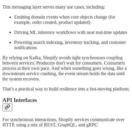
This messaging layer serves many use cases, including:
Emitting domain events when core objects change (for
example, order created, product updated)
Driving ML inference workflows with near real-time updates
Powering search indexing, inventory tracking, and customer
notifications
By relying on Kafka, Shopify avoids tight synchronous coupling
between services. Producers don't wait for consumers. Consumers
process at their own pace. And when something goes wrong, like a
downstream service crashing, the event stream holds the data until
the system recovers.
That’s a practical way to build resilience into a fast-moving platform.
API Interfaces
For synchronous interactions, Shopify services communicate over
HTTP, using a mix of REST, GraphQL, and gRPC