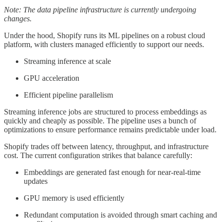
Note: The data pipeline infrastructure is currently undergoing
changes.
Under the hood, Shopify runs its ML pipelines on a robust cloud
platform, with clusters managed efficiently to support our needs.
Streaming inference at scale
GPU acceleration
Efficient pipeline parallelism
Streaming inference jobs are structured to process embeddings as
quickly and cheaply as possible. The pipeline uses a bunch of
optimizations to ensure performance remains predictable under load.
Shopify trades off between latency, throughput, and infrastructure
cost. The current configuration strikes that balance carefully:
Embeddings are generated fast enough for near-real-time
updates
GPU memory is used efficiently
Redundant computation is avoided through smart caching and