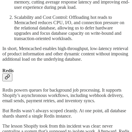
memory, cutting average response latency and improving end-
user experience during peak load.
Scalability and Cost Control: Offloading hot reads to
Memcached reduces CPU, I/O, and connection pressure on
the relational database, allowing us to defer hardware
upgrades and focus database capacity on write-bound and
transaction-oriented workloads.
In short, Memcached enables high-throughput, low-latency retrieval
of product information and other dynamic content without imposing
additional load on the underlying database.
Redis
Redis powers queues for background job processing. It supports
Shopify’s asynchronous workflows, including webhook delivery,
email sends, payment retries, and inventory syncs.
But Redis wasn’t always scoped cleanly. At one point, all database
shards shared a single Redis instance.
The lesson Shopify took from this incident was clear: never
centralize a system that’s supposed to isolate work. Afterward, Redis