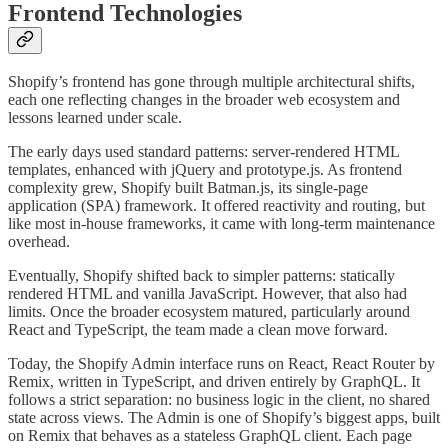
Frontend Technologies
Shopify’s frontend has gone through multiple architectural shifts,
each one reflecting changes in the broader web ecosystem and
lessons learned under scale.
The early days used standard patterns: server-rendered HTML
templates, enhanced with jQuery and prototype.js. As frontend
complexity grew, Shopify built Batman.js, its single-page
application (SPA) framework. It offered reactivity and routing, but
like most in-house frameworks, it came with long-term maintenance
overhead.
Eventually, Shopify shifted back to simpler patterns: statically
rendered HTML and vanilla JavaScript. However, that also had
limits. Once the broader ecosystem matured, particularly around
React and TypeScript, the team made a clean move forward.
Today, the Shopify Admin interface runs on React, React Router by
Remix, written in TypeScript, and driven entirely by GraphQL. It
follows a strict separation: no business logic in the client, no shared
state across views. The Admin is one of Shopify’s biggest apps, built
on Remix that behaves as a stateless GraphQL client. Each page