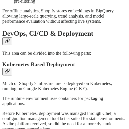
pre-filtering
For offline analytics, Shopify stores embeddings in BigQuery,
allowing large-scale querying, trend analysis, and model
performance evaluation without affecting live systems.
DevOps, CI/CD & Deployment
This area can be divided into the following parts:
Kubernetes-Based Deployment
Much of Shopify’s infrastructure is deployed on Kubernetes,
running on Google Kubernetes Engine (GKE).
The runtime environment uses containers for packaging
applications.
Before Kubernetes, deployment was managed through Chef, a
configuration management tool better suited for static environments.
As the platform evolved, so did the need for a more dynamic
management control plane.