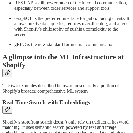
REST APIs still power much of the internal communication,
especially between older services and support tools.
GraphQL is the preferred interface for public-facing clients. It
allows precise data queries, reduces over-fetching, and aligns
with Shopify’s philosophy of pushing complexity to the
server.
gRPC is the new standard for internal communication.
A glimpse into the ML Infrastructure at
Shopify
The two examples described below represent only a portion of
Shopify's broader, comprehensive ML system.
Real-Time Search with Embeddings
Shopify’s storefront search doesn’t only rely on traditional keyword
matching. It uses semantic search powered by text and image
embeddings: vector representations of product metadata and visual