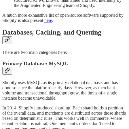
structured AI workflows, maintained and used internally by
the Augmented Engineering team at Shopify.
A much more exhaustive list of open-source software supported by
Shopify is also present
here
.
Databases, Caching, and Queuing
There are two main categories here:
Primary Database: MySQL
Shopify uses MySQL as its primary relational database, and has
done so since the platform's early days. However, as merchant
volume and transactional throughput grew, the limits of a single
instance became unavoidable.
In 2014, Shopify introduced sharding. Each shard holds a partition
of the overall data, and merchants are distributed across those shards
based on deterministic rules. This works well in commerce, where
tenant isolation is natural. One merchant’s orders don’t need to
query another merchant’s inventory.