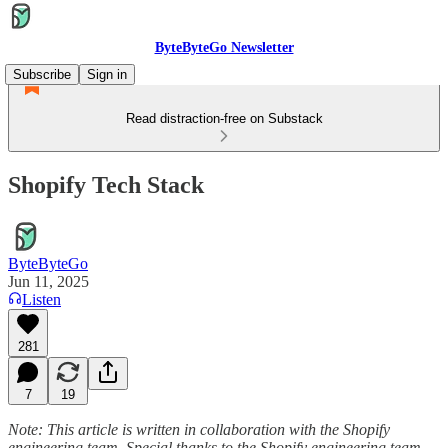
ByteByteGo Newsletter
Subscribe
Sign in
Read distraction-free on Substack
Shopify Tech Stack
ByteByteGo
Jun 11, 2025
Listen
281
7
19
Note: This article is written in collaboration with the Shopify
engineering team. Special thanks to the Shopify engineering team