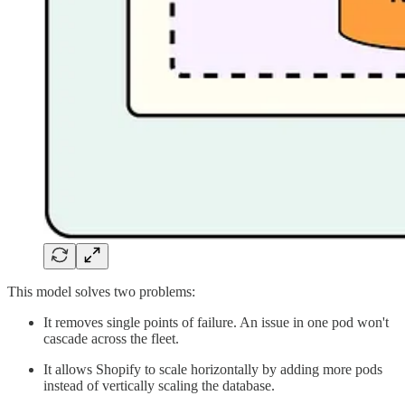
This model solves two problems:
It removes single points of failure. An issue in one pod won't
cascade across the fleet.
It allows Shopify to scale horizontally by adding more pods
instead of vertically scaling the database.