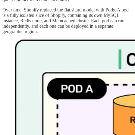
Over time, Shopify replaced the flat shard model with Pods. A pod
is a fully isolated slice of Shopify, containing its own MySQL
instance, Redis node, and Memcached cluster. Each pod can run
independently, and each one can be deployed in a separate
geographic region.