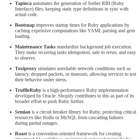
Tapioca
automates the generation of Sorbet RBI (Ruby
Interface) files, keeping static type definitions in sync with
actual code.
Bootsnap
improves startup times for Ruby applications by
caching expensive computations like YAML parsing and gem
loading.
Maintenance Tasks
standardize background job execution.
They make recurring tasks idempotent, safe to rerun, and easy
to observe.
Toxiproxy
simulates unreliable network conditions such as
latency, dropped packets, or timeouts, allowing services to test
their behavior under stress.
TruffleRuby
is a high-performance Ruby implementation
developed by Oracle. Shopify contributes to this as part of its
broader effort to push Ruby further.
Semian
is a circuit breaker library for Ruby, protecting critical
resources like Redis or MySQL from cascading failures
during partial outages.
Roast
is a convention-oriented framework for creating