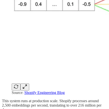
Source:
Shopify Engineering Blog
This system runs at production scale. Shopify processes around
2,500 embeddings per second, translating to over 216 million per