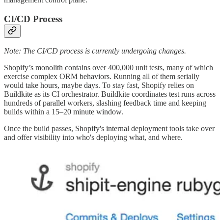
CI/CD Process
Note: The CI/CD process is currently undergoing changes.
Shopify’s monolith contains over 400,000 unit tests, many of which
exercise complex ORM behaviors. Running all of them serially
would take hours, maybe days. To stay fast, Shopify relies on
Buildkite as its CI orchestrator. Buildkite coordinates test runs across
hundreds of parallel workers, slashing feedback time and keeping
builds within a 15–20 minute window.
Once the build passes, Shopify's internal deployment tools take over
and offer visibility into who's deploying what, and where.