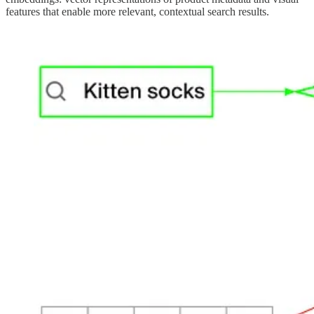
features that enable more relevant, contextual search results.