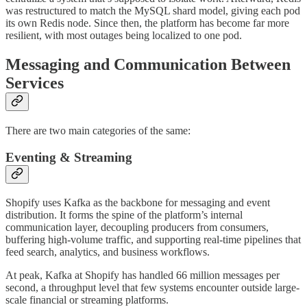
was restructured to match the MySQL shard model, giving each pod
its own Redis node. Since then, the platform has become far more
resilient, with most outages being localized to one pod.
Messaging and Communication Between
Services
There are two main categories of the same:
Eventing & Streaming
Shopify uses Kafka as the backbone for messaging and event
distribution. It forms the spine of the platform’s internal
communication layer, decoupling producers from consumers,
buffering high-volume traffic, and supporting real-time pipelines that
feed search, analytics, and business workflows.
At peak, Kafka at Shopify has handled 66 million messages per
second, a throughput level that few systems encounter outside large-
scale financial or streaming platforms.