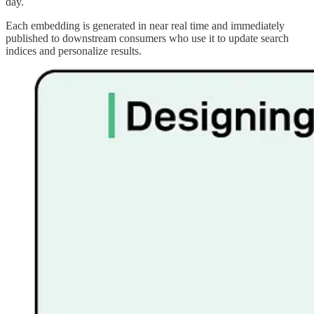
day.
Each embedding is generated in near real time and immediately
published to downstream consumers who use it to update search
indices and personalize results.