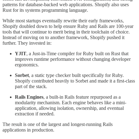
patterns for database-backed web applications. Shopify also uses
Rust for its systems programming language.
While most startups eventually rewrite their early frameworks,
Shopify doubled down to help ensure Ruby and Rails are 100-year
tools that will continue to merit being in their toolchain of choice.
Instead of moving on to another framework, Shopify pushed it
further. They invested in:
YJIT
, a Just-in-Time compiler for Ruby built on Rust that
improves runtime performance without changing developer
ergonomics.
Sorbet
, a static type checker built specifically for Ruby.
Shopify contributed heavily to Sorbet and made it a first-class
part of the stack.
Rails Engines
, a built-in Rails feature repurposed as a
modularity mechanism. Each engine behaves like a mini-
application, allowing isolation, ownership, and eventual
extraction if needed.
The result is one of the largest and longest-running Rails
applications in production.