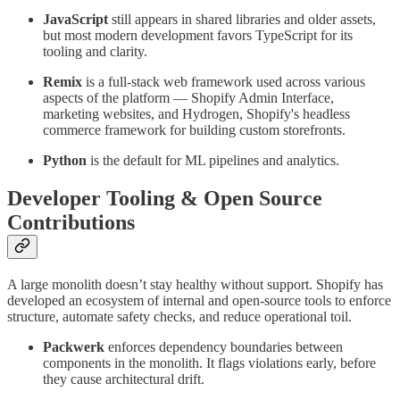
JavaScript
still appears in shared libraries and older assets,
but most modern development favors TypeScript for its
tooling and clarity.
Remix
is a full-stack web framework used across various
aspects of the platform — Shopify Admin Interface,
marketing websites, and Hydrogen, Shopify's headless
commerce framework for building custom storefronts.
Python
is the default for ML pipelines and analytics.
Developer Tooling & Open Source
Contributions
A large monolith doesn’t stay healthy without support. Shopify has
developed an ecosystem of internal and open-source tools to enforce
structure, automate safety checks, and reduce operational toil.
Packwerk
enforces dependency boundaries between
components in the monolith. It flags violations early, before
they cause architectural drift.