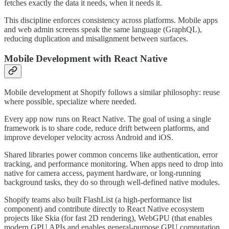
fetches exactly the data it needs, when it needs it.
This discipline enforces consistency across platforms. Mobile apps
and web admin screens speak the same language (GraphQL),
reducing duplication and misalignment between surfaces.
Mobile Development with React Native
Mobile development at Shopify follows a similar philosophy: reuse
where possible, specialize where needed.
Every app now runs on React Native. The goal of using a single
framework is to share code, reduce drift between platforms, and
improve developer velocity across Android and iOS.
Shared libraries power common concerns like authentication, error
tracking, and performance monitoring. When apps need to drop into
native for camera access, payment hardware, or long-running
background tasks, they do so through well-defined native modules.
Shopify teams also built FlashList (a high-performance list
component) and contribute directly to React Native ecosystem
projects like Skia (for fast 2D rendering), WebGPU (that enables
modern GPU APIs and enables general-purpose GPU computation