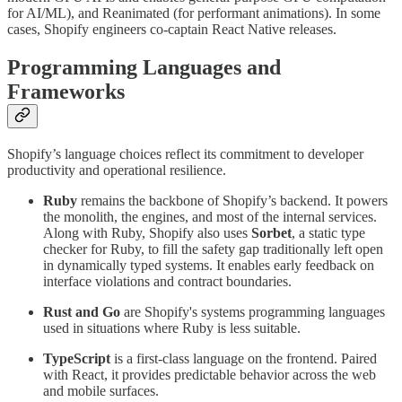
for AI/ML), and Reanimated (for performant animations). In some
cases, Shopify engineers co-captain React Native releases.
Programming Languages and
Frameworks
Shopify’s language choices reflect its commitment to developer
productivity and operational resilience.
Ruby
remains the backbone of Shopify’s backend. It powers
the monolith, the engines, and most of the internal services.
Along with Ruby, Shopify also uses
Sorbet
, a static type
checker for Ruby, to fill the safety gap traditionally left open
in dynamically typed systems. It enables early feedback on
interface violations and contract boundaries.
Rust and Go
are Shopify's systems programming languages
used in situations where Ruby is less suitable.
TypeScript
is a first-class language on the frontend. Paired
with React, it provides predictable behavior across the web
and mobile surfaces.