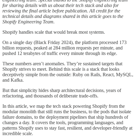
for sharing details with us about their tech stack and also for
reviewing the final article before publication. All credit for the
technical details and diagrams shared in this article goes to the
Shopify Engineering Team.
Shopify handles scale that would break most systems.
On a single day (Black Friday 2024), the platform processed 173
billion requests, peaked at 284 million requests per minute, and
pushed 12 terabytes of traffic every minute through its edge.
These numbers aren’t anomalies. They’re sustained targets that
Shopify strives to meet. Behind this scale is a stack that looks
deceptively simple from the outside: Ruby on Rails, React, MySQL,
and Kafka.
But that simplicity hides sharp architectural decisions, years of
refactoring, and thousands of deliberate trade-offs.
In this article, we map the tech stack powering Shopify from the
modular monolith that still runs the business, to the pods that isolate
failure domains, to the deployment pipelines that ship hundreds of
changes a day. It covers the tools, programming languages, and
patterns Shopify uses to stay fast, resilient, and developer-friendly at
incredible scale.