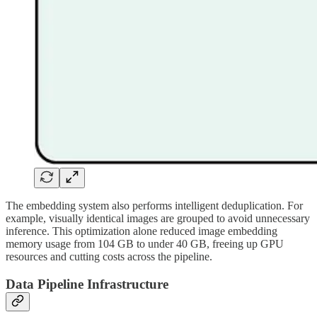
The embedding system also performs intelligent deduplication. For
example, visually identical images are grouped to avoid unnecessary
inference. This optimization alone reduced image embedding
memory usage from 104 GB to under 40 GB, freeing up GPU
resources and cutting costs across the pipeline.
Data Pipeline Infrastructure