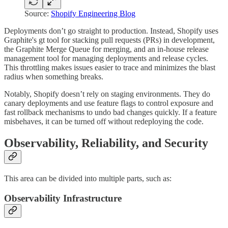
Source:
Shopify Engineering Blog
Deployments don’t go straight to production. Instead, Shopify uses
Graphite's gt tool for stacking pull requests (PRs) in development,
the Graphite Merge Queue for merging, and an in-house release
management tool for managing deployments and release cycles.
This throttling makes issues easier to trace and minimizes the blast
radius when something breaks.
Notably, Shopify doesn’t rely on staging environments. They do
canary deployments and use feature flags to control exposure and
fast rollback mechanisms to undo bad changes quickly. If a feature
misbehaves, it can be turned off without redeploying the code.
Observability, Reliability, and Security
This area can be divided into multiple parts, such as:
Observability Infrastructure