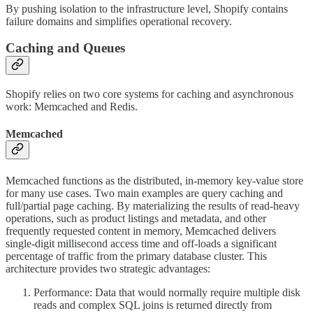
By pushing isolation to the infrastructure level, Shopify contains
failure domains and simplifies operational recovery.
Caching and Queues
Shopify relies on two core systems for caching and asynchronous
work: Memcached and Redis.
Memcached
Memcached functions as the distributed, in-memory key-value store
for many use cases. Two main examples are query caching and
full/partial page caching. By materializing the results of read-heavy
operations, such as product listings and metadata, and other
frequently requested content in memory, Memcached delivers
single-digit millisecond access time and off-loads a significant
percentage of traffic from the primary database cluster. This
architecture provides two strategic advantages:
Performance: Data that would normally require multiple disk
reads and complex SQL joins is returned directly from